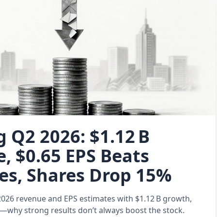
 Q2 2026: $1.12 B
, $0.65 EPS Beats
es, Shares Drop 15%
026 revenue and EPS estimates with $1.12 B growth,
%—why strong results don’t always boost the stock.