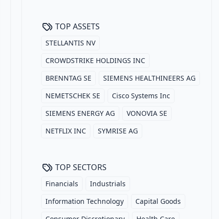
TOP ASSETS
STELLANTIS NV
CROWDSTRIKE HOLDINGS INC
BRENNTAG SE
SIEMENS HEALTHINEERS AG
NEMETSCHEK SE
Cisco Systems Inc
SIEMENS ENERGY AG
VONOVIA SE
NETFLIX INC
SYMRISE AG
TOP SECTORS
Financials
Industrials
Information Technology
Capital Goods
Consumer Discretionary
Health Care