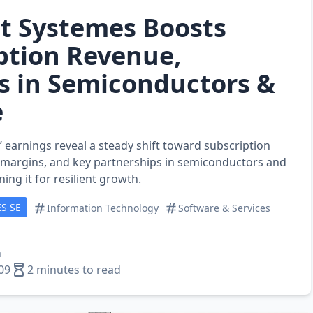
t Systemes Boosts
ption Revenue,
s in Semiconductors &
e
 earnings reveal a steady shift toward subscription
 margins, and key partnerships in semiconductors and
ing it for resilient growth.
S SE
Information Technology
Software & Services
n
09
2 minutes to read