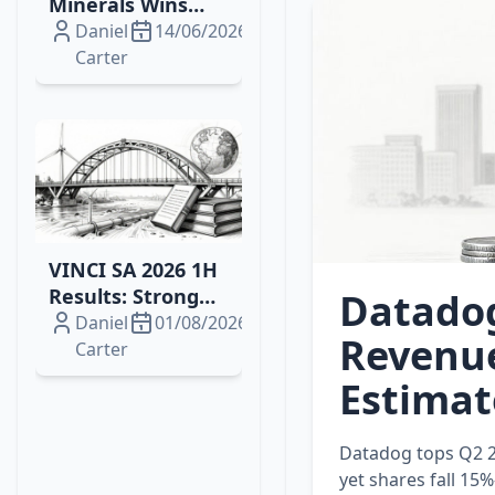
Minerals Wins
2026 Drilling
Daniel
14/06/2026
Contract for
Carter
Brazil's Campo
Grande
Rare‑Earth
Project
VINCI SA 2026 1H
Results: Strong
Datadog
Growth, Energy
Daniel
01/08/2026
Revenue
Wins and
Carter
Resilient Margins
Estimat
Datadog tops Q2 2
yet shares fall 15