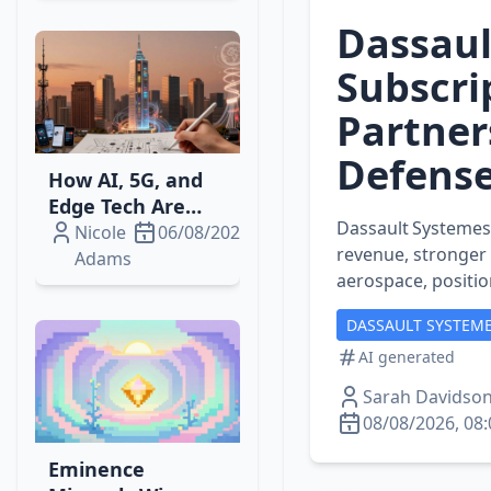
Dassaul
Subscri
Partner
Defens
How AI, 5G, and
Edge Tech Are
Dassault Systemes’
Reshaping
Nicole
06/08/2026
revenue, stronger
Telecom‑Media
Adams
aerospace, position
Streaming
Revenue
DASSAULT SYSTEME
AI generated
Sarah Davidso
08/08/2026, 08:
Eminence