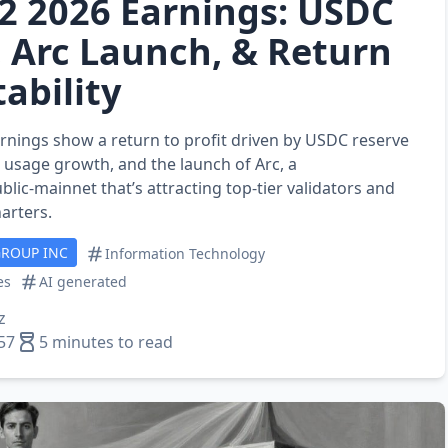
Q2 2026 Earnings: USDC
 Arc Launch, & Return
tability
arnings show a return to profit driven by USDC reserve
 usage growth, and the launch of Arc, a
blic‑mainnet that’s attracting top‑tier validators and
harters.
GROUP INC
Information Technology
es
AI generated
z
57
5 minutes to read