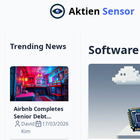
Aktien
Sensor
Trending News
Software
Airbnb Completes
Senior Debt
Offering to Fuel
David
17/03/2026
Digital‑Physical
Kim
Travel Expansion