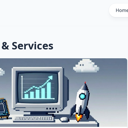
Hom
 & Services