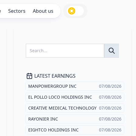
e
Sectors
About us
LATEST EARNINGS
MANPOWERGROUP INC
07/08/2026
EL POLLO LOCO HOLDINGS INC
07/08/2026
CREATIVE MEDICAL TECHNOLOGY
07/08/2026
RAYONIER INC
07/08/2026
EIGHTCO HOLDINGS INC
07/08/2026