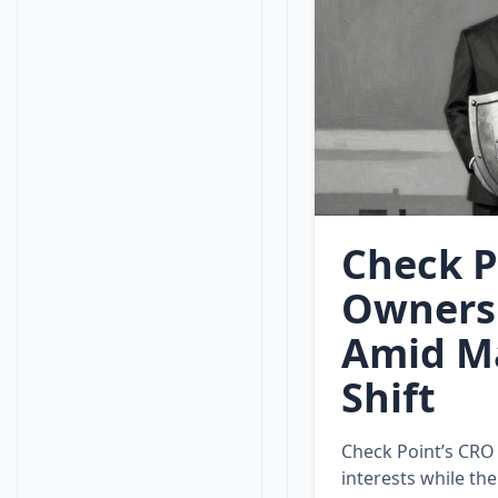
Check P
Ownersh
Amid Ma
Shift
Check Point’s CRO
interests while th