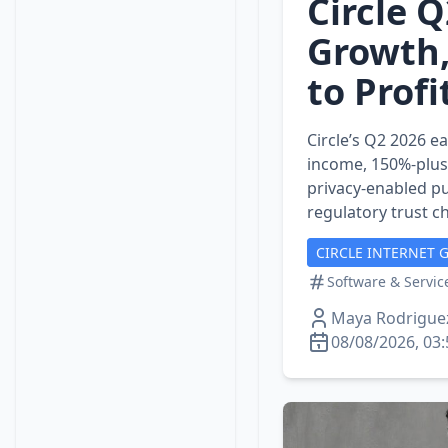
Circle 
Growth,
to Profi
Circle’s Q2 2026 e
income, 150%‑plus
privacy‑enabled pu
regulatory trust c
CIRCLE INTERNET 
Software & Servic
Maya Rodrigue
08/08/2026, 03: