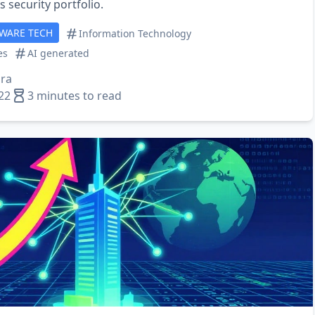
 security portfolio.
TWARE TECH
Information Technology
es
AI generated
ra
22
3 minutes to read