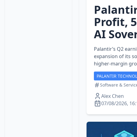
Palanti
Profit,
AI Sove
Palantir’s Q2 earn
expansion of its s
higher‑margin gr
PALANTIR TECHNOL
Software & Servic
Alex Chen
07/08/2026, 16: