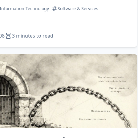
Information Technology
Software & Services
08
3 minutes to read