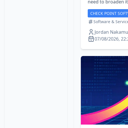
need to broaden its
CHECK POINT SOF
Software & Servic
Jordan Nakamu
07/08/2026, 22: