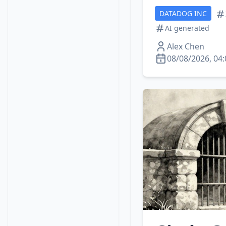
DATADOG INC
AI generated
Alex Chen
08/08/2026, 04: