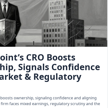
oint’s CRO Boosts
ip, Signals Confidence
rket & Regulatory
 boosts ownership, signaling confidence and aligning
e firm faces mixed earnings, regulatory scrutiny and the