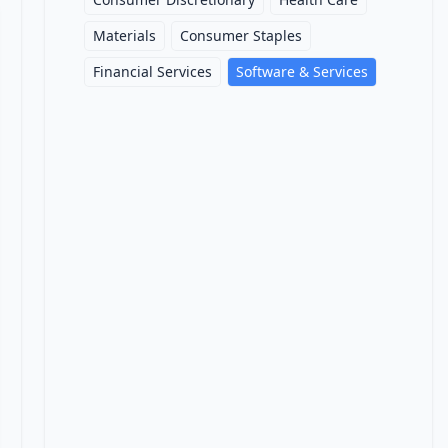
Materials
Consumer Staples
Financial Services
Software & Services