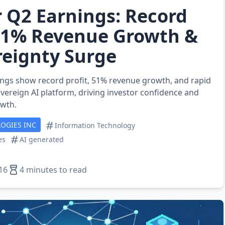
r Q2 Earnings: Record
 51% Revenue Growth &
reignty Surge
ings show record profit, 51% revenue growth, and rapid
overeign AI platform, driving investor confidence and
owth.
OGIES INC
Information Technology
es
AI generated
16
4 minutes to read