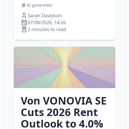
AI generated
Sarah Davidson
07/08/2026, 14:26
2 minutes to read
Von VONOVIA SE
Cuts 2026 Rent
Outlook to 4.0%