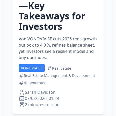
—Key
Takeaways for
Investors
Von VONOVIA SE cuts 2026 rent‑growth
outlook to 4.0 %, refines balance sheet,
yet investors see a resilient model and
buy upgrades.
VONOVIA SE
Real Estate
Real Estate Management & Development
AI generated
Sarah Davidson
07/08/2026, 01:29
2 minutes to read