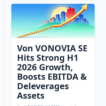
Von VONOVIA SE
Hits Strong H1
2026 Growth,
Boosts EBITDA &
Deleverages
Assets