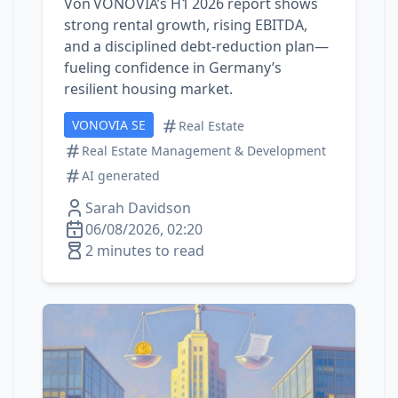
Von VONOVIA’s H1 2026 report shows
strong rental growth, rising EBITDA,
and a disciplined debt‑reduction plan—
fueling confidence in Germany’s
resilient housing market.
VONOVIA SE
Real Estate
Real Estate Management & Development
AI generated
Sarah Davidson
06/08/2026, 02:20
2 minutes to read