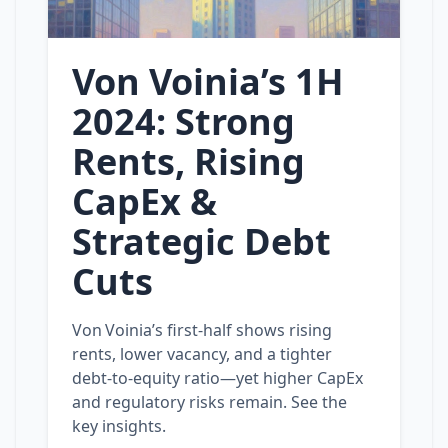
Von Voinia’s 1H
2024: Strong
Rents, Rising
CapEx &
Strategic Debt
Cuts
Von Voinia’s first‑half shows rising
rents, lower vacancy, and a tighter
debt‑to‑equity ratio—yet higher CapEx
and regulatory risks remain. See the
key insights.