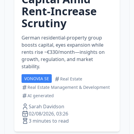
Rent‑Increase
Scrutiny
German residential‑property group
boosts capital, eyes expansion while
rents rise ~€330/month—insights on
growth, regulation, and market
stability.
VONOVIA SE
Real Estate
Real Estate Management & Development
AI generated
Sarah Davidson
02/08/2026, 03:26
3 minutes to read