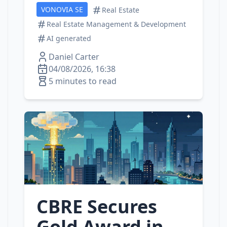
VONOVIA SE
Real Estate
Real Estate Management & Development
AI generated
Daniel Carter
04/08/2026, 16:38
5 minutes to read
CBRE Secures
Gold Award in