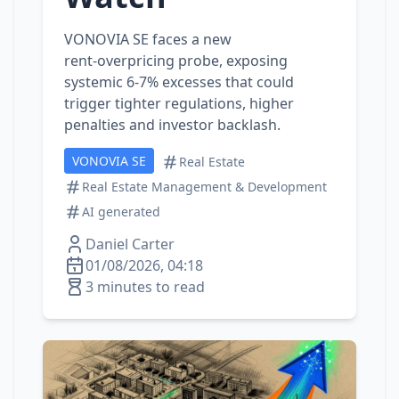
VONOVIA SE faces a new
rent‑overpricing probe, exposing
systemic 6‑7% excesses that could
trigger tighter regulations, higher
penalties and investor backlash.
VONOVIA SE
Real Estate
Real Estate Management & Development
AI generated
Daniel Carter
01/08/2026, 04:18
3 minutes to read