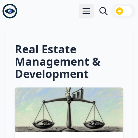
Open main menu
Search
Real Estate
Management &
Development