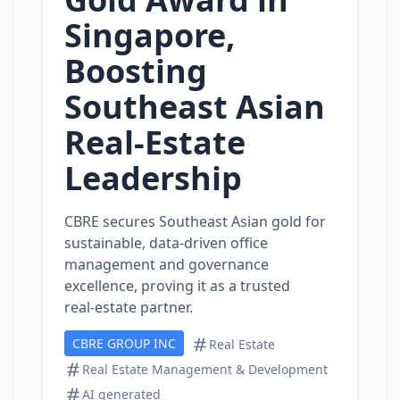
Singapore,
Boosting
Southeast Asian
Real‑Estate
Leadership
CBRE secures Southeast Asian gold for
sustainable, data‑driven office
management and governance
excellence, proving it as a trusted
real‑estate partner.
CBRE GROUP INC
Real Estate
Real Estate Management & Development
AI generated