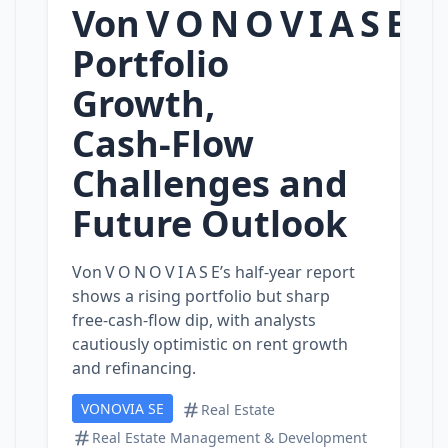
Von V O N O V I A S E:
Portfolio
Growth,
Cash‑Flow
Challenges and
Future Outlook
Von V O N O V I A S E’s half‑year report
shows a rising portfolio but sharp
free‑cash‑flow dip, with analysts
cautiously optimistic on rent growth
and refinancing.
VONOVIA SE
Real Estate
Real Estate Management & Development