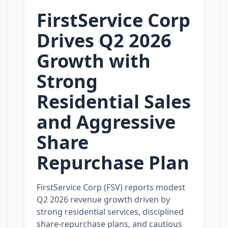
FirstService Corp
Drives Q2 2026
Growth with
Strong
Residential Sales
and Aggressive
Share
Repurchase Plan
FirstService Corp (FSV) reports modest
Q2 2026 revenue growth driven by
strong residential services, disciplined
share‑repurchase plans, and cautious