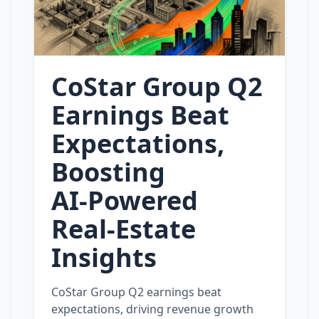
CoStar Group Q2
Earnings Beat
Expectations,
Boosting
AI‑Powered
Real‑Estate
Insights
CoStar Group Q2 earnings beat
expectations, driving revenue growth