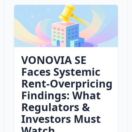
VONOVIA SE
Faces Systemic
Rent‑Overpricing
Findings: What
Regulators &
Investors Must
Watch