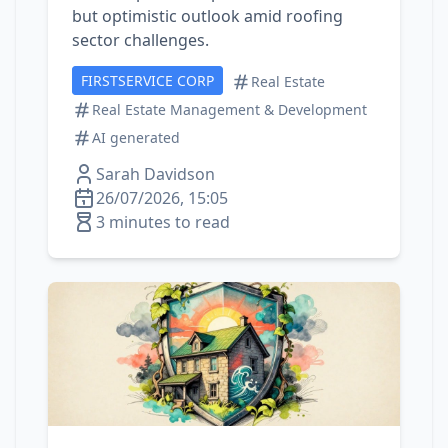
but optimistic outlook amid roofing
sector challenges.
FIRSTSERVICE CORP
Real Estate
Real Estate Management & Development
AI generated
Sarah Davidson
26/07/2026, 15:05
3 minutes to read