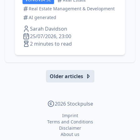
Real Estate Management & Development
AI generated
Sarah Davidson
25/07/2026, 23:00
2 minutes to read
Older articles
2026 Stockpulse
Imprint
Terms and Conditions
Disclaimer
About us