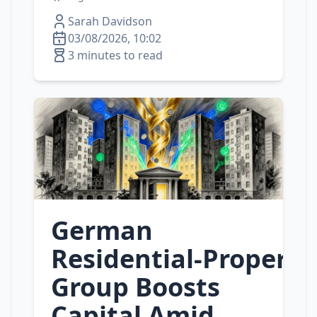
Sarah Davidson
03/08/2026, 10:02
3 minutes to read
German
Residential‑Property
Group Boosts
Capital Amid