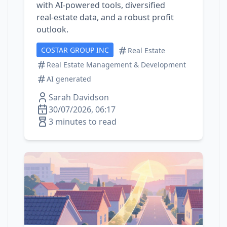
with AI‑powered tools, diversified
real‑estate data, and a robust profit
outlook.
COSTAR GROUP INC
Real Estate
Real Estate Management & Development
AI generated
Sarah Davidson
30/07/2026, 06:17
3 minutes to read