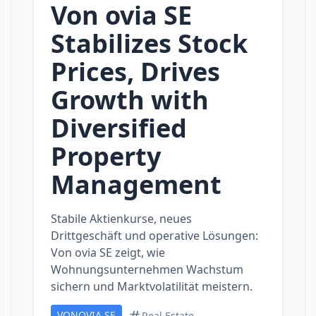
Von ovia SE
Stabilizes Stock
Prices, Drives
Growth with
Diversified
Property
Management
Stabile Aktienkurse, neues
Drittgeschäft und operative Lösungen:
Von ovia SE zeigt, wie
Wohnungsunternehmen Wachstum
sichern und Marktvolatilität meistern.
VONOVIA SE
Real Estate