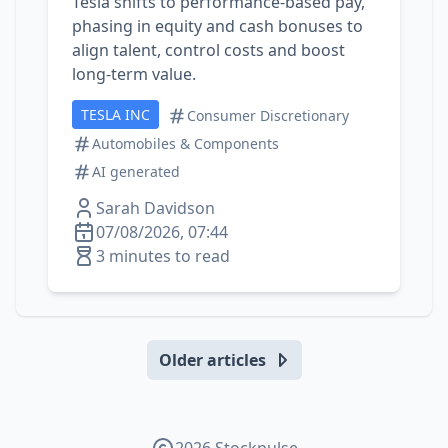
Tesla shifts to performance‑based pay,
phasing in equity and cash bonuses to
align talent, control costs and boost
long‑term value.
TESLA INC
Consumer Discretionary
Automobiles & Components
AI generated
Sarah Davidson
07/08/2026, 07:44
3 minutes to read
Older articles