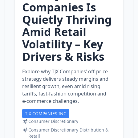
Companies Is
Quietly Thriving
Amid Retail
Volatility – Key
Drivers & Risks
Explore why TJX Companies’ off‑price
strategy delivers steady margins and
resilient growth, even amid rising
tariffs, fast‑fashion competition and
e‑commerce challenges.
TJX COMPANIES INC
Consumer Discretionary
Consumer Discretionary Distribution &
Retail