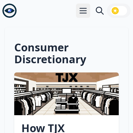
Open main menu
Search
Consumer
Discretionary
How TJX