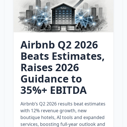
Airbnb Q2 2026
Beats Estimates,
Raises 2026
Guidance to
35%+ EBITDA
Airbnb’s Q2 2026 results beat estimates
with 12% revenue growth, new
boutique hotels, AI tools and expanded
services, boosting full‑year outlook and