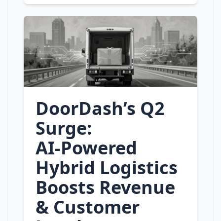
DoorDash’s Q2
Surge:
AI‑Powered
Hybrid Logistics
Boosts Revenue
& Customer