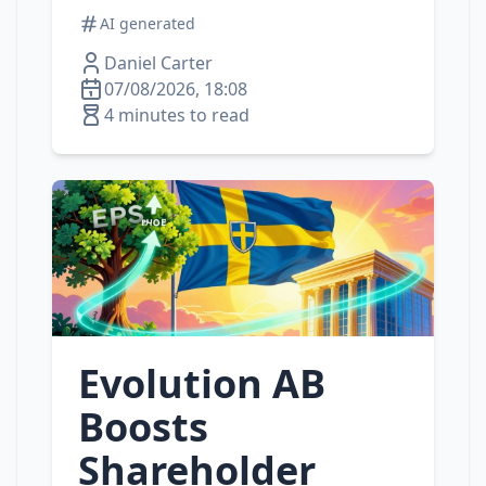
AI generated
Daniel Carter
07/08/2026, 18:08
4 minutes to read
Evolution AB
Boosts
Shareholder