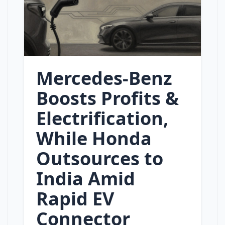
Mercedes‑Benz
Boosts Profits &
Electrification,
While Honda
Outsources to
India Amid
Rapid EV
Connector