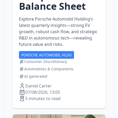
Balance Sheet
Explore Porsche Automobil Holding’s
latest quarterly insights—strong EV
growth, robust cash flow, and strategic
R&D in autonomous tech—revealing
future value and risks.
PORSCHE AUTOMOBIL HLDG
Consumer Discretionary
Automobiles & Components
AI generated
Daniel Carter
07/08/2026, 13:05
5 minutes to read