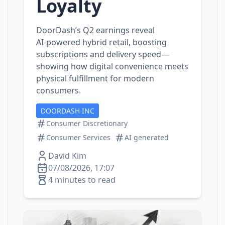
Loyalty
DoorDash’s Q2 earnings reveal
AI‑powered hybrid retail, boosting
subscriptions and delivery speed—
showing how digital convenience meets
physical fulfillment for modern
consumers.
DOORDASH INC
Consumer Discretionary
Consumer Services
AI generated
David Kim
07/08/2026, 17:07
4 minutes to read