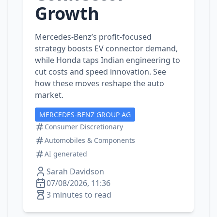
Growth
Mercedes‑Benz’s profit‑focused
strategy boosts EV connector demand,
while Honda taps Indian engineering to
cut costs and speed innovation. See
how these moves reshape the auto
market.
MERCEDES-BENZ GROUP AG
Consumer Discretionary
Automobiles & Components
AI generated
Sarah Davidson
07/08/2026, 11:36
3 minutes to read