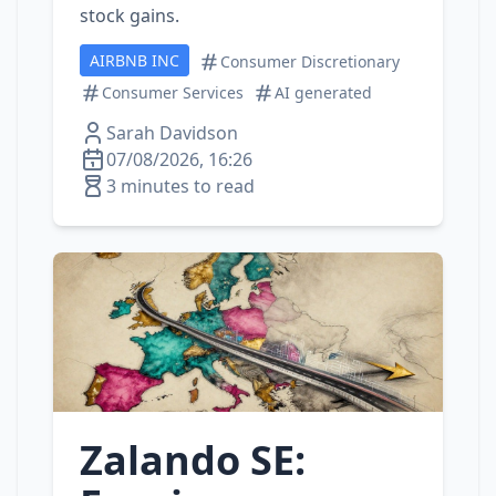
stock gains.
AIRBNB INC
Consumer Discretionary
Consumer Services
AI generated
Sarah Davidson
07/08/2026, 16:26
3 minutes to read
Zalando SE: