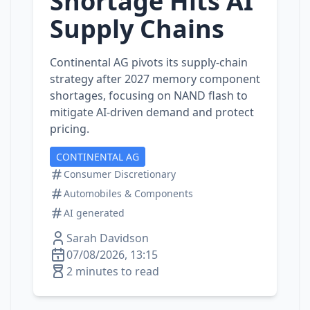
Shortage Hits AI
Supply Chains
Continental AG pivots its supply‑chain
strategy after 2027 memory component
shortages, focusing on NAND flash to
mitigate AI‑driven demand and protect
pricing.
CONTINENTAL AG
Consumer Discretionary
Automobiles & Components
AI generated
Sarah Davidson
07/08/2026, 13:15
2 minutes to read