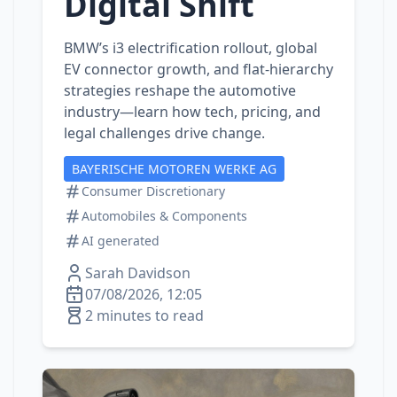
Digital Shift
BMW’s i3 electrification rollout, global
EV connector growth, and flat‑hierarchy
strategies reshape the automotive
industry—learn how tech, pricing, and
legal challenges drive change.
BAYERISCHE MOTOREN WERKE AG
Consumer Discretionary
Automobiles & Components
AI generated
Sarah Davidson
07/08/2026, 12:05
2 minutes to read