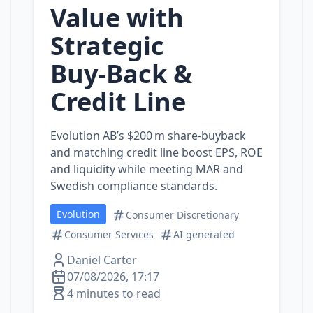
Value with
Strategic
Buy‑Back &
Credit Line
Evolution AB’s $200 m share‑buyback
and matching credit line boost EPS, ROE
and liquidity while meeting MAR and
Swedish compliance standards.
Evolution
Consumer Discretionary
Consumer Services
AI generated
Daniel Carter
07/08/2026, 17:17
4 minutes to read