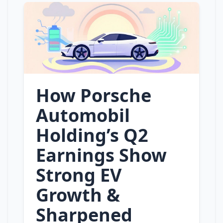
How Porsche
Automobil
Holding’s Q2
Earnings Show
Strong EV
Growth &
Sharpened