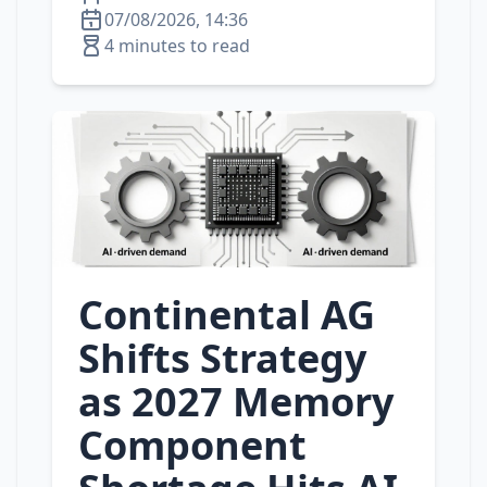
07/08/2026, 14:36
4 minutes to read
Continental AG
Shifts Strategy
as 2027 Memory
Component