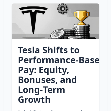
Tesla Shifts to
Performance‑Based
Pay: Equity,
Bonuses, and
Long‑Term
Growth