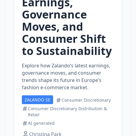
Earnings,
Governance
Moves, and
Consumer Shift
to Sustainability
Explore how Zalando’s latest earnings,
governance moves, and consumer
trends shape its future in Europe’s
fashion e‑commerce market.
ZALANDO SE
Consumer Discretionary
Consumer Discretionary Distribution &
Retail
AI generated
Christina Park