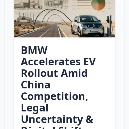
BMW
Accelerates EV
Rollout Amid
China
Competition,
Legal
Uncertainty &