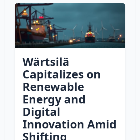
Wärtsilä
Capitalizes on
Renewable
Energy and
Digital
Innovation Amid
Shifting