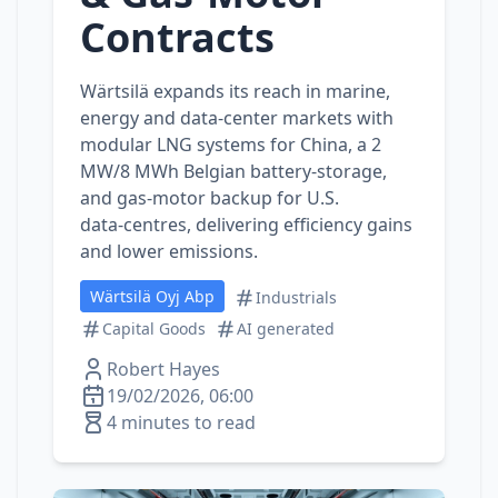
Contracts
Wärtsilä expands its reach in marine,
energy and data‑center markets with
modular LNG systems for China, a 2
MW/8 MWh Belgian battery‑storage,
and gas‑motor backup for U.S.
data‑centres, delivering efficiency gains
and lower emissions.
Wärtsilä Oyj Abp
Industrials
Capital Goods
AI generated
Robert Hayes
19/02/2026, 06:00
4 minutes to read