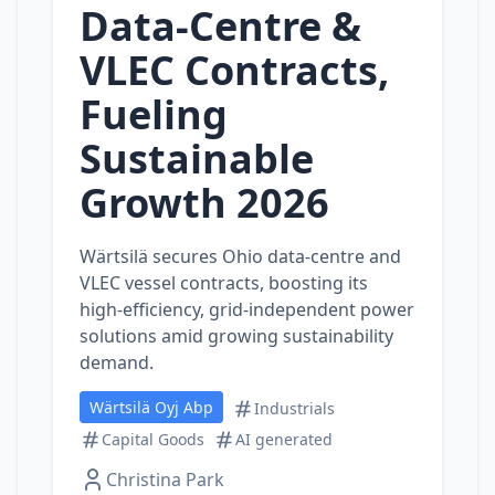
Data‑Centre &
VLEC Contracts,
Fueling
Sustainable
Growth 2026
Wärtsilä secures Ohio data‑centre and
VLEC vessel contracts, boosting its
high‑efficiency, grid‑independent power
solutions amid growing sustainability
demand.
Wärtsilä Oyj Abp
Industrials
Capital Goods
AI generated
Christina Park