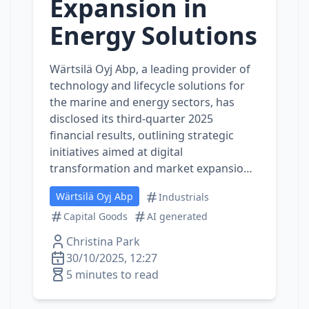
Expansion in
Energy Solutions
Wärtsilä Oyj Abp, a leading provider of
technology and lifecycle solutions for
the marine and energy sectors, has
disclosed its third-quarter 2025
financial results, outlining strategic
initiatives aimed at digital
transformation and market expansio…
Wärtsilä Oyj Abp
Industrials
Capital Goods
AI generated
Christina Park
30/10/2025, 12:27
5 minutes to read