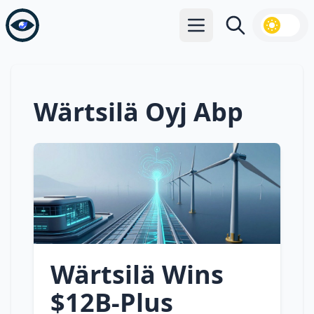
Open main menu
Search
Wärtsilä Oyj Abp
Wärtsilä Wins
$12B‑Plus