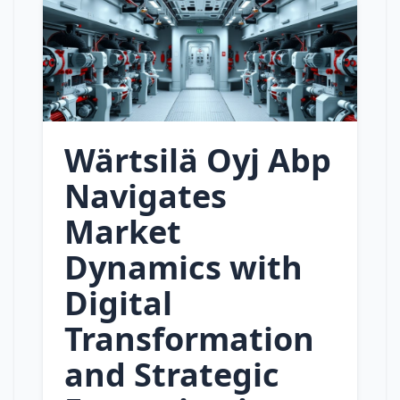
Wärtsilä Oyj Abp
Navigates
Market
Dynamics with
Digital
Transformation
and Strategic