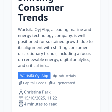
Consumer
Trends
Wärtsilä Oyj Abp, a leading marine and
energy technology company, is well-
positioned for sustained growth due to
its alignment with shifting consumer
discretionary trends, including a focus
on renewable energy, digital analytics,
and critical infr…
Wärtsilä Oyj Abp
Industrials
Capital Goods
AI generated
Christina Park
15/10/2025, 11:22
4 minutes to read