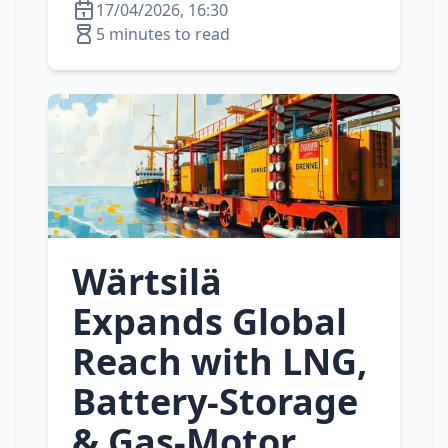
17/04/2026, 16:30
5 minutes to read
Wärtsilä
Expands Global
Reach with LNG,
Battery‑Storage
& Gas‑Motor