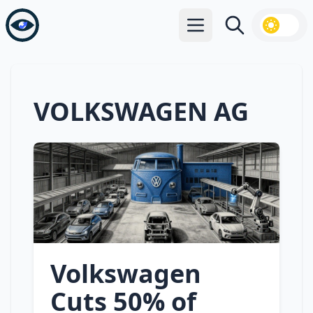
Open main menu
Search
VOLKSWAGEN AG
Volkswagen
Cuts 50% of