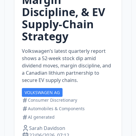
Discipline, & EV
Supply‑Chain
Strategy
Volkswagen’s latest quarterly report
shows a 52‑week stock dip amid
dividend moves, margin discipline, and
a Canadian lithium partnership to
secure EV supply chains.
VOLKSWAGEN AG
Consumer Discretionary
Automobiles & Components
AI generated
Sarah Davidson
22/06/2026, 07:12