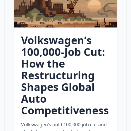
Volkswagen’s
100,000‑Job Cut:
How the
Restructuring
Shapes Global
Auto
Competitiveness
Volkswagen’s bold 100,000‑job cut and