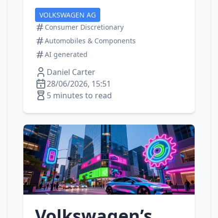
VOLKSWAGEN AG
Consumer Discretionary
Automobiles & Components
AI generated
Daniel Carter
28/06/2026, 15:51
5 minutes to read
Volkswagen’s