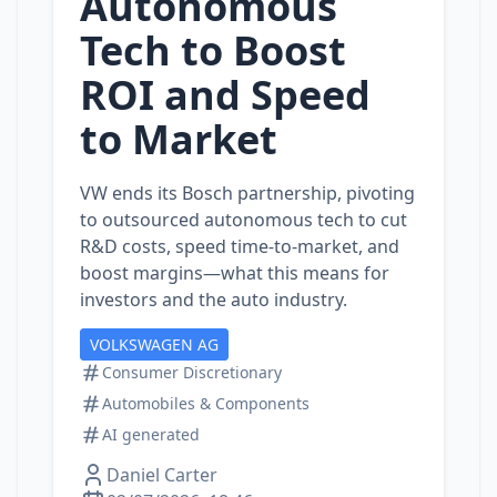
Autonomous
Tech to Boost
ROI and Speed
to Market
VW ends its Bosch partnership, pivoting
to outsourced autonomous tech to cut
R&D costs, speed time‑to‑market, and
boost margins—what this means for
investors and the auto industry.
VOLKSWAGEN AG
Consumer Discretionary
Automobiles & Components
AI generated
Daniel Carter