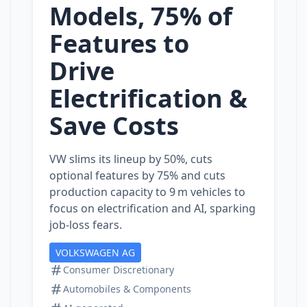
Models, 75% of
Features to
Drive
Electrification &
Save Costs
VW slims its lineup by 50%, cuts
optional features by 75% and cuts
production capacity to 9 m vehicles to
focus on electrification and AI, sparking
job‑loss fears.
VOLKSWAGEN AG
Consumer Discretionary
Automobiles & Components