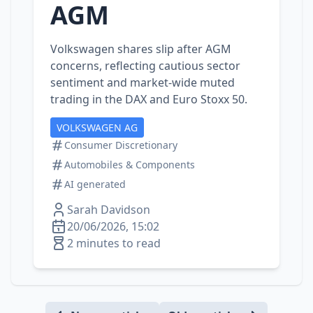
AGM
Volkswagen shares slip after AGM
concerns, reflecting cautious sector
sentiment and market‑wide muted
trading in the DAX and Euro Stoxx 50.
VOLKSWAGEN AG
Consumer Discretionary
Automobiles & Components
AI generated
Sarah Davidson
20/06/2026, 15:02
2 minutes to read