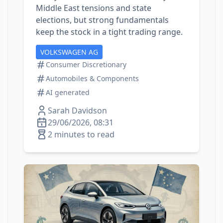
Middle East tensions and state
elections, but strong fundamentals
keep the stock in a tight trading range.
VOLKSWAGEN AG
Consumer Discretionary
Automobiles & Components
AI generated
Sarah Davidson
29/06/2026, 08:31
2 minutes to read