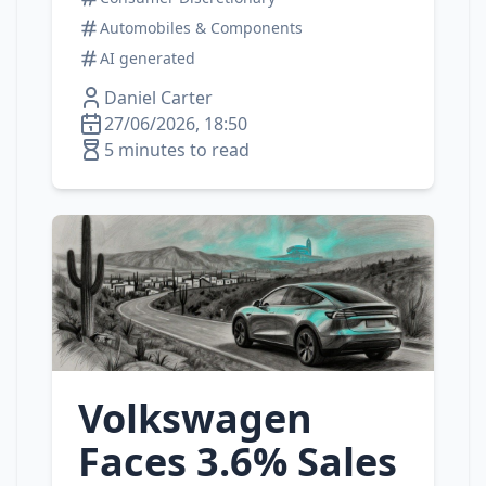
Automobiles & Components
AI generated
Daniel Carter
27/06/2026, 18:50
5 minutes to read
Volkswagen
Faces 3.6% Sales