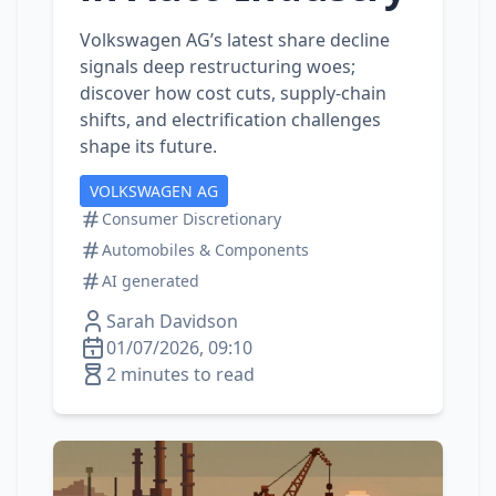
Volkswagen AG’s latest share decline
signals deep restructuring woes;
discover how cost cuts, supply‑chain
shifts, and electrification challenges
shape its future.
VOLKSWAGEN AG
Consumer Discretionary
Automobiles & Components
AI generated
Sarah Davidson
01/07/2026, 09:10
2 minutes to read