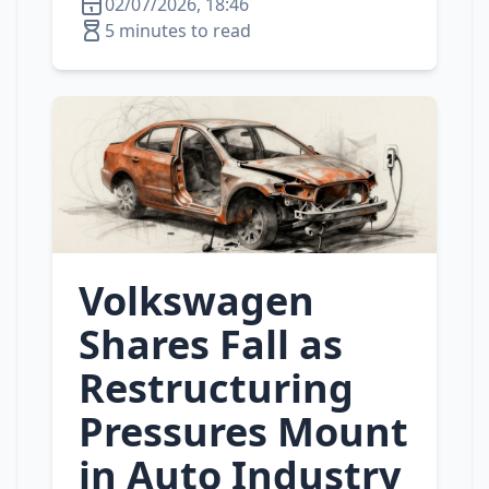
02/07/2026, 18:46
5 minutes to read
Volkswagen
Shares Fall as
Restructuring
Pressures Mount
in Auto Industry