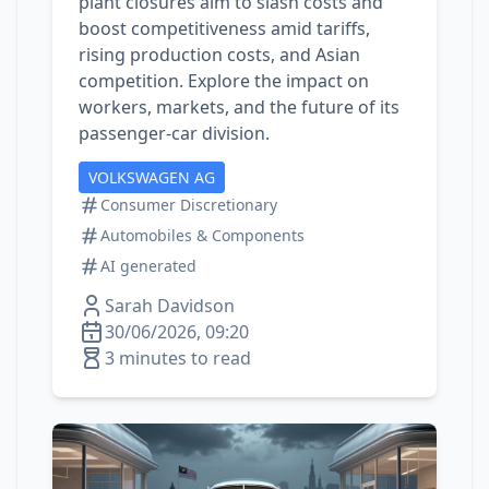
plant closures aim to slash costs and
boost competitiveness amid tariffs,
rising production costs, and Asian
competition. Explore the impact on
workers, markets, and the future of its
passenger‑car division.
VOLKSWAGEN AG
Consumer Discretionary
Automobiles & Components
AI generated
Sarah Davidson
30/06/2026, 09:20
3 minutes to read