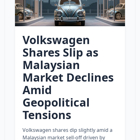
Volkswagen
Shares Slip as
Malaysian
Market Declines
Amid
Geopolitical
Tensions
Volkswagen shares dip slightly amid a
Malaysian market sell‑off driven by