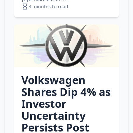
3 minutes to read
Volkswagen
Shares Dip 4% as
Investor
Uncertainty
Persists Post