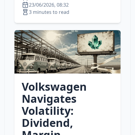
23/06/2026, 08:32
3 minutes to read
Volkswagen
Navigates
Volatility:
Dividend,
Margin