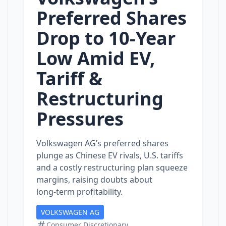
Preferred Shares
Drop to 10‑Year
Low Amid EV,
Tariff &
Restructuring
Pressures
Volkswagen AG’s preferred shares
plunge as Chinese EV rivals, U.S. tariffs
and a costly restructuring plan squeeze
margins, raising doubts about
long‑term profitability.
VOLKSWAGEN AG
Consumer Discretionary