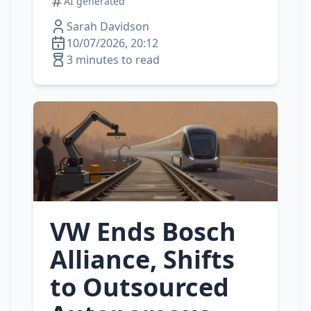
AI generated
Sarah Davidson
10/07/2026, 20:12
3 minutes to read
VW Ends Bosch
Alliance, Shifts
to Outsourced