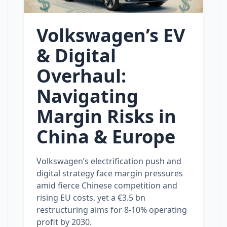
Volkswagen’s EV
& Digital
Overhaul:
Navigating
Margin Risks in
China & Europe
Volkswagen’s electrification push and
digital strategy face margin pressures
amid fierce Chinese competition and
rising EU costs, yet a €3.5 bn
restructuring aims for 8‑10% operating
profit by 2030.