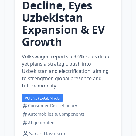
Decline, Eyes
Uzbekistan
Expansion & EV
Growth
Volkswagen reports a 3.6% sales drop
yet plans a strategic push into
Uzbekistan and electrification, aiming
to strengthen global presence and
future mobility.
VOLKSWAGEN AG
Consumer Discretionary
Automobiles & Components
AI generated
Sarah Davidson