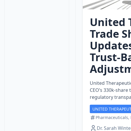
United 
Trade S
Updates
Trust‑B
Adjust
United Therapeutic
CEO’s 330k‑share 
regulatory transp
UNITED THERAPEUT
Pharmaceuticals, 
Dr. Sarah Winte