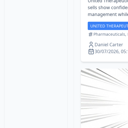
United Therapeutic
sells show confiden
management while
UNITED THERAPEUT
Pharmaceuticals, 
Daniel Carter
30/07/2026, 05: