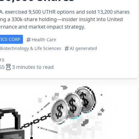
A. exercised 9,500 UTHR options and sold 13,200 shares
ing a 330k‑share holding—insider insight into United
ernance and market‑impact strategy.
ICS CORP
Health Care
Biotechnology & Life Sciences
AI generated
rs
55
3 minutes to read