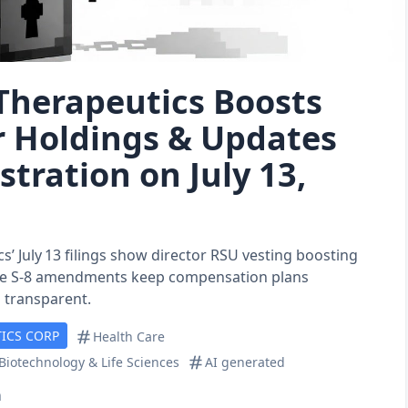
Therapeutics Boosts
r Holdings & Updates
stration on July 13,
s’ July 13 filings show director RSU vesting boosting
ile S‑8 amendments keep compensation plans
 transparent.
ICS CORP
Health Care
Biotechnology & Life Sciences
AI generated
n