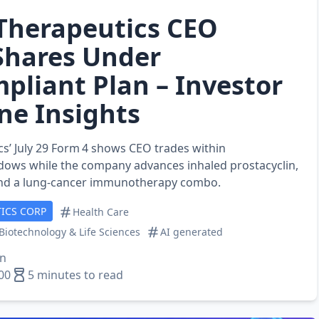
Therapeutics CEO
Shares Under
pliant Plan – Investor
ine Insights
s’ July 29 Form 4 shows CEO trades within
ows while the company advances inhaled prostacyclin,
and a lung‑cancer immunotherapy combo.
ICS CORP
Health Care
Biotechnology & Life Sciences
AI generated
en
00
5 minutes to read