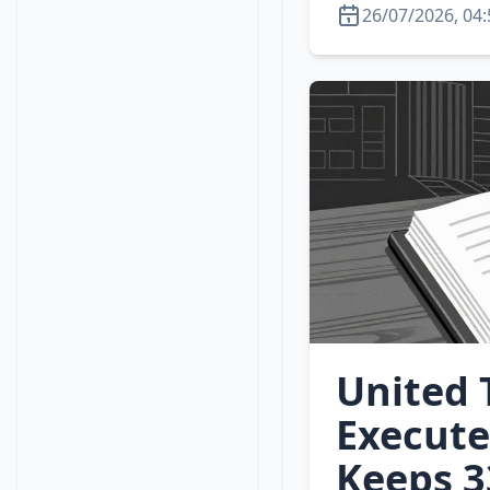
26/07/2026, 04:
United 
Execute
Keeps 3