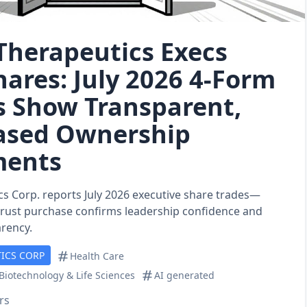
Therapeutics Execs
hares: July 2026 4‑Form
 Show Transparent,
ased Ownership
ments
s Corp. reports July 2026 executive share trades—
trust purchase confirms leadership confidence and
arency.
ICS CORP
Health Care
Biotechnology & Life Sciences
AI generated
rs