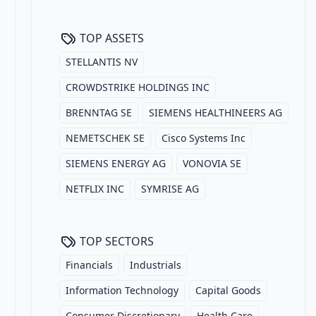
TOP ASSETS
STELLANTIS NV
CROWDSTRIKE HOLDINGS INC
BRENNTAG SE
SIEMENS HEALTHINEERS AG
NEMETSCHEK SE
Cisco Systems Inc
SIEMENS ENERGY AG
VONOVIA SE
NETFLIX INC
SYMRISE AG
TOP SECTORS
Financials
Industrials
Information Technology
Capital Goods
Consumer Discretionary
Health Care