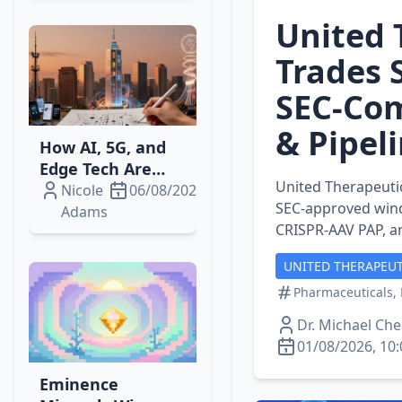
United 
Trades 
SEC‑Com
& Pipel
How AI, 5G, and
Edge Tech Are
United Therapeutic
Reshaping
Nicole
06/08/2026
SEC‑approved wind
Telecom‑Media
Adams
CRISPR‑AAV PAP, 
Streaming
Revenue
UNITED THERAPEUT
Pharmaceuticals, 
Dr. Michael Ch
01/08/2026, 10:
Eminence