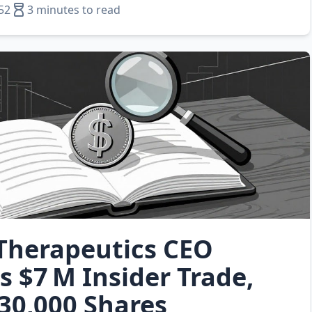
52
3 minutes to read
Therapeutics CEO
s $7 M Insider Trade,
30,000 Shares