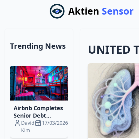
Aktien
Sensor
Trending News
UNITED 
Airbnb Completes
Senior Debt
Offering to Fuel
David
17/03/2026
Digital‑Physical
Kim
Travel Expansion