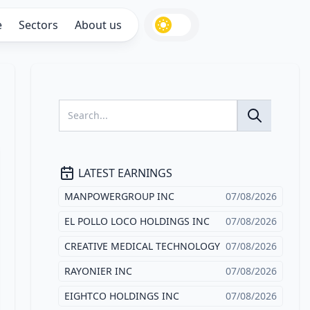
e
Sectors
About us
LATEST EARNINGS
MANPOWERGROUP INC
07/08/2026
EL POLLO LOCO HOLDINGS INC
07/08/2026
CREATIVE MEDICAL TECHNOLOGY
07/08/2026
RAYONIER INC
07/08/2026
EIGHTCO HOLDINGS INC
07/08/2026