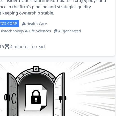
s insider trades: Martine Rothblatt’s 10(b)(5) buys and
ce in the firm’s pipeline and strategic liquidity
 keeping ownership stable.
ICS CORP
Health Care
Biotechnology & Life Sciences
AI generated
16
4 minutes to read