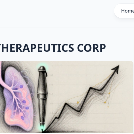
Hom
THERAPEUTICS CORP