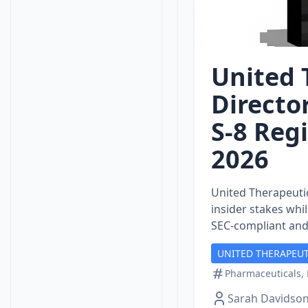
United 
Directo
S‑8 Regi
2026
United Therapeutic
insider stakes wh
SEC‑compliant and
UNITED THERAPEUT
Pharmaceuticals, 
Sarah Davidso