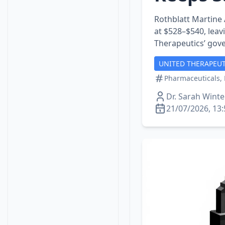
Rothblatt Martine 
at $528–$540, leav
Therapeutics’ gov
UNITED THERAPEUT
Pharmaceuticals, 
Dr. Sarah Winte
21/07/2026, 13: