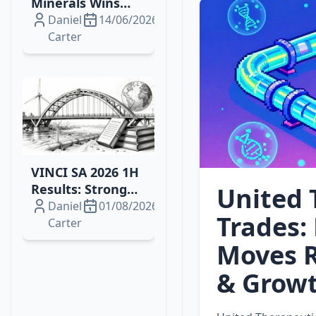
Minerals Wins
2026 Drilling
Daniel
14/06/2026
Contract for
Carter
Brazil's Campo
Grande
Rare‑Earth
Project
VINCI SA 2026 1H
Results: Strong
United 
Growth, Energy
Daniel
01/08/2026
Trades: 
Wins and
Carter
Resilient Margins
Moves R
& Growt