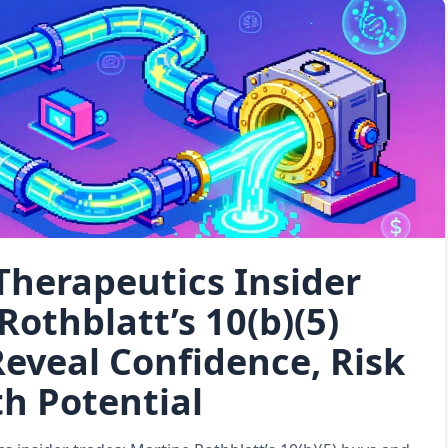
Therapeutics Insider
Rothblatt’s 10(b)(5)
eveal Confidence, Risk
h Potential