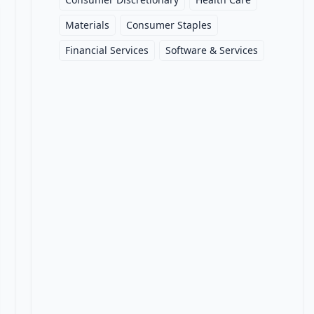
Materials
Consumer Staples
Financial Services
Software & Services