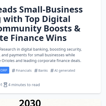
Leads Small‑Business
 with Top Digital
Community Boosts &
te Finance Wins
Research in digital banking, boosting security,
s, and payments for small businesses while
 Orioles and leading corporate finance deals.
CORP
Financials
Banks
AI generated
01
4 minutes to read