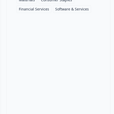
Financial Services
Software & Services