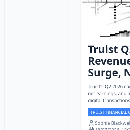
Truist Q
Revenue
Surge, 
Truist’s Q2 2026 ea
net earnings, and 
digital transaction
TRUIST FINANCIAL 
Sophia Blackwel