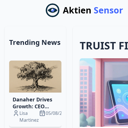
Aktien
Sensor
Trending News
TRUIST F
Danaher Drives
Growth: CEO
Change,
Lisa
05/08/2026
Phantom Shares,
Martinez
& Diagnostics