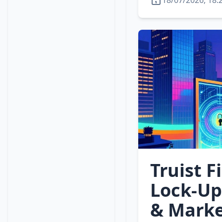
18/07/2026, 18:
Truist F
Lock‑Up
& Marke