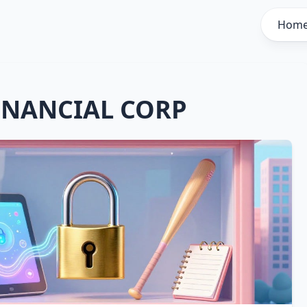
Hom
INANCIAL CORP