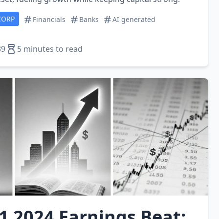
CORP
Financials
Banks
AI generated
39
5 minutes to read
1 2024 Earnings Beat: