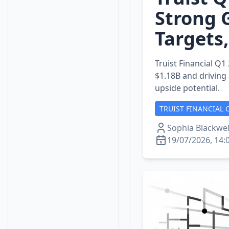
Strong 
Targets
Truist Financial Q1
$1.18B and driving
upside potential.
TRUIST FINANCIAL 
Sophia Blackwel
19/07/2026, 14: