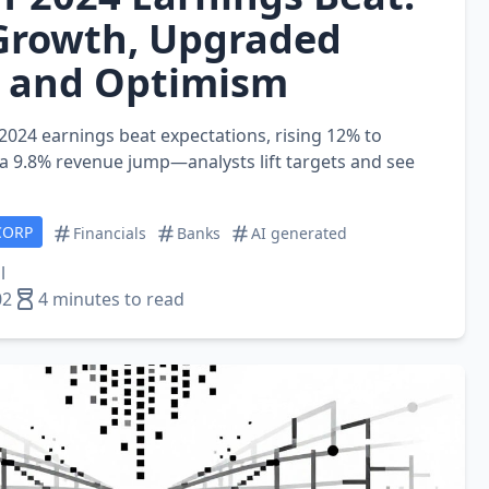
Growth, Upgraded
, and Optimism
 2024 earnings beat expectations, rising 12% to
 a 9.8% revenue jump—analysts lift targets and see
CORP
Financials
Banks
AI generated
l
02
4 minutes to read