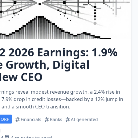
2 2026 Earnings: 1.9%
 Growth, Digital
New CEO
rnings reveal modest revenue growth, a 2.4% rise in
a 7.9% drop in credit losses—backed by a 12% jump in
s and a smooth CEO transition.
CORP
Financials
Banks
AI generated
l