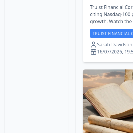
Truist Financial Cor
citing Nasdaq‑100 p
growth. Watch the l
TRUIST FINANCIAL 
Sarah Davidson
16/07/2026, 19: