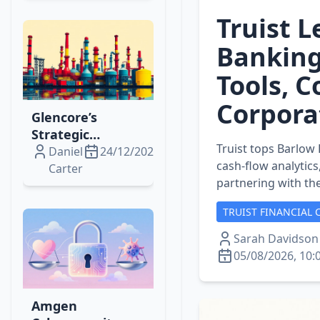
Expansion
Truist 
Banking
Tools, 
Corpora
Glencore’s
Strategic
Truist tops Barlow 
Expansion: Fuel,
Daniel
24/12/2025
cash‑flow analytic
Lithium, Copper
Carter
partnering with the
& Singapore
Refining Moves
TRUIST FINANCIAL 
Unpacked
Sarah Davidson
05/08/2026, 10:
Amgen