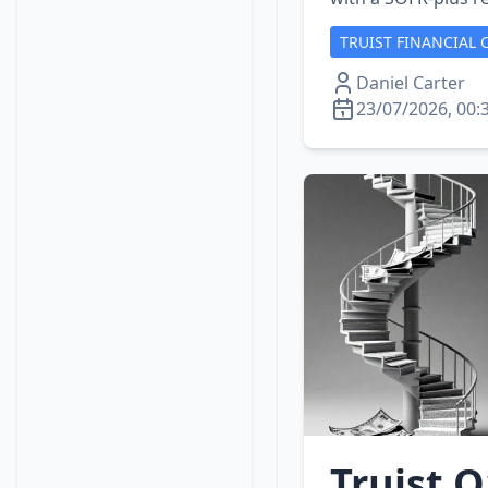
TRUIST FINANCIAL 
Daniel Carter
23/07/2026, 00:
Truist Q