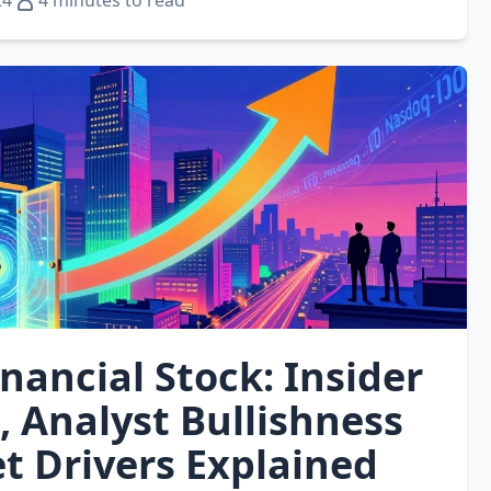
24
4 minutes to read
inancial Stock: Insider
, Analyst Bullishness
t Drivers Explained