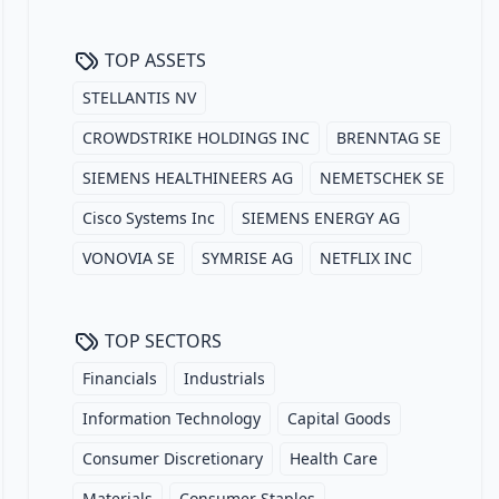
TOP ASSETS
STELLANTIS NV
CROWDSTRIKE HOLDINGS INC
BRENNTAG SE
SIEMENS HEALTHINEERS AG
NEMETSCHEK SE
Cisco Systems Inc
SIEMENS ENERGY AG
VONOVIA SE
SYMRISE AG
NETFLIX INC
TOP SECTORS
Financials
Industrials
Information Technology
Capital Goods
Consumer Discretionary
Health Care
Materials
Consumer Staples