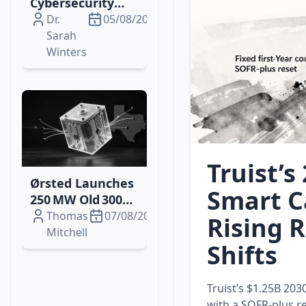
Cybersecurity
Breach Sparks
Dr.
05/08/2026
SEC, HIPAA
Sarah
Scrutiny and
Winters
Investor
Concerns
Truist’s
Ørsted Launches
Smart C
250 MW Old 300
Battery Storage
Thomas
07/08/2026
Rising 
in Texas,
Mitchell
Shifts
Boosting Grid
Stability
Truist’s $1.25B 203
with a SOFR‑plus re