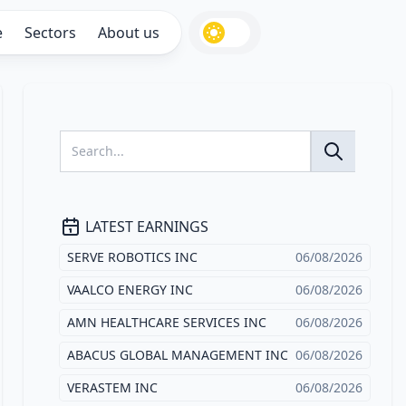
e
Sectors
About us
LATEST EARNINGS
SERVE ROBOTICS INC
06/08/2026
VAALCO ENERGY INC
06/08/2026
AMN HEALTHCARE SERVICES INC
06/08/2026
ABACUS GLOBAL MANAGEMENT INC
06/08/2026
VERASTEM INC
06/08/2026