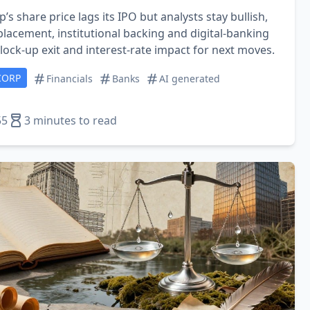
p’s share price lags its IPO but analysts stay bullish,
lacement, institutional backing and digital‑banking
ock‑up exit and interest‑rate impact for next moves.
CORP
Financials
Banks
AI generated
55
3 minutes to read