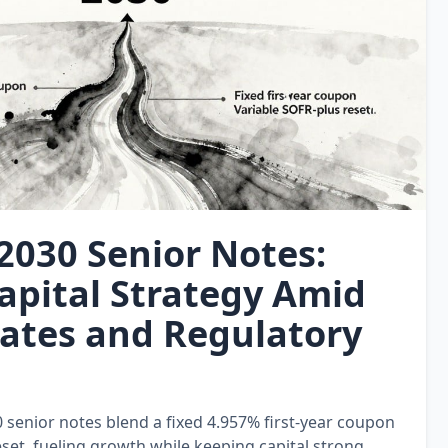
 2030 Senior Notes:
apital Strategy Amid
Rates and Regulatory
0 senior notes blend a fixed 4.957% first‑year coupon
set, fueling growth while keeping capital strong.