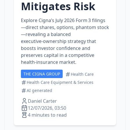
Mitigates Risk
Explore Cigna’s July 2026 Form 3 filings
—direct shares, options, phantom stock
—revealing a balanced
executive‑ownership strategy that
boosts investor confidence and
preserves capital in a competitive
health‑insurance market.
THE CIGNA GROUP
Health Care
Health Care Equipment & Services
AI generated
Daniel Carter
12/07/2026, 03:50
4 minutes to read