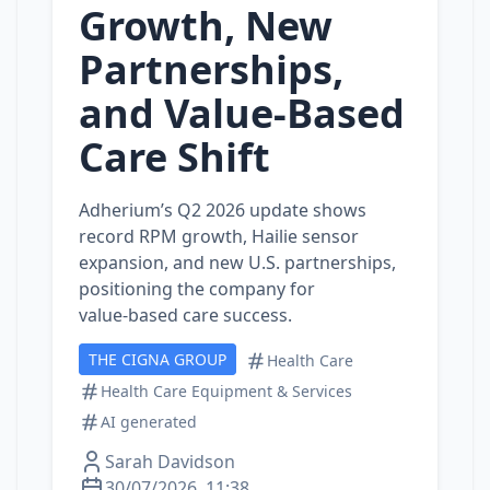
Growth, New
Partnerships,
and Value‑Based
Care Shift
Adherium’s Q2 2026 update shows
record RPM growth, Hailie sensor
expansion, and new U.S. partnerships,
positioning the company for
value‑based care success.
THE CIGNA GROUP
Health Care
Health Care Equipment & Services
AI generated
Sarah Davidson
30/07/2026, 11:38