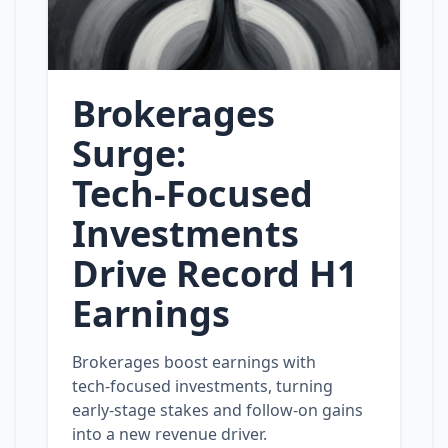
Brokerages
Surge:
Tech‑Focused
Investments
Drive Record H1
Earnings
Brokerages boost earnings with
tech‑focused investments, turning
early‑stage stakes and follow‑on gains
into a new revenue driver.