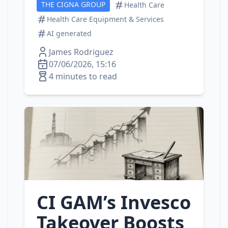
THE CIGNA GROUP
Health Care
Health Care Equipment & Services
AI generated
James Rodriguez
07/06/2026, 15:16
4 minutes to read
CI GAM’s Invesco
Takeover Boosts