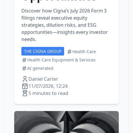
Discover how Cigna’s July 2026 Form 3
filings reveal executive equity
strategies, dilution risks, and ESG
opportunities—insights every investor
needs.
THE CIGNA GROUP
Health Care
Health Care Equipment & Services
AI generated
Daniel Carter
11/07/2026, 12:24
5 minutes to read