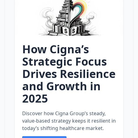
How Cigna’s
Strategic Focus
Drives Resilience
and Growth in
2025
Discover how Cigna Group’s steady,
value‑based strategy keeps it resilient in
today’s shifting healthcare market.