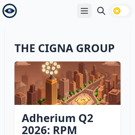
Open main menu
Search
THE CIGNA GROUP
Adherium Q2
2026: RPM