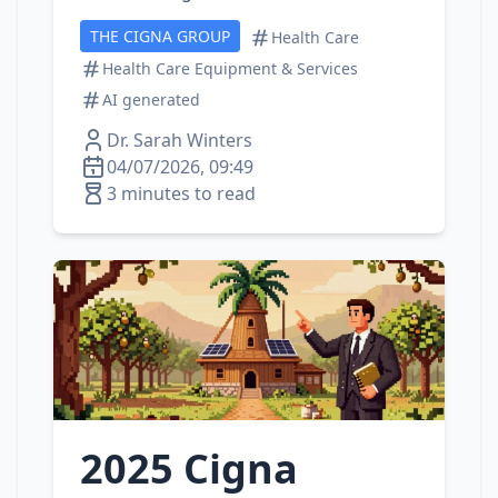
THE CIGNA GROUP
Health Care
Health Care Equipment & Services
AI generated
Dr. Sarah Winters
04/07/2026, 09:49
3 minutes to read
2025 Cigna