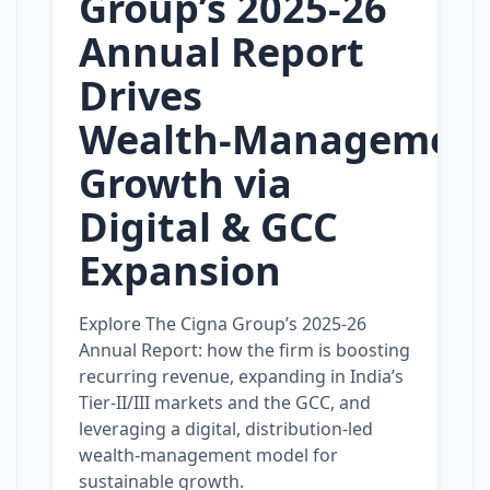
Group’s 2025‑26
Annual Report
Drives
Wealth‑Managemen
Growth via
Digital & GCC
Expansion
Explore The Cigna Group’s 2025‑26
Annual Report: how the firm is boosting
recurring revenue, expanding in India’s
Tier‑II/III markets and the GCC, and
leveraging a digital, distribution‑led
wealth‑management model for
sustainable growth.