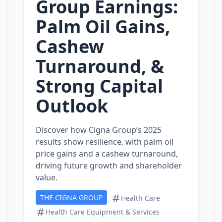
Group Earnings:
Palm Oil Gains,
Cashew
Turnaround, &
Strong Capital
Outlook
Discover how Cigna Group’s 2025
results show resilience, with palm oil
price gains and a cashew turnaround,
driving future growth and shareholder
value.
THE CIGNA GROUP
Health Care
Health Care Equipment & Services