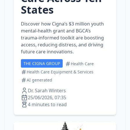
States
Discover how Cigna’s $3 million youth
mental‑health grant and BGCA’s
trauma‑informed toolkit are boosting
access, reducing distress, and driving
future care innovations.
THE CIGNA GROUP
Health Care
Health Care Equipment & Services
AI generated
Dr. Sarah Winters
25/06/2026, 07:35
4 minutes to read