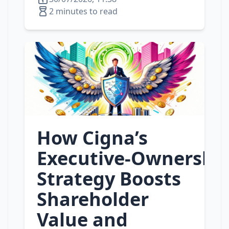
2 minutes to read
How Cigna’s
Executive‑Ownershi
Strategy Boosts
Shareholder
Value and