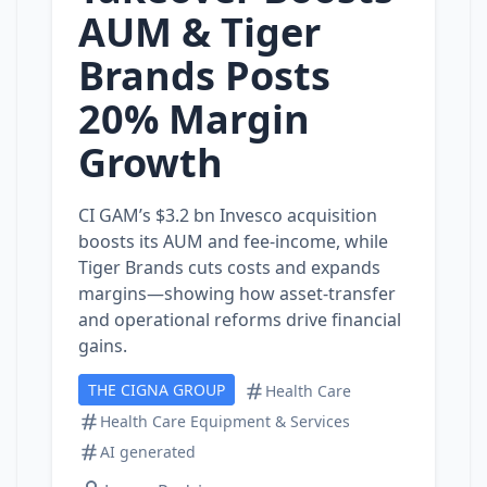
AUM & Tiger
Brands Posts
20% Margin
Growth
CI GAM’s $3.2 bn Invesco acquisition
boosts its AUM and fee‑income, while
Tiger Brands cuts costs and expands
margins—showing how asset‑transfer
and operational reforms drive financial
gains.
THE CIGNA GROUP
Health Care
Health Care Equipment & Services
AI generated