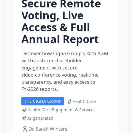
Secure Remote
Voting, Live
Access & Full
Annual Report
Discover how Cigna Group’s 30th AGM
will transform shareholder
engagement with secure
video‑conference voting, real‑time
transparency, and easy access to
FY‑2026 reports.
THE CIGNA GROUP
Health Care
Health Care Equipment & Services
AI generated
Dr. Sarah Winters