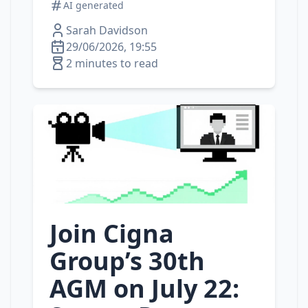
AI generated
Sarah Davidson
29/06/2026, 19:55
2 minutes to read
Join Cigna
Group’s 30th
AGM on July 22: