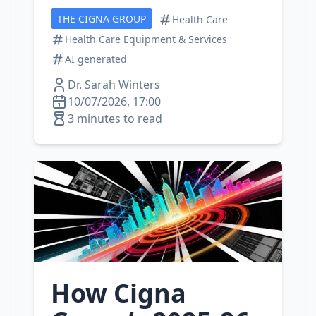
THE CIGNA GROUP
Health Care
Health Care Equipment & Services
AI generated
Dr. Sarah Winters
10/07/2026, 17:00
3 minutes to read
How Cigna