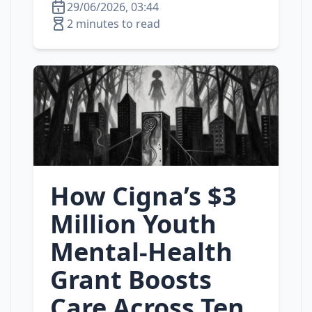
29/06/2026, 03:44
2 minutes to read
How Cigna’s $3
Million Youth
Mental‑Health
Grant Boosts
Care Across Ten