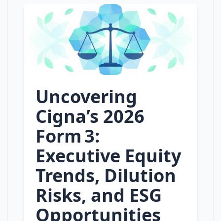
Uncovering
Cigna’s 2026
Form 3:
Executive Equity
Trends, Dilution
Risks, and ESG
Opportunities