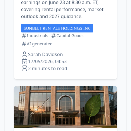
earnings on June 23 at 8:30 a.m. ET,
covering rental performance, market
outlook and 2027 guidance.
SUNBELT RENTALS HOLDINGS INC
Industrials
Capital Goods
AI generated
Sarah Davidson
17/05/2026, 04:53
2 minutes to read