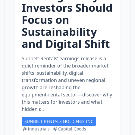
Investors Should
Focus on
Sustainability
and Digital Shift
Sunbelt Rentals’ earnings release is a
quiet reminder of the broader market
shifts: sustainability, digital
transformation and uneven regional
growth are reshaping the
equipment‑rental sector—discover why
this matters for investors and what
hidden r…
SUNBELT RENTALS HOLDINGS INC
Industrials
Capital Goods