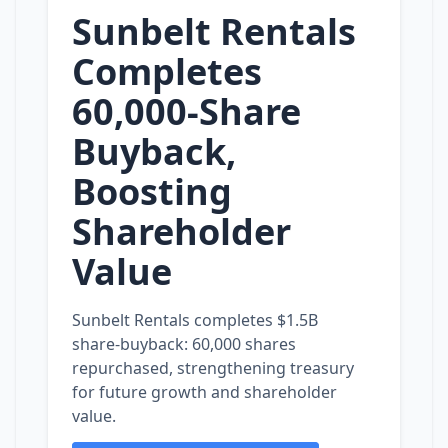
Sunbelt Rentals
Completes
60,000‑Share
Buyback,
Boosting
Shareholder
Value
Sunbelt Rentals completes $1.5B
share‑buyback: 60,000 shares
repurchased, strengthening treasury
for future growth and shareholder
value.