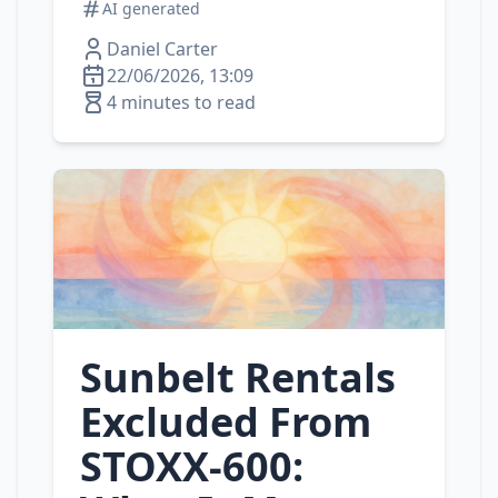
AI generated
Daniel Carter
22/06/2026, 13:09
4 minutes to read
Sunbelt Rentals
Excluded From
STOXX‑600: