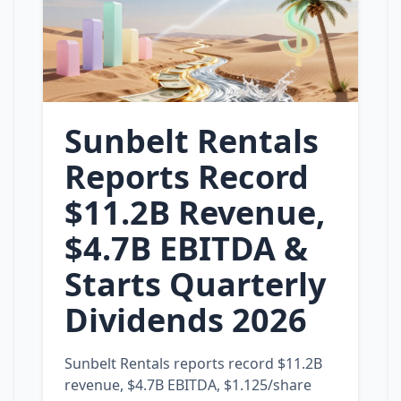
Sunbelt Rentals
Reports Record
$11.2B Revenue,
$4.7B EBITDA &
Starts Quarterly
Dividends 2026
Sunbelt Rentals reports record $11.2B
revenue, $4.7B EBITDA, $1.125/share