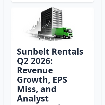
Sunbelt Rentals
Q2 2026:
Revenue
Growth, EPS
Miss, and
Analyst