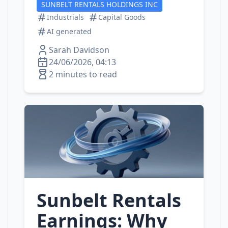
SUNBELT RENTALS HOLDINGS INC
Industrials
Capital Goods
AI generated
Sarah Davidson
24/06/2026, 04:13
2 minutes to read
Sunbelt Rentals
Earnings: Why