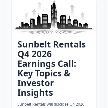
Sunbelt Rentals
Q4 2026
Earnings Call:
Key Topics &
Investor
Insights
Sunbelt Rentals will disclose Q4 2026