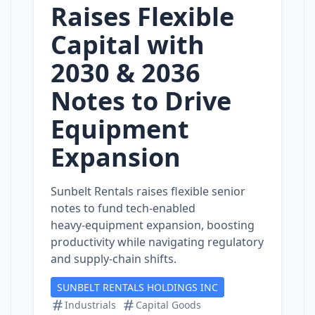
Raises Flexible
Capital with
2030 & 2036
Notes to Drive
Equipment
Expansion
Sunbelt Rentals raises flexible senior
notes to fund tech‑enabled
heavy‑equipment expansion, boosting
productivity while navigating regulatory
and supply‑chain shifts.
SUNBELT RENTALS HOLDINGS INC
Industrials
Capital Goods