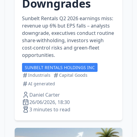
Downgrades
Sunbelt Rentals Q2 2026 earnings miss:
revenue up 6% but EPS falls – analysts
downgrade, executives conduct routine
share‑withholding, investors weigh
cost‑control risks and green‑fleet
opportunities.
SUNBELT RENTALS HOLDINGS INC
Industrials
Capital Goods
AI generated
Daniel Carter
26/06/2026, 18:30
3 minutes to read