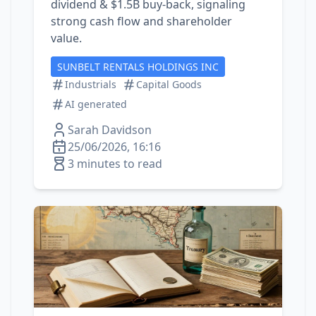
dividend & $1.5B buy‑back, signaling
strong cash flow and shareholder
value.
SUNBELT RENTALS HOLDINGS INC
Industrials
Capital Goods
AI generated
Sarah Davidson
25/06/2026, 16:16
3 minutes to read