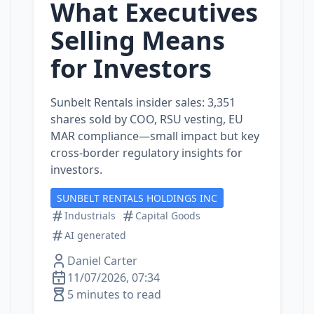
What Executives
Selling Means
for Investors
Sunbelt Rentals insider sales: 3,351
shares sold by COO, RSU vesting, EU
MAR compliance—small impact but key
cross‑border regulatory insights for
investors.
SUNBELT RENTALS HOLDINGS INC
Industrials
Capital Goods
AI generated
Daniel Carter
11/07/2026, 07:34
5 minutes to read