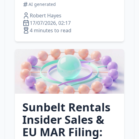
AI generated
Robert Hayes
17/07/2026, 02:17
4 minutes to read
Sunbelt Rentals
Insider Sales &
EU MAR Filing: