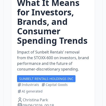
What It Means
for Investors,
Brands, and
Consumer
Spending Trends
Impact of Sunbelt Rentals’ removal
from the STOXX‑600 on investors, brand
performance and the future of
consumer‑discretionary spending.
SUNBELT RENTALS HOLDINGS INC
Industrials
Capital Goods
AI generated
Christina Park
09/06/2026, 00:18