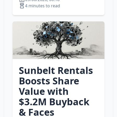
4 minutes to read
Sunbelt Rentals
Boosts Share
Value with
$3.2M Buyback
& Faces