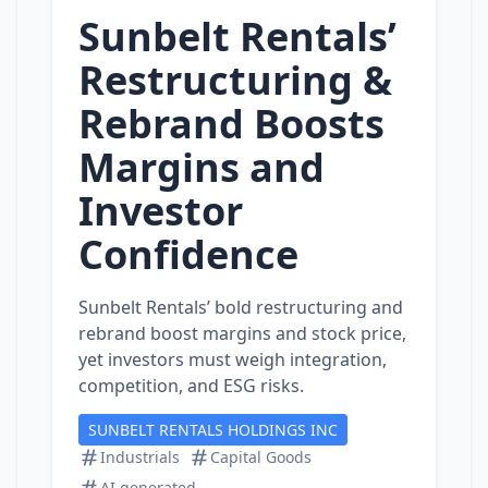
Sunbelt Rentals’
Restructuring &
Rebrand Boosts
Margins and
Investor
Confidence
Sunbelt Rentals’ bold restructuring and
rebrand boost margins and stock price,
yet investors must weigh integration,
competition, and ESG risks.
SUNBELT RENTALS HOLDINGS INC
Industrials
Capital Goods
AI generated