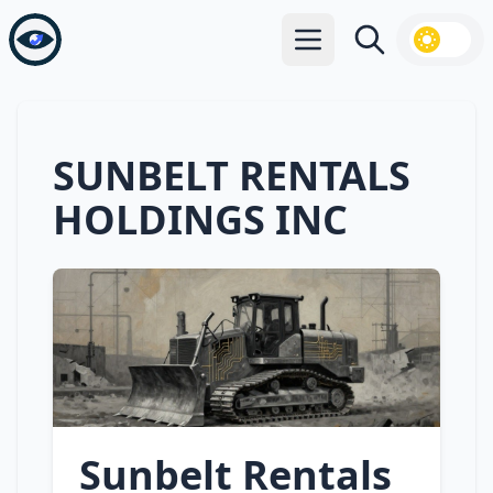
Open main menu
Search
SUNBELT RENTALS
HOLDINGS INC
Sunbelt Rentals