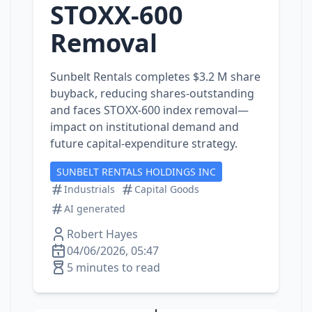
STOXX‑600
Removal
Sunbelt Rentals completes $3.2 M share
buyback, reducing shares‑outstanding
and faces STOXX‑600 index removal—
impact on institutional demand and
future capital‑expenditure strategy.
SUNBELT RENTALS HOLDINGS INC
Industrials
Capital Goods
AI generated
Robert Hayes
04/06/2026, 05:47
5 minutes to read