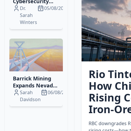
Cybersecurity
Breach Sparks
Dr.
05/08/2026
SEC, HIPAA
Sarah
Scrutiny and
Winters
Investor
Concerns
Rio Tin
Barrick Mining
How Chi
Expands Nevada
Gold Cluster to
Sarah
06/08/2026
Rising 
Boost Production
Davidson
Iron‑Or
& Value
RBC downgrades Ri
rising costs—how th