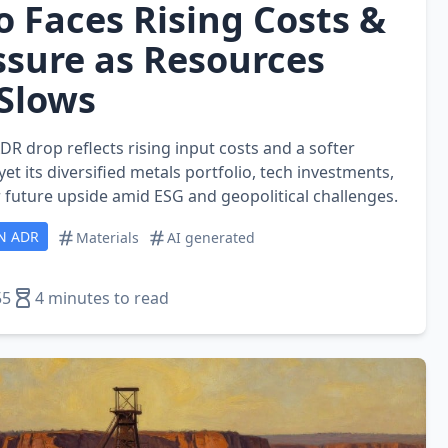
o Faces Rising Costs &
ssure as Resources
Slows
ADR drop reflects rising input costs and a softer
et its diversified metals portfolio, tech investments,
 future upside amid ESG and geopolitical challenges.
N ADR
Materials
AI generated
55
4 minutes to read