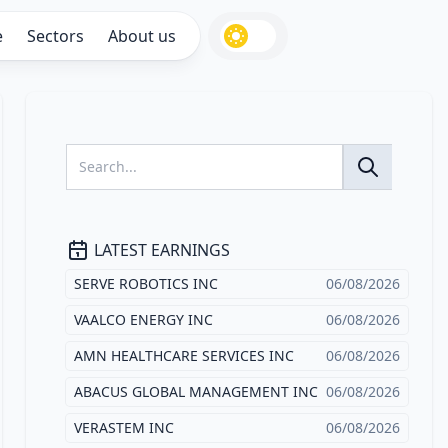
e
Sectors
About us
LATEST EARNINGS
SERVE ROBOTICS INC
06/08/2026
VAALCO ENERGY INC
06/08/2026
AMN HEALTHCARE SERVICES INC
06/08/2026
ABACUS GLOBAL MANAGEMENT INC
06/08/2026
VERASTEM INC
06/08/2026