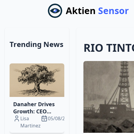
Aktien
Sensor
Trending News
RIO TINT
Danaher Drives
Growth: CEO
Change,
Lisa
05/08/2026
Phantom Shares,
Martinez
& Diagnostics