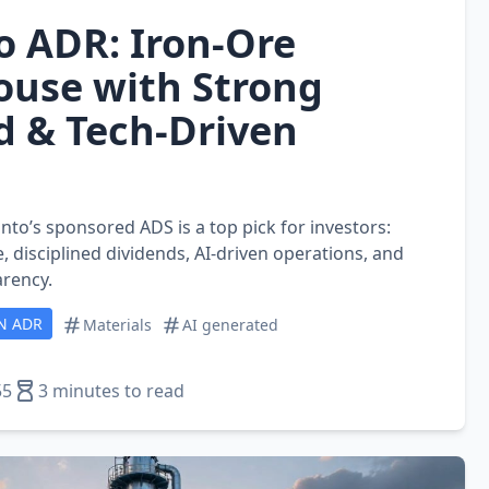
o ADR: Iron‑Ore
use with Strong
d & Tech‑Driven
nto’s sponsored ADS is a top pick for investors:
, disciplined dividends, AI‑driven operations, and
rency.
N ADR
Materials
AI generated
55
3 minutes to read