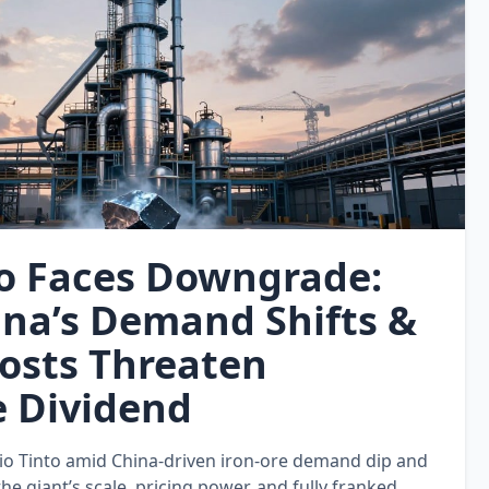
to Faces Downgrade:
na’s Demand Shifts &
Costs Threaten
e Dividend
o Tinto amid China‑driven iron‑ore demand dip and
e giant’s scale, pricing power, and fully franked