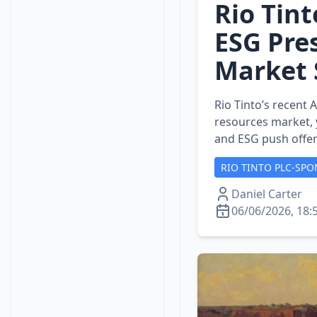
Rio Tint
ESG Pre
Market 
Rio Tinto’s recent 
resources market, y
and ESG push offer
RIO TINTO PLC-SPO
Daniel Carter
06/06/2026, 18: