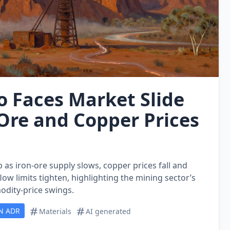
o Faces Market Slide
‑Ore and Copper Prices
p as iron‑ore supply slows, copper prices fall and
flow limits tighten, highlighting the mining sector’s
odity‑price swings.
N ADR
Materials
AI generated