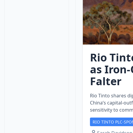
Rio Tint
as Iron
Falter
Rio Tinto shares di
China’s capital‑out
sensitivity to comm
RIO TINTO PLC-SPO