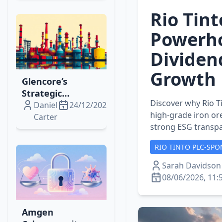
Expansion
Rio Tint
Powerho
Dividen
Growth
Glencore’s
Strategic
Discover why Rio Ti
Expansion: Fuel,
Daniel
24/12/2025
high‑grade iron ore
Lithium, Copper
Carter
strong ESG transpa
& Singapore
Refining Moves
RIO TINTO PLC-SPO
Unpacked
Sarah Davidson
08/06/2026, 11:
Amgen