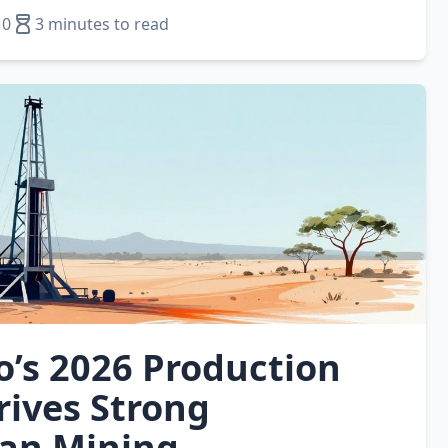
10
3 minutes to read
o’s 2026 Production
rives Strong
ian Mining