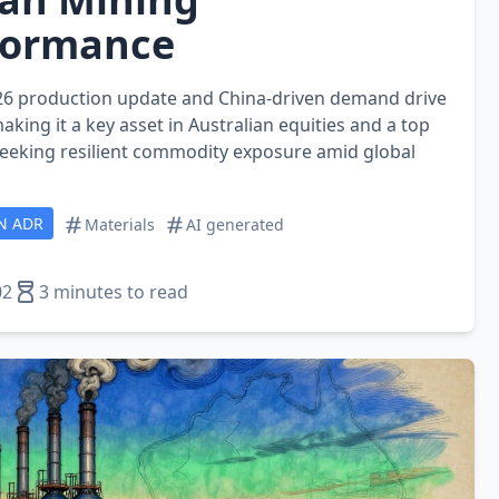
formance
2026 production update and China‑driven demand drive
aking it a key asset in Australian equities and a top
 seeking resilient commodity exposure amid global
N ADR
Materials
AI generated
02
3 minutes to read