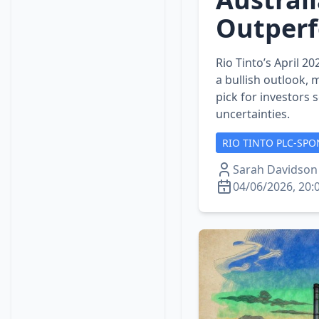
Outper
Rio Tinto’s April 
a bullish outlook, m
pick for investors
uncertainties.
RIO TINTO PLC-SPO
Sarah Davidson
04/06/2026, 20: