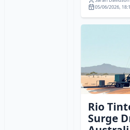
Sarah Davidson
05/06/2026, 18:
Rio Tint
Surge D
Austral