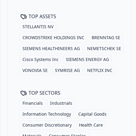
TOP ASSETS
STELLANTIS NV
CROWDSTRIKE HOLDINGS INC
BRENNTAG SE
SIEMENS HEALTHINEERS AG
NEMETSCHEK SE
Cisco Systems Inc
SIEMENS ENERGY AG
VONOVIA SE
SYMRISE AG
NETFLIX INC
TOP SECTORS
Financials
Industrials
Information Technology
Capital Goods
Consumer Discretionary
Health Care
Materials
Consumer Staples