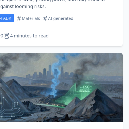
gainst looming risks.
N ADR
Materials
AI generated
00
4 minutes to read