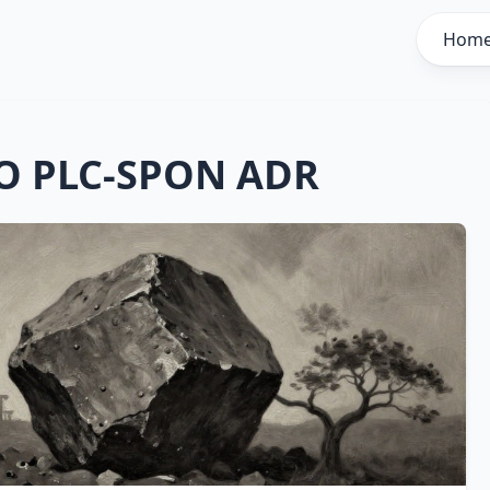
Hom
O PLC-SPON ADR