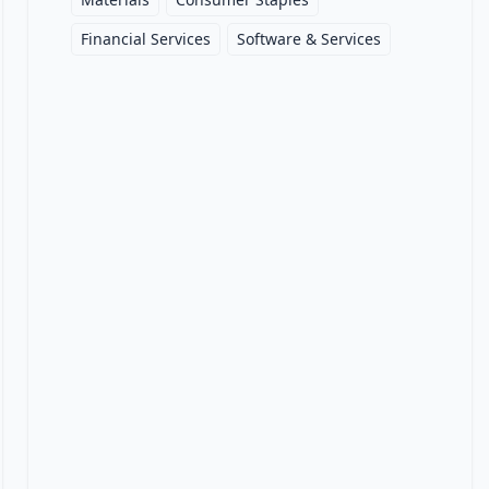
Financial Services
Software & Services