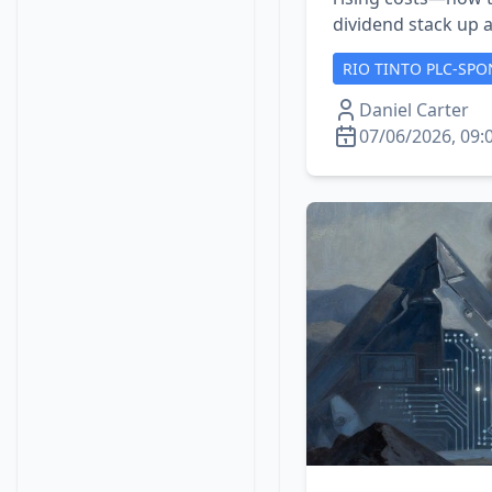
dividend stack up a
RIO TINTO PLC-SPO
Daniel Carter
07/06/2026, 09: