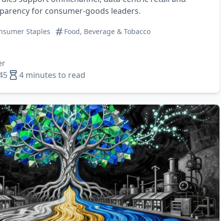
sparency for consumer‑goods leaders.
nsumer Staples
Food, Beverage & Tobacco
er
45
4 minutes to read