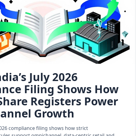
dia’s July 2026
nce Filing Shows How
 Share Registers Power
annel Growth
 2026 compliance filing shows how strict
rules support omnichannel, data‑centric retail and