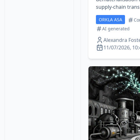
supply‑chain tran
ORKLA ASA
Co
AI generated
Alexandra Fost
11/07/2026, 10: