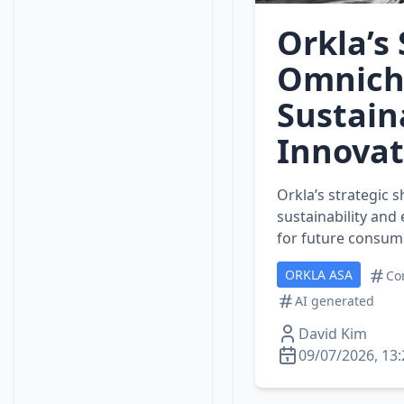
Orkla’s
Omnich
Sustai
Innovat
Orkla’s strategic s
sustainability and
for future consum
ORKLA ASA
Co
AI generated
David Kim
09/07/2026, 13: