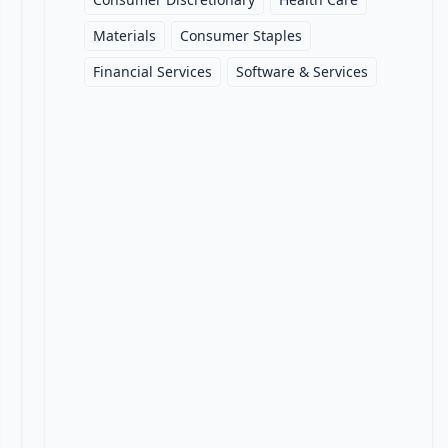
Materials
Consumer Staples
Financial Services
Software & Services