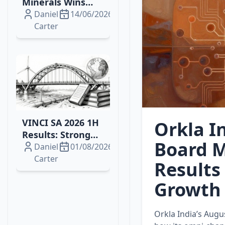
Minerals Wins
2026 Drilling
Daniel
14/06/2026
Contract for
Carter
Brazil's Campo
Grande
Rare‑Earth
Project
VINCI SA 2026 1H
Orkla I
Results: Strong
Board M
Growth, Energy
Daniel
01/08/2026
Wins and
Carter
Results
Resilient Margins
Growth
Orkla India’s Augu