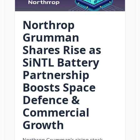
Northrop
Grumman
Shares Rise as
SiNTL Battery
Partnership
Boosts Space
Defence &
Commercial
Growth