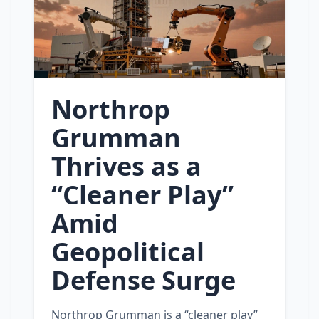
Northrop
Grumman
Thrives as a
“Cleaner Play”
Amid
Geopolitical
Defense Surge
Northrop Grumman is a “cleaner play”