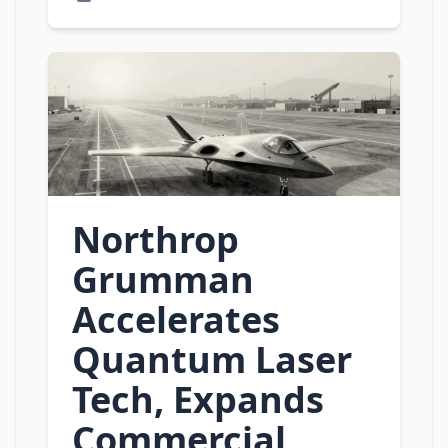
Northrop
Grumman
Accelerates
Quantum Laser
Tech, Expands
Commercial