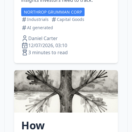
insights investors need to track.
NORTHROP GRUMMAN CORP
Industrials
Capital Goods
AI generated
Daniel Carter
12/07/2026, 03:10
3 minutes to read
How