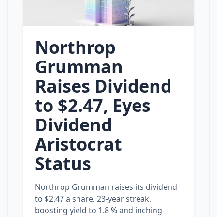
Northrop
Grumman
Raises Dividend
to $2.47, Eyes
Dividend
Aristocrat
Status
Northrop Grumman raises its dividend
to $2.47 a share, 23‑year streak,
boosting yield to 1.8 % and inching