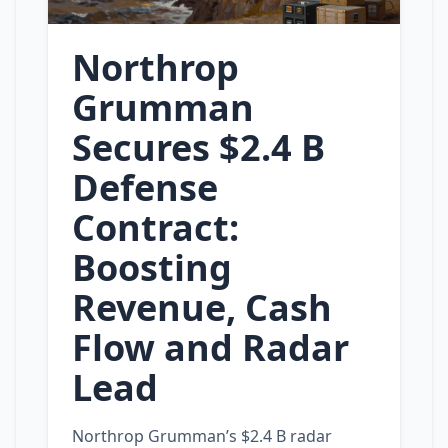
Northrop
Grumman
Secures $2.4 B
Defense
Contract:
Boosting
Revenue, Cash
Flow and Radar
Lead
Northrop Grumman’s $2.4 B radar