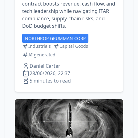
contract boosts revenue, cash flow, and
tech leadership while navigating ITAR
compliance, supply‑chain risks, and
DoD budget shifts.
NORTHROP GRUMMAN CORP
Industrials
Capital Goods
AI generated
Daniel Carter
28/06/2026, 22:37
5 minutes to read