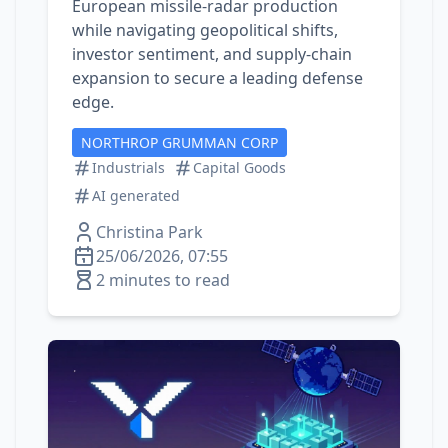
European missile‑radar production
while navigating geopolitical shifts,
investor sentiment, and supply‑chain
expansion to secure a leading defense
edge.
NORTHROP GRUMMAN CORP
Industrials
Capital Goods
AI generated
Christina Park
25/06/2026, 07:55
2 minutes to read