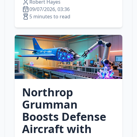
Robert Hayes
09/07/2026, 03:36
5 minutes to read
Northrop
Grumman
Boosts Defense
Aircraft with