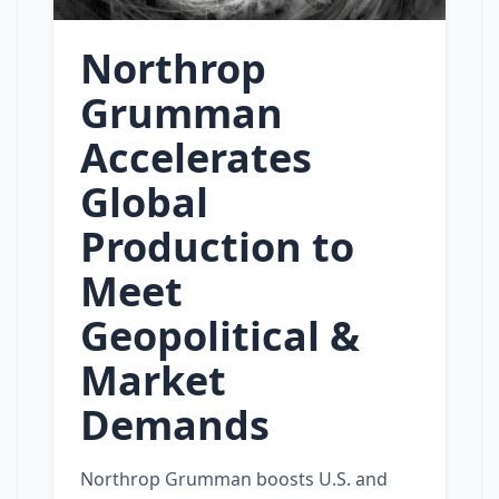
Northrop
Grumman
Accelerates
Global
Production to
Meet
Geopolitical &
Market
Demands
Northrop Grumman boosts U.S. and