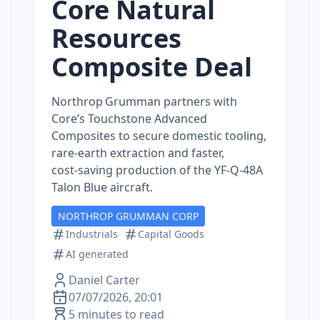
Core Natural
Resources
Composite Deal
Northrop Grumman partners with
Core’s Touchstone Advanced
Composites to secure domestic tooling,
rare‑earth extraction and faster,
cost‑saving production of the YF‑Q‑48A
Talon Blue aircraft.
NORTHROP GRUMMAN CORP
Industrials
Capital Goods
AI generated
Daniel Carter
07/07/2026, 20:01
5 minutes to read