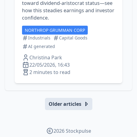
toward dividend‑aristocrat status—see
how this steadies earnings and investor
confidence.
NORTHROP GRUMMAN CORP
Industrials
Capital Goods
AI generated
Christina Park
22/05/2026, 16:43
2 minutes to read
Older articles
2026 Stockpulse