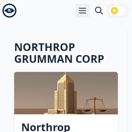
Open main menu
Search
NORTHROP
GRUMMAN CORP
Northrop