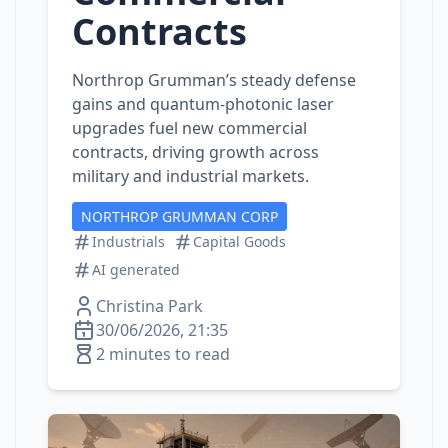
Contracts
Northrop Grumman’s steady defense
gains and quantum‑photonic laser
upgrades fuel new commercial
contracts, driving growth across
military and industrial markets.
NORTHROP GRUMMAN CORP
Industrials
Capital Goods
AI generated
Christina Park
30/06/2026, 21:35
2 minutes to read