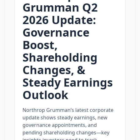
Grumman Q2
2026 Update:
Governance
Boost,
Shareholding
Changes, &
Steady Earnings
Outlook
Northrop Grumman’s latest corporate
update shows steady earnings, new
governance appointments, and
pending shareholding changes—key