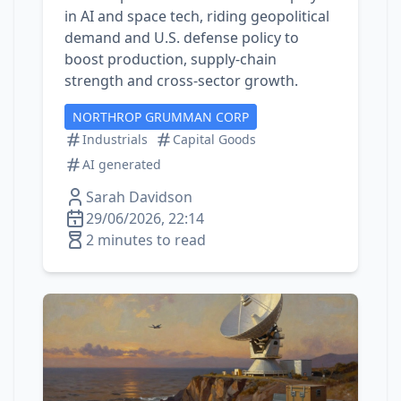
in AI and space tech, riding geopolitical
demand and U.S. defense policy to
boost production, supply‑chain
strength and cross‑sector growth.
NORTHROP GRUMMAN CORP
Industrials
Capital Goods
AI generated
Sarah Davidson
29/06/2026, 22:14
2 minutes to read