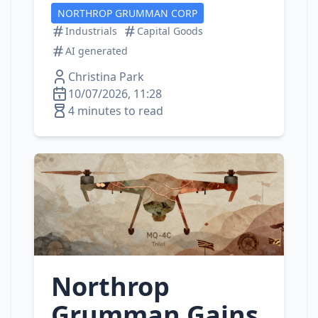
NORTHROP GRUMMAN CORP
Industrials
Capital Goods
AI generated
Christina Park
10/07/2026, 11:28
4 minutes to read
Northrop
Grumman Gains