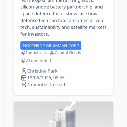
Northrop Grumman’s rising stock,
silicon‑anode battery partnership, and
space‑defence focus showcase how
defense tech can tap consumer‑driven
tech, sustainability and satellite markets
for investors.
NORTHROP GRUMMAN CORP
Industrials
Capital Goods
AI generated
Christina Park
18/06/2026, 08:55
4 minutes to read