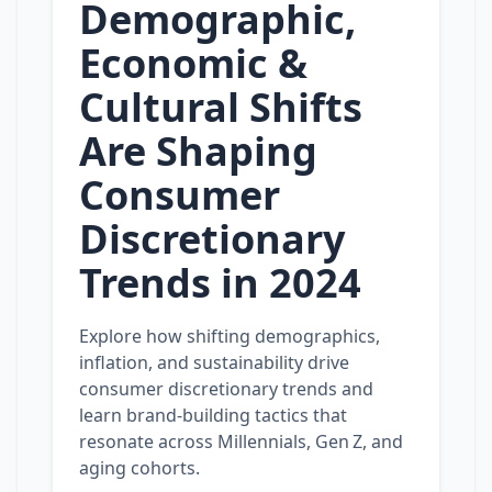
Demographic,
Economic &
Cultural Shifts
Are Shaping
Consumer
Discretionary
Trends in 2024
Explore how shifting demographics,
inflation, and sustainability drive
consumer discretionary trends and
learn brand‑building tactics that
resonate across Millennials, Gen Z, and
aging cohorts.