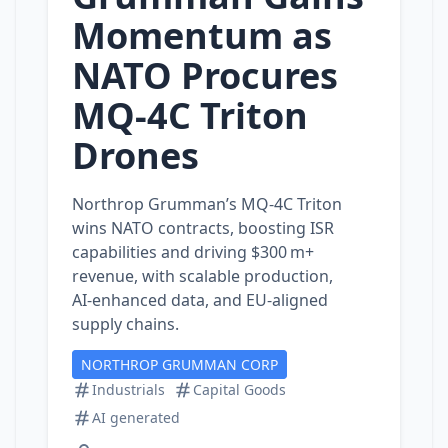
Momentum as
NATO Procures
MQ‑4C Triton
Drones
Northrop Grumman’s MQ‑4C Triton
wins NATO contracts, boosting ISR
capabilities and driving $300 m+
revenue, with scalable production,
AI‑enhanced data, and EU‑aligned
supply chains.
NORTHROP GRUMMAN CORP
Industrials
Capital Goods
AI generated