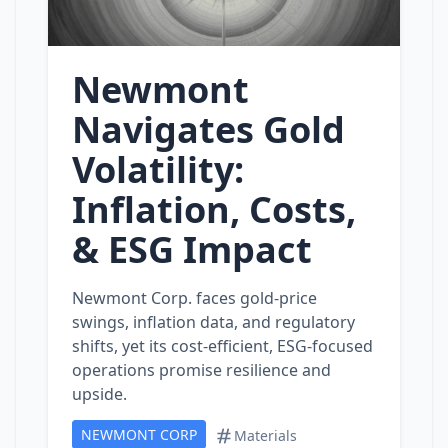
Newmont
Navigates Gold
Volatility:
Inflation, Costs,
& ESG Impact
Newmont Corp. faces gold‑price
swings, inflation data, and regulatory
shifts, yet its cost‑efficient, ESG‑focused
operations promise resilience and
upside.
NEWMONT CORP
Materials