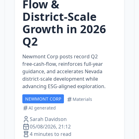
Flow &
District‑Scale
Growth in 2026
Q2
Newmont Corp posts record Q2
free‑cash‑flow, reinforces full‑year
guidance, and accelerates Nevada
district‑scale development while
advancing ESG‑aligned exploration.
NEWMONT CORP
Materials
AI generated
Sarah Davidson
05/08/2026, 21:12
4 minutes to read