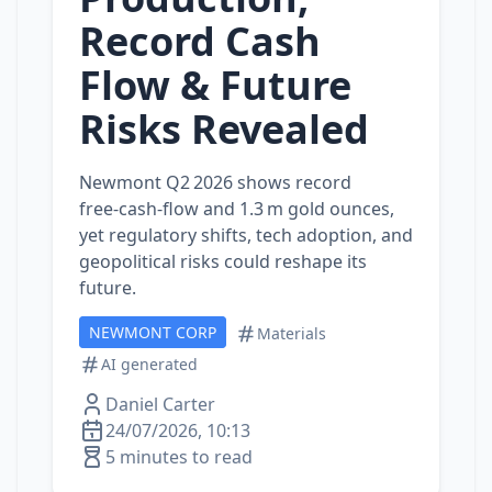
Record Cash
Flow & Future
Risks Revealed
Newmont Q2 2026 shows record
free‑cash‑flow and 1.3 m gold ounces,
yet regulatory shifts, tech adoption, and
geopolitical risks could reshape its
future.
NEWMONT CORP
Materials
AI generated
Daniel Carter
24/07/2026, 10:13
5 minutes to read