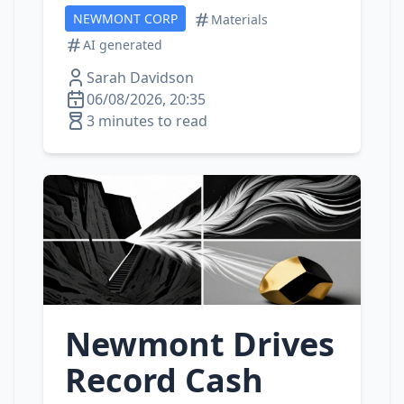
NEWMONT CORP
Materials
AI generated
Sarah Davidson
06/08/2026, 20:35
3 minutes to read
Newmont Drives
Record Cash