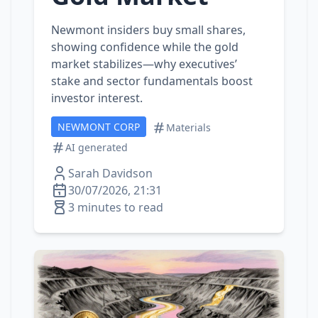
Newmont insiders buy small shares,
showing confidence while the gold
market stabilizes—why executives’
stake and sector fundamentals boost
investor interest.
NEWMONT CORP
Materials
AI generated
Sarah Davidson
30/07/2026, 21:31
3 minutes to read