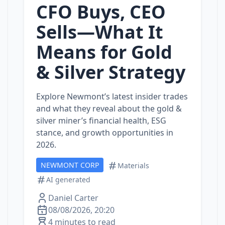
CFO Buys, CEO
Sells—What It
Means for Gold
& Silver Strategy
Explore Newmont’s latest insider trades
and what they reveal about the gold &
silver miner’s financial health, ESG
stance, and growth opportunities in
2026.
NEWMONT CORP
Materials
AI generated
Daniel Carter
08/08/2026, 20:20
4 minutes to read