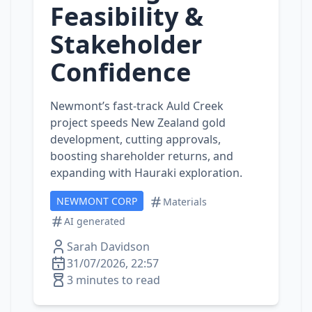
Feasibility &
Stakeholder
Confidence
Newmont’s fast‑track Auld Creek
project speeds New Zealand gold
development, cutting approvals,
boosting shareholder returns, and
expanding with Hauraki exploration.
NEWMONT CORP
Materials
AI generated
Sarah Davidson
31/07/2026, 22:57
3 minutes to read