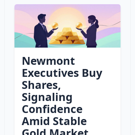
Newmont
Executives Buy
Shares,
Signaling
Confidence
Amid Stable
Gold Market