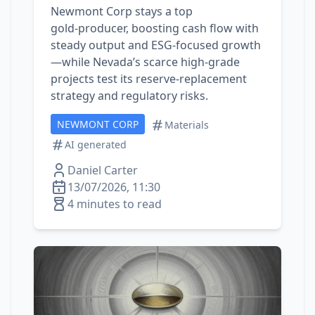
Newmont Corp stays a top
gold‑producer, boosting cash flow with
steady output and ESG‑focused growth
—while Nevada’s scarce high‑grade
projects test its reserve‑replacement
strategy and regulatory risks.
NEWMONT CORP
Materials
AI generated
Daniel Carter
13/07/2026, 11:30
4 minutes to read