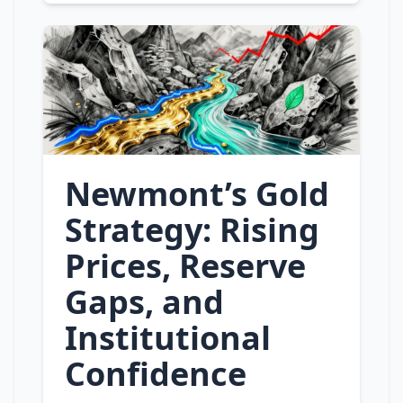
Newmont’s Gold
Strategy: Rising
Prices, Reserve
Gaps, and
Institutional
Confidence