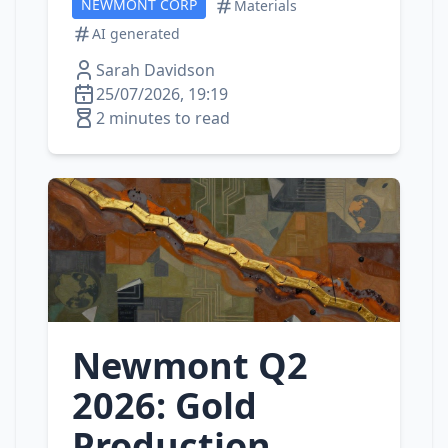
NEWMONT CORP
Materials
AI generated
Sarah Davidson
25/07/2026, 19:19
2 minutes to read
Newmont Q2
2026: Gold
Production,