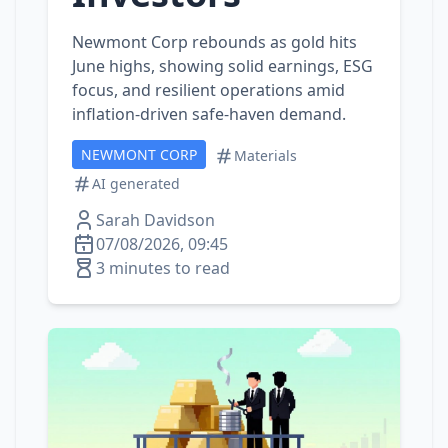
Newmont Corp rebounds as gold hits
June highs, showing solid earnings, ESG
focus, and resilient operations amid
inflation‑driven safe‑haven demand.
NEWMONT CORP
Materials
AI generated
Sarah Davidson
07/08/2026, 09:45
3 minutes to read