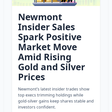
Newmont
Insider Sales
Spark Positive
Market Move
Amid Rising
Gold and Silver
Prices
Newmont’s latest insider trades show
top execs trimming holdings while
gold‑silver gains keep shares stable and
investors confident.