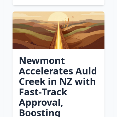
Newmont
Accelerates Auld
Creek in NZ with
Fast‑Track
Approval,
Boosting