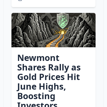
Newmont
Shares Rally as
Gold Prices Hit
June Highs,
Boosting
Investors