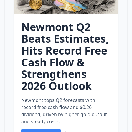
Newmont Q2
Beats Estimates,
Hits Record Free
Cash Flow &
Strengthens
2026 Outlook
Newmont tops Q2 forecasts with
record free cash flow and $0.26
dividend, driven by higher gold output
and steady costs.