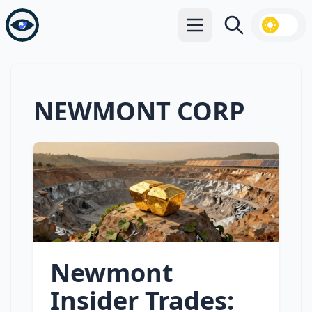
Open main menu
Search
NEWMONT CORP
Newmont
Insider Trades: