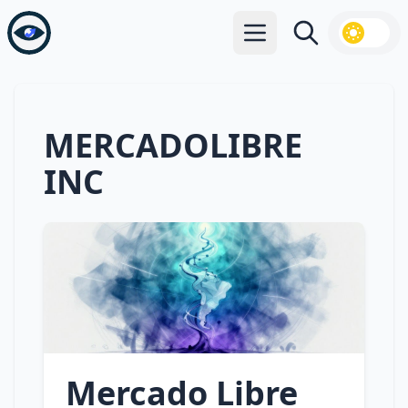
Open main menu
Search
MERCADOLIBRE
INC
Mercado Libre