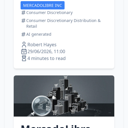
MERCADOLIBRE INC
Consumer Discretionary
Consumer Discretionary Distribution &
Retail
AI generated
Robert Hayes
29/06/2026, 11:00
4 minutes to read