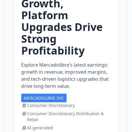
Growth,
Platform
Upgrades Drive
Strong
Profitability
Explore Mercadolibre’s latest earnings:
growth in revenue, improved margins,
and tech‑driven logistics upgrades that
drive long‑term value.
MERCADOLIBRE INC
Consumer Discretionary
Consumer Discretionary Distribution &
Retail
AI generated