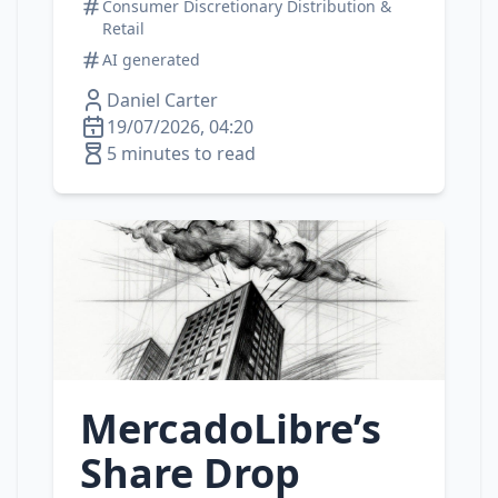
Consumer Discretionary Distribution &
Retail
AI generated
Daniel Carter
19/07/2026, 04:20
5 minutes to read
MercadoLibre’s
Share Drop