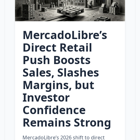
MercadoLibre’s
Direct Retail
Push Boosts
Sales, Slashes
Margins, but
Investor
Confidence
Remains Strong
MercadoLibre’s 2026 shift to direct