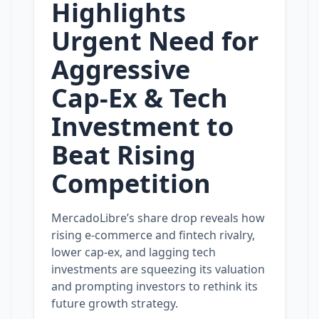
Highlights
Urgent Need for
Aggressive
Cap‑Ex & Tech
Investment to
Beat Rising
Competition
MercadoLibre’s share drop reveals how
rising e‑commerce and fintech rivalry,
lower cap‑ex, and lagging tech
investments are squeezing its valuation
and prompting investors to rethink its
future growth strategy.