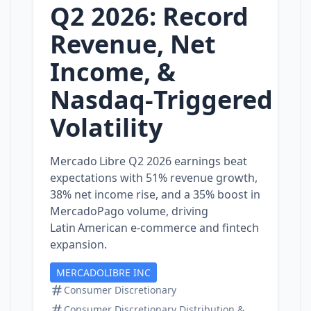
Q2 2026: Record
Revenue, Net
Income, &
Nasdaq‑Triggered
Volatility
Mercado Libre Q2 2026 earnings beat
expectations with 51% revenue growth,
38% net income rise, and a 35% boost in
MercadoPago volume, driving
Latin American e‑commerce and fintech
expansion.
MERCADOLIBRE INC
Consumer Discretionary
Consumer Discretionary Distribution &