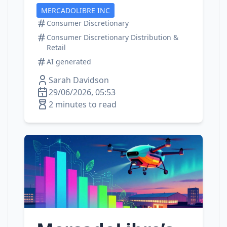
MERCADOLIBRE INC
Consumer Discretionary
Consumer Discretionary Distribution &
Retail
AI generated
Sarah Davidson
29/06/2026, 05:53
2 minutes to read