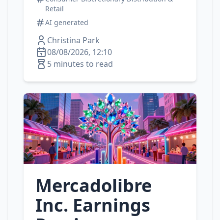
Retail
AI generated
Christina Park
08/08/2026, 12:10
5 minutes to read
Mercadolibre
Inc. Earnings