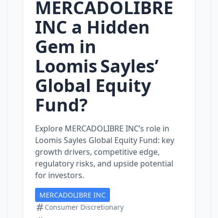
MERCADOLIBRE
INC a Hidden
Gem in
Loomis Sayles’
Global Equity
Fund?
Explore MERCADOLIBRE INC’s role in
Loomis Sayles Global Equity Fund: key
growth drivers, competitive edge,
regulatory risks, and upside potential
for investors.
MERCADOLIBRE INC
Consumer Discretionary