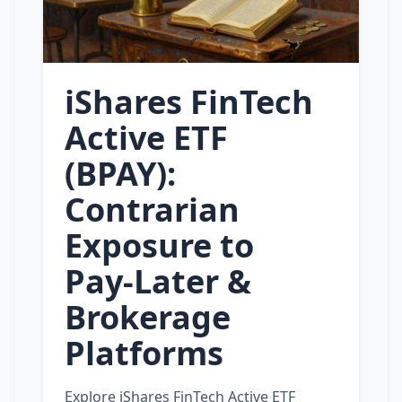
iShares FinTech
Active ETF
(BPAY):
Contrarian
Exposure to
Pay‑Later &
Brokerage
Platforms
Explore iShares FinTech Active ETF