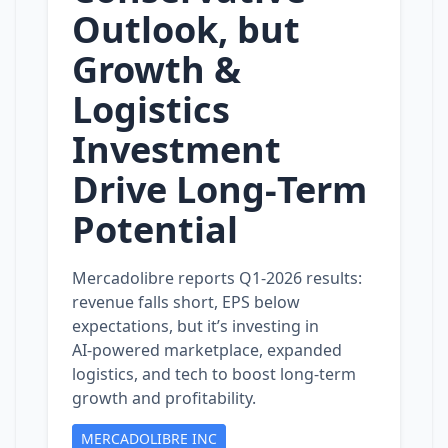
Outlook, but
Growth &
Logistics
Investment
Drive Long‑Term
Potential
Mercadolibre reports Q1‑2026 results:
revenue falls short, EPS below
expectations, but it’s investing in
AI‑powered marketplace, expanded
logistics, and tech to boost long‑term
growth and profitability.
MERCADOLIBRE INC