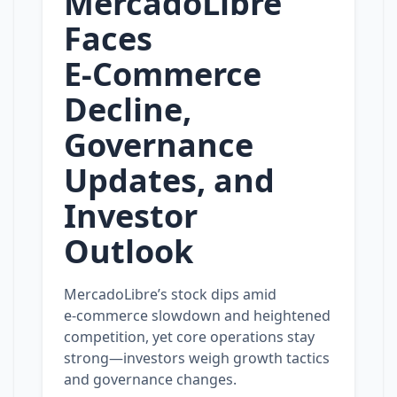
MercadoLibre
Faces
E‑Commerce
Decline,
Governance
Updates, and
Investor
Outlook
MercadoLibre’s stock dips amid
e‑commerce slowdown and heightened
competition, yet core operations stay
strong—investors weigh growth tactics
and governance changes.