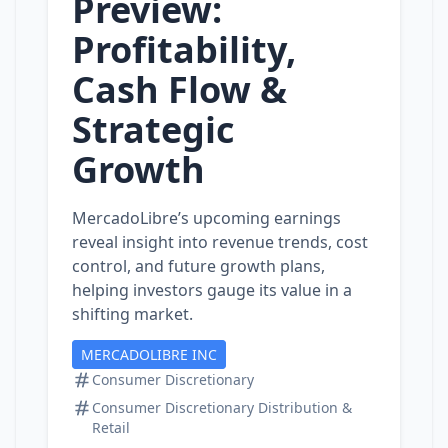
Preview:
Profitability,
Cash Flow &
Strategic
Growth
MercadoLibre’s upcoming earnings
reveal insight into revenue trends, cost
control, and future growth plans,
helping investors gauge its value in a
shifting market.
MERCADOLIBRE INC
Consumer Discretionary
Consumer Discretionary Distribution &
Retail