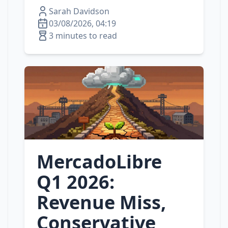
Sarah Davidson
03/08/2026, 04:19
3 minutes to read
MercadoLibre
Q1 2026:
Revenue Miss,
Conservative