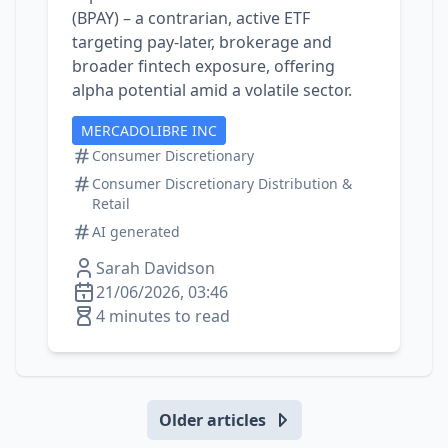
(BPAY) – a contrarian, active ETF
targeting pay‑later, brokerage and
broader fintech exposure, offering
alpha potential amid a volatile sector.
MERCADOLIBRE INC
Consumer Discretionary
Consumer Discretionary Distribution &
Retail
AI generated
Sarah Davidson
21/06/2026, 03:46
4 minutes to read
Older articles