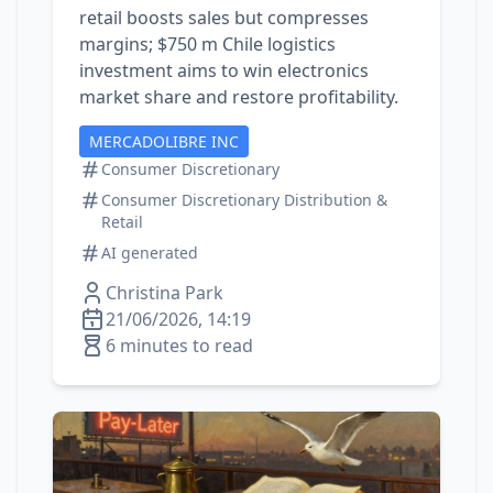
retail boosts sales but compresses
margins; $750 m Chile logistics
investment aims to win electronics
market share and restore profitability.
MERCADOLIBRE INC
Consumer Discretionary
Consumer Discretionary Distribution &
Retail
AI generated
Christina Park
21/06/2026, 14:19
6 minutes to read