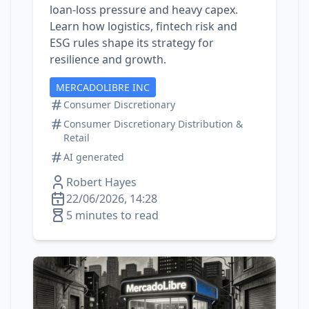
loan‑loss pressure and heavy capex.
Learn how logistics, fintech risk and
ESG rules shape its strategy for
resilience and growth.
MERCADOLIBRE INC
Consumer Discretionary
Consumer Discretionary Distribution &
Retail
AI generated
Robert Hayes
22/06/2026, 14:28
5 minutes to read