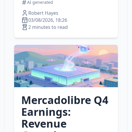
AI generated
Robert Hayes
03/08/2026, 18:26
2 minutes to read
Mercadolibre Q4
Earnings:
Revenue