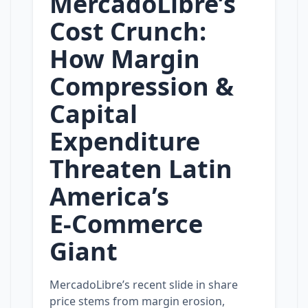
MercadoLibre’s
Cost Crunch:
How Margin
Compression &
Capital
Expenditure
Threaten Latin
America’s
E‑Commerce
Giant
MercadoLibre’s recent slide in share
price stems from margin erosion,