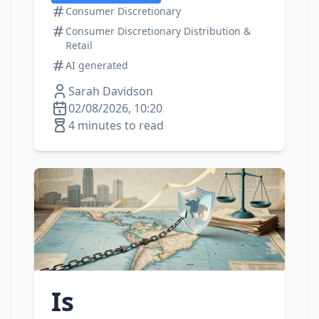
Consumer Discretionary
Consumer Discretionary Distribution &
Retail
AI generated
Sarah Davidson
02/08/2026, 10:20
4 minutes to read
Is