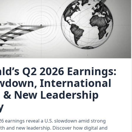
d’s Q2 2026 Earnings:
owdown, International
 & New Leadership
y
6 earnings reveal a U.S. slowdown amid strong
th and new leadership. Discover how digital and