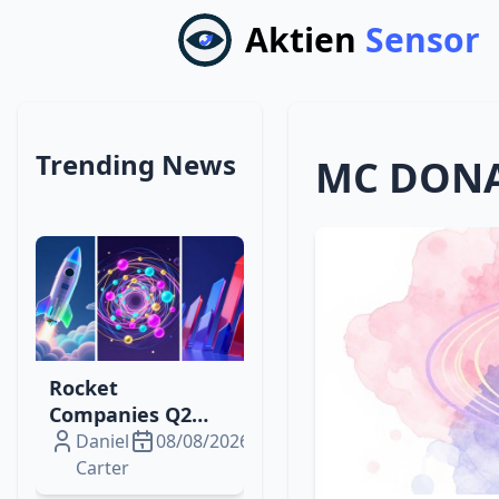
Aktien
Sensor
Trending News
MC DONA
Rocket
Companies Q2
2026: From Loss
Daniel
08/08/2026
to $229 M Profit,
Carter
What Drives the