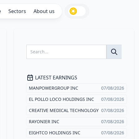
e
Sectors
About us
LATEST EARNINGS
MANPOWERGROUP INC
07/08/2026
EL POLLO LOCO HOLDINGS INC
07/08/2026
CREATIVE MEDICAL TECHNOLOGY
07/08/2026
RAYONIER INC
07/08/2026
EIGHTCO HOLDINGS INC
07/08/2026