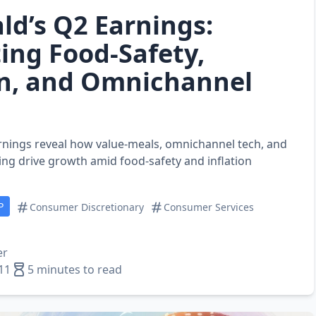
d’s Q2 Earnings:
ing Food‑Safety,
on, and Omnichannel
nings reveal how value‑meals, omnichannel tech, and
ng drive growth amid food‑safety and inflation
P
Consumer Discretionary
Consumer Services
er
11
5 minutes to read