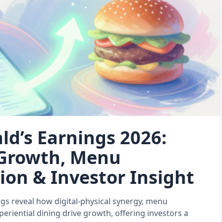
d’s Earnings 2026:
 Growth, Menu
ion & Investor Insight
gs reveal how digital‑physical synergy, menu
periential dining drive growth, offering investors a