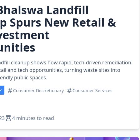
 Bhalswa Landfill
p Spurs New Retail &
vestment
nities
ndfill cleanup shows how rapid, tech‑driven remediation
ail and tech opportunities, turning waste sites into
riendly public spaces.
P
Consumer Discretionary
Consumer Services
23
4 minutes to read