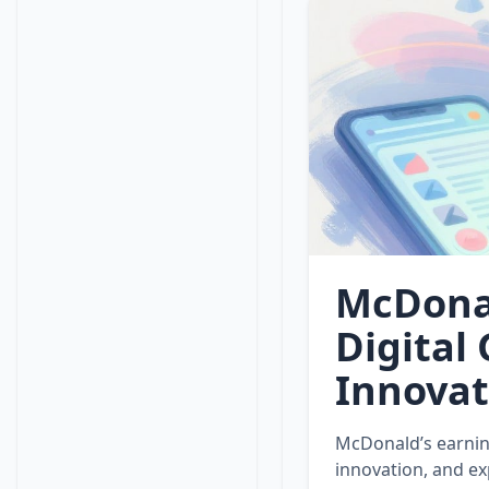
McDonal
Digital
Innovat
McDonald’s earnin
innovation, and ex