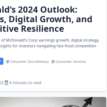
d’s 2024 Outlook:
s, Digital Growth, and
tive Resilience
 of McDonald’s Corp: earnings growth, digital strategy,
nsights for investors navigating fast‑food competition
P
Consumer Discretionary
Consumer Services
02
4 minutes to read