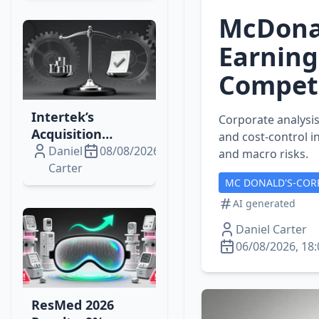
Upswing?
McDonal
Earning
Competi
Intertek’s
Corporate analysis
Acquisition
and cost‑control i
Momentum:
Daniel
08/08/2026
and macro risks.
Institutional
Carter
MC DONALD'S-COR
Trades, Bidco’s
Cash Plan, and
AI generated
Market Impacts
Daniel Carter
06/08/2026, 18:
ResMed 2026