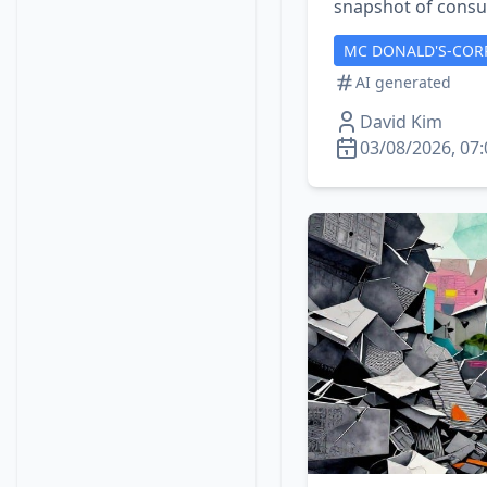
snapshot of consu
MC DONALD'S-COR
AI generated
David Kim
03/08/2026, 07: