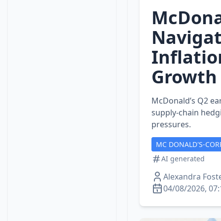
McDonal
Navigat
Inflati
Growth
McDonald’s Q2 ear
supply‑chain hedgi
pressures.
MC DONALD'S-COR
AI generated
Alexandra Fost
04/08/2026, 07: