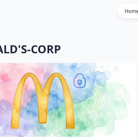
Hom
LD'S-CORP