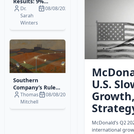
Results: 9%
Revenue Growth,
Dr.
08/08/2026
Margin
Sarah
Expansion, and
Winters
Higher Dividends
McDonal
Southern
U.S. Sl
Company’s Rule
Growth,
144 Filing Signals
Thomas
08/08/2026
Strategic Equity
Mitchell
Strateg
Sale & Ongoing
Grid
McDonald’s Q2 202
Modernization
international grow
Efforts