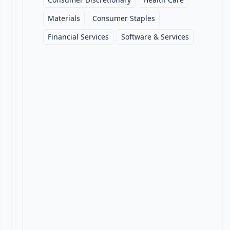
Materials
Consumer Staples
Financial Services
Software & Services