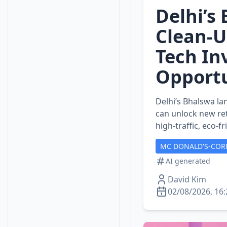
Delhi’s
Clean‑U
Tech In
Opportu
Delhi’s Bhalswa la
can unlock new ret
high‑traffic, eco‑f
MC DONALD'S-COR
AI generated
David Kim
02/08/2026, 16: