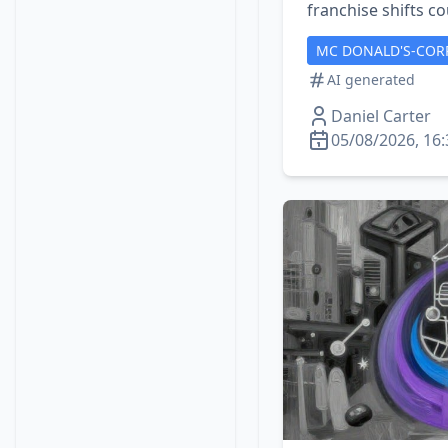
franchise shifts co
MC DONALD'S-COR
AI generated
Daniel Carter
05/08/2026, 16: