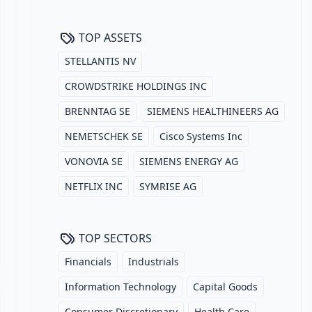
TOP ASSETS
STELLANTIS NV
CROWDSTRIKE HOLDINGS INC
BRENNTAG SE
SIEMENS HEALTHINEERS AG
NEMETSCHEK SE
Cisco Systems Inc
VONOVIA SE
SIEMENS ENERGY AG
NETFLIX INC
SYMRISE AG
TOP SECTORS
Financials
Industrials
Information Technology
Capital Goods
Consumer Discretionary
Health Care