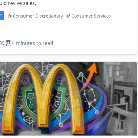
uld revive sales.
P
Consumer Discretionary
Consumer Services
39
4 minutes to read