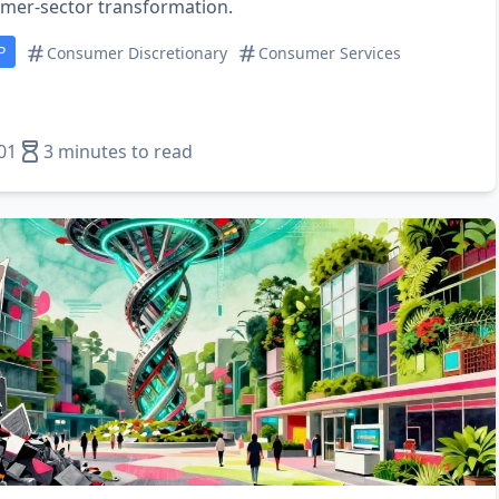
mer‑sector transformation.
P
Consumer Discretionary
Consumer Services
01
3 minutes to read