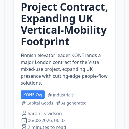
Project Contract,
Expanding UK
Vertical‑Mobility
Footprint
Finnish elevator leader KONE lands a
major London contract for the Vista
mixed‑use project, expanding UK
presence with cutting‑edge people‑flow
solutions.
KONE Oyj
Industrials
Capital Goods
AI generated
Sarah Davidson
06/08/2026, 06:02
2 minutes to read