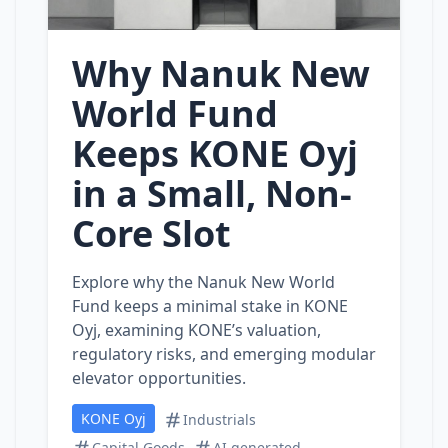
Why Nanuk New
World Fund
Keeps KONE Oyj
in a Small, Non-
Core Slot
Explore why the Nanuk New World
Fund keeps a minimal stake in KONE
Oyj, examining KONE’s valuation,
regulatory risks, and emerging modular
elevator opportunities.
KONE Oyj
Industrials
Capital Goods
AI generated