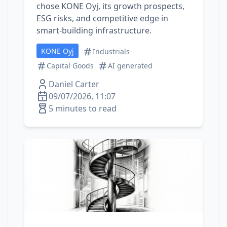
chose KONE Oyj, its growth prospects,
ESG risks, and competitive edge in
smart‑building infrastructure.
KONE Oyj
Industrials
Capital Goods
AI generated
Daniel Carter
09/07/2026, 11:07
5 minutes to read