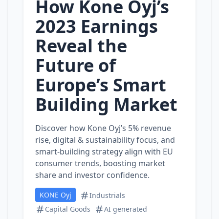
How Kone Oyj’s
2023 Earnings
Reveal the
Future of
Europe’s Smart
Building Market
Discover how Kone Oyj’s 5% revenue
rise, digital & sustainability focus, and
smart‑building strategy align with EU
consumer trends, boosting market
share and investor confidence.
KONE Oyj
Industrials
Capital Goods
AI generated