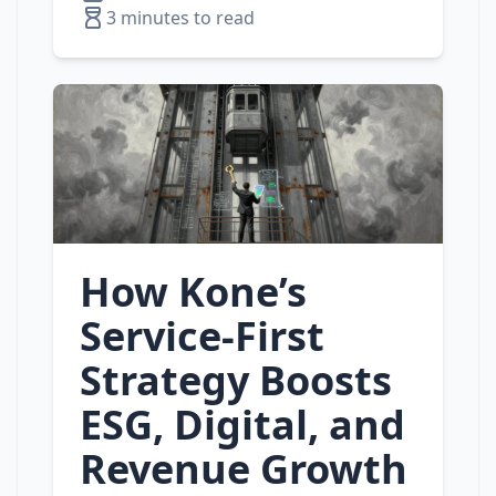
3 minutes to read
How Kone’s
Service‑First
Strategy Boosts
ESG, Digital, and
Revenue Growth