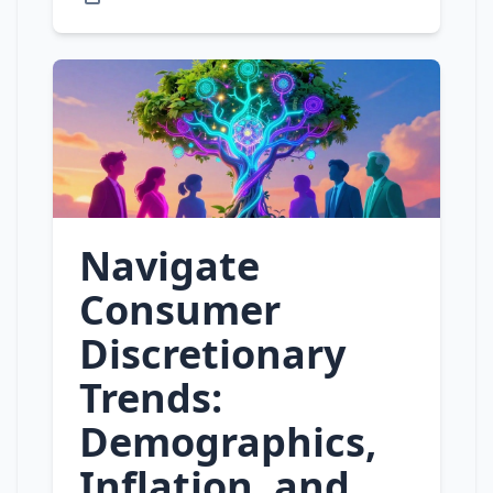
Navigate
Consumer
Discretionary
Trends:
Demographics,
Inflation, and