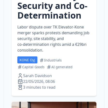
Security and Co-
Determination
Labor dispute over TK Elevator‑Kone
merger sparks protests demanding job
security, site stability, and
co‑determination rights amid a €29bn
consolidation.
KONE Oyj
Industrials
Capital Goods
AI generated
Sarah Davidson
22/05/2026, 08:06
3 minutes to read