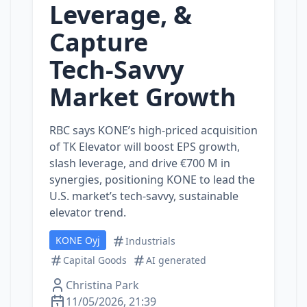
Leverage, &
Capture
Tech‑Savvy
Market Growth
RBC says KONE’s high‑priced acquisition
of TK Elevator will boost EPS growth,
slash leverage, and drive €700 M in
synergies, positioning KONE to lead the
U.S. market’s tech‑savvy, sustainable
elevator trend.
KONE Oyj
Industrials
Capital Goods
AI generated
Christina Park
11/05/2026, 21:39