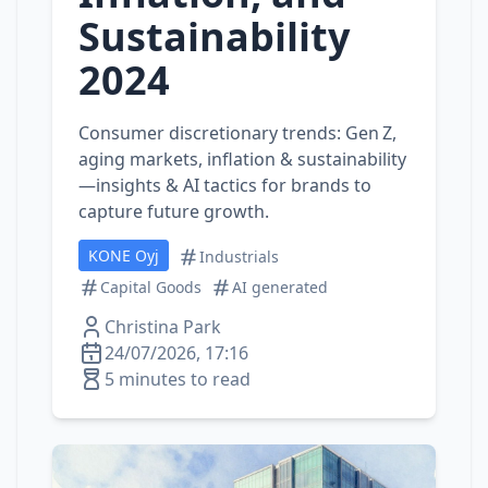
Sustainability
2024
Consumer discretionary trends: Gen Z,
aging markets, inflation & sustainability
—insights & AI tactics for brands to
capture future growth.
KONE Oyj
Industrials
Capital Goods
AI generated
Christina Park
24/07/2026, 17:16
5 minutes to read