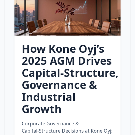
How Kone Oyj’s
2025 AGM Drives
Capital‑Structure,
Governance &
Industrial
Growth
Corporate Governance &
Capital‑Structure Decisions at Kone Oyj: