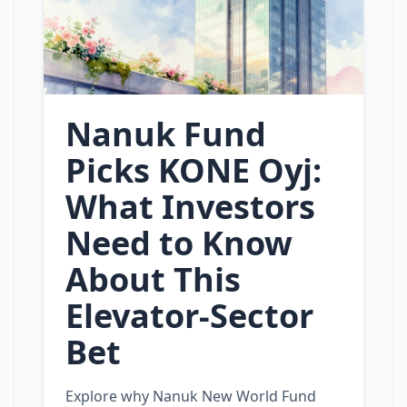
Nanuk Fund
Picks KONE Oyj:
What Investors
Need to Know
About This
Elevator‑Sector
Bet
Explore why Nanuk New World Fund