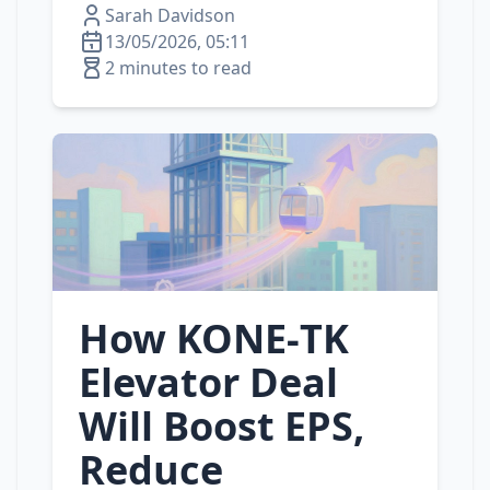
Sarah Davidson
13/05/2026, 05:11
2 minutes to read
How KONE‑TK
Elevator Deal
Will Boost EPS,
Reduce