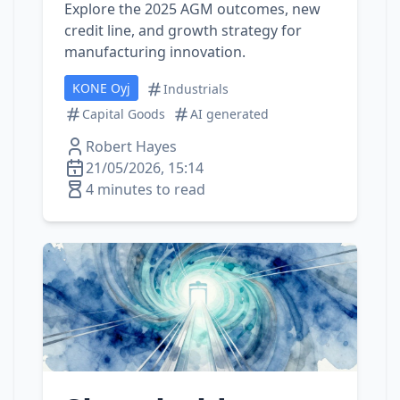
Explore the 2025 AGM outcomes, new
credit line, and growth strategy for
manufacturing innovation.
KONE Oyj
Industrials
Capital Goods
AI generated
Robert Hayes
21/05/2026, 15:14
4 minutes to read