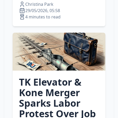
Christina Park
29/05/2026, 05:58
4 minutes to read
TK Elevator &
Kone Merger
Sparks Labor
Protest Over Job