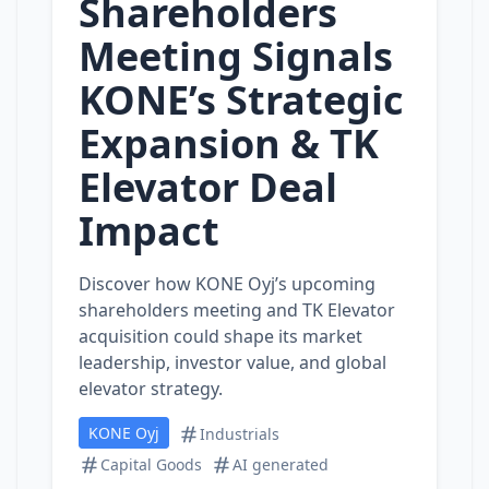
Shareholders
Meeting Signals
KONE’s Strategic
Expansion & TK
Elevator Deal
Impact
Discover how KONE Oyj’s upcoming
shareholders meeting and TK Elevator
acquisition could shape its market
leadership, investor value, and global
elevator strategy.
KONE Oyj
Industrials
Capital Goods
AI generated