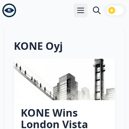
Open main menu
Search
KONE Oyj
KONE Wins
London Vista