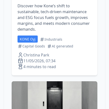
Discover how Kone’s shift to
sustainable, tech‑driven maintenance
and ESG focus fuels growth, improves
margins, and meets modern consumer
demands.
KONE Oyj
Industrials
Capital Goods
AI generated
Christina Park
11/05/2026, 07:34
4 minutes to read