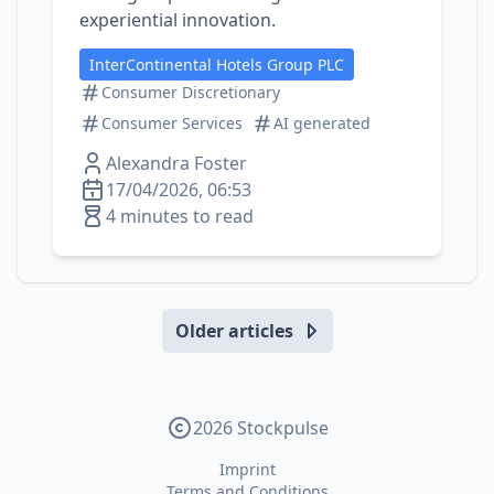
experiential innovation.
InterContinental Hotels Group PLC
Consumer Discretionary
Consumer Services
AI generated
Alexandra Foster
17/04/2026, 06:53
4 minutes to read
Older articles
2026 Stockpulse
Imprint
Terms and Conditions