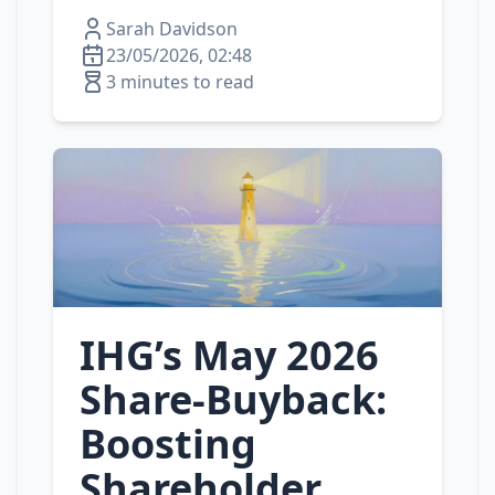
Sarah Davidson
23/05/2026, 02:48
3 minutes to read
IHG’s May 2026
Share‑Buyback:
Boosting
Shareholder