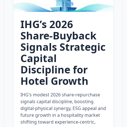
IHG’s 2026
Share‑Buyback
Signals Strategic
Capital
Discipline for
Hotel Growth
IHG’s modest 2026 share‑repurchase
signals capital discipline, boosting
digital‑physical synergy, ESG appeal and
future growth in a hospitality market
shifting toward experience‑centric,