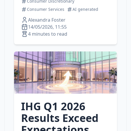
Consumer Discretionary
Consumer Services
AI generated
Alexandra Foster
14/05/2026, 11:55
4 minutes to read
IHG Q1 2026
Results Exceed
Expectations,