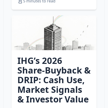
5 minutes to read
IHG’s 2026
Share‑Buyback &
DRIP: Cash Use,
Market Signals
& Investor Value