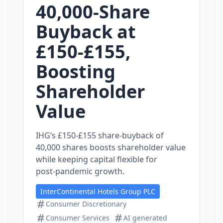
40,000‑Share
Buyback at
£150‑£155,
Boosting
Shareholder
Value
IHG’s £150‑£155 share‑buyback of
40,000 shares boosts shareholder value
while keeping capital flexible for
post‑pandemic growth.
InterContinental Hotels Group PLC
Consumer Discretionary
Consumer Services
AI generated