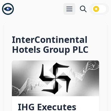
Open main menu
Search
InterContinental
Hotels Group PLC
IHG Executes