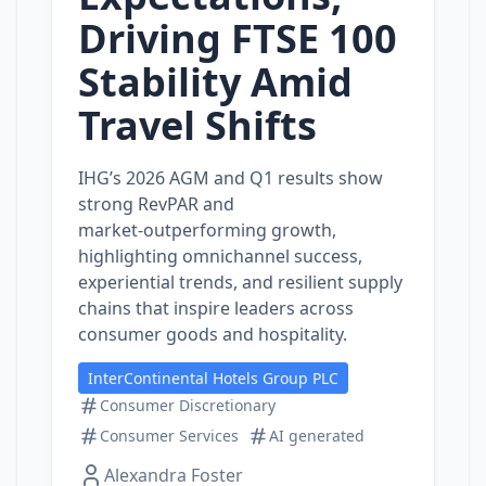
Driving FTSE 100
Stability Amid
Travel Shifts
IHG’s 2026 AGM and Q1 results show
strong RevPAR and
market‑outperforming growth,
highlighting omnichannel success,
experiential trends, and resilient supply
chains that inspire leaders across
consumer goods and hospitality.
InterContinental Hotels Group PLC
Consumer Discretionary
Consumer Services
AI generated
Alexandra Foster