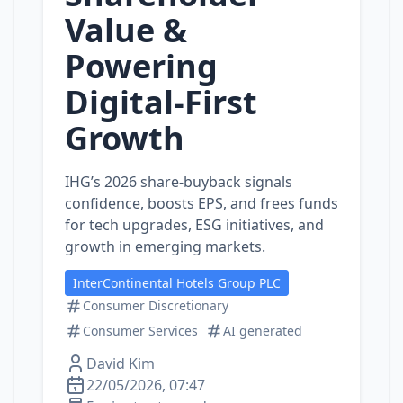
Value &
Powering
Digital‑First
Growth
IHG’s 2026 share‑buyback signals
confidence, boosts EPS, and frees funds
for tech upgrades, ESG initiatives, and
growth in emerging markets.
InterContinental Hotels Group PLC
Consumer Discretionary
Consumer Services
AI generated
David Kim
22/05/2026, 07:47