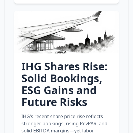
IHG Shares Rise:
Solid Bookings,
ESG Gains and
Future Risks
IHG’s recent share price rise reflects
stronger bookings, rising RevPAR, and
solid EBITDA margins—yet labor