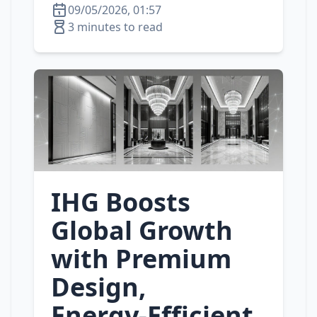
09/05/2026, 01:57
3 minutes to read
IHG Boosts
Global Growth
with Premium
Design,
Energy‑Efficient