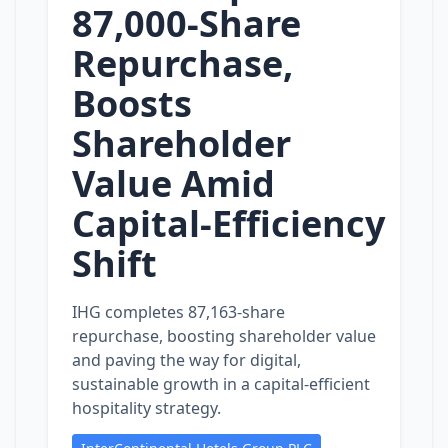
87,000‑Share
Repurchase,
Boosts
Shareholder
Value Amid
Capital‑Efficiency
Shift
IHG completes 87,163‑share
repurchase, boosting shareholder value
and paving the way for digital,
sustainable growth in a capital‑efficient
hospitality strategy.