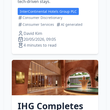
tech‑driven stays.
InterContinental Hotels Group PLC
Consumer Discretionary
Consumer Services
AI generated
David Kim
20/05/2026, 09:05
4 minutes to read
IHG Completes