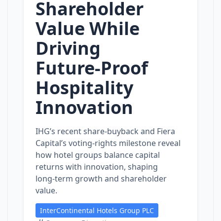
Shareholder
Value While
Driving
Future‑Proof
Hospitality
Innovation
IHG’s recent share‑buyback and Fiera
Capital’s voting‑rights milestone reveal
how hotel groups balance capital
returns with innovation, shaping
long‑term growth and shareholder
value.
InterContinental Hotels Group PLC