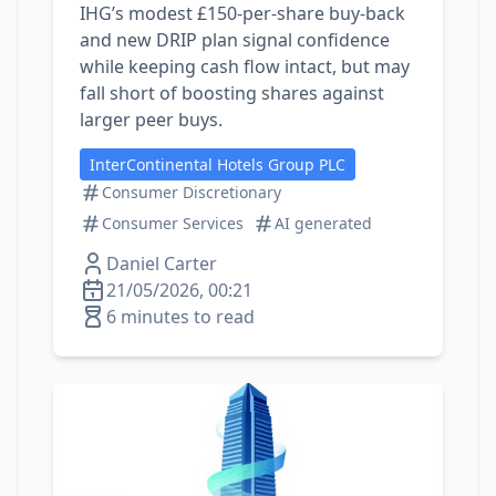
IHG’s modest £150‑per‑share buy‑back
and new DRIP plan signal confidence
while keeping cash flow intact, but may
fall short of boosting shares against
larger peer buys.
InterContinental Hotels Group PLC
Consumer Discretionary
Consumer Services
AI generated
Daniel Carter
21/05/2026, 00:21
6 minutes to read