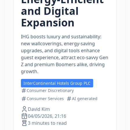
and Digital
Expansion
IHG boosts luxury and sustainability:
new wallcoverings, energy‑saving
upgrades, and digital tools enhance
guest experience, attract eco‑savvy Gen
Z and premium Boomers alike, driving
growth.
InterContinental Hotels Group PLC
Consumer Discretionary
Consumer Services
AI generated
David Kim
04/05/2026, 21:16
3 minutes to read