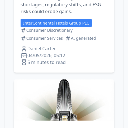
shortages, regulatory shifts, and ESG
risks could erode gains.
InterContinental Hotels Group PLC
Consumer Discretionary
Consumer Services
AI generated
Daniel Carter
04/05/2026, 05:12
5 minutes to read