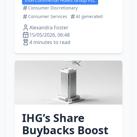
InterContinental Hotels Group PLC
Consumer Discretionary
Consumer Services
AI generated
Alexandra Foster
15/05/2026, 06:48
4 minutes to read
IHG’s Share
Buybacks Boost