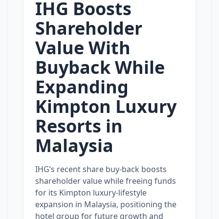
IHG Boosts
Shareholder
Value With
Buyback While
Expanding
Kimpton Luxury
Resorts in
Malaysia
IHG’s recent share buy‑back boosts
shareholder value while freeing funds
for its Kimpton luxury‑lifestyle
expansion in Malaysia, positioning the
hotel group for future growth and