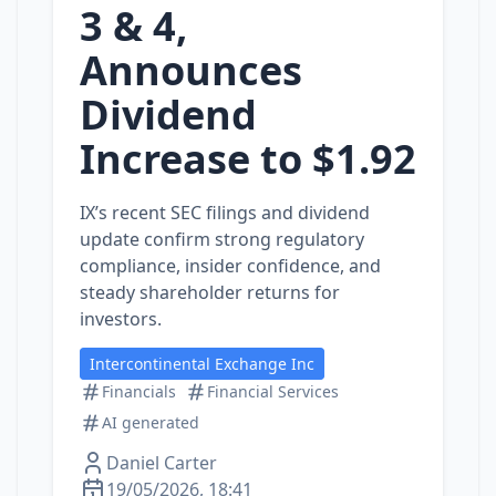
3 & 4,
Announces
Dividend
Increase to $1.92
IX’s recent SEC filings and dividend
update confirm strong regulatory
compliance, insider confidence, and
steady shareholder returns for
investors.
Intercontinental Exchange Inc
Financials
Financial Services
AI generated
Daniel Carter
19/05/2026, 18:41