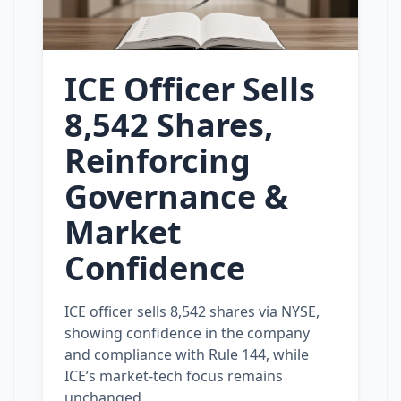
ICE Officer Sells
8,542 Shares,
Reinforcing
Governance &
Market
Confidence
ICE officer sells 8,542 shares via NYSE,
showing confidence in the company
and compliance with Rule 144, while
ICE’s market‑tech focus remains
unchanged.