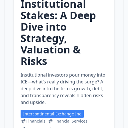
Institutional
Stakes: A Deep
Dive into
Strategy,
Valuation &
Risks
Institutional investors pour money into
ICE—what’s really driving the surge? A
deep dive into the firm’s growth, debt,
and transparency reveals hidden risks
and upside.
Intercontinental Exchange Inc
Financials
Financial Services