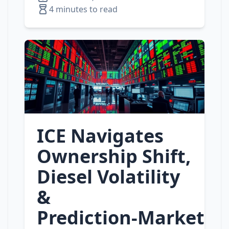
4 minutes to read
ICE Navigates
Ownership Shift,
Diesel Volatility
&
Prediction‑Market