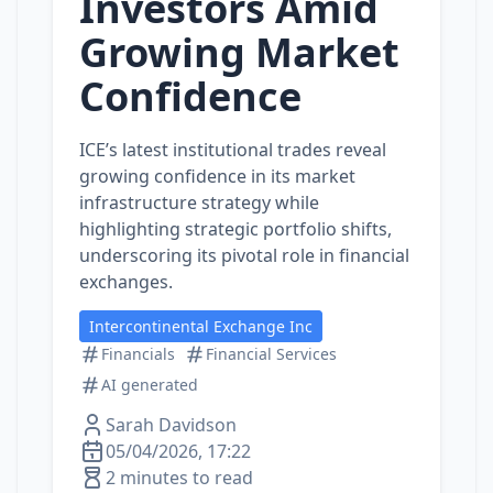
Investors Amid
Growing Market
Confidence
ICE’s latest institutional trades reveal
growing confidence in its market
infrastructure strategy while
highlighting strategic portfolio shifts,
underscoring its pivotal role in financial
exchanges.
Intercontinental Exchange Inc
Financials
Financial Services
AI generated
Sarah Davidson
05/04/2026, 17:22
2 minutes to read