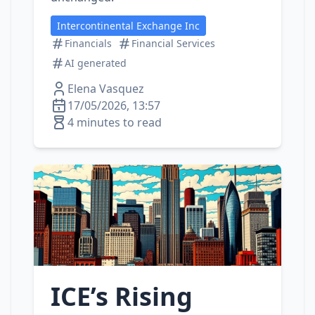
Intercontinental Exchange Inc
Financials
Financial Services
AI generated
Elena Vasquez
17/05/2026, 13:57
4 minutes to read
ICE’s Rising