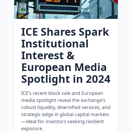
ICE Shares Spark
Institutional
Interest &
European Media
Spotlight in 2024
ICE’s recent block sale and European
media spotlight reveal the exchange’s
robust liquidity, diversified services, and
strategic edge in global capital markets
—ideal for investors seeking resilient
exposure.