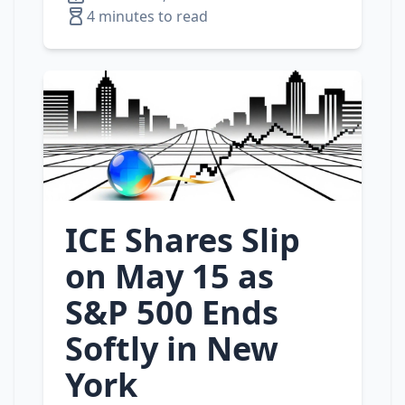
4 minutes to read
ICE Shares Slip
on May 15 as
S&P 500 Ends
Softly in New
York