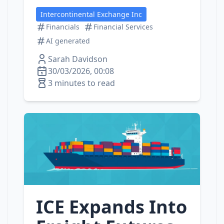
Intercontinental Exchange Inc
Financials
Financial Services
AI generated
Sarah Davidson
30/03/2026, 00:08
3 minutes to read
ICE Expands Into