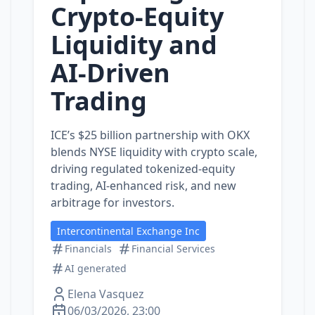
Crypto-Equity
Liquidity and
AI‑Driven
Trading
ICE’s $25 billion partnership with OKX
blends NYSE liquidity with crypto scale,
driving regulated tokenized‑equity
trading, AI‑enhanced risk, and new
arbitrage for investors.
Intercontinental Exchange Inc
Financials
Financial Services
AI generated
Elena Vasquez
06/03/2026, 23:00