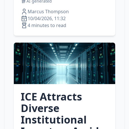
AI generated
Marcus Thompson
10/04/2026, 11:32
4 minutes to read
ICE Attracts
Diverse
Institutional