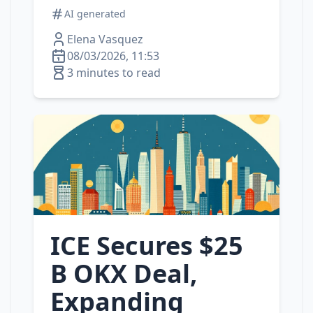
AI generated
Elena Vasquez
08/03/2026, 11:53
3 minutes to read
ICE Secures $25
B OKX Deal,
Expanding