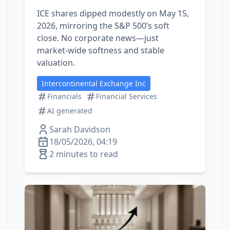
ICE shares dipped modestly on May 15,
2026, mirroring the S&P 500’s soft
close. No corporate news—just
market‑wide softness and stable
valuation.
Intercontinental Exchange Inc
Financials
Financial Services
AI generated
Sarah Davidson
18/05/2026, 04:19
2 minutes to read