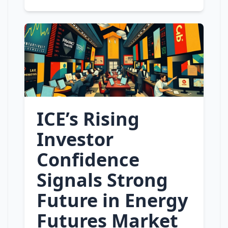
ICE’s Rising
Investor
Confidence
Signals Strong
Future in Energy
Futures Market