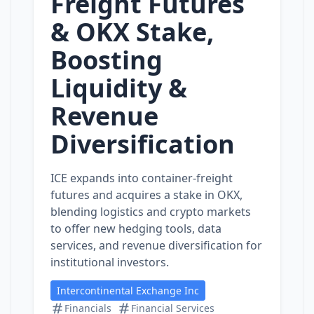
Freight Futures
& OKX Stake,
Boosting
Liquidity &
Revenue
Diversification
ICE expands into container‑freight
futures and acquires a stake in OKX,
blending logistics and crypto markets
to offer new hedging tools, data
services, and revenue diversification for
institutional investors.
Intercontinental Exchange Inc
Financials
Financial Services