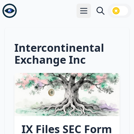
Open main menu
Search
Intercontinental
Exchange Inc
IX Files SEC Form