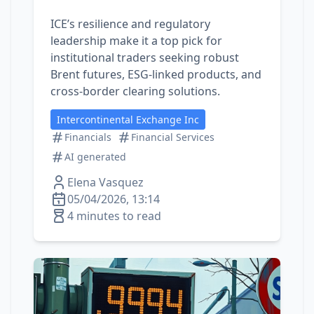
ICE’s resilience and regulatory
leadership make it a top pick for
institutional traders seeking robust
Brent futures, ESG-linked products, and
cross‑border clearing solutions.
Intercontinental Exchange Inc
Financials
Financial Services
AI generated
Elena Vasquez
05/04/2026, 13:14
4 minutes to read