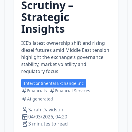
Scrutiny –
Strategic
Insights
ICE’s latest ownership shift and rising
diesel futures amid Middle East tension
highlight the exchange’s governance
stability, market volatility and
regulatory focus.
Intercontinental Exchange Inc
Financials
Financial Services
AI generated
Sarah Davidson
04/03/2026, 04:20
3 minutes to read