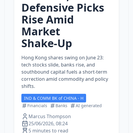
Defensive Picks
Rise Amid
Market
Shake‑Up
Hong Kong shares swing on June 23:
tech stocks slide, banks rise, and
southbound capital fuels a short‑term
correction amid commodity and policy
shifts.
IND & COMM BK of CHINA - H
Financials
Banks
AI generated
Marcus Thompson
25/06/2026, 08:24
5 minutes to read