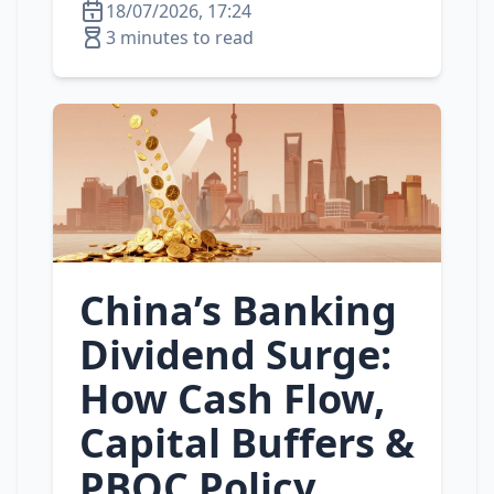
18/07/2026, 17:24
3 minutes to read
China’s Banking
Dividend Surge:
How Cash Flow,
Capital Buffers &
PBOC Policy