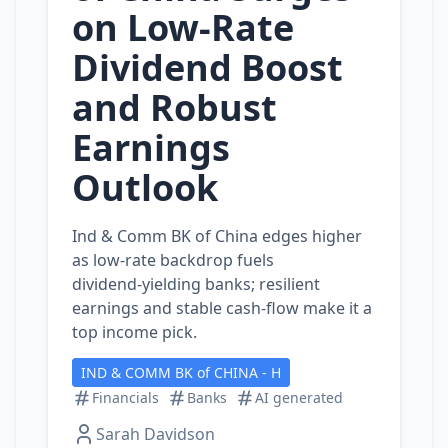
on Low‑Rate
Dividend Boost
and Robust
Earnings
Outlook
Ind & Comm BK of China edges higher
as low‑rate backdrop fuels
dividend‑yielding banks; resilient
earnings and stable cash‑flow make it a
top income pick.
IND & COMM BK of CHINA - H
Financials
Banks
AI generated
Sarah Davidson