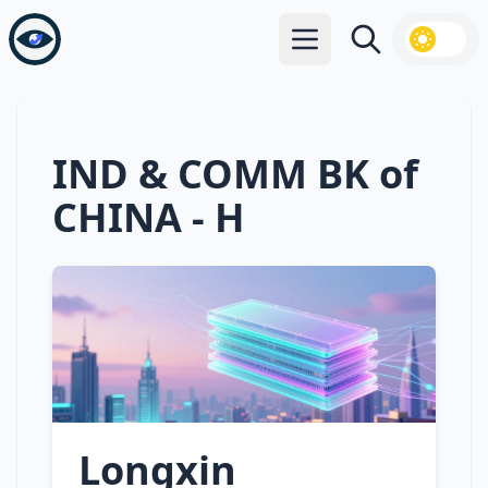
Open main menu
Search
IND & COMM BK of
CHINA - H
Longxin