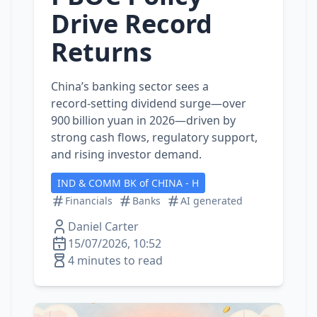
Drive Record
Returns
China’s banking sector sees a
record‑setting dividend surge—over
900 billion yuan in 2026—driven by
strong cash flows, regulatory support,
and rising investor demand.
IND & COMM BK of CHINA - H
Financials
Banks
AI generated
Daniel Carter
15/07/2026, 10:52
4 minutes to read