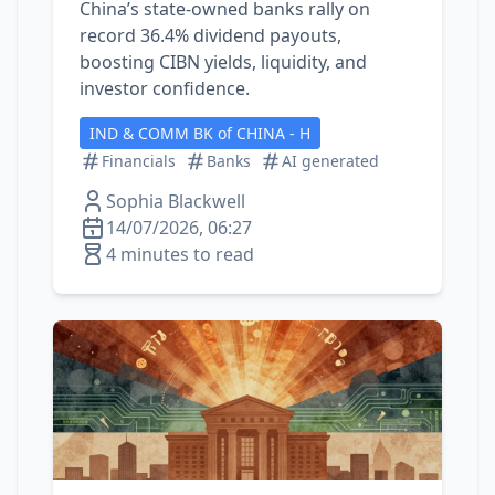
China’s state‑owned banks rally on
record 36.4% dividend payouts,
boosting CIBN yields, liquidity, and
investor confidence.
IND & COMM BK of CHINA - H
Financials
Banks
AI generated
Sophia Blackwell
14/07/2026, 06:27
4 minutes to read