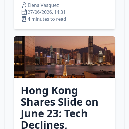
Elena Vasquez
27/06/2026, 14:31
4 minutes to read
Hong Kong
Shares Slide on
June 23: Tech
Declines,