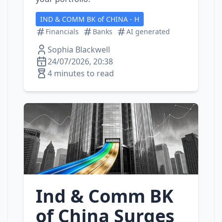
IND & COMM BK of CHINA - H
Financials
Banks
AI generated
Sophia Blackwell
24/07/2026, 20:38
4 minutes to read
Ind & Comm BK
of China Surges