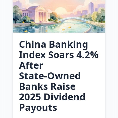
China Banking
Index Soars 4.2%
After
State‑Owned
Banks Raise
2025 Dividend
Payouts