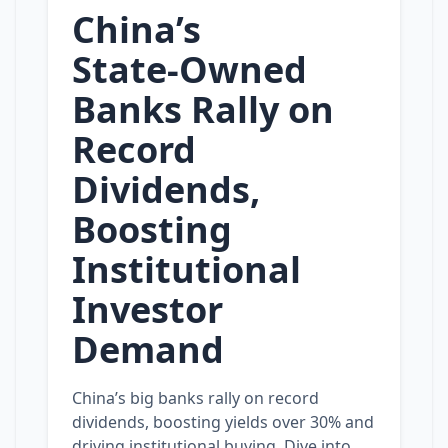
China’s
State‑Owned
Banks Rally on
Record
Dividends,
Boosting
Institutional
Investor
Demand
China’s big banks rally on record
dividends, boosting yields over 30% and
driving institutional buying. Dive into