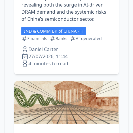
revealing both the surge in AI‑driven
DRAM demand and the systemic risks
of China’s semiconductor sector.
IND & COMM BK of CHINA - H
Financials
Banks
AI generated
Daniel Carter
27/07/2026, 11:44
4 minutes to read