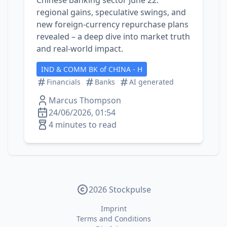
Chinese banking sector June 22:
regional gains, speculative swings, and
new foreign‑currency repurchase plans
revealed – a deep dive into market truth
and real‑world impact.
IND & COMM BK of CHINA - H
Financials
Banks
AI generated
Marcus Thompson
24/06/2026, 01:54
4 minutes to read
2026 Stockpulse
Imprint
Terms and Conditions