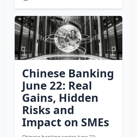
Chinese Banking
June 22: Real
Gains, Hidden
Risks and
Impact on SMEs