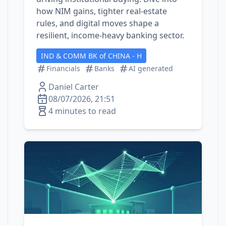
how NIM gains, tighter real‑estate
rules, and digital moves shape a
resilient, income‑heavy banking sector.
IND & COMM BK of CHINA - H
Financials
Banks
AI generated
Daniel Carter
08/07/2026, 21:51
4 minutes to read