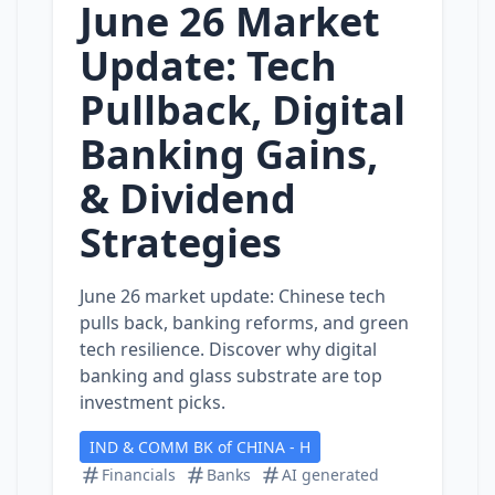
June 26 Market
Update: Tech
Pullback, Digital
Banking Gains,
& Dividend
Strategies
June 26 market update: Chinese tech
pulls back, banking reforms, and green
tech resilience. Discover why digital
banking and glass substrate are top
investment picks.
IND & COMM BK of CHINA - H
Financials
Banks
AI generated