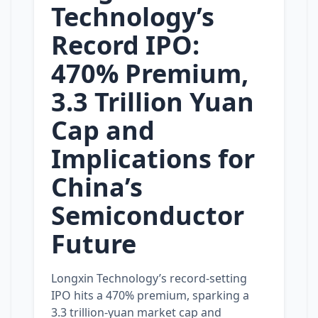
Technology’s
Record IPO:
470% Premium,
3.3 Trillion Yuan
Cap and
Implications for
China’s
Semiconductor
Future
Longxin Technology’s record‑setting
IPO hits a 470% premium, sparking a
3.3 trillion‑yuan market cap and