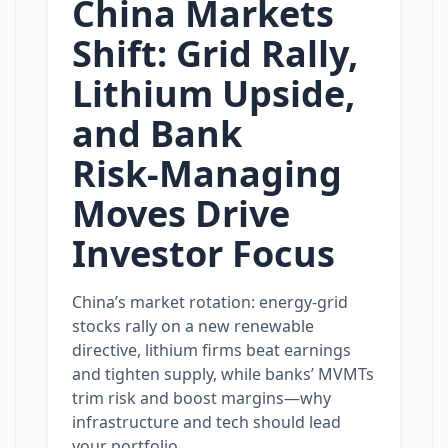
China Markets
Shift: Grid Rally,
Lithium Upside,
and Bank
Risk‑Managing
Moves Drive
Investor Focus
China’s market rotation: energy‑grid
stocks rally on a new renewable
directive, lithium firms beat earnings
and tighten supply, while banks’ MVMTs
trim risk and boost margins—why
infrastructure and tech should lead
your portfolio.