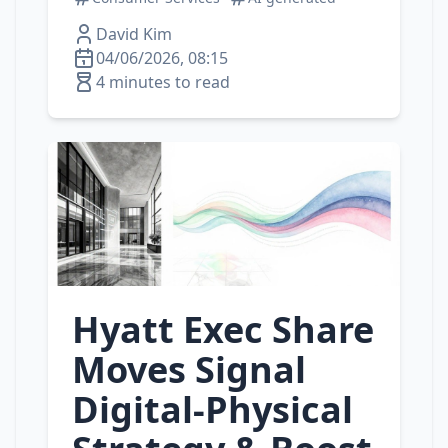
David Kim
04/06/2026, 08:15
4 minutes to read
Hyatt Exec Share
Moves Signal
Digital‑Physical