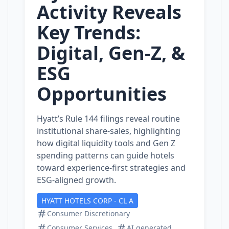
Activity Reveals
Key Trends:
Digital, Gen‑Z, &
ESG
Opportunities
Hyatt’s Rule 144 filings reveal routine
institutional share‑sales, highlighting
how digital liquidity tools and Gen Z
spending patterns can guide hotels
toward experience‑first strategies and
ESG‑aligned growth.
HYATT HOTELS CORP - CL A
Consumer Discretionary
Consumer Services
AI generated