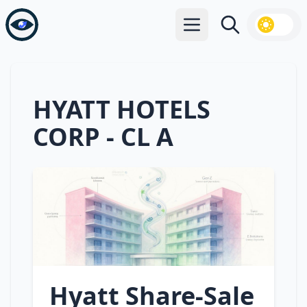
Open main menu
Search
HYATT HOTELS
CORP - CL A
Hyatt Share‑Sale