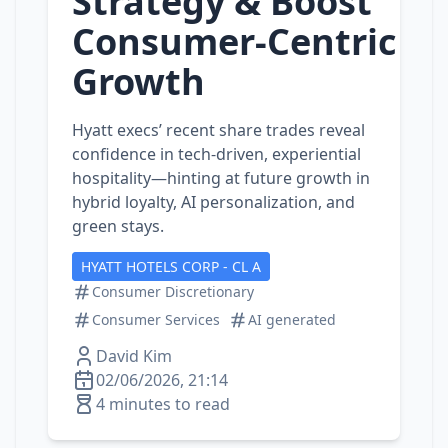
Strategy & Boost
Consumer‑Centric
Growth
Hyatt execs’ recent share trades reveal
confidence in tech‑driven, experiential
hospitality—hinting at future growth in
hybrid loyalty, AI personalization, and
green stays.
HYATT HOTELS CORP - CL A
Consumer Discretionary
Consumer Services
AI generated
David Kim
02/06/2026, 21:14
4 minutes to read