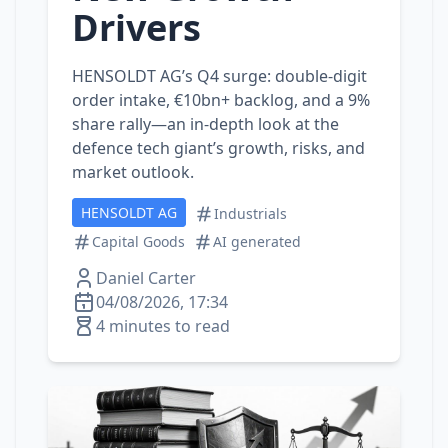
Drivers
HENSOLDT AG’s Q4 surge: double‑digit
order intake, €10bn+ backlog, and a 9%
share rally—an in‑depth look at the
defence tech giant’s growth, risks, and
market outlook.
HENSOLDT AG
Industrials
Capital Goods
AI generated
Daniel Carter
04/08/2026, 17:34
4 minutes to read