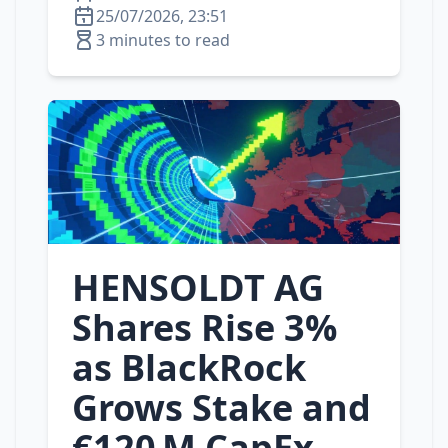
25/07/2026, 23:51
3 minutes to read
HENSOLDT AG
Shares Rise 3%
as BlackRock
Grows Stake and
€120 M CapEx