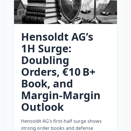
Hensoldt AG’s
1H Surge:
Doubling
Orders, €10 B+
Book, and
Margin‑Margin
Outlook
Hensoldt AG’s first‑half surge shows
strong order books and defense