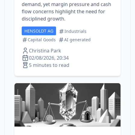
demand, yet margin pressure and cash
flow concerns highlight the need for
disciplined growth.
HENSOLDT AG
Industrials
Capital Goods
AI generated
Christina Park
02/08/2026, 20:34
5 minutes to read