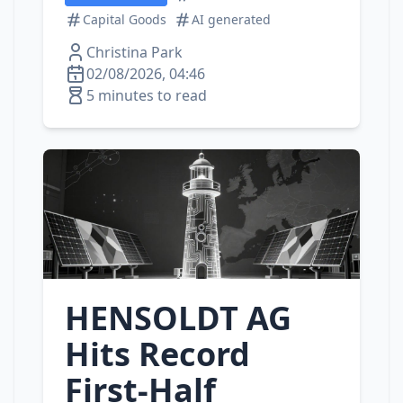
Capital Goods
AI generated
Christina Park
02/08/2026, 04:46
5 minutes to read
HENSOLDT AG
Hits Record
First‑Half