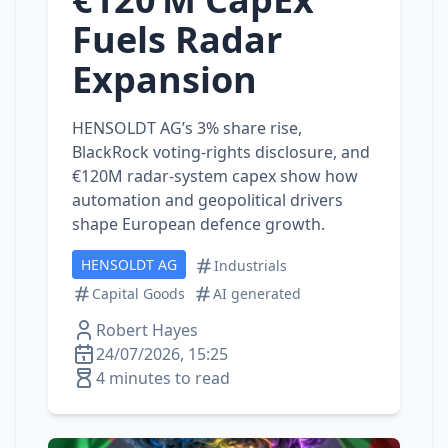
Fuels Radar
Expansion
HENSOLDT AG’s 3% share rise,
BlackRock voting‑rights disclosure, and
€120M radar‑system capex show how
automation and geopolitical drivers
shape European defence growth.
HENSOLDT AG
Industrials
Capital Goods
AI generated
Robert Hayes
24/07/2026, 15:25
4 minutes to read