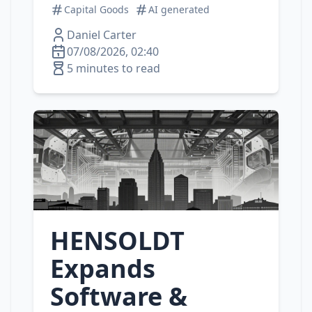
Capital Goods
AI generated
Daniel Carter
07/08/2026, 02:40
5 minutes to read
HENSOLDT
Expands
Software &