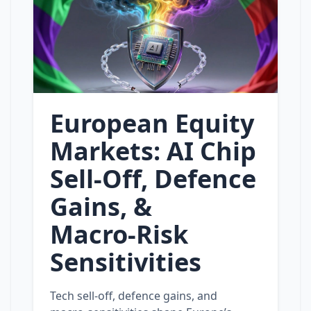
European Equity
Markets: AI Chip
Sell‑Off, Defence
Gains, &
Macro‑Risk
Sensitivities
Tech sell‑off, defence gains, and