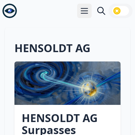
Open main menu
Search
HENSOLDT AG
HENSOLDT AG
Surpasses