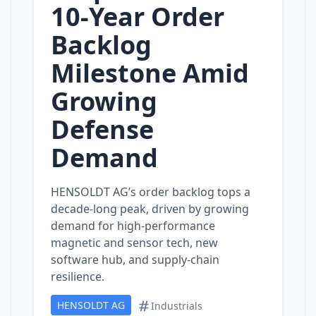
10‑Year Order
Backlog
Milestone Amid
Growing
Defense
Demand
HENSOLDT AG’s order backlog tops a
decade‑long peak, driven by growing
demand for high‑performance
magnetic and sensor tech, new
software hub, and supply‑chain
resilience.
HENSOLDT AG
Industrials