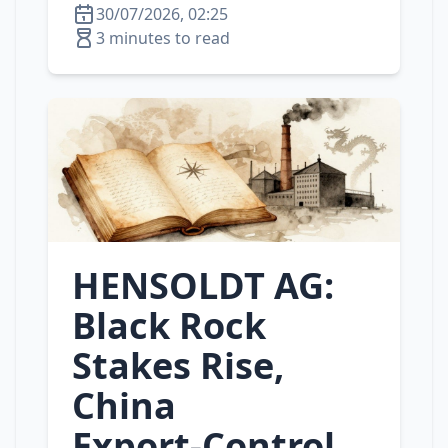
30/07/2026, 02:25
3 minutes to read
HENSOLDT AG:
Black Rock
Stakes Rise,
China
Export‑Control