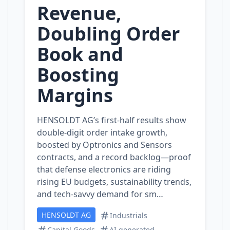
Revenue,
Doubling Order
Book and
Boosting
Margins
HENSOLDT AG’s first‑half results show
double‑digit order intake growth,
boosted by Optronics and Sensors
contracts, and a record backlog—proof
that defense electronics are riding
rising EU budgets, sustainability trends,
and tech‑savvy demand for sm…
HENSOLDT AG
Industrials
Capital Goods
AI generated