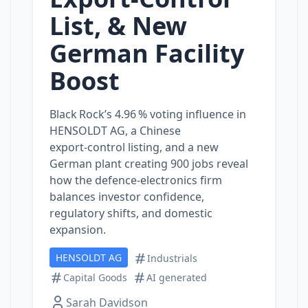
List, & New
German Facility
Boost
Black Rock’s 4.96 % voting influence in
HENSOLDT AG, a Chinese
export‑control listing, and a new
German plant creating 900 jobs reveal
how the defence‑electronics firm
balances investor confidence,
regulatory shifts, and domestic
expansion.
HENSOLDT AG
Industrials
Capital Goods
AI generated
Sarah Davidson