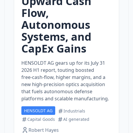
Upward Cash
Flow,
Autonomous
Systems, and
CapEx Gains
HENSOLDT AG gears up for its July 31
2026 H1 report, touting boosted
free‑cash‑flow, higher margins, and a
new high‑precision optics acquisition
that fuels autonomous defense
platforms and scalable manufacturing.
HENSOLDT AG
Industrials
Capital Goods
AI generated
Robert Hayes