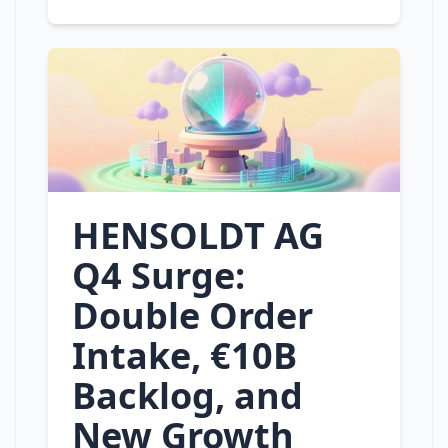
HENSOLDT AG
Q4 Surge:
Double Order
Intake, €10B
Backlog, and
New Growth