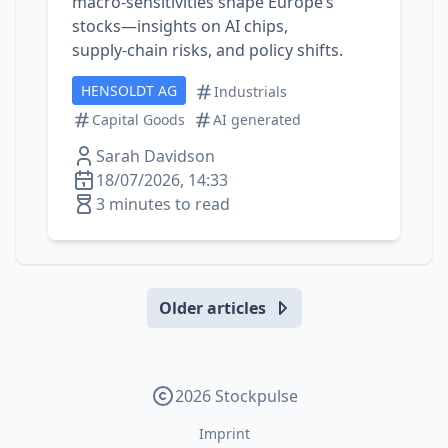
macro‑sensitivities shape Europe’s
stocks—insights on AI chips,
supply‑chain risks, and policy shifts.
HENSOLDT AG
Industrials
Capital Goods
AI generated
Sarah Davidson
18/07/2026, 14:33
3 minutes to read
Older articles
2026 Stockpulse
Imprint