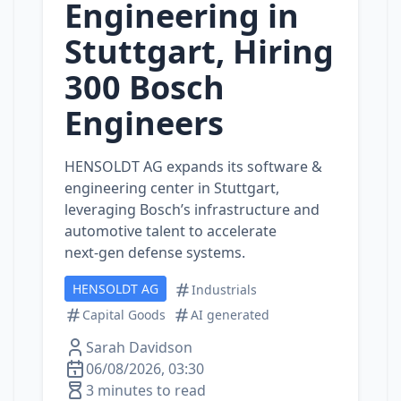
Engineering in
Stuttgart, Hiring
300 Bosch
Engineers
HENSOLDT AG expands its software &
engineering center in Stuttgart,
leveraging Bosch’s infrastructure and
automotive talent to accelerate
next‑gen defense systems.
HENSOLDT AG
Industrials
Capital Goods
AI generated
Sarah Davidson
06/08/2026, 03:30
3 minutes to read