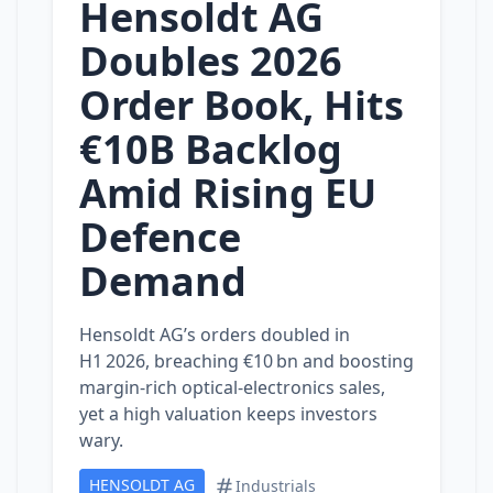
Hensoldt AG
Doubles 2026
Order Book, Hits
€10B Backlog
Amid Rising EU
Defence
Demand
Hensoldt AG’s orders doubled in
H1 2026, breaching €10 bn and boosting
margin‑rich optical‑electronics sales,
yet a high valuation keeps investors
wary.
HENSOLDT AG
Industrials