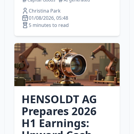
Christina Park
01/08/2026, 05:48
5 minutes to read
HENSOLDT AG
Prepares 2026
H1 Earnings: