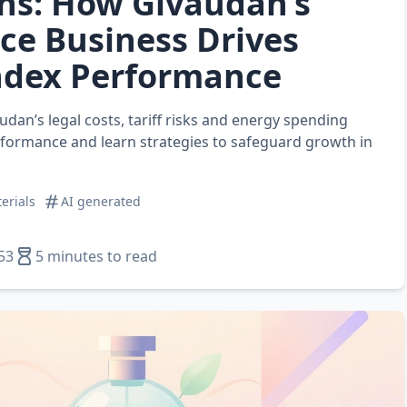
ns: How Givaudan’s
ce Business Drives
ndex Performance
dan’s legal costs, tariff risks and energy spending
rformance and learn strategies to safeguard growth in
erials
AI generated
53
5 minutes to read