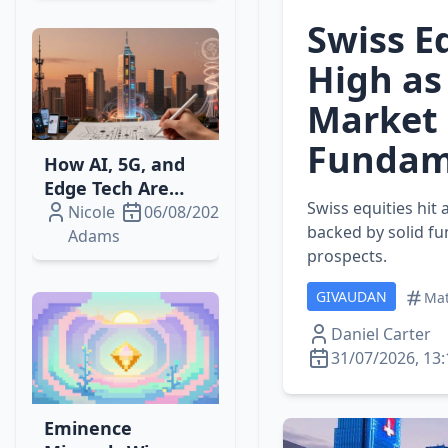
Swiss E
High as
Market
Fundam
How AI, 5G, and
Edge Tech Are
Swiss equities hit
Reshaping
Nicole
06/08/2026
backed by solid fu
Telecom‑Media
Adams
prospects.
Streaming
Revenue
GIVAUDAN
Mat
Daniel Carter
31/07/2026, 13:
Eminence