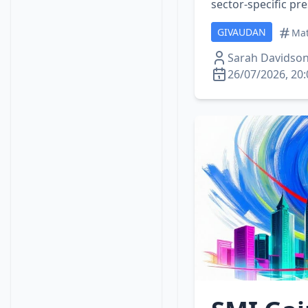
sector‑specific pr
GIVAUDAN
Mat
Sarah Davidso
26/07/2026, 20: