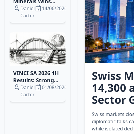
Minerals Wins
2026 Drilling
Daniel
14/06/2026
Contract for
Carter
Brazil's Campo
Grande
Rare‑Earth
Project
Swiss M
VINCI SA 2026 1H
Results: Strong
14,300 a
Growth, Energy
Daniel
01/08/2026
Wins and
Carter
Sector G
Resilient Margins
Swiss markets clos
diplomatic talks c
while isolated dec