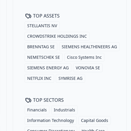
TOP ASSETS
STELLANTIS NV
CROWDSTRIKE HOLDINGS INC
BRENNTAG SE
SIEMENS HEALTHINEERS AG
NEMETSCHEK SE
Cisco Systems Inc
SIEMENS ENERGY AG
VONOVIA SE
NETFLIX INC
SYMRISE AG
TOP SECTORS
Financials
Industrials
Information Technology
Capital Goods
Consumer Discretionary
Health Care