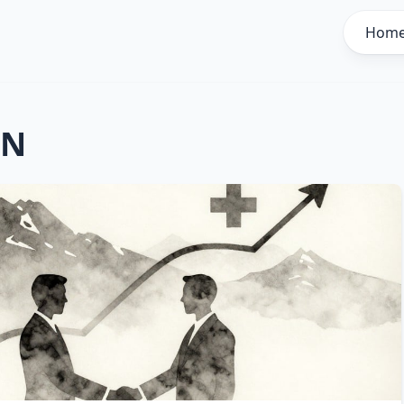
Hom
AN