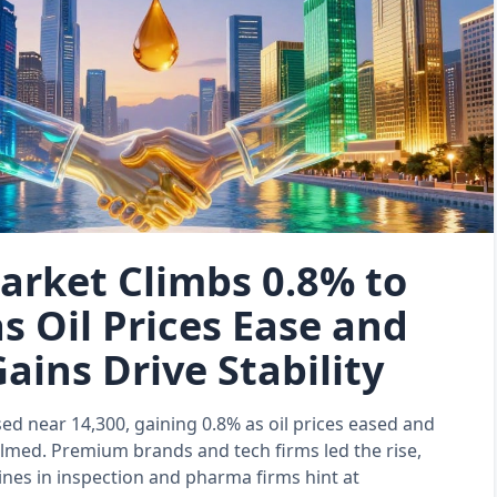
arket Climbs 0.8% to
s Oil Prices Ease and
ains Drive Stability
ed near 14,300, gaining 0.8% as oil prices eased and
almed. Premium brands and tech firms led the rise,
lines in inspection and pharma firms hint at