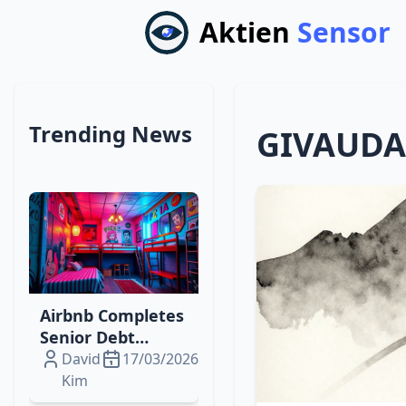
Aktien
Sensor
Trending News
GIVAUD
Airbnb Completes
Senior Debt
Offering to Fuel
David
17/03/2026
Digital‑Physical
Kim
Travel Expansion