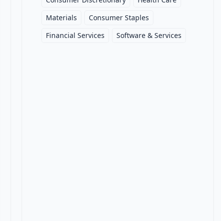
Materials
Consumer Staples
Financial Services
Software & Services