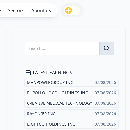
e
Sectors
About us
LATEST EARNINGS
MANPOWERGROUP INC
07/08/2026
EL POLLO LOCO HOLDINGS INC
07/08/2026
CREATIVE MEDICAL TECHNOLOGY
07/08/2026
RAYONIER INC
07/08/2026
EIGHTCO HOLDINGS INC
07/08/2026