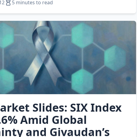
12
5 minutes to read
arket Slides: SIX Index
.6% Amid Global
inty and Givaudan’s