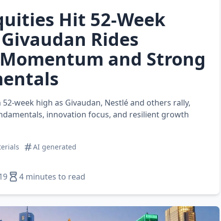
quities Hit 52‑Week
 Givaudan Rides
 Momentum and Strong
entals
 a 52‑week high as Givaudan, Nestlé and others rally,
ndamentals, innovation focus, and resilient growth
erials
AI generated
19
4 minutes to read