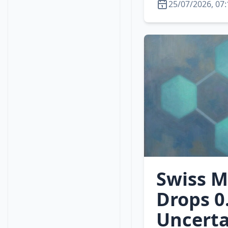
25/07/2026, 07:
Swiss M
Drops 0
Uncerta