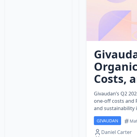
Givauda
Organic
Costs, 
Givaudan’s Q2 202
one‑off costs and 
and sustainability
GIVAUDAN
Mat
Daniel Carter