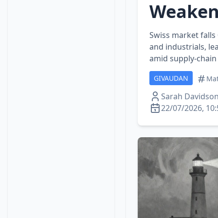
Weaken
Swiss market fall
and industrials, l
amid supply‑chain 
GIVAUDAN
Mat
Sarah Davidso
22/07/2026, 10: