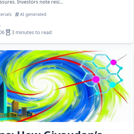
essures. Investors note resi…
erials
AI generated
n
06
3 minutes to read