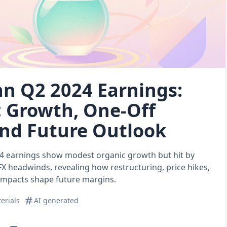
n Q2 2024 Earnings:
 Growth, One‑Off
and Future Outlook
4 earnings show modest organic growth but hit by
FX headwinds, revealing how restructuring, price hikes,
 impacts shape future margins.
erials
AI generated