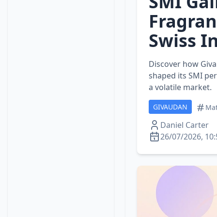
SMI Gai
Fragran
Swiss I
Discover how Givau
shaped its SMI pe
a volatile market.
GIVAUDAN
Mat
Daniel Carter
26/07/2026, 10: