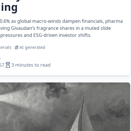
ing
s 0.6% as global macro‑winds dampen financials, pharma
eaving Givaudan’s fragrance shares in a muted slide
pressures and ESG‑driven investor shifts.
erials
AI generated
n
57
3 minutes to read