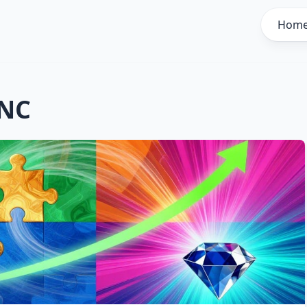
Hom
INC