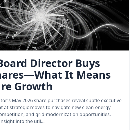
Board Director Buys
Shares—What It Means
ure Growth
tor’s May 2026 share purchases reveal subtle executive
t at strategic moves to navigate new clean‑energy
ompetition, and grid‑modernization opportunities,
insight into the util…