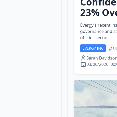
Confide
23% Ove
Evergy’s recent in
governance and ste
utilities sector.
EVERGY INC
Ut
Sarah Davidso
03/06/2026, 00: