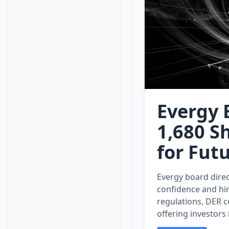
Evergy 
1,680 
for Fut
Evergy board direc
confidence and hin
regulations, DER c
offering investors 