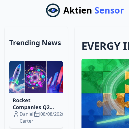
Aktien
Sensor
Trending News
EVERGY 
Rocket
Companies Q2
2026: From Loss
Daniel
08/08/2026
to $229 M Profit,
Carter
What Drives the