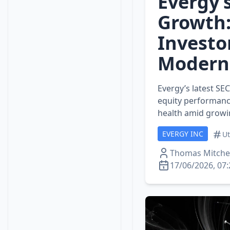
Evergy’s
Growth:
Investo
Modern
Evergy’s latest SEC
equity performance
health amid grow
EVERGY INC
Ut
Thomas Mitchel
17/06/2026, 07: