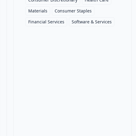
Materials
Consumer Staples
Financial Services
Software & Services