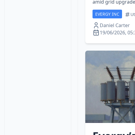
amid grid upgrade
EVERGY INC
Ut
Daniel Carter
19/06/2026, 05: