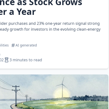
nce as Stock Grows
r a Year
sider purchases and 23% one‑year return signal strong
ady growth for investors in the evolving clean‑energy
ilities
AI generated
n
02
3 minutes to read