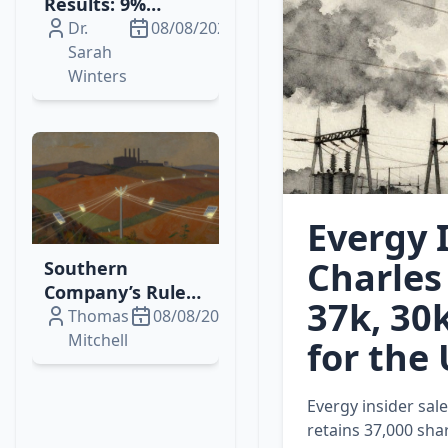
Results: 9%
Revenue Growth,
Dr.
08/08/2026
Margin
Sarah
Expansion, and
Winters
Higher Dividends
Evergy I
Charles 
Southern
Company’s Rule
37k, 30
144 Filing Signals
Thomas
08/08/2026
Strategic Equity
Mitchell
for the 
Sale & Ongoing
Grid
Evergy insider sale
Modernization
retains 37,000 sha
Efforts