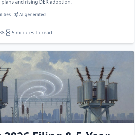
 plans and rising DER adoption.
ilities
AI generated
38
5 minutes to read