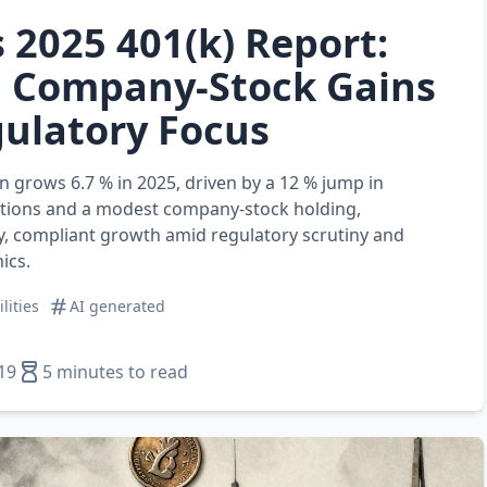
s 2025 401(k) Report:
 Company‑Stock Gains
ulatory Focus
an grows 6.7 % in 2025, driven by a 12 % jump in
tions and a modest company‑stock holding,
y, compliant growth amid regulatory scrutiny and
ics.
ilities
AI generated
19
5 minutes to read