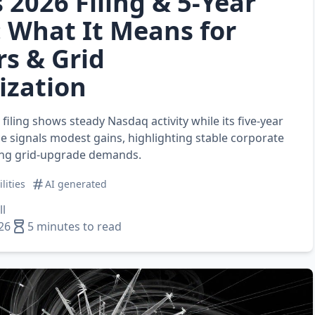
 2026 Filing & 5‑Year
 What It Means for
rs & Grid
ization
 filing shows steady Nasdaq activity while its five‑year
 signals modest gains, highlighting stable corporate
ing grid‑upgrade demands.
ilities
AI generated
l
26
5 minutes to read