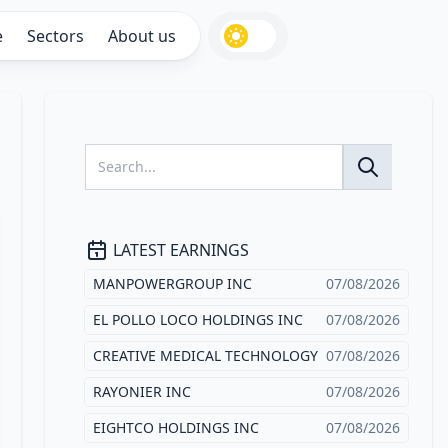
e
Sectors
About us
LATEST EARNINGS
MANPOWERGROUP INC
07/08/2026
EL POLLO LOCO HOLDINGS INC
07/08/2026
CREATIVE MEDICAL TECHNOLOGY
07/08/2026
RAYONIER INC
07/08/2026
EIGHTCO HOLDINGS INC
07/08/2026