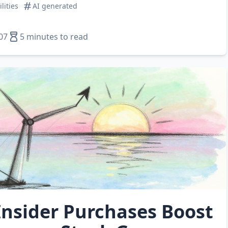
ilities
AI generated
07
5 minutes to read
Insider Purchases Boost