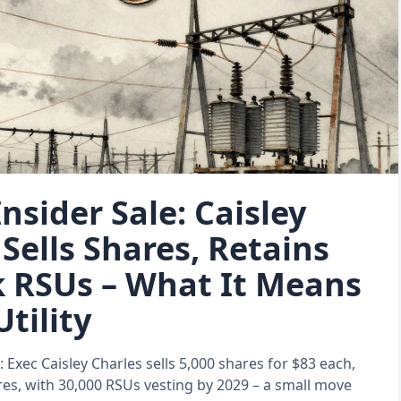
nsider Sale: Caisley
Sells Shares, Retains
k RSUs – What It Means
Utility
: Exec Caisley Charles sells 5,000 shares for $83 each,
res, with 30,000 RSUs vesting by 2029 – a small move