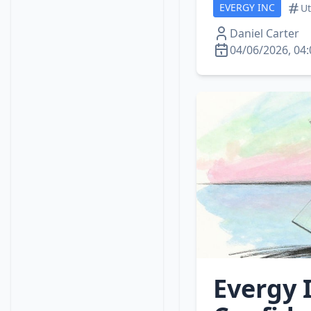
EVERGY INC
Ut
Daniel Carter
04/06/2026, 04:
Evergy 