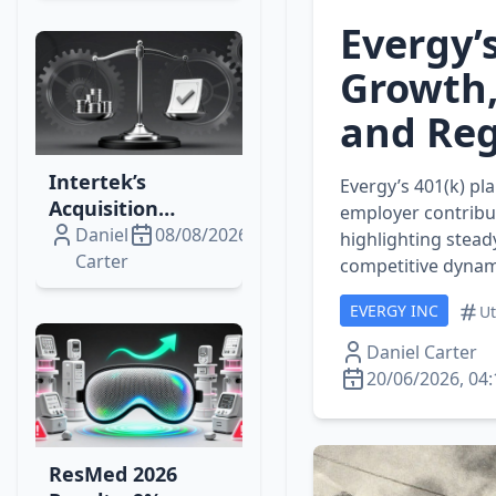
Upswing?
Evergy’
Growth,
and Reg
Intertek’s
Evergy’s 401(k) pl
Acquisition
employer contribu
Momentum:
Daniel
08/08/2026
highlighting stead
Institutional
Carter
competitive dynam
Trades, Bidco’s
EVERGY INC
Cash Plan, and
Ut
Market Impacts
Daniel Carter
20/06/2026, 04:
ResMed 2026