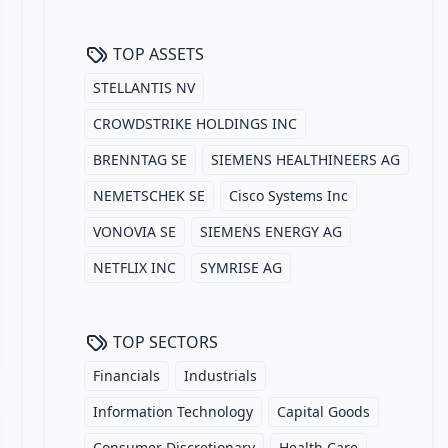
TOP ASSETS
STELLANTIS NV
CROWDSTRIKE HOLDINGS INC
BRENNTAG SE
SIEMENS HEALTHINEERS AG
NEMETSCHEK SE
Cisco Systems Inc
VONOVIA SE
SIEMENS ENERGY AG
NETFLIX INC
SYMRISE AG
TOP SECTORS
Financials
Industrials
Information Technology
Capital Goods
Consumer Discretionary
Health Care