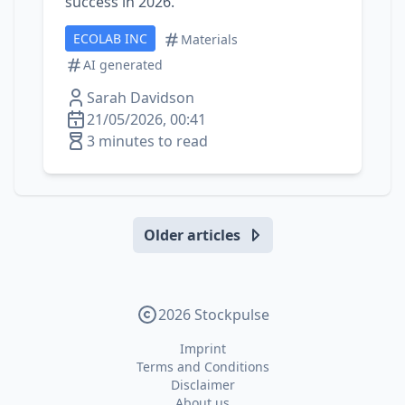
success in 2026.
ECOLAB INC
Materials
AI generated
Sarah Davidson
21/05/2026, 00:41
3 minutes to read
Older articles
2026 Stockpulse
Imprint
Terms and Conditions
Disclaimer
About us