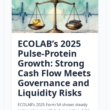
ECOLAB’s 2025
Pulse‑Protein
Growth: Strong
Cash Flow Meets
Governance and
Liquidity Risks
ECOLAB’s 2025 Form 5A shows steady