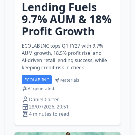
Lending Fuels
9.7% AUM & 18%
Profit Growth
ECOLAB INC tops Q1 FY27 with 9.7%
AUM growth, 18.5% profit rise, and
AI‑driven retail lending success, while
keeping credit risk in check.
ECOLAB INC
Materials
AI generated
Daniel Carter
28/07/2026, 20:51
4 minutes to read