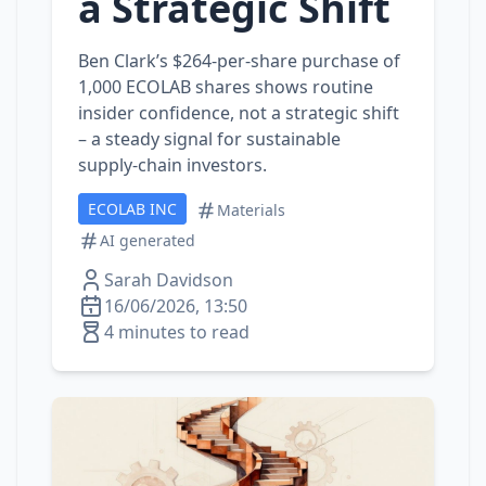
a Strategic Shift
Ben Clark’s $264‑per‑share purchase of
1,000 ECOLAB shares shows routine
insider confidence, not a strategic shift
– a steady signal for sustainable
supply‑chain investors.
ECOLAB INC
Materials
AI generated
Sarah Davidson
16/06/2026, 13:50
4 minutes to read