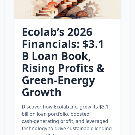
Ecolab’s 2026
Financials: $3.1
B Loan Book,
Rising Profits &
Green‑Energy
Growth
Discover how Ecolab Inc. grew its $3.1
billion loan portfolio, boosted
cash‑generating profit, and leveraged
technology to drive sustainable lending