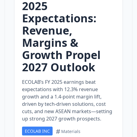
2025
Expectations:
Revenue,
Margins &
Growth Propel
2027 Outlook
ECOLAB’s FY 2025 earnings beat
expectations with 12.3% revenue
growth and a 1.4‑point margin lift,
driven by tech‑driven solutions, cost
cuts, and new ASEAN markets—setting
up strong 2027 growth prospects.
ECOLAB INC
Materials