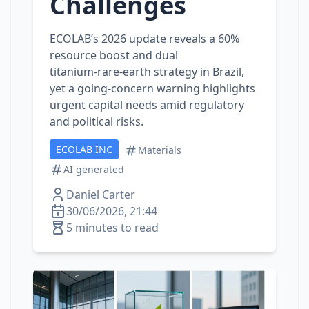
Challenges
ECOLAB’s 2026 update reveals a 60%
resource boost and dual
titanium‑rare‑earth strategy in Brazil,
yet a going‑concern warning highlights
urgent capital needs amid regulatory
and political risks.
ECOLAB INC
Materials
AI generated
Daniel Carter
30/06/2026, 21:44
5 minutes to read