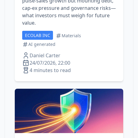
pulse‑sales growth but mounting debt,
cap‑ex pressure and governance risks—
what investors must weigh for future
value.
ECOLAB INC
Materials
AI generated
Daniel Carter
24/07/2026, 22:00
4 minutes to read