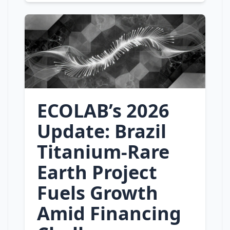
ECOLAB’s 2026
Update: Brazil
Titanium‑Rare
Earth Project
Fuels Growth
Amid Financing