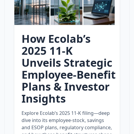
How Ecolab’s
2025 11‑K
Unveils Strategic
Employee‑Benefit
Plans & Investor
Insights
Explore Ecolab’s 2025 11‑K filing—deep
dive into its employee‑stock, savings
and ESOP plans, regulatory compliance,