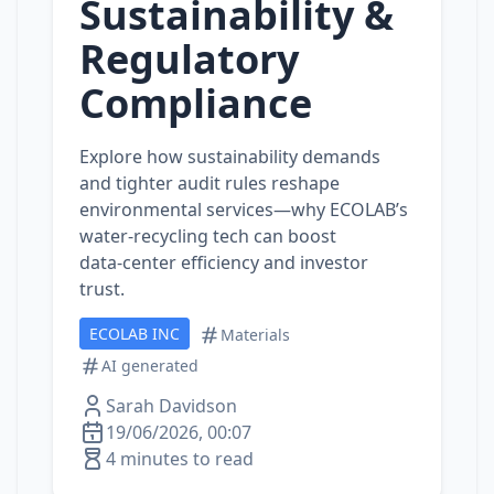
Sustainability &
Regulatory
Compliance
Explore how sustainability demands
and tighter audit rules reshape
environmental services—why ECOLAB’s
water‑recycling tech can boost
data‑center efficiency and investor
trust.
ECOLAB INC
Materials
AI generated
Sarah Davidson
19/06/2026, 00:07
4 minutes to read