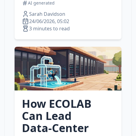
AI generated
Sarah Davidson
24/06/2026, 05:02
3 minutes to read
How ECOLAB
Can Lead
Data‑Center