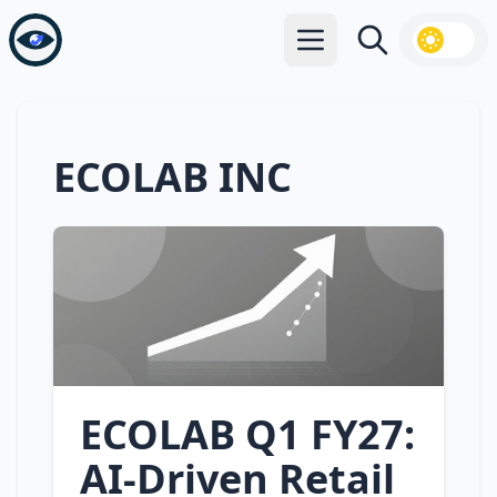
Open main menu
Search
ECOLAB INC
ECOLAB Q1 FY27:
AI‑Driven Retail