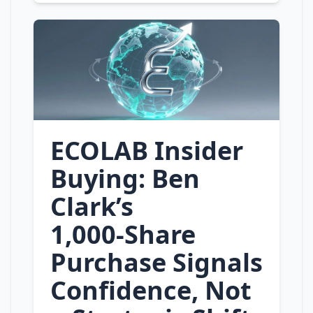
ECOLAB Insider
Buying: Ben
Clark’s
1,000‑Share
Purchase Signals
Confidence, Not