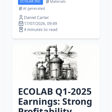
ECOLAB INC
Materials
AI generated
Daniel Carter
17/07/2026, 09:49
4 minutes to read
ECOLAB Q1‑2025
Earnings: Strong
Profitability,