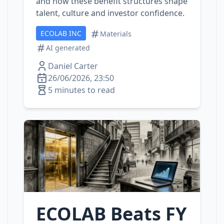
and how these benefit structures shape
talent, culture and investor confidence.
ECOLAB INC
Materials
AI generated
Daniel Carter
26/06/2026, 23:50
5 minutes to read
ECOLAB Beats FY