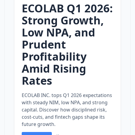
ECOLAB Q1 2026:
Strong Growth,
Low NPA, and
Prudent
Profitability
Amid Rising
Rates
ECOLAB INC. tops Q1 2026 expectations
with steady NIM, low NPA, and strong
capital. Discover how disciplined risk,
cost‑cuts, and fintech gaps shape its
future growth.