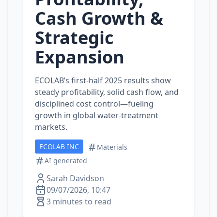
Cash Growth &
Strategic
Expansion
ECOLAB’s first‑half 2025 results show
steady profitability, solid cash flow, and
disciplined cost control—fueling
growth in global water‑treatment
markets.
ECOLAB INC
Materials
AI generated
Sarah Davidson
09/07/2026, 10:47
3 minutes to read