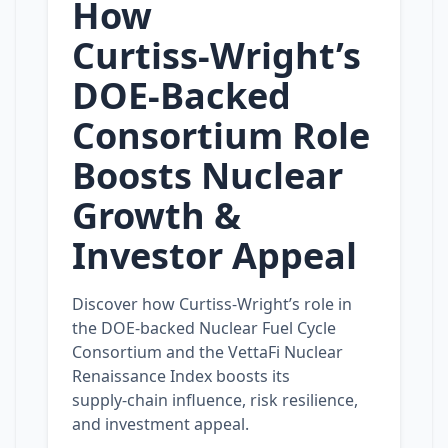
How
Curtiss‑Wright’s
DOE‑Backed
Consortium Role
Boosts Nuclear
Growth &
Investor Appeal
Discover how Curtiss‑Wright’s role in
the DOE‑backed Nuclear Fuel Cycle
Consortium and the VettaFi Nuclear
Renaissance Index boosts its
supply‑chain influence, risk resilience,
and investment appeal.