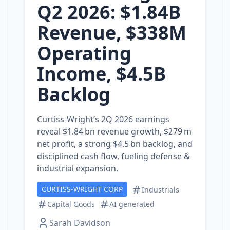
Q2 2026: $1.84B
Revenue, $338M
Operating
Income, $4.5B
Backlog
Curtiss‑Wright’s 2Q 2026 earnings
reveal $1.84 bn revenue growth, $279 m
net profit, a strong $4.5 bn backlog, and
disciplined cash flow, fueling defense &
industrial expansion.
CURTISS-WRIGHT CORP
Industrials
Capital Goods
AI generated
Sarah Davidson