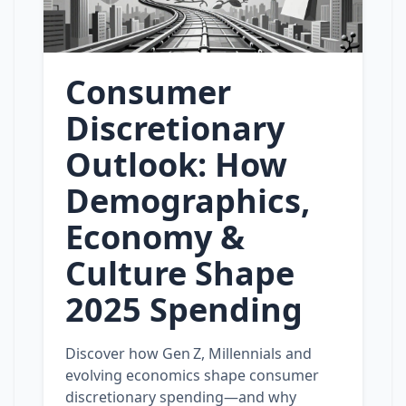
Consumer
Discretionary
Outlook: How
Demographics,
Economy &
Culture Shape
2025 Spending
Discover how Gen Z, Millennials and
evolving economics shape consumer
discretionary spending—and why