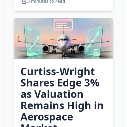
3 minutes to read
Curtiss‑Wright
Shares Edge 3%
as Valuation
Remains High in
Aerospace