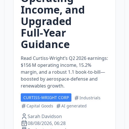
Income, and
Upgraded
Full‑Year
Guidance
Read Curtiss‑Wright’s Q2 2026 earnings:
$156 M operating income, 15.2%
margin, and a robust 1.1 book‑to‑bill—
boosted by aerospace‑defense and
renewables growth.
CURTISS-WRIGHT CORP
Industrials
Capital Goods
AI generated
Sarah Davidson
08/08/2026, 06:28