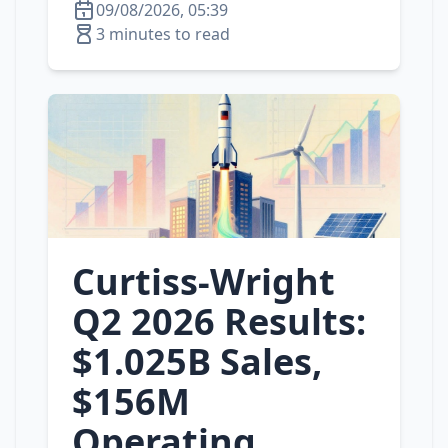
09/08/2026, 05:39
3 minutes to read
Curtiss‑Wright
Q2 2026 Results:
$1.025B Sales,
$156M
Operating