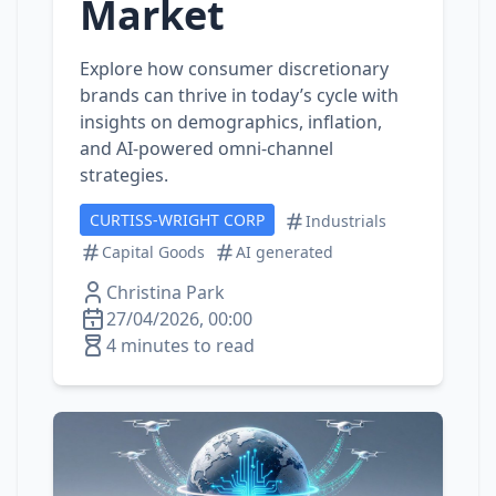
Market
Explore how consumer discretionary
brands can thrive in today’s cycle with
insights on demographics, inflation,
and AI‑powered omni‑channel
strategies.
CURTISS-WRIGHT CORP
Industrials
Capital Goods
AI generated
Christina Park
27/04/2026, 00:00
4 minutes to read