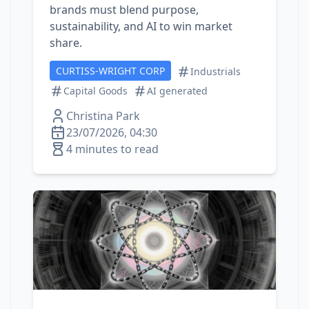
brands must blend purpose,
sustainability, and AI to win market
share.
CURTISS-WRIGHT CORP
Industrials
Capital Goods
AI generated
Christina Park
23/07/2026, 04:30
4 minutes to read