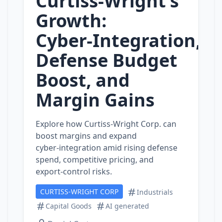
Curtiss‑Wright’s
Growth:
Cyber‑Integration,
Defense Budget
Boost, and
Margin Gains
Explore how Curtiss‑Wright Corp. can
boost margins and expand
cyber‑integration amid rising defense
spend, competitive pricing, and
export‑control risks.
CURTISS-WRIGHT CORP
Industrials
Capital Goods
AI generated