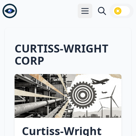
Open main menu
Search
CURTISS-WRIGHT
CORP
Curtiss‑Wright