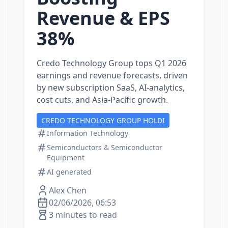
Revenue & EPS
38%
Credo Technology Group tops Q1 2026
earnings and revenue forecasts, driven
by new subscription SaaS, AI‑analytics,
cost cuts, and Asia‑Pacific growth.
CREDO TECHNOLOGY GROUP HOLDI
Information Technology
Semiconductors & Semiconductor
Equipment
AI generated
Alex Chen
02/06/2026, 06:53
3 minutes to read