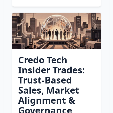
Credo Tech
Insider Trades:
Trust‑Based
Sales, Market
Alignment &
Governance