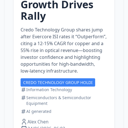
Growth Drives
Rally
Credo Technology Group shares jump
after Evercore ISI rates it “Outperform”,
citing a 12‑15% CAGR for copper and a
55% rise in optical revenue—boosting
investor confidence and highlighting
opportunities for high‑bandwidth,
low‑latency infrastructure.
CREDO TECHNOLOGY GROUP HOLDI
Information Technology
Semiconductors & Semiconductor
Equipment
AI generated
Alex Chen