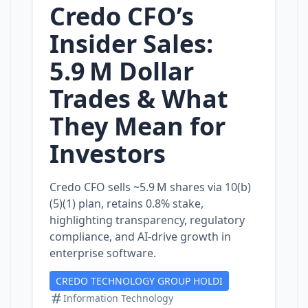
Credo CFO’s
Insider Sales:
5.9 M Dollar
Trades & What
They Mean for
Investors
Credo CFO sells ~5.9 M shares via 10(b)
(5)(1) plan, retains 0.8% stake,
highlighting transparency, regulatory
compliance, and AI‑drive growth in
enterprise software.
CREDO TECHNOLOGY GROUP HOLDI
Information Technology