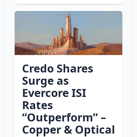
Credo Shares
Surge as
Evercore ISI
Rates
“Outperform” –
Copper & Optical