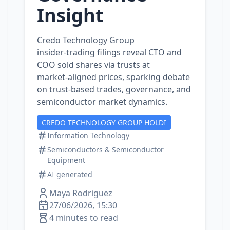
Insight
Credo Technology Group
insider‑trading filings reveal CTO and
COO sold shares via trusts at
market‑aligned prices, sparking debate
on trust‑based trades, governance, and
semiconductor market dynamics.
CREDO TECHNOLOGY GROUP HOLDI
Information Technology
Semiconductors & Semiconductor
Equipment
AI generated
Maya Rodriguez
27/06/2026, 15:30
4 minutes to read