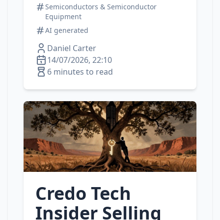
Semiconductors & Semiconductor
Equipment
AI generated
Daniel Carter
14/07/2026, 22:10
6 minutes to read
Credo Tech
Insider Selling