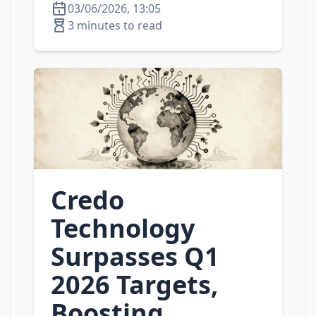
03/06/2026, 13:05
3 minutes to read
Credo
Technology
Surpasses Q1
2026 Targets,
Boosting