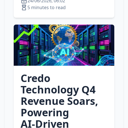
24/06/2026, 06:02
5 minutes to read
Credo
Technology Q4
Revenue Soars,
Powering
AI‑Driven