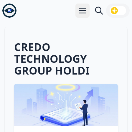
Open main menu
Search
CREDO
TECHNOLOGY
GROUP HOLDI