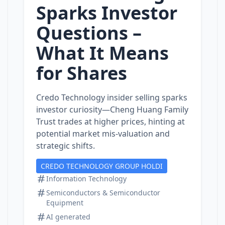
Sparks Investor
Questions –
What It Means
for Shares
Credo Technology insider selling sparks
investor curiosity—Cheng Huang Family
Trust trades at higher prices, hinting at
potential market mis‑valuation and
strategic shifts.
CREDO TECHNOLOGY GROUP HOLDI
Information Technology
Semiconductors & Semiconductor
Equipment
AI generated