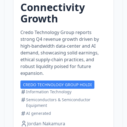
Connectivity
Growth
Credo Technology Group reports
strong Q4 revenue growth driven by
high‑bandwidth data‑center and AI
demand, showcasing solid earnings,
ethical supply‑chain practices, and
robust liquidity poised for future
expansion.
CREDO TECHNOLOGY GROUP HOLDI
Information Technology
Semiconductors & Semiconductor
Equipment
AI generated
Jordan Nakamura