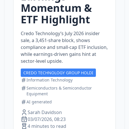
Momentum &
ETF Highlight
Credo Technology’s July 2026 insider
sale, a 3,451‑share block, shows
compliance and small‑cap ETF inclusion,
while earnings‑driven gains hint at
sector‑level upside.
CREDO TECHNOLOGY GROUP HOLDI
Information Technology
Semiconductors & Semiconductor
Equipment
AI generated
Sarah Davidson
03/07/2026, 08:23
4 minutes to read