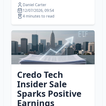
Daniel Carter
12/07/2026, 09:54
4 minutes to read
Credo Tech
Insider Sale
Sparks Positive
Earnings