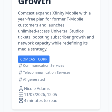
Growth
Comcast expands Xfinity Mobile with a
year‑free plan for former T‑Mobile
customers and launches
unlimited‑access Universal Studios
tickets, boosting subscriber growth and
network capacity while redefining its
media strategy.
COMCAST CORP
Communication Services
Telecommunication Services
AI generated
Nicole Adams
11/07/2026, 12:05
4 minutes to read