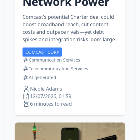
Network Power
Comcast’s potential Charter deal could
boost broadband reach, cut content
costs and outpace rivals—yet debt
spikes and integration risks loom large.
COMCAST CORP
Communication Services
Telecommunication Services
AI generated
Nicole Adams
12/07/2026, 01:59
6 minutes to read