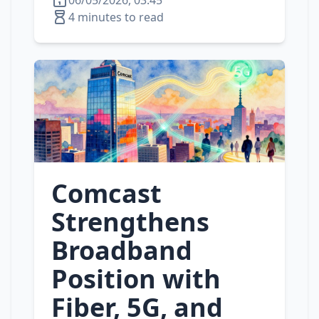
06/05/2026, 03:45
4 minutes to read
Comcast
Strengthens
Broadband
Position with
Fiber, 5G, and