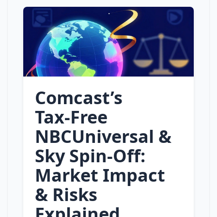
Comcast’s
Tax‑Free
NBCUniversal &
Sky Spin‑Off:
Market Impact
& Risks
Explained