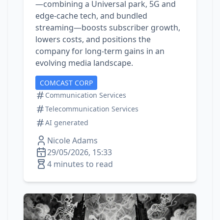
—combining a Universal park, 5G and
edge‑cache tech, and bundled
streaming—boosts subscriber growth,
lowers costs, and positions the
company for long‑term gains in an
evolving media landscape.
COMCAST CORP
Communication Services
Telecommunication Services
AI generated
Nicole Adams
29/05/2026, 15:33
4 minutes to read