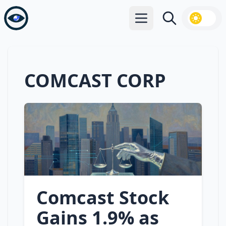
Open main menu
Search
COMCAST CORP
Comcast Stock
Gains 1.9% as