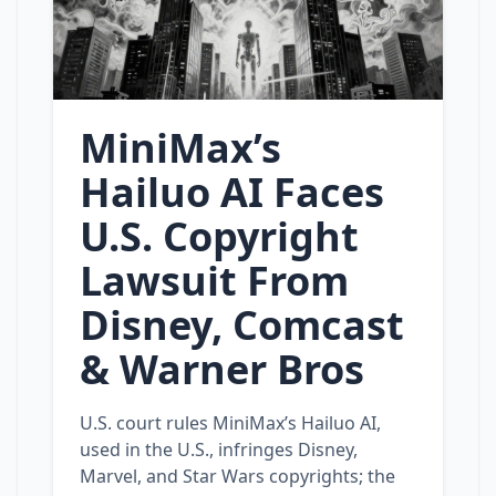
MiniMax’s
Hailuo AI Faces
U.S. Copyright
Lawsuit From
Disney, Comcast
& Warner Bros
U.S. court rules MiniMax’s Hailuo AI,
used in the U.S., infringes Disney,
Marvel, and Star Wars copyrights; the