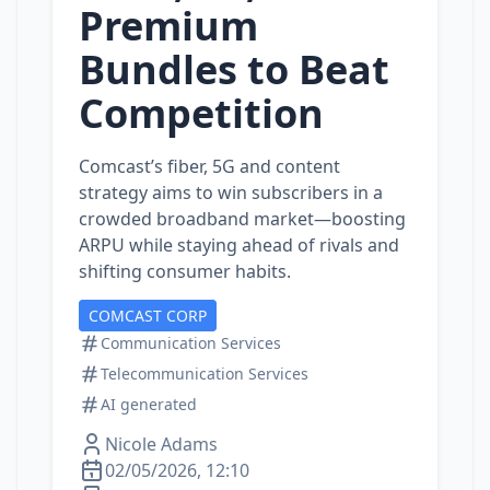
Premium
Bundles to Beat
Competition
Comcast’s fiber, 5G and content
strategy aims to win subscribers in a
crowded broadband market—boosting
ARPU while staying ahead of rivals and
shifting consumer habits.
COMCAST CORP
Communication Services
Telecommunication Services
AI generated
Nicole Adams
02/05/2026, 12:10