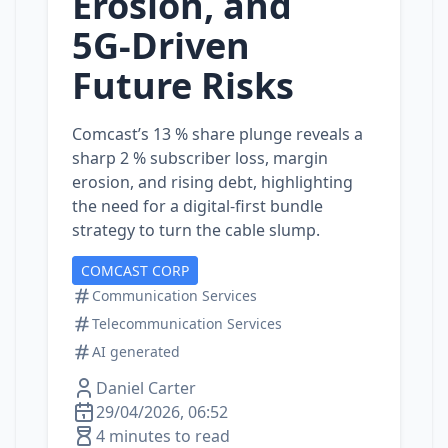
Erosion, and
5G‑Driven
Future Risks
Comcast’s 13 % share plunge reveals a
sharp 2 % subscriber loss, margin
erosion, and rising debt, highlighting
the need for a digital‑first bundle
strategy to turn the cable slump.
COMCAST CORP
Communication Services
Telecommunication Services
AI generated
Daniel Carter
29/04/2026, 06:52
4 minutes to read