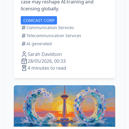
case may reshape AI‑training and
licensing globally.
COMCAST CORP
Communication Services
Telecommunication Services
AI generated
Sarah Davidson
28/05/2026, 00:33
4 minutes to read