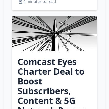
4 minutes to read
Comcast Eyes
Charter Deal to
Boost
Subscribers,
Content & 5G