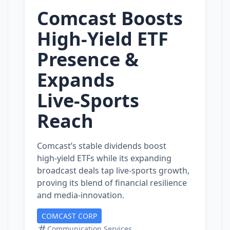
Comcast Boosts
High‑Yield ETF
Presence &
Expands
Live‑Sports
Reach
Comcast’s stable dividends boost
high‑yield ETFs while its expanding
broadcast deals tap live‑sports growth,
proving its blend of financial resilience
and media‑innovation.
COMCAST CORP
Communication Services