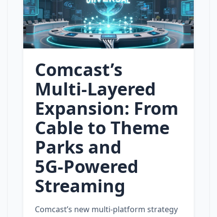
Comcast’s
Multi‑Layered
Expansion: From
Cable to Theme
Parks and
5G‑Powered
Streaming
Comcast’s new multi‑platform strategy