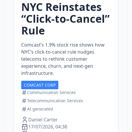
NYC Reinstates
“Click‑to‑Cancel”
Rule
Comcast’s 1.9% stock rise shows how
NYC’s click‑to‑cancel rule nudges
telecoms to rethink customer
experience, churn, and next‑gen
infrastructure.
COMCAST CORP
Communication Services
Telecommunication Services
AI generated
Daniel Carter
17/07/2026, 04:38