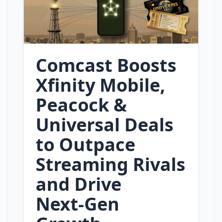
Comcast Boosts
Xfinity Mobile,
Peacock &
Universal Deals
to Outpace
Streaming Rivals
and Drive
Next‑Gen