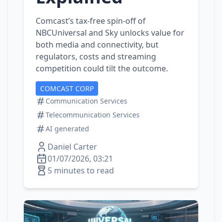
Comcast’s tax‑free spin‑off of
NBCUniversal and Sky unlocks value for
both media and connectivity, but
regulators, costs and streaming
competition could tilt the outcome.
COMCAST CORP
Communication Services
Telecommunication Services
AI generated
Daniel Carter
01/07/2026, 03:21
5 minutes to read