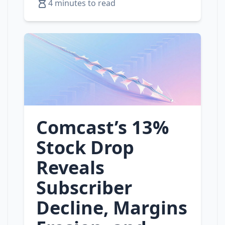
4 minutes to read
Comcast’s 13%
Stock Drop
Reveals
Subscriber
Decline, Margins