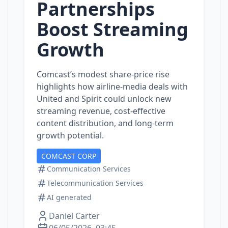
Partnerships
Boost Streaming
Growth
Comcast’s modest share‑price rise
highlights how airline‑media deals with
United and Spirit could unlock new
streaming revenue, cost‑effective
content distribution, and long‑term
growth potential.
COMCAST CORP
Communication Services
Telecommunication Services
AI generated
Daniel Carter