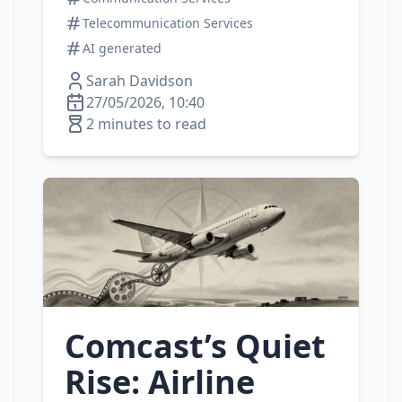
Telecommunication Services
AI generated
Sarah Davidson
27/05/2026, 10:40
2 minutes to read
Comcast’s Quiet
Rise: Airline