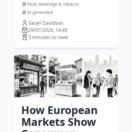
Food, Beverage & Tobacco
AI generated
Sarah Davidson
29/07/2026, 14:49
3 minutes to read
How European
Markets Show