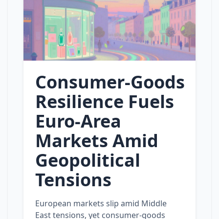
Consumer‑Goods
Resilience Fuels
Euro‑Area
Markets Amid
Geopolitical
Tensions
European markets slip amid Middle
East tensions, yet consumer‑goods