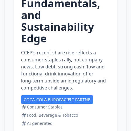
Fundamentals,
and
Sustainability
Edge
CCEP’s recent share rise reflects a
consumer‑staples rally, not company
news. Low debt, strong cash flow and
functional‑drink innovation offer
long‑term upside amid regulatory and
competitive challenges.
COCA-COLA EUROPACIFIC PARTNE
Consumer Staples
Food, Beverage & Tobacco
AI generated