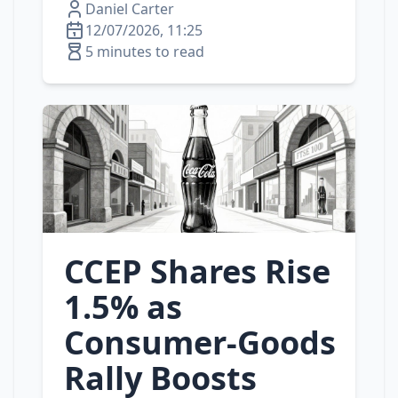
Daniel Carter
12/07/2026, 11:25
5 minutes to read
CCEP Shares Rise
1.5% as
Consumer‑Goods
Rally Boosts