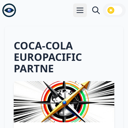
Open main menu
Search
COCA-COLA
EUROPACIFIC
PARTNE