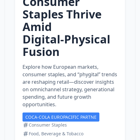
Consumer
Staples Thrive
Amid
Digital‑Physical
Fusion
Explore how European markets,
consumer staples, and “phygital” trends
are reshaping retail—discover insights
on omnichannel strategy, generational
spending, and future growth
opportunities.
COCA-COLA EUROPACIFIC PARTNE
Consumer Staples
Food, Beverage & Tobacco