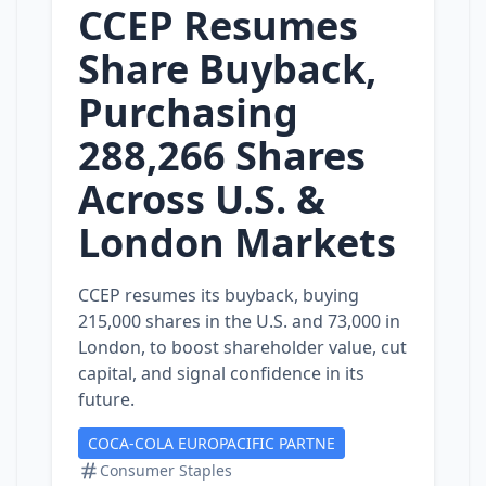
CCEP Resumes
Share Buyback,
Purchasing
288,266 Shares
Across U.S. &
London Markets
CCEP resumes its buyback, buying
215,000 shares in the U.S. and 73,000 in
London, to boost shareholder value, cut
capital, and signal confidence in its
future.
COCA-COLA EUROPACIFIC PARTNE
Consumer Staples