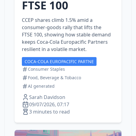
FTSE 100
CCEP shares climb 1.5% amid a
consumer‑goods rally that lifts the
FTSE 100, showing how stable demand
keeps Coca‑Cola Europacific Partners
resilient in a volatile market.
COCA-COLA EUROPACIFIC PARTNE
Consumer Staples
Food, Beverage & Tobacco
AI generated
Sarah Davidson
09/07/2026, 07:17
3 minutes to read