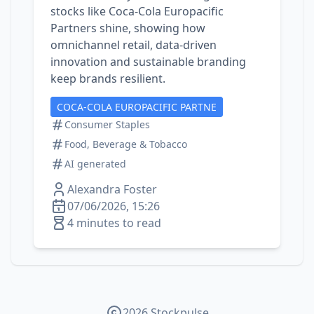
stocks like Coca‑Cola Europacific
Partners shine, showing how
omnichannel retail, data‑driven
innovation and sustainable branding
keep brands resilient.
COCA-COLA EUROPACIFIC PARTNE
Consumer Staples
Food, Beverage & Tobacco
AI generated
Alexandra Foster
07/06/2026, 15:26
4 minutes to read
2026 Stockpulse