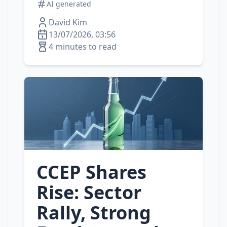
AI generated
David Kim
13/07/2026, 03:56
4 minutes to read
CCEP Shares
Rise: Sector
Rally, Strong