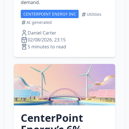
demand.
CENTERPOINT ENERGY INC
Utilities
AI generated
Daniel Carter
02/08/2026, 23:15
5 minutes to read
CenterPoint