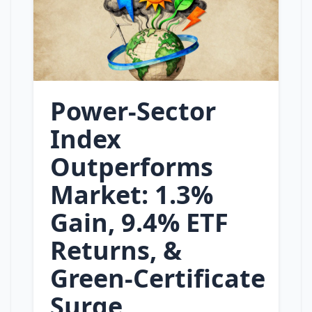
Power‑Sector
Index
Outperforms
Market: 1.3%
Gain, 9.4% ETF
Returns, &
Green‑Certificate
Surge