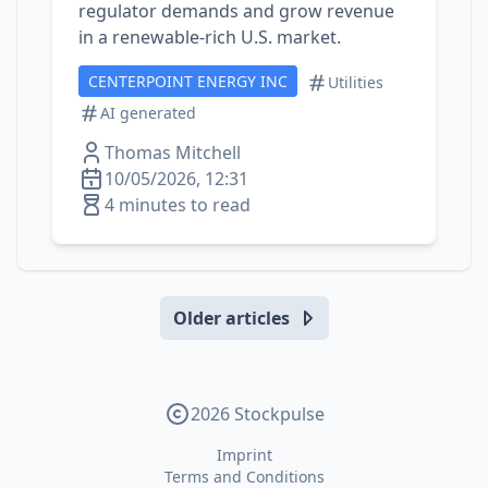
regulator demands and grow revenue
in a renewable‑rich U.S. market.
CENTERPOINT ENERGY INC
Utilities
AI generated
Thomas Mitchell
10/05/2026, 12:31
4 minutes to read
Older articles
2026 Stockpulse
Imprint
Terms and Conditions