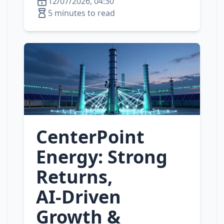
12/07/2026, 04:30
5 minutes to read
CenterPoint
Energy: Strong
Returns,
AI‑Driven
Growth &