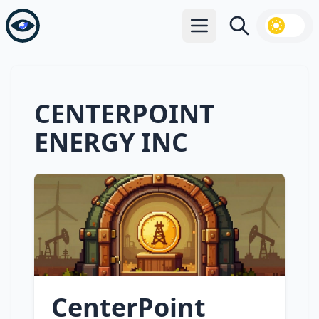
Open main menu
Search
CENTERPOINT
ENERGY INC
CenterPoint