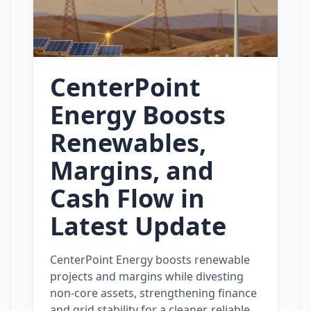
CenterPoint
Energy Boosts
Renewables,
Margins, and
Cash Flow in
Latest Update
CenterPoint Energy boosts renewable
projects and margins while divesting
non‑core assets, strengthening finance
and grid stability for a cleaner, reliable