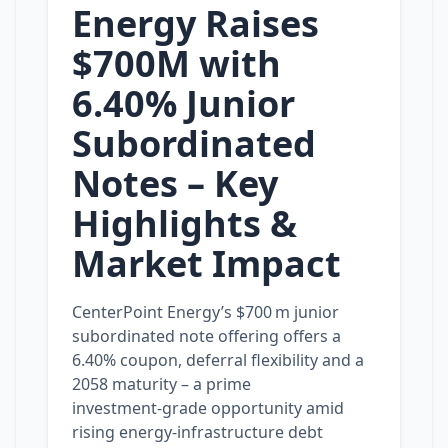
Energy Raises
$700M with
6.40% Junior
Subordinated
Notes – Key
Highlights &
Market Impact
CenterPoint Energy’s $700 m junior
subordinated note offering offers a
6.40% coupon, deferral flexibility and a
2058 maturity – a prime
investment‑grade opportunity amid
rising energy‑infrastructure debt