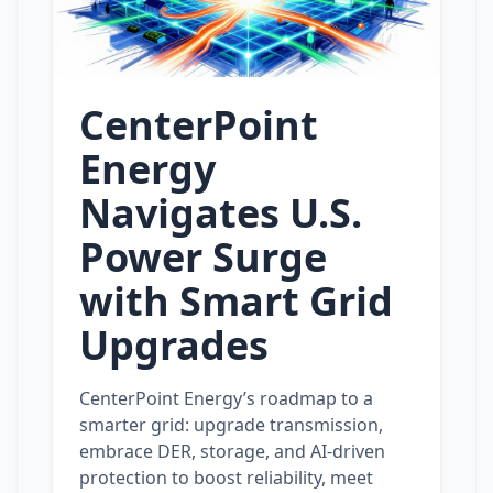
CenterPoint
Energy
Navigates U.S.
Power Surge
with Smart Grid
Upgrades
CenterPoint Energy’s roadmap to a
smarter grid: upgrade transmission,
embrace DER, storage, and AI‑driven
protection to boost reliability, meet