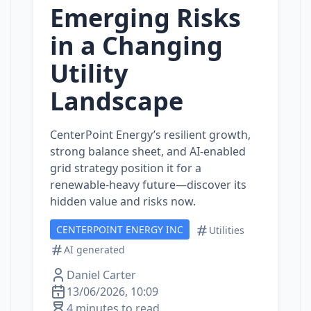
Emerging Risks
in a Changing
Utility
Landscape
CenterPoint Energy’s resilient growth,
strong balance sheet, and AI‑enabled
grid strategy position it for a
renewable‑heavy future—discover its
hidden value and risks now.
CENTERPOINT ENERGY INC
Utilities
AI generated
Daniel Carter
13/06/2026, 10:09
4 minutes to read