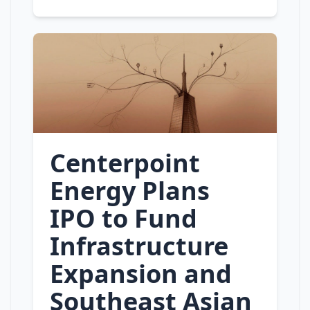
Centerpoint
Energy Plans
IPO to Fund
Infrastructure
Expansion and
Southeast Asian