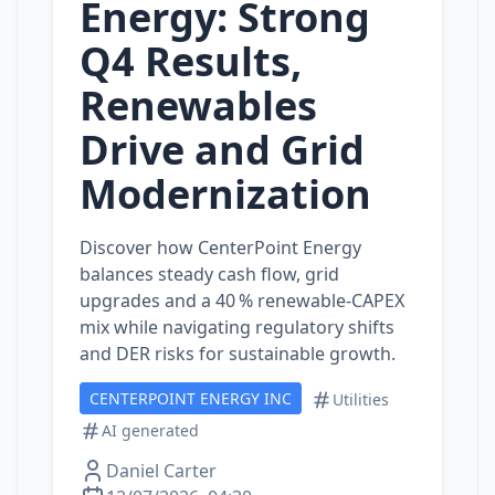
Energy: Strong
Q4 Results,
Renewables
Drive and Grid
Modernization
Discover how CenterPoint Energy
balances steady cash flow, grid
upgrades and a 40 % renewable‑CAPEX
mix while navigating regulatory shifts
and DER risks for sustainable growth.
CENTERPOINT ENERGY INC
Utilities
AI generated
Daniel Carter