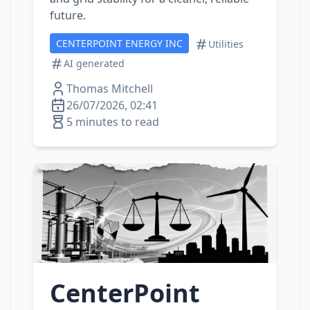
future.
CENTERPOINT ENERGY INC
Utilities
AI generated
Thomas Mitchell
26/07/2026, 02:41
5 minutes to read
CenterPoint