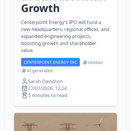
Growth
Centerpoint Energy’s IPO will fund a
new headquarters, regional offices, and
expanded engineering projects,
boosting growth and shareholder
value.
CENTERPOINT ENERGY INC
Utilities
AI generated
Sarah Davidson
27/07/2026, 12:24
3 minutes to read