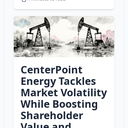
CenterPoint
Energy Tackles
Market Volatility
While Boosting
Shareholder
Value and