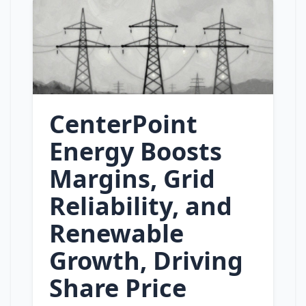
CenterPoint
Energy Boosts
Margins, Grid
Reliability, and
Renewable
Growth, Driving
Share Price