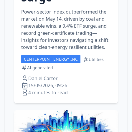
Power‑sector index outperformed the
market on May 14, driven by coal and
renewable wins, a 9.4% ETF surge, and
record green‑certificate trading—
insights for investors navigating a shift
toward clean‑energy resilient utilities.
CENTERPOINT ENERGY INC
Utilities
AI generated
Daniel Carter
15/05/2026, 09:26
4 minutes to read