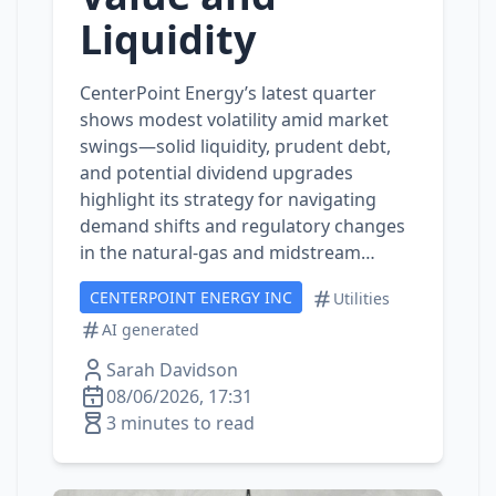
Liquidity
CenterPoint Energy’s latest quarter
shows modest volatility amid market
swings—solid liquidity, prudent debt,
and potential dividend upgrades
highlight its strategy for navigating
demand shifts and regulatory changes
in the natural‑gas and midstream…
CENTERPOINT ENERGY INC
Utilities
AI generated
Sarah Davidson
08/06/2026, 17:31
3 minutes to read