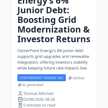
Energy’s 6%
Junior Debt:
Boosting Grid
Modernization &
Investor Returns
CenterPoint Energy’s 6% junior debt
supports grid upgrades and renewable
integration, offering investors stability
while keeping future rate impacts low.
CENTERPOINT ENERGY INC
Utilities
AI generated
Thomas Mitchell
02/08/2026, 06:26
5 minutes to read