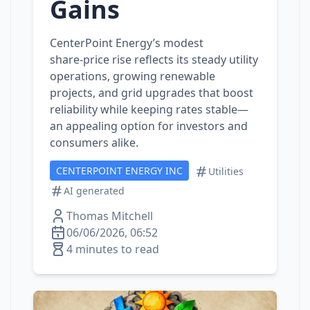
Gains
CenterPoint Energy’s modest
share‑price rise reflects its steady utility
operations, growing renewable
projects, and grid upgrades that boost
reliability while keeping rates stable—
an appealing option for investors and
consumers alike.
CENTERPOINT ENERGY INC
Utilities
AI generated
Thomas Mitchell
06/06/2026, 06:52
4 minutes to read