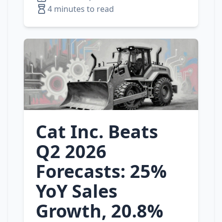
4 minutes to read
Cat Inc. Beats
Q2 2026
Forecasts: 25%
YoY Sales
Growth, 20.8%