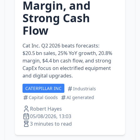
Margin, and
Strong Cash
Flow
Cat Inc. Q2 2026 beats forecasts:
$20.5 bn sales, 25% YoY growth, 20.8%
margin, $4.4 bn cash flow, and strong
CapEx focus on electrified equipment
and digital upgrades.
CATERPILLAR INC
Industrials
Capital Goods
AI generated
Robert Hayes
05/08/2026, 13:03
3 minutes to read