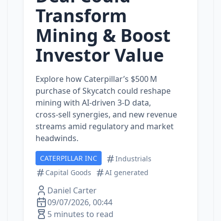
Transform
Mining & Boost
Investor Value
Explore how Caterpillar’s $500 M
purchase of Skycatch could reshape
mining with AI‑driven 3‑D data,
cross‑sell synergies, and new revenue
streams amid regulatory and market
headwinds.
CATERPILLAR INC
Industrials
Capital Goods
AI generated
Daniel Carter
09/07/2026, 00:44
5 minutes to read