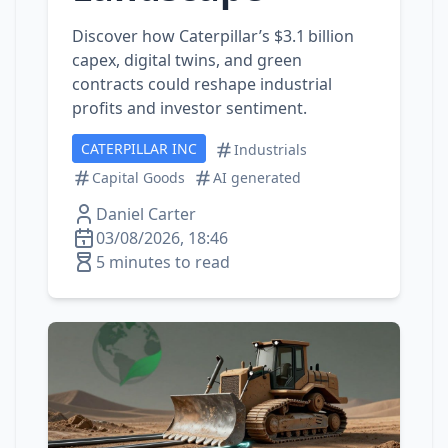
Discover how Caterpillar’s $3.1 billion
capex, digital twins, and green
contracts could reshape industrial
profits and investor sentiment.
CATERPILLAR INC
Industrials
Capital Goods
AI generated
Daniel Carter
03/08/2026, 18:46
5 minutes to read