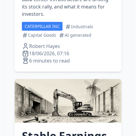
its stock rally, and what it means for
investors.
CATERPILLAR INC
Industrials
Capital Goods
AI generated
Robert Hayes
18/06/2026, 07:16
6 minutes to read
Stable Earnings