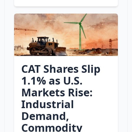
CAT Shares Slip
1.1% as U.S.
Markets Rise:
Industrial
Demand,
Commodity