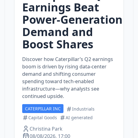
Earnings Beat
Power‑Generation
Demand and
Boost Shares
Discover how Caterpillar’s Q2 earnings
boom is driven by rising data‑center
demand and shifting consumer
spending toward tech‑enabled
infrastructure—why analysts see
continued upside.
CATERPILLAR INC
Industrials
Capital Goods
AI generated
Christina Park
08/08/2026, 17:00