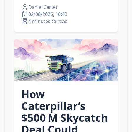
Daniel Carter
02/08/2026, 10:40
4 minutes to read
How
Caterpillar’s
$500 M Skycatch
Deal Could