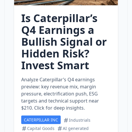
Is Caterpillar’s
Q4 Earnings a
Bullish Signal or
Hidden Risk?
Invest Smart
Analyze Caterpillar’s Q4 earnings
preview: key revenue mix, margin
pressure, electrification push, ESG
targets and technical support near
$210. Click for deep insights.
CATERPILLAR INC
Industrials
Capital Goods
AI generated