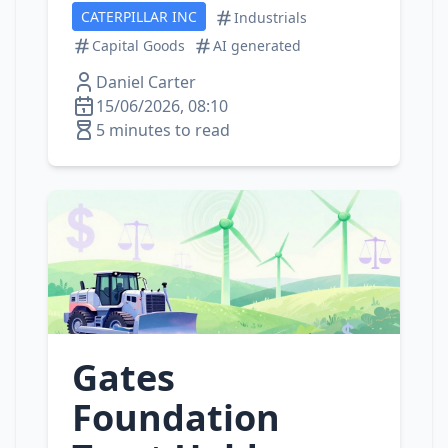
CATERPILLAR INC
Industrials
Capital Goods
AI generated
Daniel Carter
15/06/2026, 08:10
5 minutes to read
Gates
Foundation