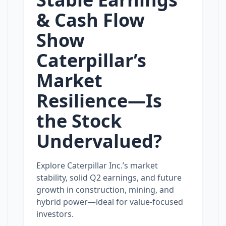
& Cash Flow
Show
Caterpillar’s
Market
Resilience—Is
the Stock
Undervalued?
Explore Caterpillar Inc.’s market
stability, solid Q2 earnings, and future
growth in construction, mining, and
hybrid power—ideal for value‑focused
investors.