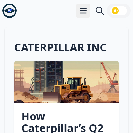
Open main menu
Search
CATERPILLAR INC
How
Caterpillar’s Q2