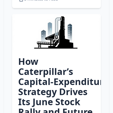
How
Caterpillar’s
Capital‑Expenditure
Strategy Drives
Its June Stock
Rally and Future