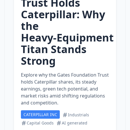
Trust Holds
Caterpillar: Why
the
Heavy‑Equipment
Titan Stands
Strong
Explore why the Gates Foundation Trust
holds Caterpillar shares, its steady
earnings, green tech potential, and
market risks amid shifting regulations
and competition.
CATERPILLAR INC
Industrials
Capital Goods
AI generated