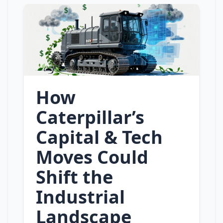
How
Caterpillar’s
Capital & Tech
Moves Could
Shift the
Industrial
Landscape