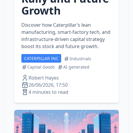
Growth
Discover how Caterpillar’s lean
manufacturing, smart‑factory tech, and
infrastructure‑driven capital strategy
boost its stock and future growth.
CATERPILLAR INC
Industrials
Capital Goods
AI generated
Robert Hayes
26/06/2026, 17:50
4 minutes to read