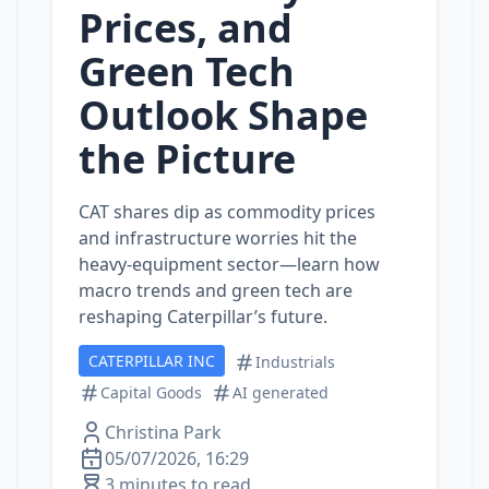
Prices, and
Green Tech
Outlook Shape
the Picture
CAT shares dip as commodity prices
and infrastructure worries hit the
heavy‑equipment sector—learn how
macro trends and green tech are
reshaping Caterpillar’s future.
CATERPILLAR INC
Industrials
Capital Goods
AI generated
Christina Park
05/07/2026, 16:29
3 minutes to read