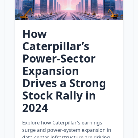
How
Caterpillar’s
Power‑Sector
Expansion
Drives a Strong
Stock Rally in
2024
Explore how Caterpillar’s earnings
surge and power‑system expansion in
data‑center infrastructure are driving