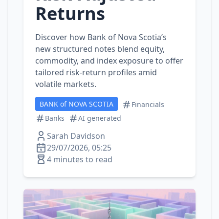
Returns
Discover how Bank of Nova Scotia’s
new structured notes blend equity,
commodity, and index exposure to offer
tailored risk‑return profiles amid
volatile markets.
BANK of NOVA SCOTIA
Financials
Banks
AI generated
Sarah Davidson
29/07/2026, 05:25
4 minutes to read