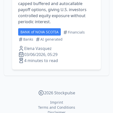
capped buffered and autocallable
payoff options, giving U.S. investors
controlled equity exposure without
periodic interest.
BANK of NOVA SCOTIA
Financials
Banks
AI generated
Elena Vasquez
03/06/2026, 05:29
4 minutes to read
2026 Stockpulse
Imprint
Terms and Conditions
Disclaimer