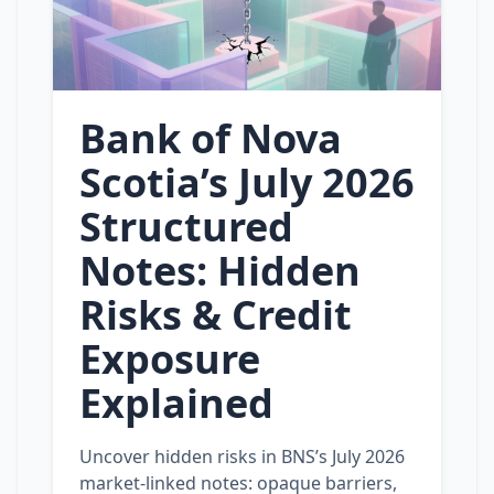
Bank of Nova
Scotia’s July 2026
Structured
Notes: Hidden
Risks & Credit
Exposure
Explained
Uncover hidden risks in BNS’s July 2026
market‑linked notes: opaque barriers,