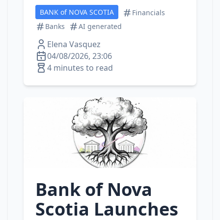
BANK of NOVA SCOTIA
Financials
Banks
AI generated
Elena Vasquez
04/08/2026, 23:06
4 minutes to read
Bank of Nova
Scotia Launches