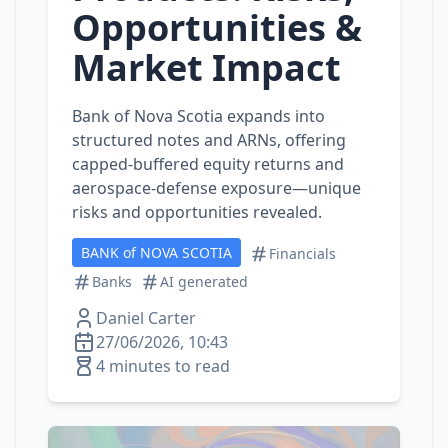
Opportunities &
Market Impact
Bank of Nova Scotia expands into
structured notes and ARNs, offering
capped-buffered equity returns and
aerospace‑defense exposure—unique
risks and opportunities revealed.
BANK of NOVA SCOTIA
Financials
Banks
AI generated
Daniel Carter
27/06/2026, 10:43
4 minutes to read