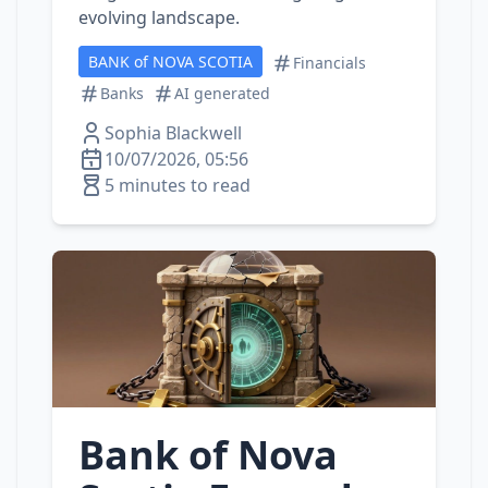
evolving landscape.
BANK of NOVA SCOTIA
Financials
Banks
AI generated
Sophia Blackwell
10/07/2026, 05:56
5 minutes to read
Bank of Nova