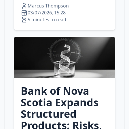
Marcus Thompson
03/07/2026, 15:28
5 minutes to read
Bank of Nova
Scotia Expands
Structured
Products: Risks,