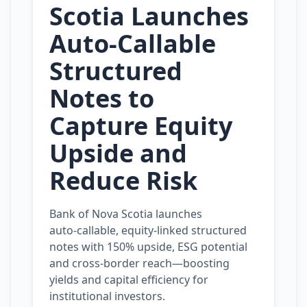
Scotia Launches
Auto‑Callable
Structured
Notes to
Capture Equity
Upside and
Reduce Risk
Bank of Nova Scotia launches
auto‑callable, equity‑linked structured
notes with 150% upside, ESG potential
and cross‑border reach—boosting
yields and capital efficiency for
institutional investors.