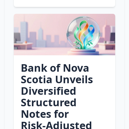
Bank of Nova
Scotia Unveils
Diversified
Structured
Notes for
Risk‑Adjusted