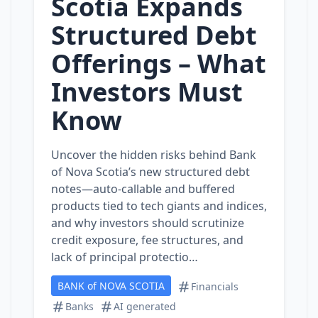
Scotia Expands
Structured Debt
Offerings – What
Investors Must
Know
Uncover the hidden risks behind Bank
of Nova Scotia’s new structured debt
notes—auto‑callable and buffered
products tied to tech giants and indices,
and why investors should scrutinize
credit exposure, fee structures, and
lack of principal protectio…
BANK of NOVA SCOTIA
Financials
Banks
AI generated