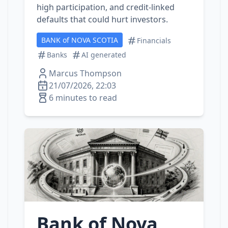
high participation, and credit‑linked
defaults that could hurt investors.
BANK of NOVA SCOTIA
Financials
Banks
AI generated
Marcus Thompson
21/07/2026, 22:03
6 minutes to read
Bank of Nova