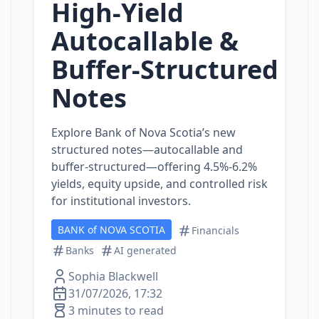
High-Yield
Autocallable &
Buffer‑Structured
Notes
Explore Bank of Nova Scotia’s new
structured notes—autocallable and
buffer‑structured—offering 4.5%‑6.2%
yields, equity upside, and controlled risk
for institutional investors.
BANK of NOVA SCOTIA
Financials
Banks
AI generated
Sophia Blackwell
31/07/2026, 17:32
3 minutes to read