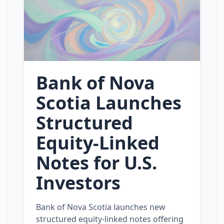
Bank of Nova
Scotia Launches
Structured
Equity‑Linked
Notes for U.S.
Investors
Bank of Nova Scotia launches new
structured equity‑linked notes offering