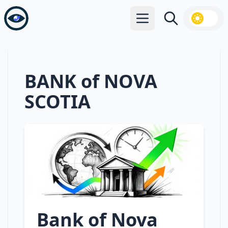
Open main menu
Search
BANK of NOVA
SCOTIA
Bank of Nova