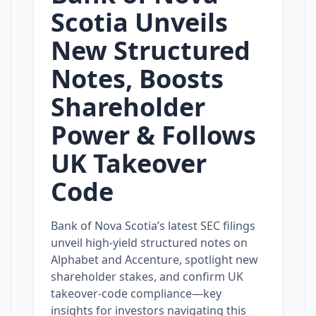
Scotia Unveils
New Structured
Notes, Boosts
Shareholder
Power & Follows
UK Takeover
Code
Bank of Nova Scotia’s latest SEC filings
unveil high‑yield structured notes on
Alphabet and Accenture, spotlight new
shareholder stakes, and confirm UK
takeover‑code compliance—key
insights for investors navigating this