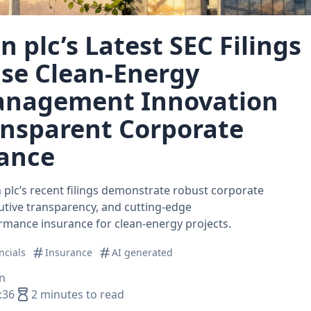
 plc’s Latest SEC Filings
se Clean‑Energy
anagement Innovation
ansparent Corporate
ance
plc’s recent filings demonstrate robust corporate
tive transparency, and cutting‑edge
mance insurance for clean‑energy projects.
ncials
Insurance
AI generated
n
:36
2 minutes to read