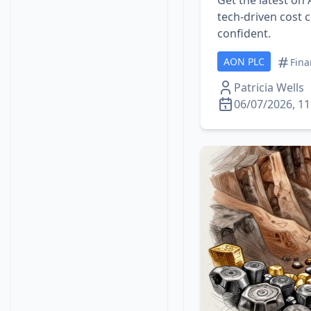
Get the latest on
tech‑driven cost c
confident.
AON PLC
Fina
Patricia Wells
06/07/2026, 11