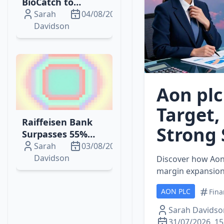
BioCatch to
Strengthen Fraud
Sarah
04/08/2026
Prevention with
Davidson
AI‑Driven
Behavioural
Biometrics
Aon plc
Target,
Raiffeisen Bank
Strong 
Surpasses 55%
Stake in Addiko
Sarah
03/08/2026
Bank, Gaining
Davidson
Discover how Aon 
Controlling
margin expansion,
Majority
AON PLC
Fina
Sarah Davidso
31/07/2026, 15