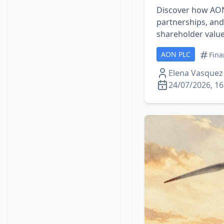
Discover how AON 
partnerships, an
shareholder value 
AON PLC
Fina
Elena Vasquez
24/07/2026, 16