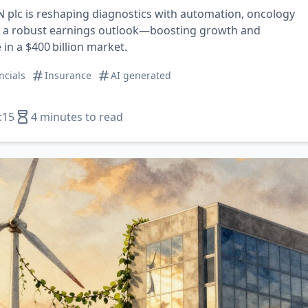
plc is reshaping diagnostics with automation, oncology
d a robust earnings outlook—boosting growth and
in a $400 billion market.
ncials
Insurance
AI generated
:15
4 minutes to read