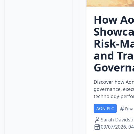
How Aon
Showca
Risk‑M
and Tr
Govern
Discover how Aon 
governance, execu
technology‑perfor
AON PLC
Fina
Sarah Davidso
09/07/2026, 04