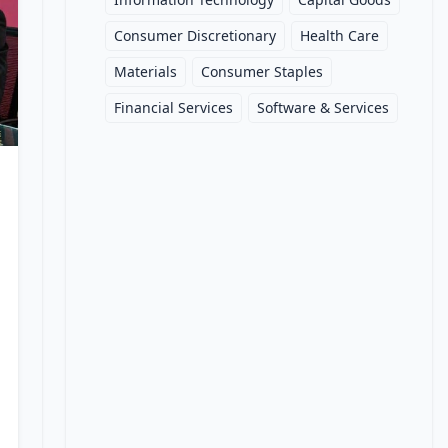
Consumer Discretionary
Health Care
Materials
Consumer Staples
Financial Services
Software & Services