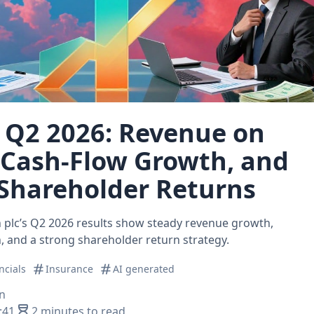
 Q2 2026: Revenue on
 Cash‑Flow Growth, and
Shareholder Returns
plc’s Q2 2026 results show steady revenue growth,
 and a strong shareholder return strategy.
ncials
Insurance
AI generated
n
:41
2 minutes to read