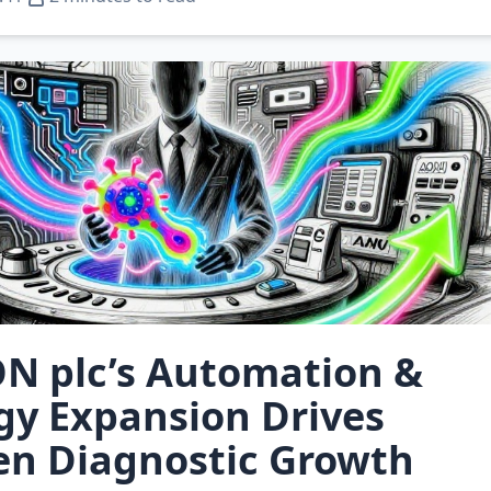
N plc’s Automation &
gy Expansion Drives
en Diagnostic Growth