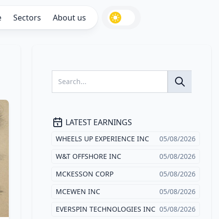
e
Sectors
About us
LATEST EARNINGS
WHEELS UP EXPERIENCE INC
05/08/2026
W&T OFFSHORE INC
05/08/2026
MCKESSON CORP
05/08/2026
MCEWEN INC
05/08/2026
EVERSPIN TECHNOLOGIES INC
05/08/2026