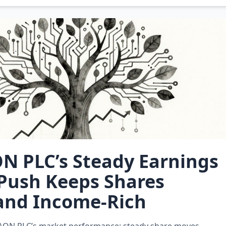
N PLC’s Steady Earnings
Push Keeps Shares
and Income‑Rich