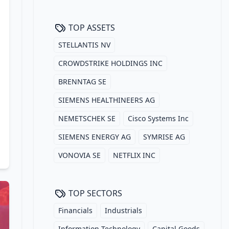
TOP ASSETS
STELLANTIS NV
CROWDSTRIKE HOLDINGS INC
BRENNTAG SE
SIEMENS HEALTHINEERS AG
NEMETSCHEK SE
Cisco Systems Inc
SIEMENS ENERGY AG
SYMRISE AG
VONOVIA SE
NETFLIX INC
TOP SECTORS
Financials
Industrials
Information Technology
Capital Goods