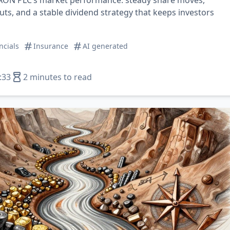
 AON PLC’s market performance: steady share moves,
uts, and a stable dividend strategy that keeps investors
ncials
Insurance
AI generated
:33
2 minutes to read