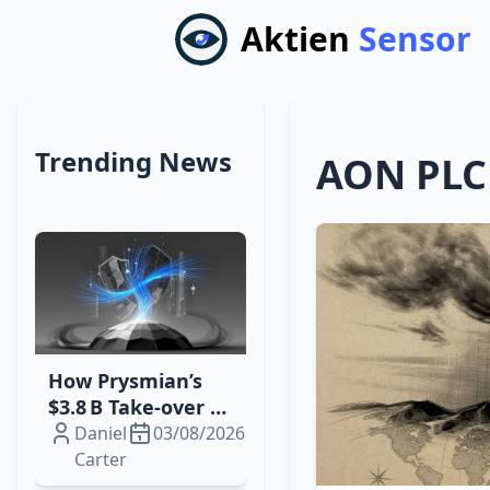
Aktien
Sensor
Trending News
AON PLC
How Prysmian’s
$3.8 B Take‑over of
Atkore Boosts
Daniel
03/08/2026
North American
Carter
Electri‑Infrastructure