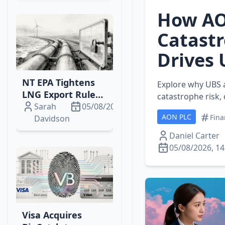
Power
How AO
Catastr
Drives 
NT EPA Tightens
Explore why UBS 
LNG Export Rules:
catastrophe risk,
Inpex, Santos Face
Sarah
05/08/2026
AON PLC
New Monitoring &
Fina
Davidson
Audit Mandates
Daniel Carter
05/08/2026, 14
Visa Acquires