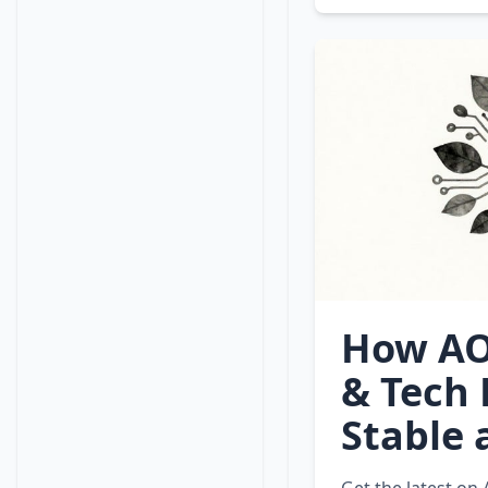
How AO
& Tech 
Stable 