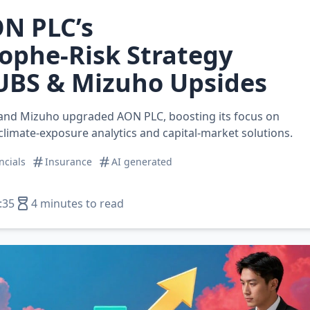
N PLC’s
ophe‑Risk Strategy
UBS & Mizuho Upsides
and Mizuho upgraded AON PLC, boosting its focus on
 climate‑exposure analytics and capital‑market solutions.
ncials
Insurance
AI generated
:35
4 minutes to read