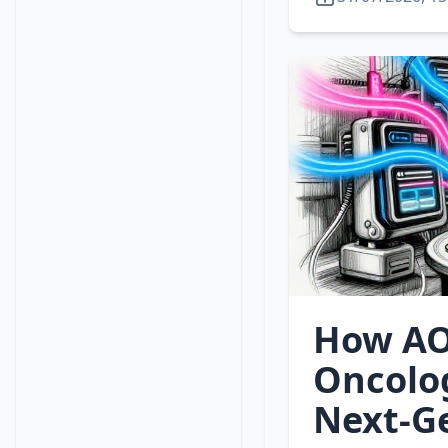
How AO
Oncolo
Next‑G