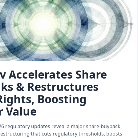
v Accelerates Share
ks & Restructures
Rights, Boosting
r Value
26 regulatory updates reveal a major share‑buyback
restructuring that cuts regulatory thresholds, boosts