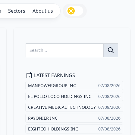
e
Sectors
About us
LATEST EARNINGS
MANPOWERGROUP INC
07/08/2026
EL POLLO LOCO HOLDINGS INC
07/08/2026
CREATIVE MEDICAL TECHNOLOGY
07/08/2026
RAYONIER INC
07/08/2026
EIGHTCO HOLDINGS INC
07/08/2026