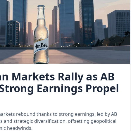
n Markets Rally as AB
 Strong Earnings Propel
arkets rebound thanks to strong earnings, led by AB
ts and strategic diversification, offsetting geopolitical
ic headwinds.