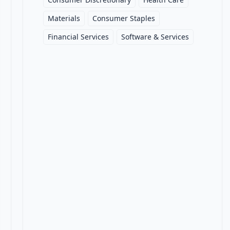
Materials
Consumer Staples
Financial Services
Software & Services