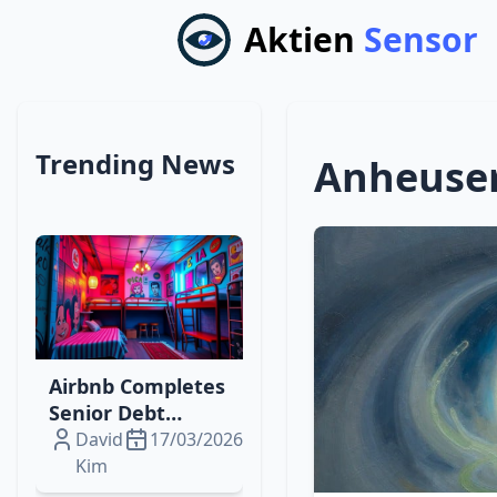
Aktien
Sensor
Trending News
Anheuser
Airbnb Completes
Senior Debt
Offering to Fuel
David
17/03/2026
Digital‑Physical
Kim
Travel Expansion