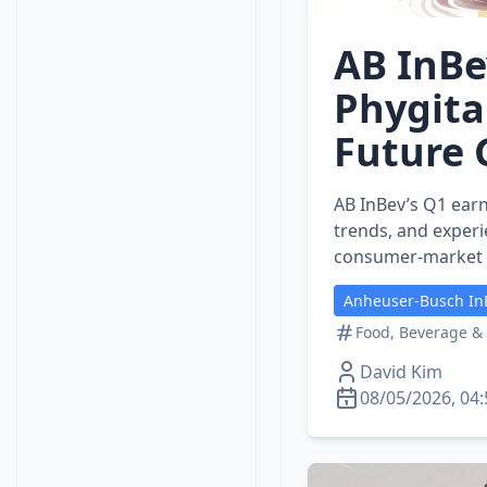
AB InBe
Phygita
Future
AB InBev’s Q1 earn
trends, and experi
consumer‑market s
Anheuser-Busch In
Food, Beverage &
David Kim
08/05/2026, 04: