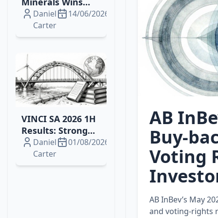
Minerals Wins
2026 Drilling
Daniel
14/06/2026
Contract for
Carter
Brazil's Campo
Grande
Rare‑Earth
Project
AB InBe
VINCI SA 2026 1H
Results: Strong
Buy‑bac
Growth, Energy
Daniel
01/08/2026
Voting 
Wins and
Carter
Resilient Margins
Investo
AB InBev’s May 20
and voting‑rights 