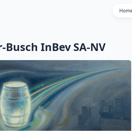
Hom
-Busch InBev SA-NV