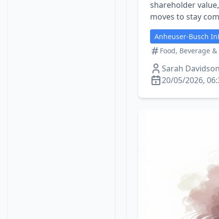
shareholder value
moves to stay com
Anheuser-Busch In
Food, Beverage &
Sarah Davidso
20/05/2026, 06: