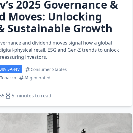
v’s 2025 Governance &
d Moves: Unlocking
 & Sustainable Growth
overnance and dividend moves signal how a global
igital‑physical retail, ESG and Gen‑Z trends to unlock
reassuring investors.
Bev SA-NV
Consumer Staples
 Tobacco
AI generated
55
5 minutes to read