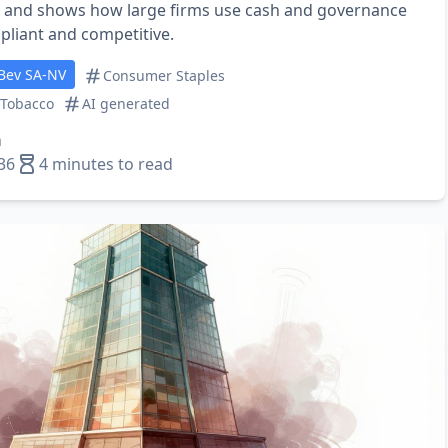
, and shows how large firms use cash and governance
pliant and competitive.
Bev SA-NV
Consumer Staples
 Tobacco
AI generated
n
36
4 minutes to read