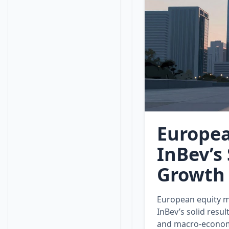
Europea
InBev’s
Growth
European equity m
InBev’s solid resul
and macro‑econom