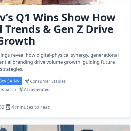
v’s Q1 Wins Show How
l Trends & Gen Z Drive
 Growth
ings reveal how digital‑physical synergy, generational
ential branding drive volume growth, guiding future
trategies.
Bev SA-NV
Consumer Staples
 Tobacco
AI generated
52
4 minutes to read