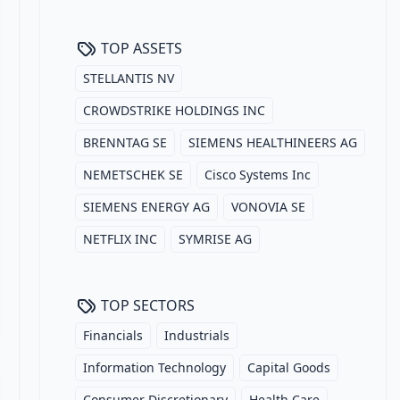
TOP ASSETS
STELLANTIS NV
CROWDSTRIKE HOLDINGS INC
BRENNTAG SE
SIEMENS HEALTHINEERS AG
NEMETSCHEK SE
Cisco Systems Inc
SIEMENS ENERGY AG
VONOVIA SE
NETFLIX INC
SYMRISE AG
TOP SECTORS
Financials
Industrials
Information Technology
Capital Goods
Consumer Discretionary
Health Care