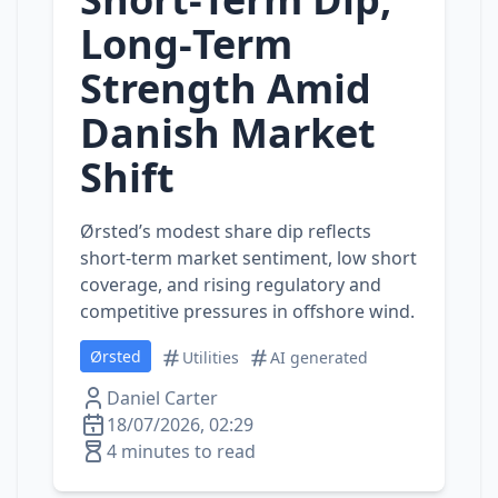
Long‑Term
Strength Amid
Danish Market
Shift
Ørsted’s modest share dip reflects
short‑term market sentiment, low short
coverage, and rising regulatory and
competitive pressures in offshore wind.
Ørsted
Utilities
AI generated
Daniel Carter
18/07/2026, 02:29
4 minutes to read