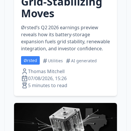
Grid‑Stabilizing
Moves
Ørsted’s Q2 2026 earnings preview
reveals how its battery‑storage
expansion fuels grid stability, renewable
integration, and investor confidence.
Ørsted
Utilities
AI generated
Thomas Mitchell
07/08/2026, 15:26
5 minutes to read