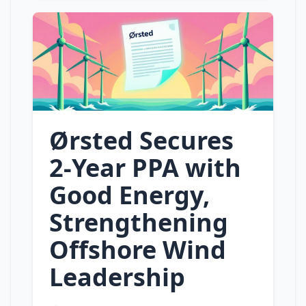
Ørsted Secures
2‑Year PPA with
Good Energy,
Strengthening
Offshore Wind
Leadership