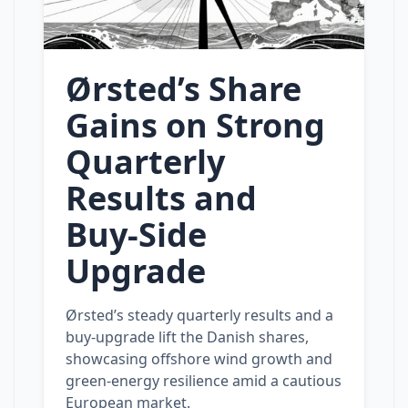
Ørsted’s Share
Gains on Strong
Quarterly
Results and
Buy‑Side
Upgrade
Ørsted’s steady quarterly results and a
buy‑upgrade lift the Danish shares,
showcasing offshore wind growth and
green‑energy resilience amid a cautious
European market.