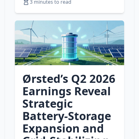
3 minutes to read
Ørsted’s Q2 2026
Earnings Reveal
Strategic
Battery‑Storage
Expansion and