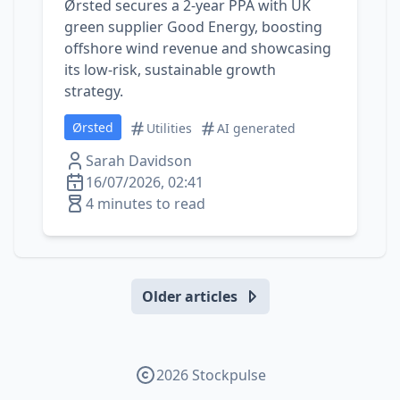
Ørsted secures a 2‑year PPA with UK
green supplier Good Energy, boosting
offshore wind revenue and showcasing
its low‑risk, sustainable growth
strategy.
Ørsted
Utilities
AI generated
Sarah Davidson
16/07/2026, 02:41
4 minutes to read
Older articles
2026 Stockpulse