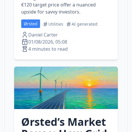
€120 target price offer a nuanced
upside for savvy investors.
Ørsted
Utilities
AI generated
Daniel Carter
01/08/2026, 05:08
4 minutes to read
Ørsted’s Market