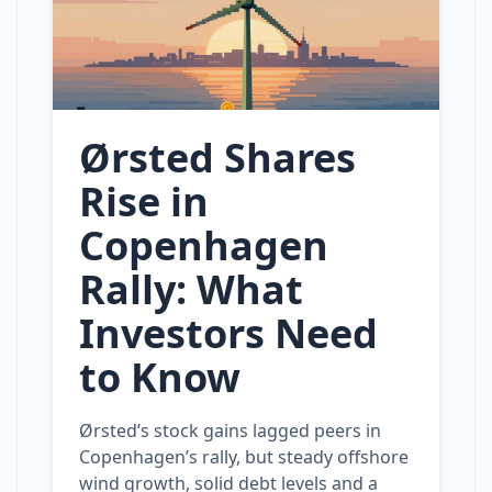
Ørsted Shares
Rise in
Copenhagen
Rally: What
Investors Need
to Know
Ørsted’s stock gains lagged peers in
Copenhagen’s rally, but steady offshore
wind growth, solid debt levels and a