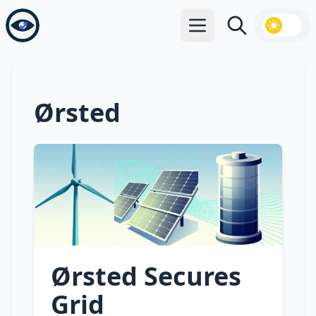
Open main menu
Search
Ørsted
Ørsted Secures
Grid