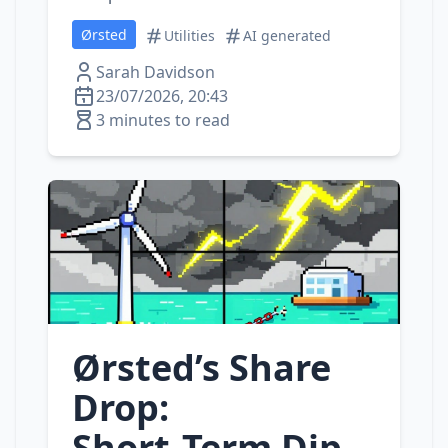
Ørsted
Utilities
AI generated
Sarah Davidson
23/07/2026, 20:43
3 minutes to read
Ørsted’s Share
Drop:
Short‑Term Dip,