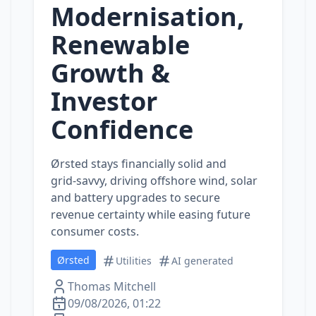
Modernisation,
Renewable
Growth &
Investor
Confidence
Ørsted stays financially solid and
grid‑savvy, driving offshore wind, solar
and battery upgrades to secure
revenue certainty while easing future
consumer costs.
Ørsted
Utilities
AI generated
Thomas Mitchell
09/08/2026, 01:22