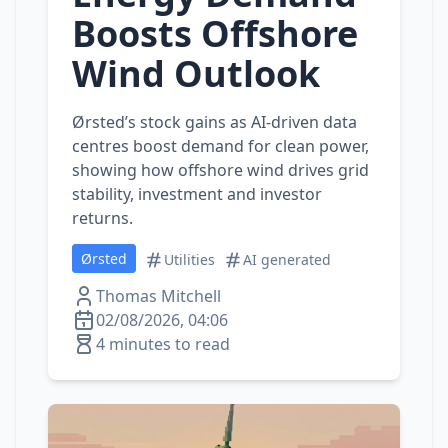
Boosts Offshore
Wind Outlook
Ørsted’s stock gains as AI‑driven data
centres boost demand for clean power,
showing how offshore wind drives grid
stability, investment and investor
returns.
Ørsted
Utilities
AI generated
Thomas Mitchell
02/08/2026, 04:06
4 minutes to read