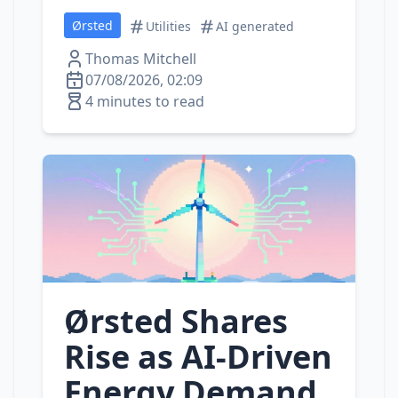
Ørsted
Utilities
AI generated
Thomas Mitchell
07/08/2026, 02:09
4 minutes to read
Ørsted Shares
Rise as AI‑Driven
Energy Demand