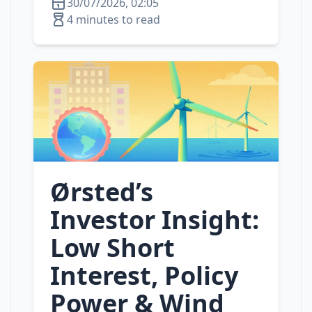
30/07/2026, 02:05
4 minutes to read
Ørsted’s
Investor Insight:
Low Short
Interest, Policy
Power & Wind