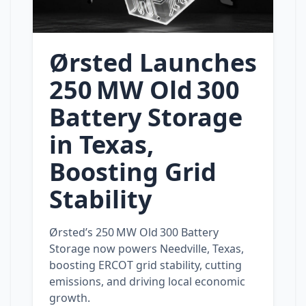
Ørsted Launches
250 MW Old 300
Battery Storage
in Texas,
Boosting Grid
Stability
Ørsted’s 250 MW Old 300 Battery
Storage now powers Needville, Texas,
boosting ERCOT grid stability, cutting
emissions, and driving local economic
growth.