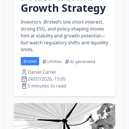
Growth Strategy
Investors: Ørsted’s low short‑interest,
strong ESG, and policy‑shaping moves
hint at stability and growth potential—
but watch regulatory shifts and liquidity
limits.
Ørsted
Utilities
AI generated
Daniel Carter
24/07/2026, 15:05
5 minutes to read