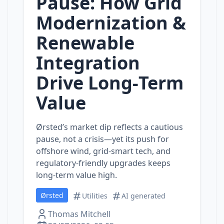
Pause: How Grid
Modernization &
Renewable
Integration
Drive Long‑Term
Value
Ørsted’s market dip reflects a cautious
pause, not a crisis—yet its push for
offshore wind, grid‑smart tech, and
regulatory‑friendly upgrades keeps
long‑term value high.
Ørsted
Utilities
AI generated
Thomas Mitchell