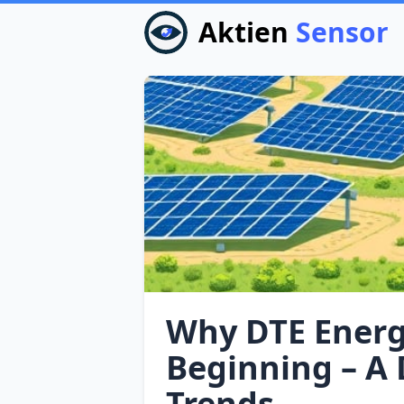
Aktien
Sensor
Why DTE Energy
Beginning – A 
Trends