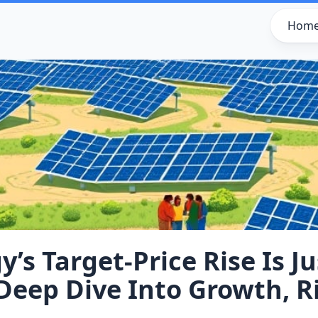
Hom
’s Target‑Price Rise Is Ju
Deep Dive Into Growth, R