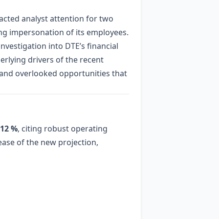
acted analyst attention for two
lving impersonation of its employees.
nvestigation into DTE’s financial
erlying drivers of the recent
s and overlooked opportunities that
12 %
, citing robust operating
ease of the new projection,