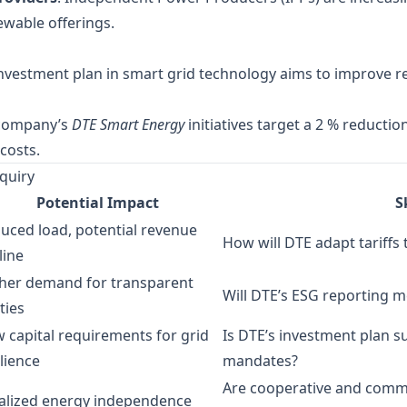
ewable offerings.
investment plan in smart grid technology aims to improve re
 company’s
DTE Smart Energy
initiatives target a 2 % reducti
costs.
quiry
Potential Impact
S
uced load, potential revenue
How will DTE adapt tariffs
line
her demand for transparent
Will DTE’s ESG reporting m
ities
 capital requirements for grid
Is DTE’s investment plan suf
ilience
mandates?
Are cooperative and commun
alized energy independence