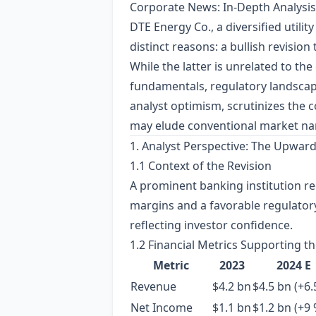
Corporate News: In‑Depth Analysis
DTE Energy Co., a diversified utili
distinct reasons: a bullish revision
While the latter is unrelated to th
fundamentals, regulatory landscape,
analyst optimism, scrutinizes the c
may elude conventional market nar
1. Analyst Perspective: The Upward
1.1 Context of the Revision
A prominent banking institution re
margins and a favorable regulator
reflecting investor confidence.
1.2 Financial Metrics Supporting th
Metric
2023
2024 E
Revenue
$4.2 bn
$4.5 bn (+6.
Net Income
$1.1 bn
$1.2 bn (+9 