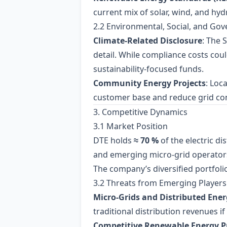
current mix of solar, wind, and hydr
2.2 Environmental, Social, and Go
Climate‑Related Disclosure
: The 
detail. While compliance costs cou
sustainability‑focused funds.
Community Energy Projects
: Loc
customer base and reduce grid co
3. Competitive Dynamics
3.1 Market Position
DTE holds
≈ 70 %
of the electric d
and emerging micro‑grid operator
The company’s diversified portfoli
3.2 Threats from Emerging Players
Micro‑Grids and Distributed Ener
traditional distribution revenues 
Competitive Renewable Energy P