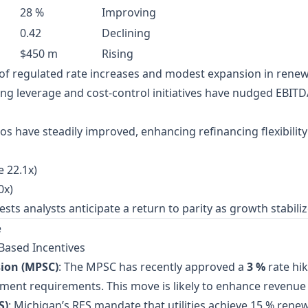
28 %
Improving
0.42
Declining
$450 m
Rising
x of regulated rate increases and modest expansion in renew
ing leverage and cost‑control initiatives have nudged EBIT
ios have steadily improved, enhancing refinancing flexibilit
e 22.1x)
0x)
 analysts anticipate a return to parity as growth stabilizes,
e
Based Incentives
ion (MPSC)
: The MPSC has recently approved a
3 %
rate hik
stment requirements. This move is likely to enhance revenue p
S)
: Michigan’s RES mandate that utilities achieve 15 % rene