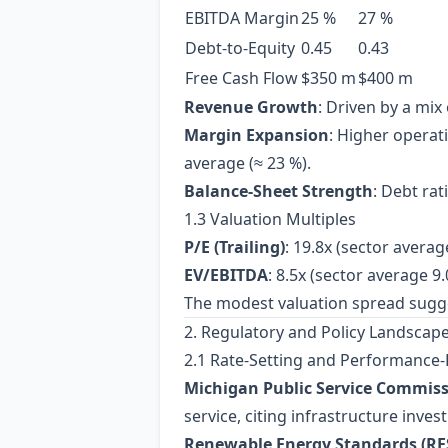
EBITDA Margin
25 %
27 %
Debt‑to‑Equity
0.45
0.43
Free Cash Flow
$350 m
$400 m
Revenue Growth
: Driven by a mi
Margin Expansion
: Higher operat
average (≈ 23 %).
Balance‑Sheet Strength
: Debt rat
1.3 Valuation Multiples
P/E (Trailing)
: 19.8x (sector averag
EV/EBITDA
: 8.5x (sector average 9.
The modest valuation spread suggests
2. Regulatory and Policy Landscap
2.1 Rate‑Setting and Performance‑
Michigan Public Service Commiss
service, citing infrastructure inve
Renewable Energy Standards (RE