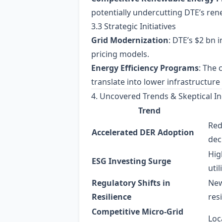
potentially undercutting DTE’s ren
3.3 Strategic Initiatives
Grid Modernization
: DTE’s $2 bn 
pricing models.
Energy Efficiency Programs
: The
translate into lower infrastructure 
4. Uncovered Trends & Skeptical In
Trend
Red
Accelerated DER Adoption
dec
Hig
ESG Investing Surge
util
Regulatory Shifts in
New
Resilience
res
Competitive Micro‑Grid
Loc