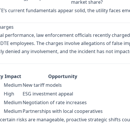
market share?
E’s current fundamentals appear solid, the utility faces eme
Charges
al performance, law enforcement officials recently charged
DTE employees. The charges involve allegations of false i
ly denied any involvement, and the incident has not impacte
ty
Impact
Opportunity
Medium
New tariff models
High
ESG investment appeal
Medium
Negotiation of rate increases
Medium
Partnerships with local cooperatives
ertain risks are manageable, proactive strategic shifts could