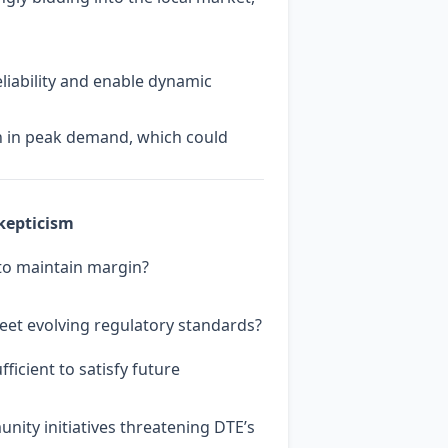
liability and enable dynamic
on in peak demand, which could
kepticism
 to maintain margin?
eet evolving regulatory standards?
ficient to satisfy future
ity initiatives threatening DTE’s