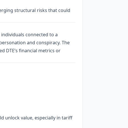
rging structural risks that could
 individuals connected to a
mpersonation and conspiracy. The
d DTE’s financial metrics or
 unlock value, especially in tariff