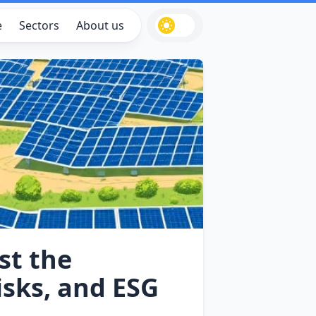
e
Sectors
About us
st the
isks, and ESG