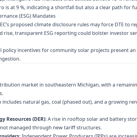
o is at 9 %, indicating a shortfall but also a clear path for 
vernance (ESG) Mandates
SEC’s proposed climate disclosure rules may force DTE to r
ld rise, transparent ESG reporting could bolster investor 
al policy incentives for community solar projects present an
ngestion.
istribution market in southeastern Michigan, with a remaini
s.
o includes natural gas, coal (phased out), and a growing r
gy Resources (DER)
: A rise in rooftop solar and battery s
if not managed through new tariff structures.
roviders
: Independent Power Producers (IPPs) are increasin