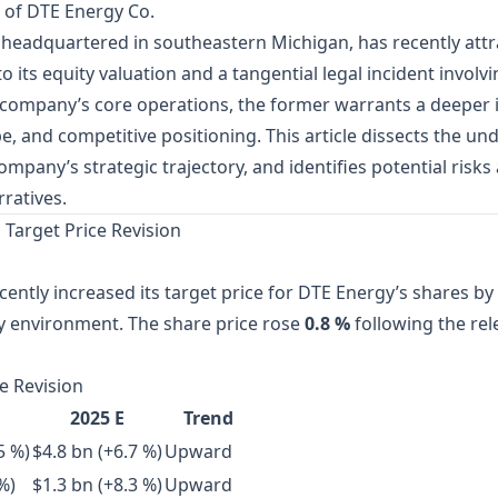
 of DTE Energy Co.
ty headquartered in southeastern Michigan, has recently attr
 to its equity valuation and a tangential legal incident invo
e company’s core operations, the former warrants a deeper i
 and competitive positioning. This article dissects the und
ompany’s strategic trajectory, and identifies potential risk
ratives.
 Target Price Revision
cently increased its target price for DTE Energy’s shares by
y environment. The share price rose
0.8 %
following the rel
e Revision
2025 E
Trend
5 %)
$4.8 bn (+6.7 %)
Upward
%)
$1.3 bn (+8.3 %)
Upward