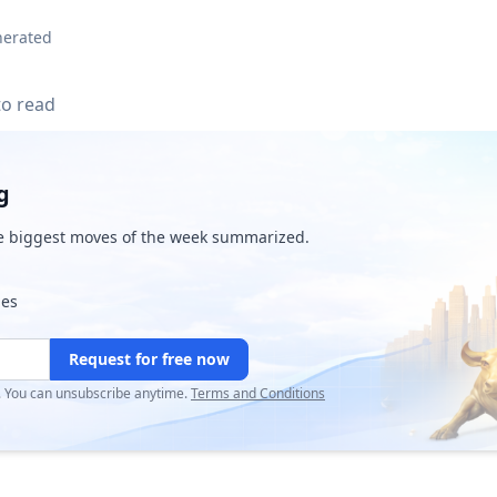
nerated
to read
g
e biggest moves of the week summarized.
ies
Request for free now
r. You can unsubscribe anytime.
Terms and Conditions