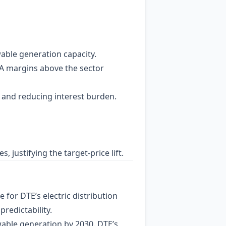
able generation capacity.
DA margins above the sector
y and reducing interest burden.
 justifying the target‑price lift.
e for DTE’s electric distribution
redictability.
wable generation by 2030. DTE’s