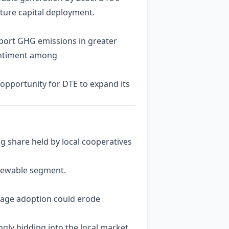
future capital deployment.
eport GHG emissions in greater
sentiment among
 opportunity for DTE to expand its
ng share held by local cooperatives
enewable segment.
torage adoption could erode
gly bidding into the local market,