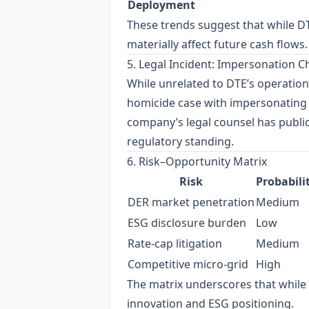
Deployment
These trends suggest that while DT
materially affect future cash flows.
5. Legal Incident: Impersonation 
While unrelated to DTE’s operation
homicide case with impersonating 
company’s legal counsel has public
regulatory standing.
6. Risk–Opportunity Matrix
Risk
Probabili
DER market penetration
Medium
ESG disclosure burden
Low
Rate‑cap litigation
Medium
Competitive micro‑grid
High
The matrix underscores that while c
innovation and ESG positioning.