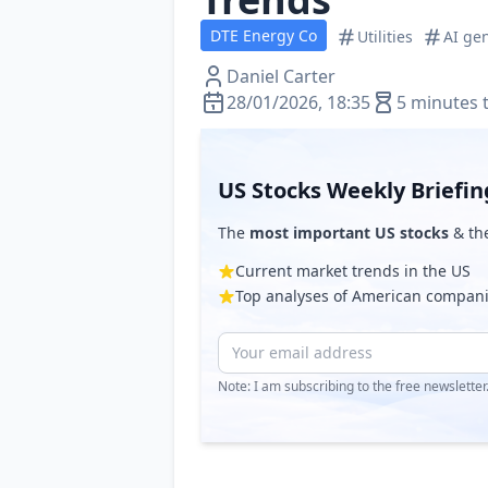
DTE Energy Co
Utilities
AI ge
Daniel Carter
28/01/2026, 18:35
5 minutes 
US Stocks Weekly Briefin
The
most important US stocks
& th
Current market trends in the US
Top analyses of American compan
Note: I am subscribing to the free newslette