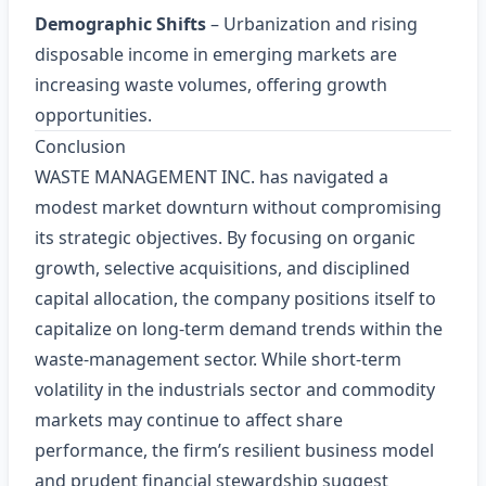
Demographic Shifts
– Urbanization and rising
disposable income in emerging markets are
increasing waste volumes, offering growth
opportunities.
Conclusion
WASTE MANAGEMENT INC. has navigated a
modest market downturn without compromising
its strategic objectives. By focusing on organic
growth, selective acquisitions, and disciplined
capital allocation, the company positions itself to
capitalize on long‑term demand trends within the
waste‑management sector. While short‑term
volatility in the industrials sector and commodity
markets may continue to affect share
performance, the firm’s resilient business model
and prudent financial stewardship suggest