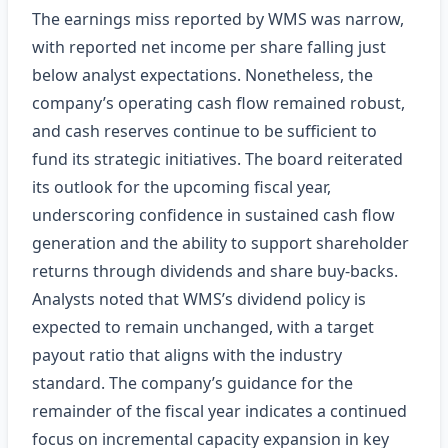
The earnings miss reported by WMS was narrow,
with reported net income per share falling just
below analyst expectations. Nonetheless, the
company’s operating cash flow remained robust,
and cash reserves continue to be sufficient to
fund its strategic initiatives. The board reiterated
its outlook for the upcoming fiscal year,
underscoring confidence in sustained cash flow
generation and the ability to support shareholder
returns through dividends and share buy‑backs.
Analysts noted that WMS’s dividend policy is
expected to remain unchanged, with a target
payout ratio that aligns with the industry
standard. The company’s guidance for the
remainder of the fiscal year indicates a continued
focus on incremental capacity expansion in key