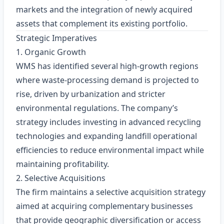
markets and the integration of newly acquired
assets that complement its existing portfolio.
Strategic Imperatives
1. Organic Growth
WMS has identified several high‑growth regions
where waste‑processing demand is projected to
rise, driven by urbanization and stricter
environmental regulations. The company’s
strategy includes investing in advanced recycling
technologies and expanding landfill operational
efficiencies to reduce environmental impact while
maintaining profitability.
2. Selective Acquisitions
The firm maintains a selective acquisition strategy
aimed at acquiring complementary businesses
that provide geographic diversification or access