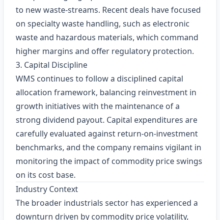
to new waste‑streams. Recent deals have focused
on specialty waste handling, such as electronic
waste and hazardous materials, which command
higher margins and offer regulatory protection.
3. Capital Discipline
WMS continues to follow a disciplined capital
allocation framework, balancing reinvestment in
growth initiatives with the maintenance of a
strong dividend payout. Capital expenditures are
carefully evaluated against return‑on‑investment
benchmarks, and the company remains vigilant in
monitoring the impact of commodity price swings
on its cost base.
Industry Context
The broader industrials sector has experienced a
downturn driven by commodity price volatility,