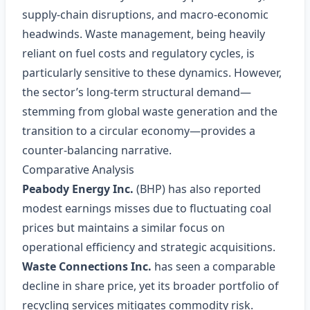
supply‑chain disruptions, and macro‑economic
headwinds. Waste management, being heavily
reliant on fuel costs and regulatory cycles, is
particularly sensitive to these dynamics. However,
the sector’s long‑term structural demand—
stemming from global waste generation and the
transition to a circular economy—provides a
counter‑balancing narrative.
Comparative Analysis
Peabody Energy Inc.
(BHP) has also reported
modest earnings misses due to fluctuating coal
prices but maintains a similar focus on
operational efficiency and strategic acquisitions.
Waste Connections Inc.
has seen a comparable
decline in share price, yet its broader portfolio of
recycling services mitigates commodity risk.