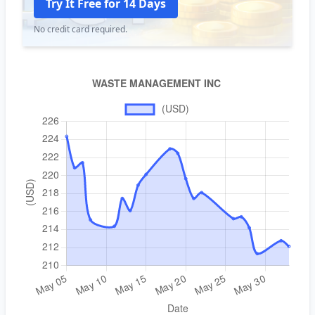
Try It Free for 14 Days
No credit card required.