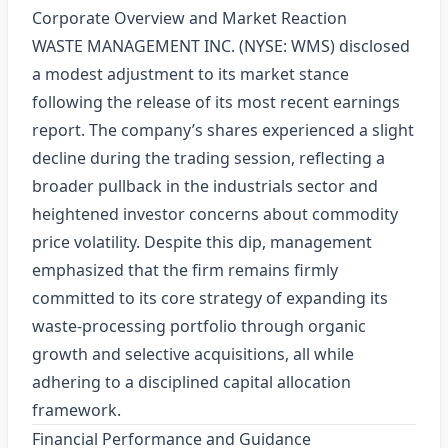
Corporate Overview and Market Reaction
WASTE MANAGEMENT INC. (NYSE: WMS) disclosed
a modest adjustment to its market stance
following the release of its most recent earnings
report. The company’s shares experienced a slight
decline during the trading session, reflecting a
broader pullback in the industrials sector and
heightened investor concerns about commodity
price volatility. Despite this dip, management
emphasized that the firm remains firmly
committed to its core strategy of expanding its
waste‑processing portfolio through organic
growth and selective acquisitions, all while
adhering to a disciplined capital allocation
framework.
Financial Performance and Guidance