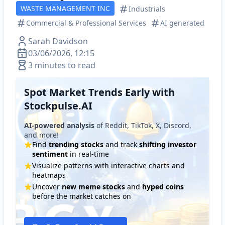
WASTE MANAGEMENT INC
Industrials
Commercial & Professional Services
AI generated
Sarah Davidson
03/06/2026, 12:15
3 minutes to read
Spot Market Trends Early with
Stockpulse.AI
AI-powered analysis
of Reddit, TikTok, X, Discord,
and more!
Find
trending stocks
and track
shifting investor
sentiment
in real-time
Visualize patterns with interactive charts and
heatmaps
Uncover
new meme stocks
and
hyped coins
before the market catches on