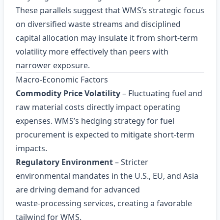
These parallels suggest that WMS’s strategic focus
on diversified waste streams and disciplined
capital allocation may insulate it from short‑term
volatility more effectively than peers with
narrower exposure.
Macro‑Economic Factors
Commodity Price Volatility
– Fluctuating fuel and
raw material costs directly impact operating
expenses. WMS’s hedging strategy for fuel
procurement is expected to mitigate short‑term
impacts.
Regulatory Environment
– Stricter
environmental mandates in the U.S., EU, and Asia
are driving demand for advanced
waste‑processing services, creating a favorable
tailwind for WMS.