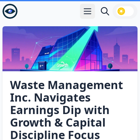
Open main menu
Search
Waste Management
Inc. Navigates
Earnings Dip with
Growth & Capital
Discipline Focus