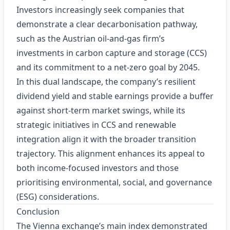
Investors increasingly seek companies that
demonstrate a clear decarbonisation pathway,
such as the Austrian oil‑and‑gas firm’s
investments in carbon capture and storage (CCS)
and its commitment to a net‑zero goal by 2045.
In this dual landscape, the company’s resilient
dividend yield and stable earnings provide a buffer
against short‑term market swings, while its
strategic initiatives in CCS and renewable
integration align it with the broader transition
trajectory. This alignment enhances its appeal to
both income‑focused investors and those
prioritising environmental, social, and governance
(ESG) considerations.
Conclusion
The Vienna exchange’s main index demonstrated