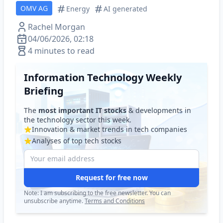
OMV AG
Energy
AI generated
Rachel Morgan
04/06/2026, 02:18
4 minutes to read
Information Technology Weekly
Briefing
The
most important IT stocks
& developments in
the technology sector this week.
Innovation & market trends in tech companies
Analyses of top tech stocks
Request for free now
Note: I am subscribing to the free newsletter. You can
unsubscribe anytime.
Terms and Conditions