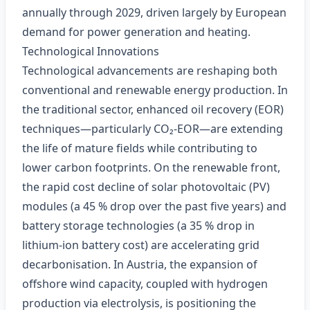
annually through 2029, driven largely by European
demand for power generation and heating.
Technological Innovations
Technological advancements are reshaping both
conventional and renewable energy production. In
the traditional sector, enhanced oil recovery (EOR)
techniques—particularly CO₂‑EOR—are extending
the life of mature fields while contributing to
lower carbon footprints. On the renewable front,
the rapid cost decline of solar photovoltaic (PV)
modules (a 45 % drop over the past five years) and
battery storage technologies (a 35 % drop in
lithium‑ion battery cost) are accelerating grid
decarbonisation. In Austria, the expansion of
offshore wind capacity, coupled with hydrogen
production via electrolysis, is positioning the