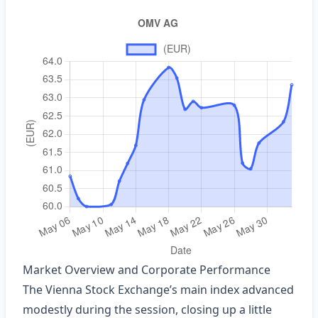
Market Overview and Corporate Performance
The Vienna Stock Exchange’s main index advanced
modestly during the session, closing up a little