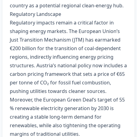
country as a potential regional clean‑energy hub.
Regulatory Landscape
Regulatory impacts remain a critical factor in
shaping energy markets. The European Union’s
Just Transition Mechanism (JTM) has earmarked
€200 billion for the transition of coal‑dependent
regions, indirectly influencing energy pricing
structures. Austria’s national policy now includes a
carbon pricing framework that sets a price of €65
per tonne of CO₂ for fossil fuel combustion,
pushing utilities towards cleaner sources.
Moreover, the European Green Deal’s target of 55
% renewable electricity generation by 2030 is
creating a stable long‑term demand for
renewables, while also tightening the operating
margins of traditional utilities.