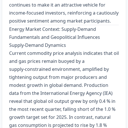
continues to make it an attractive vehicle for
income‑focused investors, reinforcing a cautiously
positive sentiment among market participants.
Energy Market Context: Supply‑Demand
Fundamentals and Geopolitical Influences
Supply‑Demand Dynamics
Current commodity price analysis indicates that oil
and gas prices remain buoyed by a
supply‑constrained environment, amplified by
tightening output from major producers and
modest growth in global demand. Production
data from the International Energy Agency (IEA)
reveal that global oil output grew by only 0.4 % in
the most recent quarter, falling short of the 1.0 %
growth target set for 2025. In contrast, natural
gas consumption is projected to rise by 1.8 %