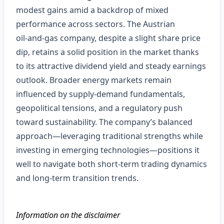
modest gains amid a backdrop of mixed
performance across sectors. The Austrian
oil‑and‑gas company, despite a slight share price
dip, retains a solid position in the market thanks
to its attractive dividend yield and steady earnings
outlook. Broader energy markets remain
influenced by supply‑demand fundamentals,
geopolitical tensions, and a regulatory push
toward sustainability. The company’s balanced
approach—leveraging traditional strengths while
investing in emerging technologies—positions it
well to navigate both short‑term trading dynamics
and long‑term transition trends.
Information on the disclaimer