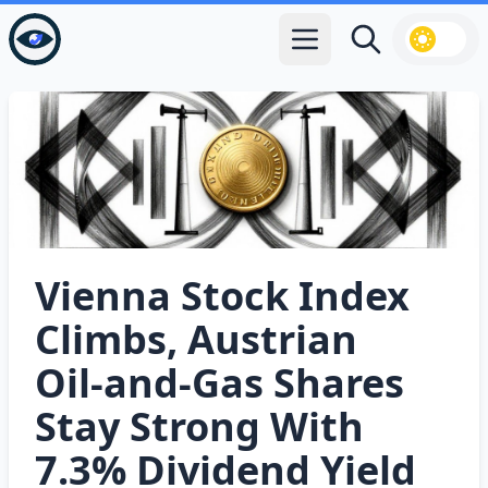
Open main menu
Search
Vienna Stock Index
Climbs, Austrian
Oil‑and‑Gas Shares
Stay Strong With
7.3% Dividend Yield