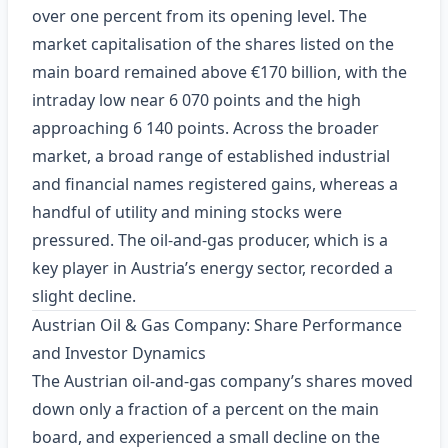
over one percent from its opening level. The
market capitalisation of the shares listed on the
main board remained above €170 billion, with the
intraday low near 6 070 points and the high
approaching 6 140 points. Across the broader
market, a broad range of established industrial
and financial names registered gains, whereas a
handful of utility and mining stocks were
pressured. The oil‑and‑gas producer, which is a
key player in Austria’s energy sector, recorded a
slight decline.
Austrian Oil & Gas Company: Share Performance
and Investor Dynamics
The Austrian oil‑and‑gas company’s shares moved
down only a fraction of a percent on the main
board, and experienced a small decline on the