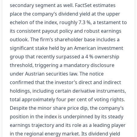
secondary segment as well. FactSet estimates
place the company’s dividend yield at the upper
echelon of the index, roughly 7.3 %, a testament to
its consistent payout policy and robust earnings
outlook. The firm’s shareholder base includes a
significant stake held by an American investment
group that recently surpassed a 4 % ownership
threshold, triggering a mandatory disclosure
under Austrian securities law. The notice
confirmed that the investor’s direct and indirect
holdings, including certain derivative instruments,
total approximately four per cent of voting rights.
Despite the minor share price dip, the company’s
position in the index is underpinned by its steady
earnings trajectory and its role as a leading player
in the regional energy market. Its dividend yield