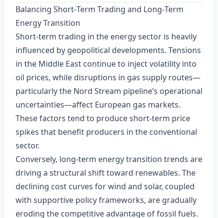
Balancing Short‑Term Trading and Long‑Term
Energy Transition
Short‑term trading in the energy sector is heavily
influenced by geopolitical developments. Tensions
in the Middle East continue to inject volatility into
oil prices, while disruptions in gas supply routes—
particularly the Nord Stream pipeline’s operational
uncertainties—affect European gas markets.
These factors tend to produce short‑term price
spikes that benefit producers in the conventional
sector.
Conversely, long‑term energy transition trends are
driving a structural shift toward renewables. The
declining cost curves for wind and solar, coupled
with supportive policy frameworks, are gradually
eroding the competitive advantage of fossil fuels.