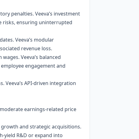
tory penalties. Veeva’s investment
se risks, ensuring uninterrupted
pdates. Veeva’s modular
ociated revenue loss.
 wages. Veeva’s balanced
igh employee engagement and
s. Veeva’s API‑driven integration
l moderate earnings‑related price
 growth and strategic acquisitions.
high‑yield R&D or expand into