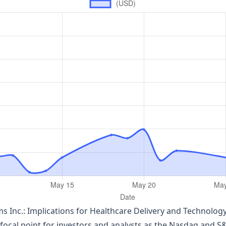
s Inc.: Implications for Healthcare Delivery and Technolog
ocal point for investors and analysts as the Nasdaq and S&