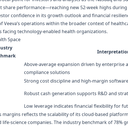
ent share performance—reaching new 52‑week highs during a
or confidence in its growth outlook and financial resilienc
 Veeva’s operations within the broader context of healthc
s facing technology‑enabled health organizations.
alth Space
ustry
Interpretatio
chmark
Above‑average expansion driven by enterprise 
compliance solutions
Strong cost discipline and high‑margin softwar
Robust cash generation supports R&D and strat
Low leverage indicates financial flexibility for 
ss margins reflects the scalability of its cloud‑based platfo
d life‑science companies. The industry benchmark of 78% g