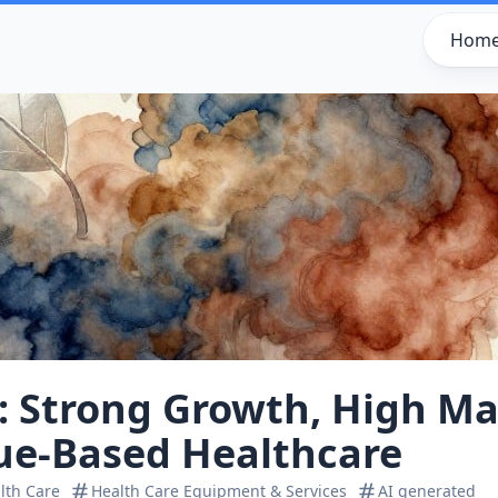
Hom
 Strong Growth, High Ma
lue‑Based Healthcare
lth Care
Health Care Equipment & Services
AI generated