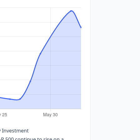
y Investment
P 500 continue to rise on a