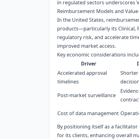
in regulated sectors underscores V
Reimbursement Models and Value
In the United States, reimbursemen
products—particularly its Clinical,
regulatory risk, and accelerate ti
improved market access.
Key economic considerations inclu
Driver
Accelerated approval
Shorter
timelines
decisio
Evidenc
Post‑market surveillance
contrac
Cost of data management
Operati
By positioning itself as a facilitat
for its clients, enhancing overall 