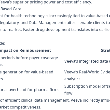
eeva’s superior pricing power and cost efficiency.
‑Based Care
t for health technology is increasingly tied to value‑based
 Regulatory, and Data Management suites—enable clients to s
me‑to‑market. Faster drug development translates into ear
de:
Impact on Reimbursement
Stra
 periods before payer coverage
Veeva’s integrated data
ns
e generation for value‑based
Veeva’s Real‑World Evid
ts
analytics
Subscription model offs
onal overhead for pharma firms
flow
or of efficient clinical data management, Veeva indirectly in
market competitiveness.