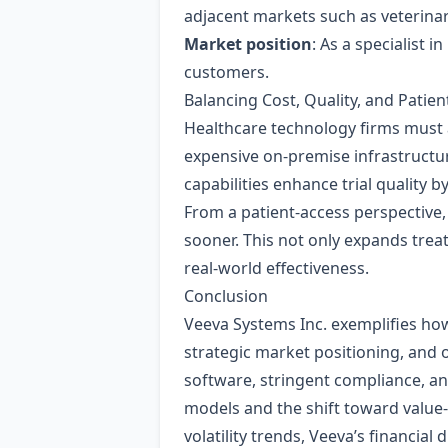
adjacent markets such as veterina
Market position
: As a specialist 
customers.
Balancing Cost, Quality, and Patien
Healthcare technology firms must 
expensive on‑premise infrastructure
capabilities enhance trial quality b
From a patient‑access perspective,
sooner. This not only expands trea
real‑world effectiveness.
Conclusion
Veeva Systems Inc. exemplifies ho
strategic market positioning, and 
software, stringent compliance, an
models and the shift toward value
volatility trends, Veeva’s financial 