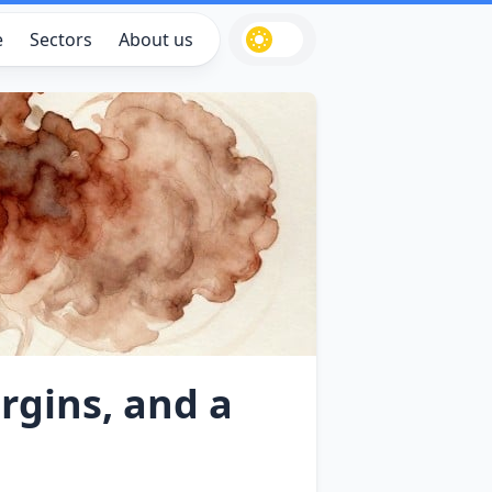
e
Sectors
About us
rgins, and a