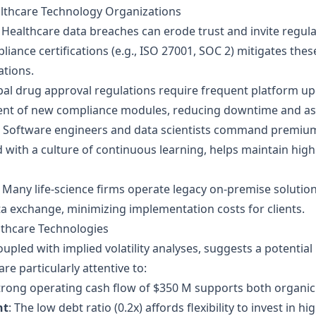
althcare Technology Organizations
Healthcare data breaches can erode trust and invite regula
liance certifications (e.g., ISO 27001, SOC 2) mitigates the
ations.
obal drug approval regulations require frequent platform u
ent of new compliance modules, reducing downtime and ass
Software engineers and data scientists command premium
 with a culture of continuous learning, helps maintain h
Many life‑science firms operate legacy on‑premise solution
a exchange, minimizing implementation costs for clients.
althcare Technologies
oupled with implied volatility analyses, suggests a potentia
re particularly attentive to:
strong operating cash flow of $350 M supports both organic
nt
: The low debt ratio (0.2x) affords flexibility to invest in 