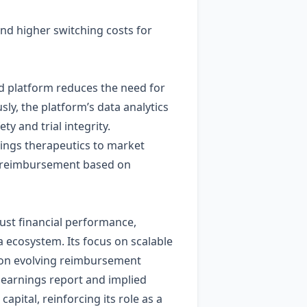
and higher switching costs for
d platform reduces the need for
ly, the platform’s data analytics
ty and trial integrity.
rings therapeutics to market
ly reimbursement based on
ust financial performance,
a ecosystem. Its focus on scalable
e on evolving reimbursement
 earnings report and implied
capital, reinforcing its role as a