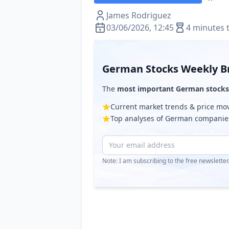
James Rodriguez
03/06/2026, 12:45
4 minutes 
German Stocks Weekly Br
The
most important German stocks
Current market trends & price m
Top analyses of German companie
Note: I am subscribing to the free newslette