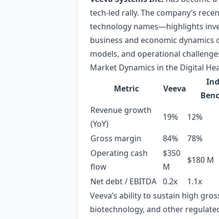
tech‑led rally. The company’s rec
technology names—highlights invest
business and economic dynamics of
models, and operational challenge
Market Dynamics in the Digital He
Ind
Metric
Veeva
Ben
Revenue growth
19%
12%
(YoY)
Gross margin
84%
78%
Operating cash
$350
$180 M
flow
M
Net debt / EBITDA
0.2x
1.1x
Veeva’s ability to sustain high gro
biotechnology, and other regulate