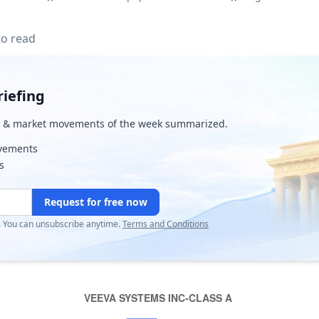
to read
iefing
& market movements of the week summarized.
ovements
s
Request for free now
r. You can unsubscribe anytime.
Terms and Conditions