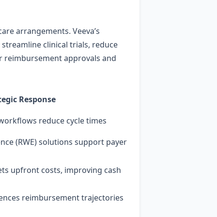
 care arrangements. Veeva’s
treamline clinical trials, reduce
lier reimbursement approvals and
tegic Response
 workflows reduce cycle times
ence (RWE) solutions support payer
ets upfront costs, improving cash
fluences reimbursement trajectories