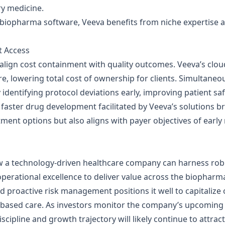
ry medicine.
in biopharma software, Veeva benefits from niche expertise 
t Access
align cost containment with quality outcomes. Veeva’s clou
, lowering total cost of ownership for clients. Simultaneous
y identifying protocol deviations early, improving patient safe
 faster drug development facilitated by Veeva’s solutions b
tment options but also aligns with payer objectives of ear
w a technology‑driven healthcare company can harness rob
operational excellence to deliver value across the biopharm
d proactive risk management positions it well to capitaliz
‑based care. As investors monitor the company’s upcoming
discipline and growth trajectory will likely continue to attract 