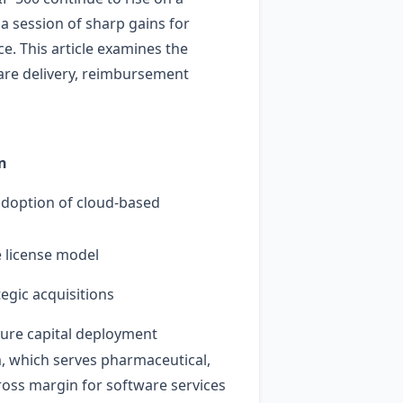
 session of sharp gains for
e. This article examines the
are delivery, reimbursement
n
adoption of cloud‑based
e license model
egic acquisitions
future capital deployment
rm, which serves pharmaceutical,
ross margin for software services