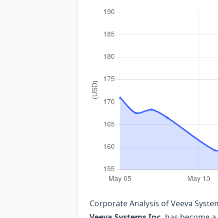
Corporate Analysis of Veeva System
Veeva Systems Inc.
has become a f