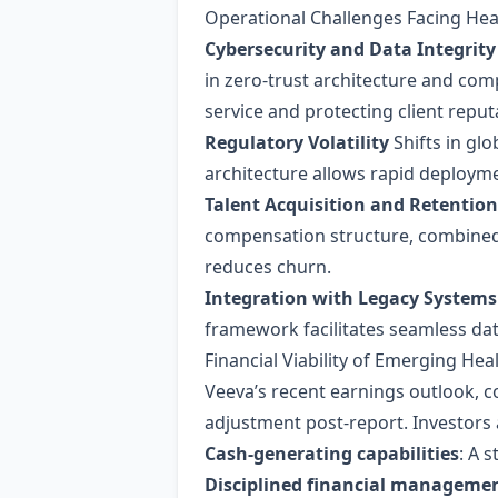
Operational Challenges Facing He
Cybersecurity and Data Integrity
in zero‑trust architecture and comp
service and protecting client reput
Regulatory Volatility
Shifts in gl
architecture allows rapid deploym
Talent Acquisition and Retention
compensation structure, combined
reduces churn.
Integration with Legacy Systems
framework facilitates seamless dat
Financial Viability of Emerging He
Veeva’s recent earnings outlook, c
adjustment post‑report. Investors a
Cash‑generating capabilities
: A 
Disciplined financial manageme