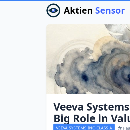
Aktien
Sensor
Veeva Systems:
Big Role in Va
VEEVA SYSTEMS INC-CLASS A
Hea