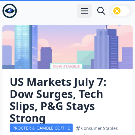
Open main menu
Search
US Markets July 7:
Dow Surges, Tech
Slips, P&G Stays
Strong
PROCTER & GAMBLE CO/THE
Consumer Staples