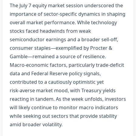
The July 7 equity market session underscored the
importance of sector‑specific dynamics in shaping
overall market performance. While technology
stocks faced headwinds from weak
semiconductor earnings and a broader sell‑off,
consumer staples—exemplified by Procter &
Gamble—remained a source of resilience.
Macro‑economic factors, particularly trade‑deficit
data and Federal Reserve policy signals,
contributed to a cautiously optimistic yet
risk‑averse market mood, with Treasury yields
reacting in tandem. As the week unfolds, investors
will likely continue to monitor macro indicators
while seeking out sectors that provide stability
amid broader volatility.