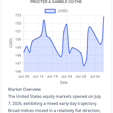
Market Overview
The United States equity markets opened on July
7, 2026, exhibiting a mixed early‑day trajectory.
Broad indices moved in a relatively flat direction,