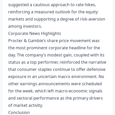
suggested a cautious approach to rate hikes,
reinforcing a measured outlook for the equity
markets and supporting a degree of risk‑aversion
among investors.
Corporate News Highlights
Procter & Gamble’s share price movement was
the most prominent corporate headline for the
day. The company’s modest gain, coupled with its
status as a top performer, reinforced the narrative
that consumer staples continue to offer defensive
exposure in an uncertain macro environment. No
other earnings announcements were scheduled
for the week, which left macro‑economic signals
and sectoral performance as the primary drivers
of market activity.
Conclusion