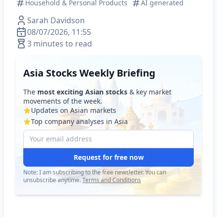
Household & Personal Products
AI generated
Sarah Davidson
08/07/2026, 11:55
3 minutes to read
Asia Stocks Weekly Briefing
The
most exciting Asian stocks
& key market
movements of the week.
Updates on Asian markets
Top company analyses in Asia
Request for free now
Note: I am subscribing to the free newsletter. You can
unsubscribe anytime.
Terms and Conditions