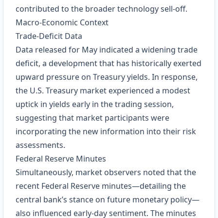
contributed to the broader technology sell‑off.
Macro‑Economic Context
Trade‑Deficit Data
Data released for May indicated a widening trade
deficit, a development that has historically exerted
upward pressure on Treasury yields. In response,
the U.S. Treasury market experienced a modest
uptick in yields early in the trading session,
suggesting that market participants were
incorporating the new information into their risk
assessments.
Federal Reserve Minutes
Simultaneously, market observers noted that the
recent Federal Reserve minutes—detailing the
central bank’s stance on future monetary policy—
also influenced early‑day sentiment. The minutes