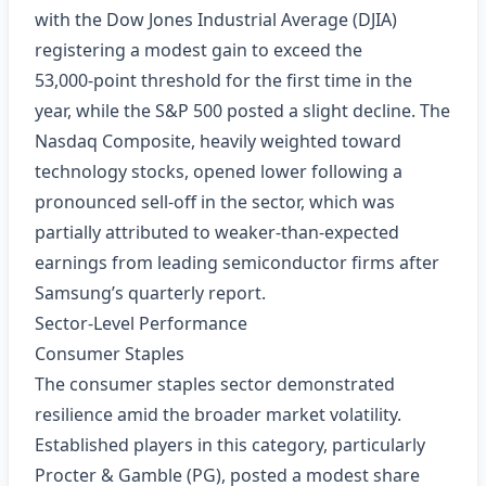
with the Dow Jones Industrial Average (DJIA)
registering a modest gain to exceed the
53,000‑point threshold for the first time in the
year, while the S&P 500 posted a slight decline. The
Nasdaq Composite, heavily weighted toward
technology stocks, opened lower following a
pronounced sell‑off in the sector, which was
partially attributed to weaker-than‑expected
earnings from leading semiconductor firms after
Samsung’s quarterly report.
Sector‑Level Performance
Consumer Staples
The consumer staples sector demonstrated
resilience amid the broader market volatility.
Established players in this category, particularly
Procter & Gamble (PG), posted a modest share