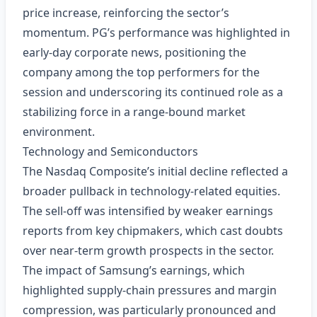
price increase, reinforcing the sector’s
momentum. PG’s performance was highlighted in
early‑day corporate news, positioning the
company among the top performers for the
session and underscoring its continued role as a
stabilizing force in a range‑bound market
environment.
Technology and Semiconductors
The Nasdaq Composite’s initial decline reflected a
broader pullback in technology‑related equities.
The sell‑off was intensified by weaker earnings
reports from key chipmakers, which cast doubts
over near‑term growth prospects in the sector.
The impact of Samsung’s earnings, which
highlighted supply‑chain pressures and margin
compression, was particularly pronounced and