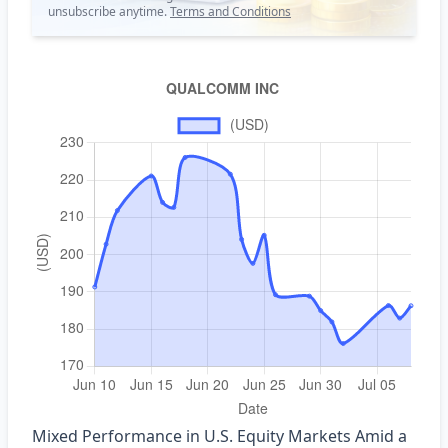
unsubscribe anytime.
Terms and Conditions
Mixed Performance in U.S. Equity Markets Amid a