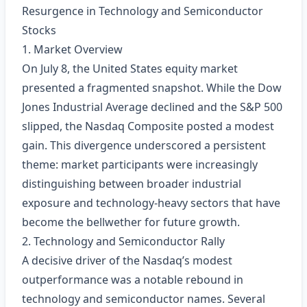
Resurgence in Technology and Semiconductor
Stocks
1. Market Overview
On July 8, the United States equity market
presented a fragmented snapshot. While the Dow
Jones Industrial Average declined and the S&P 500
slipped, the Nasdaq Composite posted a modest
gain. This divergence underscored a persistent
theme: market participants were increasingly
distinguishing between broader industrial
exposure and technology‑heavy sectors that have
become the bellwether for future growth.
2. Technology and Semiconductor Rally
A decisive driver of the Nasdaq’s modest
outperformance was a notable rebound in
technology and semiconductor names. Several