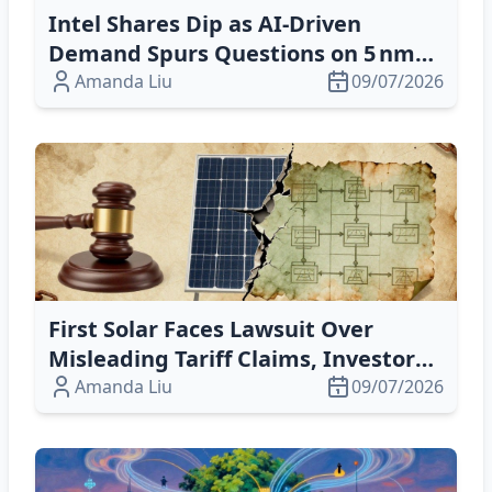
Intel Shares Dip as AI‑Driven
Demand Spurs Questions on 5 nm
Yield and 3 nm Roadmap
Amanda Liu
09/07/2026
First Solar Faces Lawsuit Over
Misleading Tariff Claims, Investors
Alarmed
Amanda Liu
09/07/2026