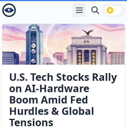
Open main menu
Search
U.S. Tech Stocks Rally
on AI‑Hardware
Boom Amid Fed
Hurdles & Global
Tensions