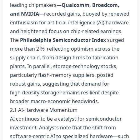
leading chipmakers—
Qualcomm, Broadcom,
and NVIDIA
—recorded gains, buoyed by renewed
enthusiasm for artificial‑intelligence (AI) hardware
and heightened focus on chip‑related earnings.
The
Philadelphia Semiconductor Index
surged
more than 2 %, reflecting optimism across the
supply chain, from design firms to fabrication
plants. In parallel, storage‑technology stocks,
particularly flash‑memory suppliers, posted
robust gains, suggesting that demand for
high‑density storage remains resilient despite
broader macro‑economic headwinds.
2.1 AI‑Hardware Momentum
AI continues to be a catalyst for semiconductor
investment. Analysts note that the shift from
software‑centric AI to specialized hardware—such