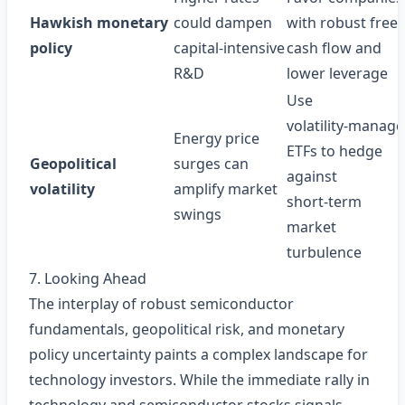
Hawkish monetary
could dampen
with robust free
policy
capital‑intensive
cash flow and
R&D
lower leverage
Use
volatility‑manag
Energy price
ETFs to hedge
Geopolitical
surges can
against
volatility
amplify market
short‑term
swings
market
turbulence
7. Looking Ahead
The interplay of robust semiconductor
fundamentals, geopolitical risk, and monetary
policy uncertainty paints a complex landscape for
technology investors. While the immediate rally in