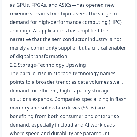
as GPUs, FPGAs, and ASICs—has opened new
revenue streams for chipmakers. The surge in
demand for high‑performance computing (HPC)
and edge‑AI applications has amplified the
narrative that the semiconductor industry is not
merely a commodity supplier but a critical enabler
of digital transformation.
2.2 Storage‑Technology Upswing
The parallel rise in storage‑technology names
points to a broader trend: as data volumes swell,
demand for efficient, high‑capacity storage
solutions expands. Companies specializing in flash
memory and solid‑state drives (SSDs) are
benefiting from both consumer and enterprise
demand, especially in cloud and AI workloads
where speed and durability are paramount.