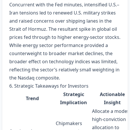
Concurrent with the Fed minutes, intensified U.S.–
Iran tensions led to renewed U.S. military strikes
and raised concerns over shipping lanes in the
Strait of Hormuz. The resultant spike in global oil
prices fed through to higher energy‑sector stocks.
While energy sector performance provided a
counterweight to broader market declines, the
broader effect on technology indices was limited,
reflecting the sector’s relatively small weighting in
the Nasdaq composite.
6. Strategic Takeaways for Investors
Strategic
Actionable
Trend
Implication
Insight
Allocate a modes
high‑conviction
Chipmakers
allocation to