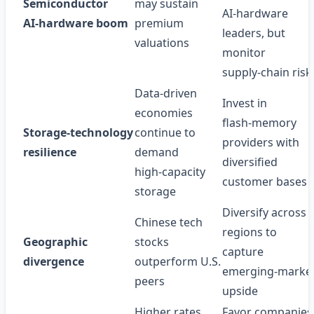
Semiconductor
may sustain
AI‑hardware
AI‑hardware boom
premium
leaders, but
valuations
monitor
supply‑chain risk
Data‑driven
Invest in
economies
flash‑memory
Storage‑technology
continue to
providers with
resilience
demand
diversified
high‑capacity
customer bases
storage
Diversify across
Chinese tech
regions to
Geographic
stocks
capture
divergence
outperform U.S.
emerging‑marke
peers
upside
Higher rates
Favor companies