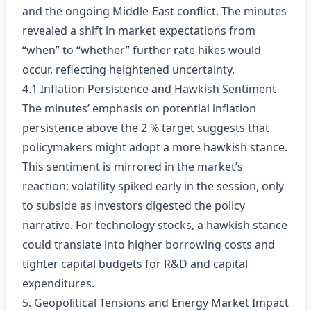
and the ongoing Middle‑East conflict. The minutes
revealed a shift in market expectations from
“when” to “whether” further rate hikes would
occur, reflecting heightened uncertainty.
4.1 Inflation Persistence and Hawkish Sentiment
The minutes’ emphasis on potential inflation
persistence above the 2 % target suggests that
policymakers might adopt a more hawkish stance.
This sentiment is mirrored in the market’s
reaction: volatility spiked early in the session, only
to subside as investors digested the policy
narrative. For technology stocks, a hawkish stance
could translate into higher borrowing costs and
tighter capital budgets for R&D and capital
expenditures.
5. Geopolitical Tensions and Energy Market Impact