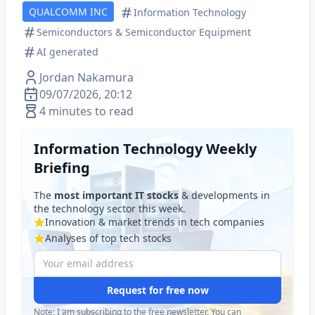
QUALCOMM INC
Information Technology
Semiconductors & Semiconductor Equipment
AI generated
Jordan Nakamura
09/07/2026, 20:12
4 minutes to read
Information Technology Weekly
Briefing
The
most important IT stocks
& developments in
the technology sector this week.
Innovation & market trends in tech companies
Analyses of top tech stocks
Request for free now
Note: I am subscribing to the free newsletter. You can