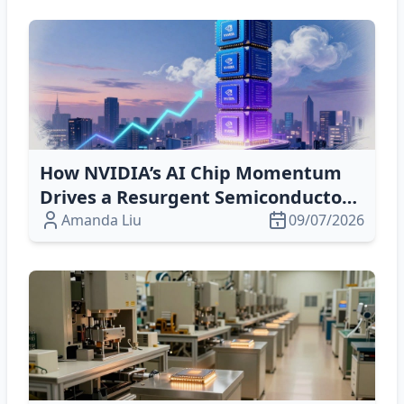
How NVIDIA’s AI Chip Momentum
Drives a Resurgent Semiconductor
Market
Amanda Liu
09/07/2026