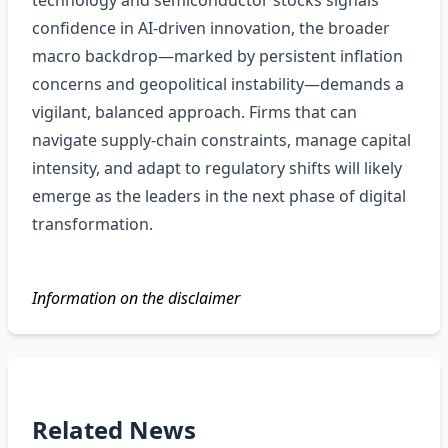
technology and semiconductor stocks signals
confidence in AI‑driven innovation, the broader
macro backdrop—marked by persistent inflation
concerns and geopolitical instability—demands a
vigilant, balanced approach. Firms that can
navigate supply‑chain constraints, manage capital
intensity, and adapt to regulatory shifts will likely
emerge as the leaders in the next phase of digital
transformation.
Information on the disclaimer
Related News