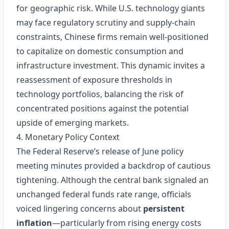
for geographic risk. While U.S. technology giants
may face regulatory scrutiny and supply‑chain
constraints, Chinese firms remain well‑positioned
to capitalize on domestic consumption and
infrastructure investment. This dynamic invites a
reassessment of exposure thresholds in
technology portfolios, balancing the risk of
concentrated positions against the potential
upside of emerging markets.
4. Monetary Policy Context
The Federal Reserve’s release of June policy
meeting minutes provided a backdrop of cautious
tightening. Although the central bank signaled an
unchanged federal funds rate range, officials
voiced lingering concerns about
persistent
inflation
—particularly from rising energy costs