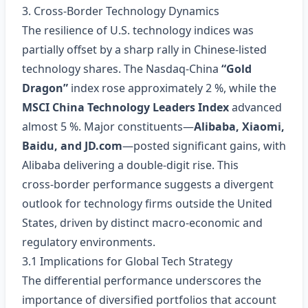
3. Cross‑Border Technology Dynamics
The resilience of U.S. technology indices was
partially offset by a sharp rally in Chinese‑listed
technology shares. The Nasdaq‑China
“Gold
Dragon”
index rose approximately 2 %, while the
MSCI China Technology Leaders Index
advanced
almost 5 %. Major constituents—
Alibaba, Xiaomi,
Baidu, and JD.com
—posted significant gains, with
Alibaba delivering a double‑digit rise. This
cross‑border performance suggests a divergent
outlook for technology firms outside the United
States, driven by distinct macro‑economic and
regulatory environments.
3.1 Implications for Global Tech Strategy
The differential performance underscores the
importance of diversified portfolios that account