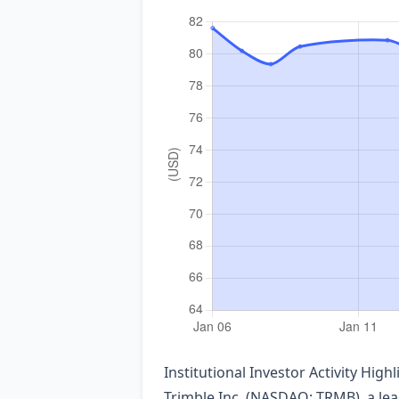
Institutional Investor Activity Hig
Trimble Inc. (NASDAQ: TRMB), a lea