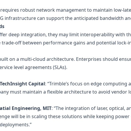
 requires robust network management to maintain low‑lat
G infrastructure can support the anticipated bandwidth an
ds
fer deep integration, they may limit interoperability with th
 trade‑off between performance gains and potential lock‑in
ilt on a multi‑cloud architecture. Enterprises should ensur
service level agreements (SLAs).
 TechInsight Capital
: “Trimble’s focus on edge computing an
 must maintain a flexible architecture to avoid vendor lock
atial Engineering, MIT
: “The integration of laser, optical, a
lenge will be in scaling these solutions while keeping powe
 deployments.”