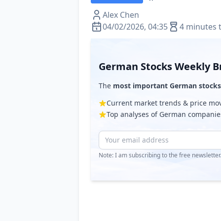
Alex Chen
04/02/2026, 04:35
4 minutes 
German Stocks Weekly Br
The
most important German stocks
Current market trends & price m
Top analyses of German companie
Note: I am subscribing to the free newslette