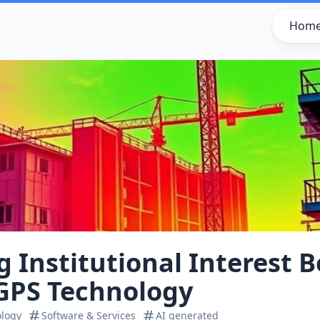
Hom
g Institutional Interest 
GPS Technology
ology
Software & Services
AI generated