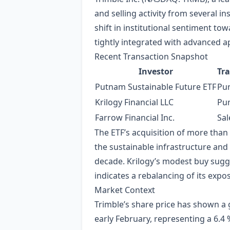
and selling activity from several i
shift in institutional sentiment to
tightly integrated with advanced 
Recent Transaction Snapshot
Investor
Tr
Putnam Sustainable Future ETF
Pu
Krilogy Financial LLC
Pu
Farrow Financial Inc.
Sal
The ETF’s acquisition of more than 
the sustainable infrastructure and
decade. Krilogy’s modest buy sugge
indicates a rebalancing of its exp
Market Context
Trimble’s share price has shown a 
early February, representing a 6.4 