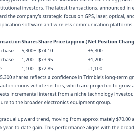
nstitutional investors. The latest transactions, announced in
ward the company’s strategic focus on GPS, laser, optical, and
application software and wireless communication platforms.
ansaction
Shares
Share Price (approx.)
Net Position Chan
rchase
5,300+
$74.10
+5,300
rchase
1,200
$73.95
+1,200
e
1,100
$72.85
–1,100
5,300 shares reflects a confidence in Trimble’s long‑term g
 autonomous vehicle sectors, which are projected to grow 
sts incremental interest from a niche technology investor, 
osure to the broader electronics equipment group.
gradual upward trend, moving from approximately $70.00 at 
% year‑to‑date gain. This performance aligns with the broad