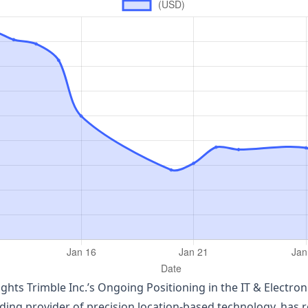
hlights Trimble Inc.’s Ongoing Positioning in the IT & Elect
ding provider of precision location‑based technology, has r