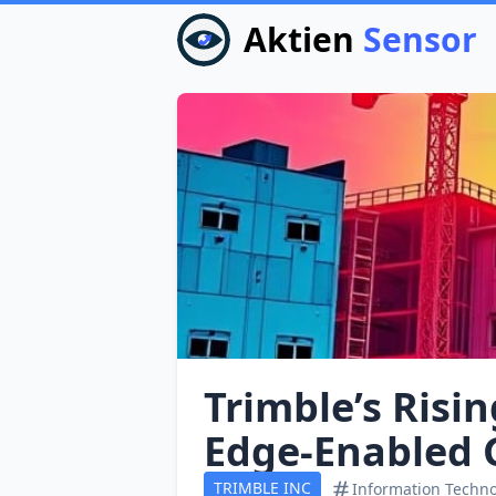
Aktien
Sensor
Trimble’s Risin
Edge‑Enabled 
TRIMBLE INC
Information Techn