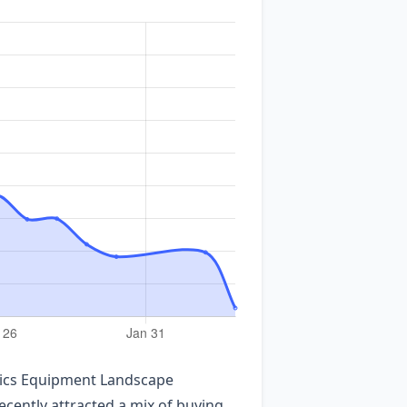
ronics Equipment Landscape
ecently attracted a mix of buying