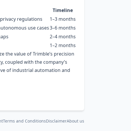
Timeline
privacy regulations
1–3 months
or autonomous use cases
3–6 months
gaps
2–4 months
1–2 months
e the value of Trimble’s precision
vity, coupled with the company’s
wave of industrial automation and
nt
Terms and Conditions
Disclaimer
About us