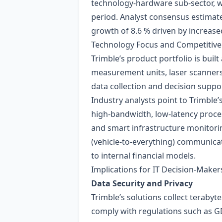
technology‑hardware sub‑sector, w
period. Analyst consensus estimate
growth of 8.6 % driven by increa
Technology Focus and Competitive
Trimble’s product portfolio is buil
measurement units, laser scanners)
data collection and decision suppor
Industry analysts point to Trimble’
high‑bandwidth, low‑latency proce
and smart infrastructure monitori
(vehicle‑to‑everything) communicat
to internal financial models.
Implications for IT Decision‑Maker
Data Security and Privacy
Trimble’s solutions collect teraby
comply with regulations such as GD