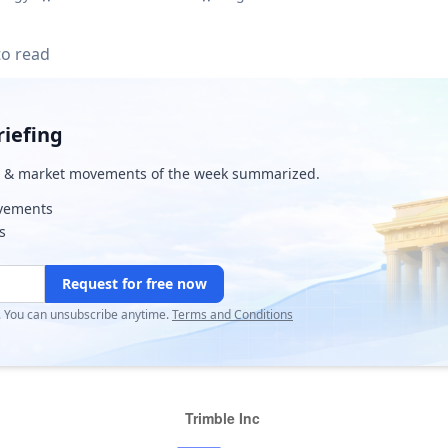
to read
iefing
& market movements of the week summarized.
ovements
s
Request for free now
r. You can unsubscribe anytime.
Terms and Conditions