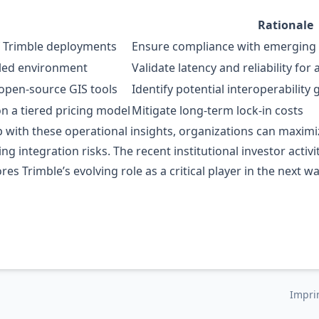
Rationale
f Trimble deployments
Ensure compliance with emerging 
lled environment
Validate latency and reliability f
open‑source GIS tools
Identify potential interoperability 
n a tiered pricing model
Mitigate long‑term lock‑in costs
 with these operational insights, organizations can maximiz
ing integration risks. The recent institutional investor acti
es Trimble’s evolving role as a critical player in the next 
Impri