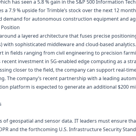
hich has seen a 5.8 % gain in the S&P 500 Information Tec
s a 7.9 % upside for Trimble’s stock over the next 12 mont
sed demand for autonomous construction equipment and agr
 Position
t around a layered architecture that fuses precise positionin
 with sophisticated middleware and cloud‑based analytics. 
t in fields ranging from civil engineering to precision farm
s recent investment in 5G‑enabled edge computing as a strat
ssing closer to the field, the company can support real‑ti
ng. The company’s recent partnership with a leading auto
ion platform is expected to generate an additional $200 mi
s
tes of geospatial and sensor data. IT leaders must ensure 
PR and the forthcoming U.S. Infrastructure Security Standa