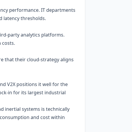
ency performance. IT departments
d latency thresholds.
ird‑party analytics platforms.
 costs.
e that their cloud‑strategy aligns
d V2X positions it well for the
‑in for its largest industrial
nd inertial systems is technically
r consumption and cost within