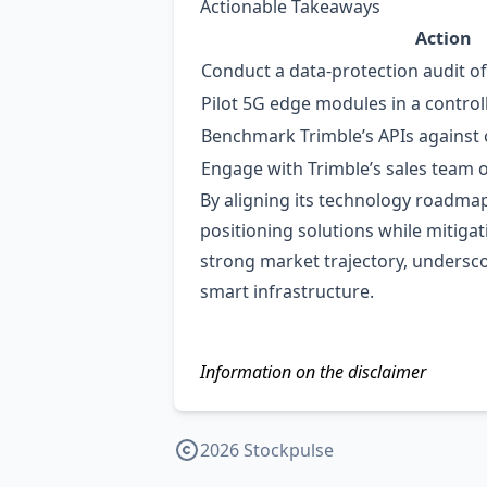
Actionable Takeaways
Action
Conduct a data‑protection audit o
Pilot 5G edge modules in a contro
Benchmark Trimble’s APIs against 
Engage with Trimble’s sales team o
By aligning its technology roadmap
positioning solutions while mitigat
strong market trajectory, underscor
smart infrastructure.
Information on the disclaimer
2026 Stockpulse