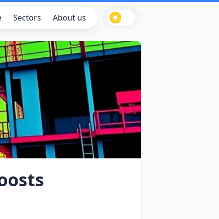
e
Sectors
About us
Boosts