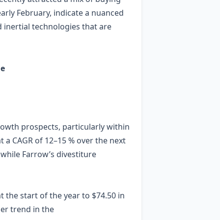
 early February, indicate a nuanced
 inertial technologies that are
ge
rowth prospects, particularly within
at a CAGR of 12–15 % over the next
while Farrow’s divestiture
the start of the year to $74.50 in
er trend in the