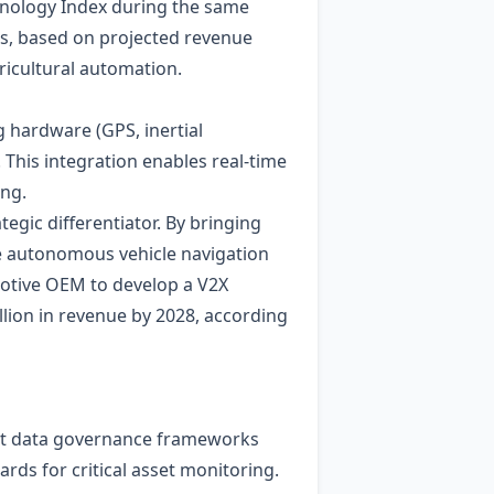
hnology Index during the same
hs, based on projected revenue
icultural automation.
g hardware (GPS, inertial
This integration enables real‑time
ing.
egic differentiator. By bringing
me autonomous vehicle navigation
motive OEM to develop a V2X
llion in revenue by 2028, according
that data governance frameworks
rds for critical asset monitoring.