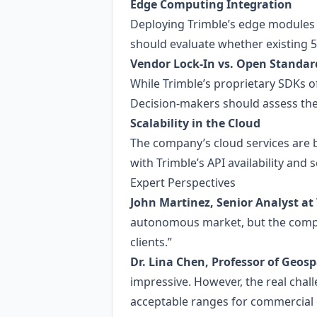
Edge Computing Integration
Deploying Trimble’s edge modules
should evaluate whether existing 5
Vendor Lock‑In vs. Open Standar
While Trimble’s proprietary SDKs of
Decision‑makers should assess the
Scalability in the Cloud
The company’s cloud services are bu
with Trimble’s API availability and 
Expert Perspectives
John Martinez, Senior Analyst at
autonomous market, but the company
clients.”
Dr. Lina Chen, Professor of Geosp
impressive. However, the real chal
acceptable ranges for commercial