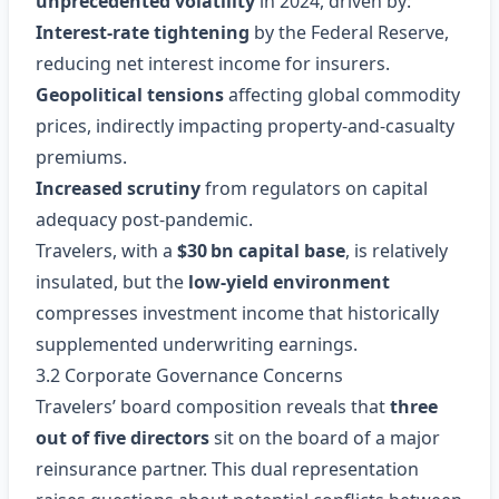
unprecedented volatility
in 2024, driven by:
Interest‑rate tightening
by the Federal Reserve,
reducing net interest income for insurers.
Geopolitical tensions
affecting global commodity
prices, indirectly impacting property‑and‑casualty
premiums.
Increased scrutiny
from regulators on capital
adequacy post‑pandemic.
Travelers, with a
$30 bn capital base
, is relatively
insulated, but the
low‑yield environment
compresses investment income that historically
supplemented underwriting earnings.
3.2 Corporate Governance Concerns
Travelers’ board composition reveals that
three
out of five directors
sit on the board of a major
reinsurance partner. This dual representation