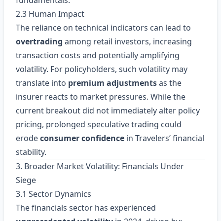
fundamentals.
2.3 Human Impact
The reliance on technical indicators can lead to
overtrading
among retail investors, increasing
transaction costs and potentially amplifying
volatility. For policyholders, such volatility may
translate into
premium adjustments
as the
insurer reacts to market pressures. While the
current breakout did not immediately alter policy
pricing, prolonged speculative trading could
erode
consumer confidence
in Travelers’ financial
stability.
3. Broader Market Volatility: Financials Under
Siege
3.1 Sector Dynamics
The financials sector has experienced