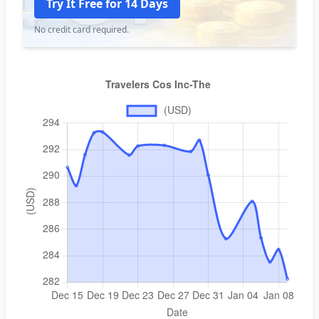
Try It Free for 14 Days
No credit card required.