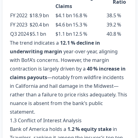
Ratio
Claims
FY 2022
$18.9 bn
$4.1 bn
16.8 %
38.5 %
FY 2023
$20.4 bn
$4.6 bn
15.3 %
39.2 %
Q3 2024
$5.1 bn
$1.1 bn
12.5 %
40.8 %
The trend indicates a
12.1 % decline in
underwriting margin
year‑over‑year, aligning
with BofA’s concerns. However, the margin
contraction is largely driven by a
40 % increase in
claims payouts
—notably from wildfire incidents
in California and hail damage in the Midwest—
rather than a failure to price risks adequately. This
nuance is absent from the bank’s public
statement.
1.3 Conflict of Interest Analysis
Bank of America holds a
1.2 % equity stake
in
Travelers, ranking it among the insurer’s top ten