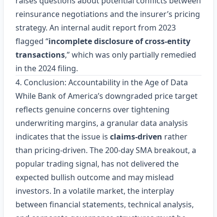
raises questions about potential conflicts between
reinsurance negotiations and the insurer’s pricing
strategy. An internal audit report from 2023
flagged “
incomplete disclosure of cross‑entity
transactions
,” which was only partially remedied
in the 2024 filing.
4. Conclusion: Accountability in the Age of Data
While Bank of America’s downgraded price target
reflects genuine concerns over tightening
underwriting margins, a granular data analysis
indicates that the issue is
claims‑driven
rather
than pricing‑driven. The 200‑day SMA breakout, a
popular trading signal, has not delivered the
expected bullish outcome and may mislead
investors. In a volatile market, the interplay
between financial statements, technical analysis,