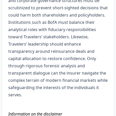
and corporate governance structures must be
scrutinized to prevent short‑sighted decisions that
could harm both shareholders and policyholders.
Institutions such as BofA must balance their
analytical roles with fiduciary responsibilities
toward Travelers’ stakeholders. Likewise,
Travelers’ leadership should enhance
transparency around reinsurance deals and
capital allocation to restore confidence. Only
through rigorous forensic analysis and
transparent dialogue can the insurer navigate the
complex terrain of modern financial markets while
safeguarding the interests of the individuals it
serves.
Information on the disclaimer