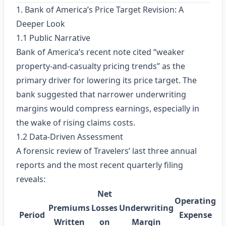
1. Bank of America’s Price Target Revision: A
Deeper Look
1.1 Public Narrative
Bank of America’s recent note cited “weaker
property‑and‑casualty pricing trends” as the
primary driver for lowering its price target. The
bank suggested that narrower underwriting
margins would compress earnings, especially in
the wake of rising claims costs.
1.2 Data‑Driven Assessment
A forensic review of Travelers’ last three annual
reports and the most recent quarterly filing
reveals:
Net
Operating
Premiums
Losses
Underwriting
Period
Expense
Written
on
Margin