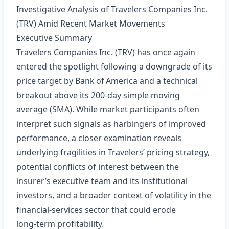
Investigative Analysis of Travelers Companies Inc.
(TRV) Amid Recent Market Movements
Executive Summary
Travelers Companies Inc. (TRV) has once again
entered the spotlight following a downgrade of its
price target by Bank of America and a technical
breakout above its 200‑day simple moving
average (SMA). While market participants often
interpret such signals as harbingers of improved
performance, a closer examination reveals
underlying fragilities in Travelers’ pricing strategy,
potential conflicts of interest between the
insurer’s executive team and its institutional
investors, and a broader context of volatility in the
financial‑services sector that could erode
long‑term profitability.