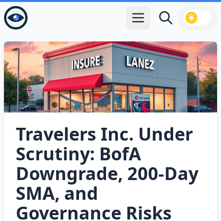
Open main menu
Search
Travelers Inc. Under
Scrutiny: BofA
Downgrade, 200‑Day
SMA, and
Governance Risks