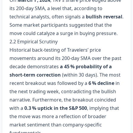
On
March 1 , 2024
, TRV’s share price edged above
its 200‑day SMA, a level that, according to
technical analysts, often signals a
bullish reversal
.
Some market participants suggested that the
move could catalyze a surge in buying pressure.
2.2 Empirical Scrutiny
Historical back‑testing of Travelers’ price
movements around its 200‑day SMA over the past
decade demonstrates
a 45 % probability of a
short‑term correction
(within 30 days). The most
recent breakout was followed by a
6 % decline
in
the next trading week, contradicting the bullish
narrative. Furthermore, the breakout coincided
with a
0.3 % uptick in the S&P 500
, implying that
the move was more a reflection of broader
market sentiment than company‑specific