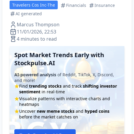
Travelers Cos Inc-The
Financials
Insurance
AI generated
Marcus Thompson
11/01/2026, 22:53
4 minutes to read
Spot Market Trends Early with
Stockpulse.AI
AI-powered analysis
of Reddit, TikTok, X, Discord,
and more!
Find
trending stocks
and track
shifting investor
sentiment
in real-time
Visualize patterns with interactive charts and
heatmaps
Uncover
new meme stocks
and
hyped coins
before the market catches on