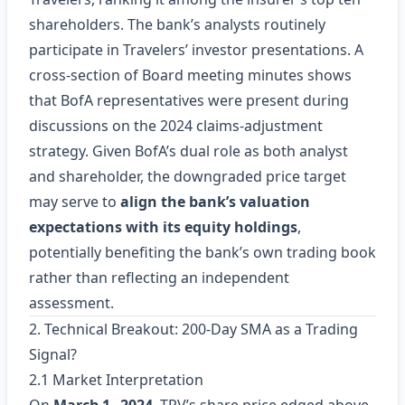
shareholders. The bank’s analysts routinely
participate in Travelers’ investor presentations. A
cross‑section of Board meeting minutes shows
that BofA representatives were present during
discussions on the 2024 claims‑adjustment
strategy. Given BofA’s dual role as both analyst
and shareholder, the downgraded price target
may serve to
align the bank’s valuation
expectations with its equity holdings
,
potentially benefiting the bank’s own trading book
rather than reflecting an independent
assessment.
2. Technical Breakout: 200‑Day SMA as a Trading
Signal?
2.1 Market Interpretation