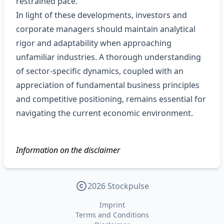
restrained pace.
In light of these developments, investors and
corporate managers should maintain analytical
rigor and adaptability when approaching
unfamiliar industries. A thorough understanding
of sector‑specific dynamics, coupled with an
appreciation of fundamental business principles
and competitive positioning, remains essential for
navigating the current economic environment.
Information on the disclaimer
2026 Stockpulse
Imprint
Terms and Conditions