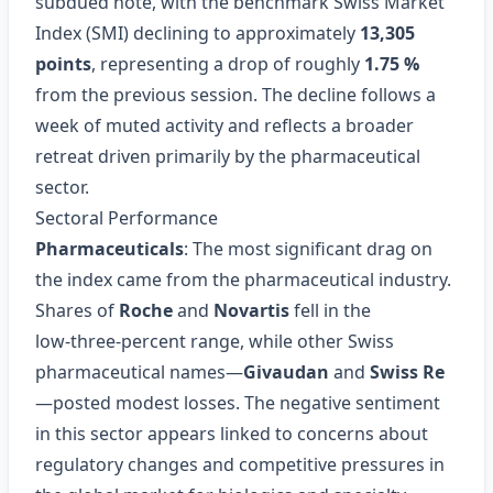
subdued note, with the benchmark Swiss Market
Index (SMI) declining to approximately
13,305
points
, representing a drop of roughly
1.75 %
from the previous session. The decline follows a
week of muted activity and reflects a broader
retreat driven primarily by the pharmaceutical
sector.
Sectoral Performance
Pharmaceuticals
: The most significant drag on
the index came from the pharmaceutical industry.
Shares of
Roche
and
Novartis
fell in the
low‑three‑percent range, while other Swiss
pharmaceutical names—
Givaudan
and
Swiss Re
—posted modest losses. The negative sentiment
in this sector appears linked to concerns about
regulatory changes and competitive pressures in