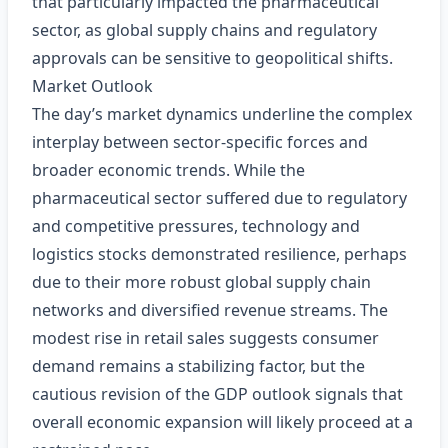
that particularly impacted the pharmaceutical
sector, as global supply chains and regulatory
approvals can be sensitive to geopolitical shifts.
Market Outlook
The day’s market dynamics underline the complex
interplay between sector-specific forces and
broader economic trends. While the
pharmaceutical sector suffered due to regulatory
and competitive pressures, technology and
logistics stocks demonstrated resilience, perhaps
due to their more robust global supply chain
networks and diversified revenue streams. The
modest rise in retail sales suggests consumer
demand remains a stabilizing factor, but the
cautious revision of the GDP outlook signals that
overall economic expansion will likely proceed at a