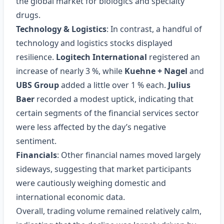
the global market for biologics and specialty
drugs.
Technology & Logistics
: In contrast, a handful of
technology and logistics stocks displayed
resilience.
Logitech International
registered an
increase of nearly 3 %, while
Kuehne + Nagel
and
UBS Group
added a little over 1 % each.
Julius
Baer
recorded a modest uptick, indicating that
certain segments of the financial services sector
were less affected by the day’s negative
sentiment.
Financials
: Other financial names moved largely
sideways, suggesting that market participants
were cautiously weighing domestic and
international economic data.
Overall, trading volume remained relatively calm,