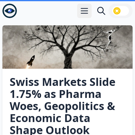
Open main menu
Search
Swiss Markets Slide
1.75% as Pharma
Woes, Geopolitics &
Economic Data
Shape Outlook