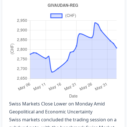
Swiss Markets Close Lower on Monday Amid
Geopolitical and Economic Uncertainty
Swiss markets concluded the trading session on a