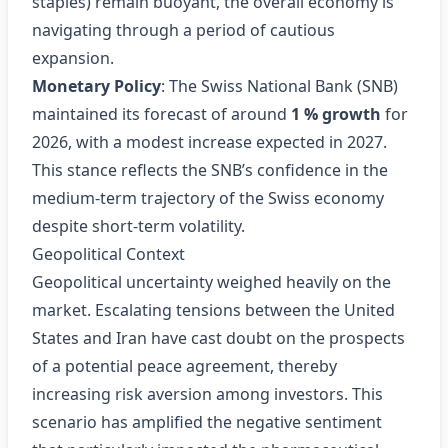
staples) remain buoyant, the overall economy is
navigating through a period of cautious
expansion.
Monetary Policy
: The Swiss National Bank (SNB)
maintained its forecast of around
1 % growth
for
2026, with a modest increase expected in 2027.
This stance reflects the SNB’s confidence in the
medium‑term trajectory of the Swiss economy
despite short‑term volatility.
Geopolitical Context
Geopolitical uncertainty weighed heavily on the
market. Escalating tensions between the United
States and Iran have cast doubt on the prospects
of a potential peace agreement, thereby
increasing risk aversion among investors. This
scenario has amplified the negative sentiment