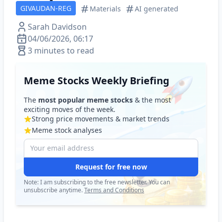
GIVAUDAN-REG
Materials
AI generated
Sarah Davidson
04/06/2026, 06:17
3 minutes to read
Meme Stocks Weekly Briefing
The
most popular meme stocks
& the most
exciting moves of the week.
Strong price movements & market trends
Meme stock analyses
Request for free now
Note: I am subscribing to the free newsletter. You can
unsubscribe anytime.
Terms and Conditions