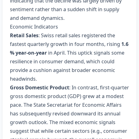
indicating that the decline was largely driven by
sentiment rather than a sudden shift in supply
and demand dynamics.
Economic Indicators
Retail Sales
: Swiss retail sales registered the
fastest quarterly growth in four months, rising
1.6
% year‑on‑year
in April. This uptick signals some
resilience in consumer demand, which could
provide a cushion against broader economic
headwinds.
Gross Domestic Product
: In contrast, first‑quarter
gross domestic product (GDP) grew at a modest
pace. The State Secretariat for Economic Affairs
has subsequently revised downward its annual
growth outlook. The mixed economic signals
suggest that while certain sectors (e.g., consumer