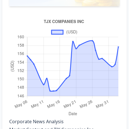
Corporate News Analysis