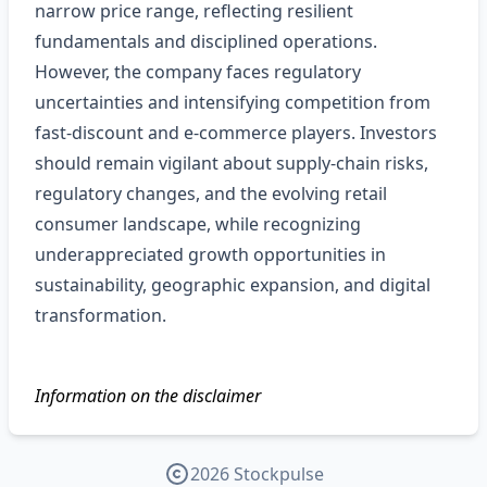
narrow price range, reflecting resilient
fundamentals and disciplined operations.
However, the company faces regulatory
uncertainties and intensifying competition from
fast‑discount and e‑commerce players. Investors
should remain vigilant about supply‑chain risks,
regulatory changes, and the evolving retail
consumer landscape, while recognizing
underappreciated growth opportunities in
sustainability, geographic expansion, and digital
transformation.
Information on the disclaimer
2026 Stockpulse