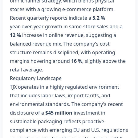
omnichannel strategy, which blends physical
stores with a growing e‑commerce platform.
Recent quarterly reports indicate a
5.2 %
year‑over‑year growth in same‑store sales and a
12 %
increase in online revenue, suggesting a
balanced revenue mix. The company’s cost
structure remains disciplined, with operating
margins hovering around
16 %
, slightly above the
retail average.
Regulatory Landscape
TJX operates in a highly regulated environment
that includes labor laws, import tariffs, and
environmental standards. The company’s recent
disclosure of a
$45 million
investment in
sustainable packaging reflects proactive
compliance with emerging EU and U.S. regulations