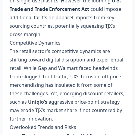
on single‑use plastics. However, the looming
U.S.
Trade and Trade Enforcement Act
could impose
additional tariffs on apparel imports from key
sourcing countries, potentially squeezing TJX’s
gross margin.
Competitive Dynamics
The retail sector’s competitive dynamics are
shifting toward digital disruption and experiential
retail. While Gap and Walmart faced headwinds
from sluggish foot traffic, TJX’s focus on off‑price
merchandising has insulated it from some of
these challenges. Yet, emerging discount retailers,
such as
Uniqlo’s
aggressive price‑point strategy,
may erode TJX’s market share if not countered by
further innovation.
Overlooked Trends and Risks