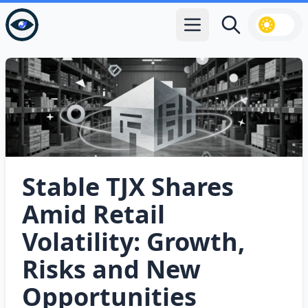
Open main menu
Search
Stable TJX Shares
Amid Retail
Volatility: Growth,
Risks and New
Opportunities