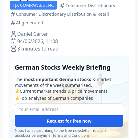
TJX COMPANIES INC
Consumer Discretionary
Consumer Discretionary Distribution & Retail
AI generated
Daniel Carter
04/06/2026, 11:08
3 minutes to read
German Stocks Weekly Briefing
The
most important German stocks
& market
movements of the week summarized.
Current market trends & price movements
Top analyses of German companies
Request for free now
Note: I am subscribing to the free newsletter. You can
unsubscribe anytime.
Terms and Conditions