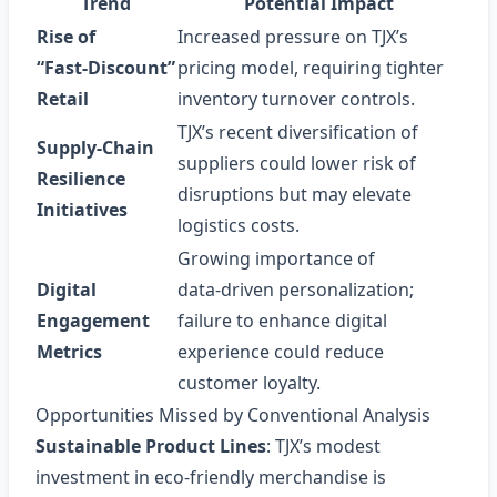
Trend
Potential Impact
Rise of
Increased pressure on TJX’s
“Fast‑Discount”
pricing model, requiring tighter
Retail
inventory turnover controls.
TJX’s recent diversification of
Supply‑Chain
suppliers could lower risk of
Resilience
disruptions but may elevate
Initiatives
logistics costs.
Growing importance of
Digital
data‑driven personalization;
Engagement
failure to enhance digital
Metrics
experience could reduce
customer loyalty.
Opportunities Missed by Conventional Analysis
Sustainable Product Lines
: TJX’s modest
investment in eco‑friendly merchandise is