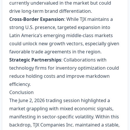
currently undervalued in the market but could
drive long‑term brand differentiation.
Cross‑Border Expansion
: While TJX maintains a
strong U.S. presence, targeted expansion into
Latin America’s emerging middle‑class markets
could unlock new growth vectors, especially given
favorable trade agreements in the region.
Strategic Partnerships
: Collaborations with
technology firms for inventory optimization could
reduce holding costs and improve markdown
efficiency.
Conclusion
The June 2, 2026 trading session highlighted a
market grappling with mixed economic signals,
manifesting in sector‑specific volatility. Within this
backdrop, TJX Companies Inc. maintained a stable,