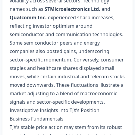
volatility across several sectors. Technology
names such as
STMicroelectronics Ltd.
and
Qualcomm Inc.
experienced sharp increases,
reflecting investor optimism around
semiconductor and communication technologies.
Some semiconductor peers and energy
companies also posted gains, underscoring
sector‑specific momentum. Conversely, consumer
staples and healthcare shares displayed small
moves, while certain industrial and telecom stocks
moved downwards. These fluctuations illustrate a
market adjusting to a blend of macroeconomic
signals and sector‑specific developments.
Investigative Insights into TJX’s Position
Business Fundamentals
TJX’s stable price action may stem from its robust