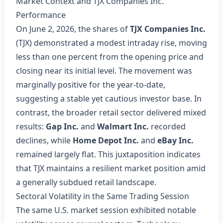
Market Context and TJX Companies Inc.
Performance
On June 2, 2026, the shares of
TJX Companies Inc.
(TJX) demonstrated a modest intraday rise, moving
less than one percent from the opening price and
closing near its initial level. The movement was
marginally positive for the year‑to‑date,
suggesting a stable yet cautious investor base. In
contrast, the broader retail sector delivered mixed
results:
Gap Inc.
and
Walmart Inc.
recorded
declines, while
Home Depot Inc.
and
eBay Inc.
remained largely flat. This juxtaposition indicates
that TJX maintains a resilient market position amid
a generally subdued retail landscape.
Sectoral Volatility in the Same Trading Session
The same U.S. market session exhibited notable