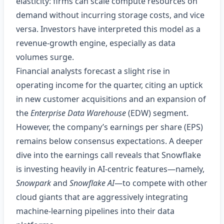
elasticity: firms can scale compute resources on
demand without incurring storage costs, and vice
versa. Investors have interpreted this model as a
revenue‑growth engine, especially as data
volumes surge.
Financial analysts forecast a slight rise in
operating income for the quarter, citing an uptick
in new customer acquisitions and an expansion of
the
Enterprise Data Warehouse
(EDW) segment.
However, the company’s earnings per share (EPS)
remains below consensus expectations. A deeper
dive into the earnings call reveals that Snowflake
is investing heavily in AI‑centric features—namely,
Snowpark
and
Snowflake AI
—to compete with other
cloud giants that are aggressively integrating
machine‑learning pipelines into their data