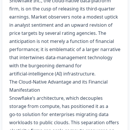
Snowflake Inc., the cloud‑native data‑platform
firm, is on the cusp of releasing its third‑quarter
earnings. Market observers note a modest uptick
in analyst sentiment and an upward revision of
price targets by several rating agencies. The
anticipation is not merely a function of financial
performance; it is emblematic of a larger narrative
that intertwines data‑management technology
with the burgeoning demand for
artificial‑intelligence (AI) infrastructure.
The Cloud‑Native Advantage and its Financial
Manifestation
Snowflake’s architecture, which decouples
storage from compute, has positioned it as a
go‑to solution for enterprises migrating data
workloads to public clouds. This separation offers