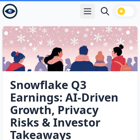
Open main menu
Search
Snowflake Q3
Earnings: AI‑Driven
Growth, Privacy
Risks & Investor
Takeaways