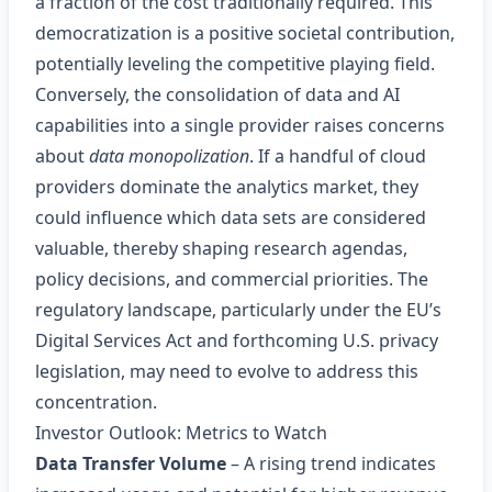
a fraction of the cost traditionally required. This
democratization is a positive societal contribution,
potentially leveling the competitive playing field.
Conversely, the consolidation of data and AI
capabilities into a single provider raises concerns
about
data monopolization
. If a handful of cloud
providers dominate the analytics market, they
could influence which data sets are considered
valuable, thereby shaping research agendas,
policy decisions, and commercial priorities. The
regulatory landscape, particularly under the EU’s
Digital Services Act and forthcoming U.S. privacy
legislation, may need to evolve to address this
concentration.
Investor Outlook: Metrics to Watch
Data Transfer Volume
– A rising trend indicates