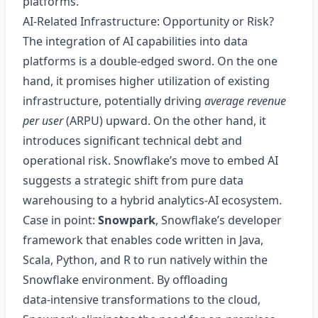
platforms.
AI‑Related Infrastructure: Opportunity or Risk?
The integration of AI capabilities into data
platforms is a double‑edged sword. On the one
hand, it promises higher utilization of existing
infrastructure, potentially driving
average revenue
per user
(ARPU) upward. On the other hand, it
introduces significant technical debt and
operational risk. Snowflake’s move to embed AI
suggests a strategic shift from pure data
warehousing to a hybrid analytics‑AI ecosystem.
Case in point:
Snowpark
, Snowflake’s developer
framework that enables code written in Java,
Scala, Python, and R to run natively within the
Snowflake environment. By offloading
data‑intensive transformations to the cloud,