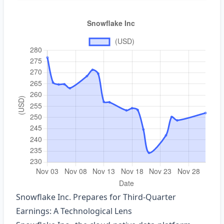
Snowflake Inc. Prepares for Third‑Quarter
Earnings: A Technological Lens