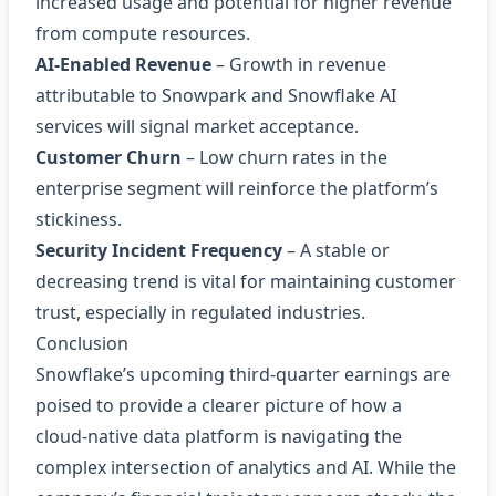
increased usage and potential for higher revenue
from compute resources.
AI‑Enabled Revenue
– Growth in revenue
attributable to Snowpark and Snowflake AI
services will signal market acceptance.
Customer Churn
– Low churn rates in the
enterprise segment will reinforce the platform’s
stickiness.
Security Incident Frequency
– A stable or
decreasing trend is vital for maintaining customer
trust, especially in regulated industries.
Conclusion
Snowflake’s upcoming third‑quarter earnings are
poised to provide a clearer picture of how a
cloud‑native data platform is navigating the
complex intersection of analytics and AI. While the