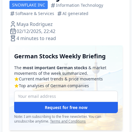
SNOWFLAKE INC
Information Technology
Software & Services
AI generated
Maya Rodriguez
02/12/2025, 22:42
4 minutes to read
German Stocks Weekly Briefing
The
most important German stocks
& market
movements of the week summarized.
Current market trends & price movements
Top analyses of German companies
Request for free now
Note: I am subscribing to the free newsletter. You can
unsubscribe anytime.
Terms and Conditions