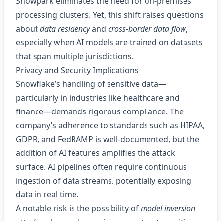
Snowpark eliminates the need for on‑premises
processing clusters. Yet, this shift raises questions
about
data residency
and
cross‑border data flow
,
especially when AI models are trained on datasets
that span multiple jurisdictions.
Privacy and Security Implications
Snowflake’s handling of sensitive data—
particularly in industries like healthcare and
finance—demands rigorous compliance. The
company’s adherence to standards such as HIPAA,
GDPR, and FedRAMP is well-documented, but the
addition of AI features amplifies the attack
surface. AI pipelines often require continuous
ingestion of data streams, potentially exposing
data in real time.
A notable risk is the possibility of
model inversion