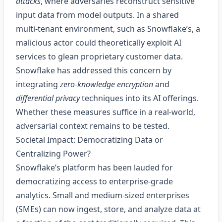
attacks
, where adversaries reconstruct sensitive
input data from model outputs. In a shared
multi‑tenant environment, such as Snowflake’s, a
malicious actor could theoretically exploit AI
services to glean proprietary customer data.
Snowflake has addressed this concern by
integrating
zero‑knowledge encryption
and
differential privacy
techniques into its AI offerings.
Whether these measures suffice in a real‑world,
adversarial context remains to be tested.
Societal Impact: Democratizing Data or
Centralizing Power?
Snowflake’s platform has been lauded for
democratizing access to enterprise‑grade
analytics. Small and medium‑sized enterprises
(SMEs) can now ingest, store, and analyze data at