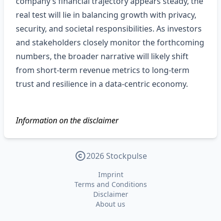
company’s financial trajectory appears steady, the
real test will lie in balancing growth with privacy,
security, and societal responsibilities. As investors
and stakeholders closely monitor the forthcoming
numbers, the broader narrative will likely shift
from short‑term revenue metrics to long‑term
trust and resilience in a data‑centric economy.
Information on the disclaimer
2026 Stockpulse
Imprint
Terms and Conditions
Disclaimer
About us