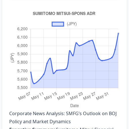
Corporate News Analysis: SMFG’s Outlook on BOJ
Policy and Market Dynamics