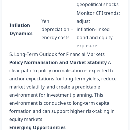
geopolitical shocks
Monitor CPI trends;
Yen
adjust
Inflation
depreciation +
inflation‑linked
Dynamics
energy costs
bond and equity
exposure
5. Long‑Term Outlook for Financial Markets
Policy Normalisation and Market Stability
A
clear path to policy normalisation is expected to
anchor expectations for long‑term yields, reduce
market volatility, and create a predictable
environment for investment planning. This
environment is conducive to long‑term capital
formation and can support higher risk‑taking in
equity markets.
Emerging Opportunities