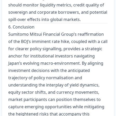
should monitor liquidity metrics, credit quality of
sovereign and corporate borrowers, and potential
spill‑over effects into global markets.
6. Conclusion
Sumitomo Mitsui Financial Group’s reaffirmation
of the BOJ’s imminent rate hike, coupled with a call
for clearer policy signalling, provides a strategic
anchor for institutional investors navigating
Japan’s evolving macro‑environment. By aligning
investment decisions with the anticipated
trajectory of policy normalisation and
understanding the interplay of yield dynamics,
equity sector shifts, and currency movements,
market participants can position themselves to
capture emerging opportunities while mitigating
the heightened risks that accompany this