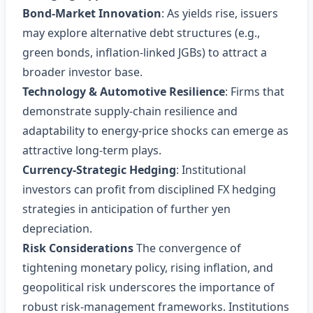
Bond‑Market Innovation
: As yields rise, issuers
may explore alternative debt structures (e.g.,
green bonds, inflation‑linked JGBs) to attract a
broader investor base.
Technology & Automotive Resilience
: Firms that
demonstrate supply‑chain resilience and
adaptability to energy‑price shocks can emerge as
attractive long‑term plays.
Currency‑Strategic Hedging
: Institutional
investors can profit from disciplined FX hedging
strategies in anticipation of further yen
depreciation.
Risk Considerations
The convergence of
tightening monetary policy, rising inflation, and
geopolitical risk underscores the importance of
robust risk‑management frameworks. Institutions