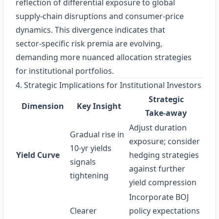
reflection of differential exposure to global
supply‑chain disruptions and consumer‑price
dynamics. This divergence indicates that
sector‑specific risk premia are evolving,
demanding more nuanced allocation strategies
for institutional portfolios.
4. Strategic Implications for Institutional Investors
Strategic
Dimension
Key Insight
Take‑away
Adjust duration
Gradual rise in
exposure; consider
10‑yr yields
Yield Curve
hedging strategies
signals
against further
tightening
yield compression
Incorporate BOJ
Clearer
policy expectations