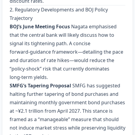
discount rates.
2. Regulatory Developments and BOJ Policy
Trajectory
BOJ’s June Meeting Focus
Nagata emphasised
that the central bank will likely discuss how to
signal its tightening path. A concise
forward‑guidance framework—detailing the pace
and duration of rate hikes—would reduce the
“policy‑shock” risk that currently dominates
long‑term yields.
SMFG’s Tapering Proposal
SMFG has suggested
halting further tapering of bond purchases and
maintaining monthly government bond purchases
at ~¥2.1 trillion from April 2027. This stance is
framed as a “manageable” measure that should
not induce market stress while preserving liquidity