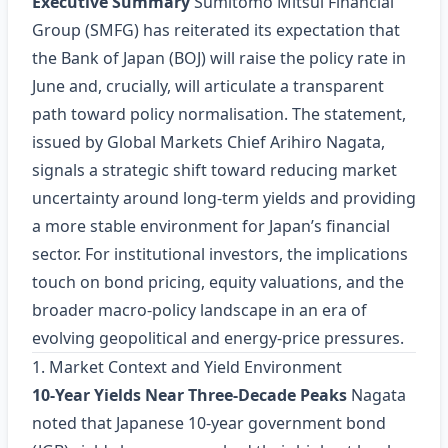
Executive Summary
Sumitomo Mitsui Financial
Group (SMFG) has reiterated its expectation that
the Bank of Japan (BOJ) will raise the policy rate in
June and, crucially, will articulate a transparent
path toward policy normalisation. The statement,
issued by Global Markets Chief Arihiro Nagata,
signals a strategic shift toward reducing market
uncertainty around long‑term yields and providing
a more stable environment for Japan’s financial
sector. For institutional investors, the implications
touch on bond pricing, equity valuations, and the
broader macro‑policy landscape in an era of
evolving geopolitical and energy‑price pressures.
1. Market Context and Yield Environment
10‑Year Yields Near Three‑Decade Peaks
Nagata
noted that Japanese 10‑year government bond