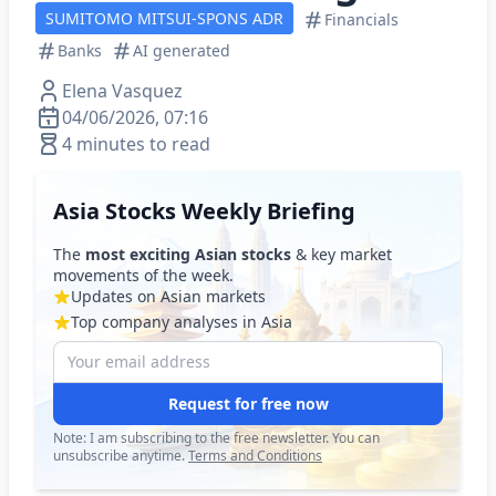
SUMITOMO MITSUI-SPONS ADR
Financials
Banks
AI generated
Elena Vasquez
04/06/2026, 07:16
4 minutes to read
Asia Stocks Weekly Briefing
The
most exciting Asian stocks
& key market
movements of the week.
Updates on Asian markets
Top company analyses in Asia
Request for free now
Note: I am subscribing to the free newsletter. You can
unsubscribe anytime.
Terms and Conditions