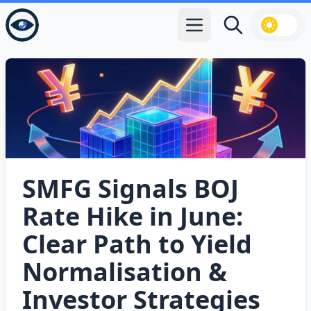
Open main menu
Search
SMFG Signals BOJ
Rate Hike in June:
Clear Path to Yield
Normalisation &
Investor Strategies