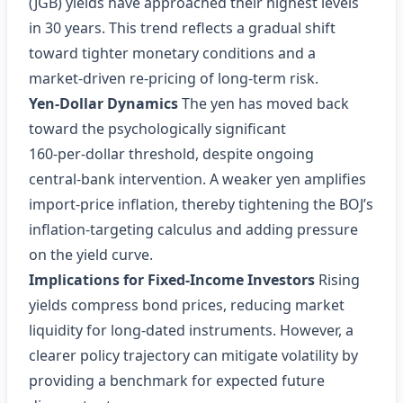
(JGB) yields have approached their highest levels
in 30 years. This trend reflects a gradual shift
toward tighter monetary conditions and a
market‑driven re‑pricing of long‑term risk.
Yen‑Dollar Dynamics
The yen has moved back
toward the psychologically significant
160‑per‑dollar threshold, despite ongoing
central‑bank intervention. A weaker yen amplifies
import‑price inflation, thereby tightening the BOJ’s
inflation‑targeting calculus and adding pressure
on the yield curve.
Implications for Fixed‑Income Investors
Rising
yields compress bond prices, reducing market
liquidity for long‑dated instruments. However, a
clearer policy trajectory can mitigate volatility by
providing a benchmark for expected future