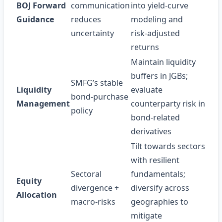
BOJ Forward
communication
into yield‑curve
Guidance
reduces
modeling and
uncertainty
risk‑adjusted
returns
Maintain liquidity
buffers in JGBs;
SMFG’s stable
Liquidity
evaluate
bond‑purchase
Management
counterparty risk in
policy
bond‑related
derivatives
Tilt towards sectors
with resilient
Sectoral
fundamentals;
Equity
divergence +
diversify across
Allocation
macro‑risks
geographies to
mitigate