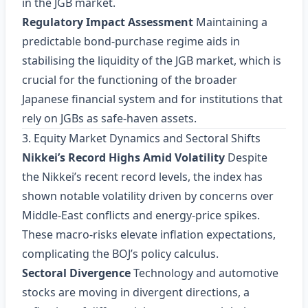
in the JGB market.
Regulatory Impact Assessment
Maintaining a
predictable bond‑purchase regime aids in
stabilising the liquidity of the JGB market, which is
crucial for the functioning of the broader
Japanese financial system and for institutions that
rely on JGBs as safe‑haven assets.
3. Equity Market Dynamics and Sectoral Shifts
Nikkei’s Record Highs Amid Volatility
Despite
the Nikkei’s recent record levels, the index has
shown notable volatility driven by concerns over
Middle‑East conflicts and energy‑price spikes.
These macro‑risks elevate inflation expectations,
complicating the BOJ’s policy calculus.
Sectoral Divergence
Technology and automotive
stocks are moving in divergent directions, a