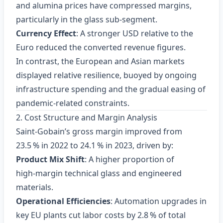
and alumina prices have compressed margins,
particularly in the glass sub‑segment.
Currency Effect
: A stronger USD relative to the
Euro reduced the converted revenue figures.
In contrast, the European and Asian markets
displayed relative resilience, buoyed by ongoing
infrastructure spending and the gradual easing of
pandemic‑related constraints.
2. Cost Structure and Margin Analysis
Saint‑Gobain’s gross margin improved from
23.5 % in 2022 to 24.1 % in 2023, driven by:
Product Mix Shift
: A higher proportion of
high‑margin technical glass and engineered
materials.
Operational Efficiencies
: Automation upgrades in
key EU plants cut labor costs by 2.8 % of total