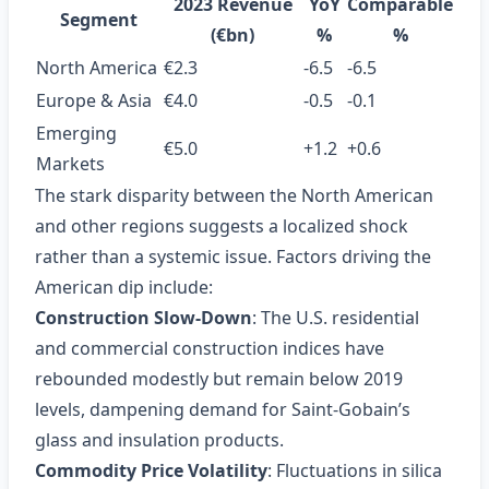
2023 Revenue
YoY
Comparable
Segment
(€bn)
%
%
North America
€2.3
-6.5
-6.5
Europe & Asia
€4.0
-0.5
-0.1
Emerging
€5.0
+1.2
+0.6
Markets
The stark disparity between the North American
and other regions suggests a localized shock
rather than a systemic issue. Factors driving the
American dip include:
Construction Slow‑Down
: The U.S. residential
and commercial construction indices have
rebounded modestly but remain below 2019
levels, dampening demand for Saint‑Gobain’s
glass and insulation products.
Commodity Price Volatility
: Fluctuations in silica