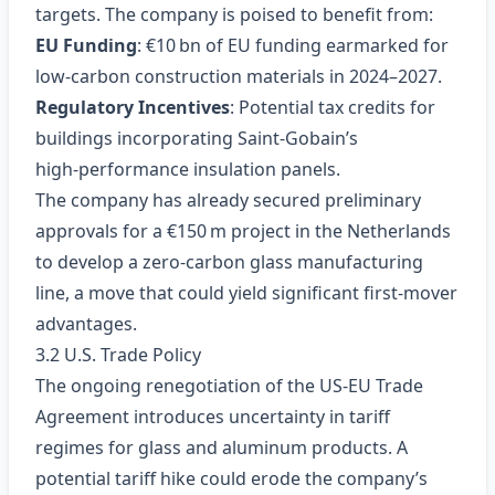
targets. The company is poised to benefit from:
EU Funding
: €10 bn of EU funding earmarked for
low‑carbon construction materials in 2024–2027.
Regulatory Incentives
: Potential tax credits for
buildings incorporating Saint‑Gobain’s
high‑performance insulation panels.
The company has already secured preliminary
approvals for a €150 m project in the Netherlands
to develop a zero‑carbon glass manufacturing
line, a move that could yield significant first‑mover
advantages.
3.2 U.S. Trade Policy
The ongoing renegotiation of the US‑EU Trade
Agreement introduces uncertainty in tariff
regimes for glass and aluminum products. A
potential tariff hike could erode the company’s