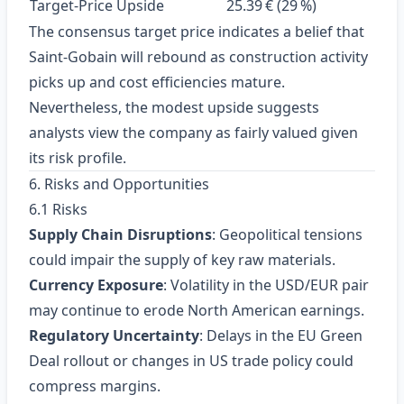
Target‑Price Upside
25.39 € (29 %)
The consensus target price indicates a belief that
Saint‑Gobain will rebound as construction activity
picks up and cost efficiencies mature.
Nevertheless, the modest upside suggests
analysts view the company as fairly valued given
its risk profile.
6. Risks and Opportunities
6.1 Risks
Supply Chain Disruptions
: Geopolitical tensions
could impair the supply of key raw materials.
Currency Exposure
: Volatility in the USD/EUR pair
may continue to erode North American earnings.
Regulatory Uncertainty
: Delays in the EU Green
Deal rollout or changes in US trade policy could
compress margins.