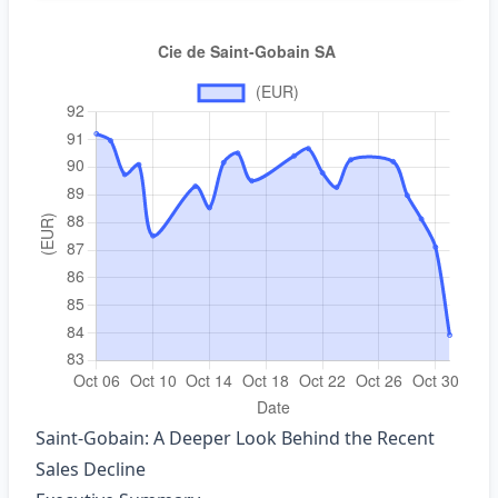
Saint‑Gobain: A Deeper Look Behind the Recent
Sales Decline