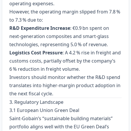
operating expenses.
However, the operating margin slipped from 7.8 %
to 7.3 % due to:
R&D Expenditure Increase
: €0.9 bn spent on
next‑generation composites and smart‑glass
technologies, representing 5.0 % of revenue.
Logistics Cost Pressure
: A 4.2 % rise in freight and
customs costs, partially offset by the company’s
6 % reduction in freight volume.
Investors should monitor whether the R&D spend
translates into higher‑margin product adoption in
the next fiscal cycle.
3. Regulatory Landscape
3.1 European Union Green Deal
Saint‑Gobain’s “sustainable building materials”
portfolio aligns well with the EU Green Deal’s