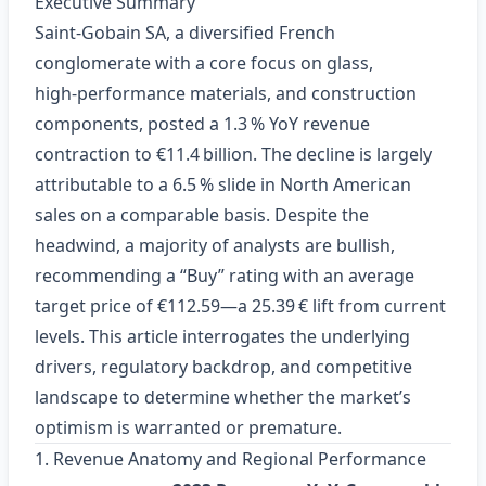
Executive Summary
Saint‑Gobain SA, a diversified French
conglomerate with a core focus on glass,
high‑performance materials, and construction
components, posted a 1.3 % YoY revenue
contraction to €11.4 billion. The decline is largely
attributable to a 6.5 % slide in North American
sales on a comparable basis. Despite the
headwind, a majority of analysts are bullish,
recommending a “Buy” rating with an average
target price of €112.59—a 25.39 € lift from current
levels. This article interrogates the underlying
drivers, regulatory backdrop, and competitive
landscape to determine whether the market’s
optimism is warranted or premature.
1. Revenue Anatomy and Regional Performance