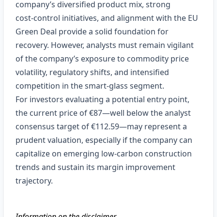
company’s diversified product mix, strong
cost‑control initiatives, and alignment with the EU
Green Deal provide a solid foundation for
recovery. However, analysts must remain vigilant
of the company’s exposure to commodity price
volatility, regulatory shifts, and intensified
competition in the smart‑glass segment.
For investors evaluating a potential entry point,
the current price of €87—well below the analyst
consensus target of €112.59—may represent a
prudent valuation, especially if the company can
capitalize on emerging low‑carbon construction
trends and sustain its margin improvement
trajectory.
Information on the disclaimer