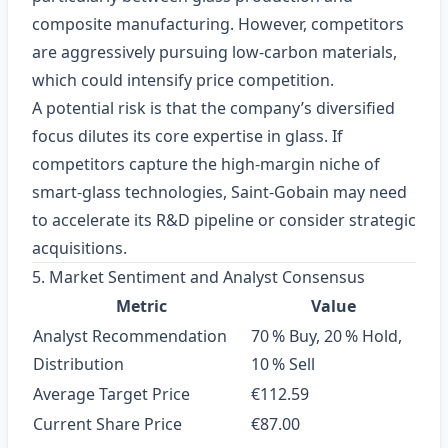
composite manufacturing. However, competitors
are aggressively pursuing low‑carbon materials,
which could intensify price competition.
A potential risk is that the company’s diversified
focus dilutes its core expertise in glass. If
competitors capture the high‑margin niche of
smart‑glass technologies, Saint‑Gobain may need
to accelerate its R&D pipeline or consider strategic
acquisitions.
5. Market Sentiment and Analyst Consensus
Metric
Value
Analyst Recommendation
70 % Buy, 20 % Hold,
Distribution
10 % Sell
Average Target Price
€112.59
Current Share Price
€87.00