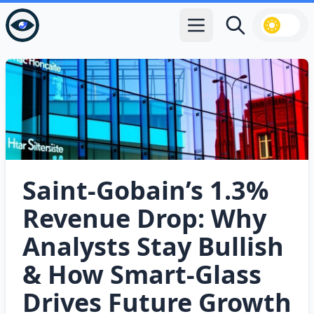
Open main menu
Search
Saint‑Gobain’s 1.3%
Revenue Drop: Why
Analysts Stay Bullish
& How Smart‑Glass
Drives Future Growth