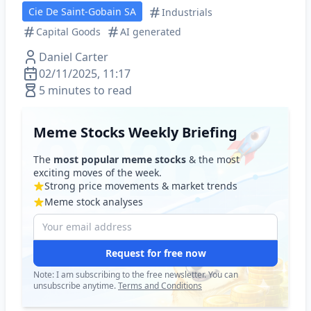
Cie De Saint-Gobain SA
Industrials
Capital Goods
AI generated
Daniel Carter
02/11/2025, 11:17
5 minutes to read
Meme Stocks Weekly Briefing
The
most popular meme stocks
& the most
exciting moves of the week.
Strong price movements & market trends
Meme stock analyses
Request for free now
Note: I am subscribing to the free newsletter. You can
unsubscribe anytime.
Terms and Conditions