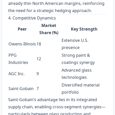
already thin North American margins, reinforcing
the need for a strategic hedging approach.
4. Competitive Dynamics
Market
Peer
Key Strength
Share (%)
Extensive U.S.
Owens‑Illinois
18
presence
PPG
Strong paint &
12
Industries
coatings synergy
Advanced glass
AGC Inc.
9
technologies
Diversified material
Saint‑Gobain
7
portfolio
Saint‑Gobain’s advantage lies in its integrated
supply chain, enabling cross‑segment synergies—
particularly between glass production and