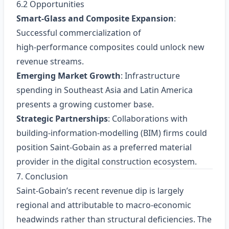
6.2 Opportunities
Smart‑Glass and Composite Expansion
:
Successful commercialization of
high‑performance composites could unlock new
revenue streams.
Emerging Market Growth
: Infrastructure
spending in Southeast Asia and Latin America
presents a growing customer base.
Strategic Partnerships
: Collaborations with
building‑information‑modelling (BIM) firms could
position Saint‑Gobain as a preferred material
provider in the digital construction ecosystem.
7. Conclusion
Saint‑Gobain’s recent revenue dip is largely
regional and attributable to macro‑economic
headwinds rather than structural deficiencies. The