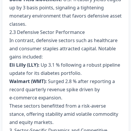
up by 3 basis points, signaling a tightening
monetary environment that favors defensive asset
classes.
2.3 Defensive Sector Performance
In contrast, defensive sectors such as healthcare
and consumer staples attracted capital. Notable
gains included:
Eli Lilly (LLY):
Up 3.1 % following a robust pipeline
update for its diabetes portfolio.
Walmart (WMT):
Surged 2.8 % after reporting a
record quarterly revenue spike driven by
e‑commerce expansion.
These sectors benefitted from a risk‑averse
stance, offering stability amid volatile commodity
and equity markets.
3. Sector‑Specific Dynamics and Competitive