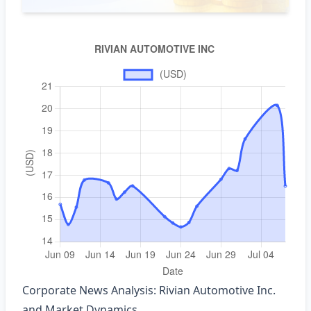
Corporate News Analysis: Rivian Automotive Inc.
and Market Dynamics