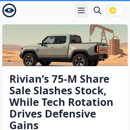
Open main menu
Search
Rivian’s 75‑M Share
Sale Slashes Stock,
While Tech Rotation
Drives Defensive
Gains