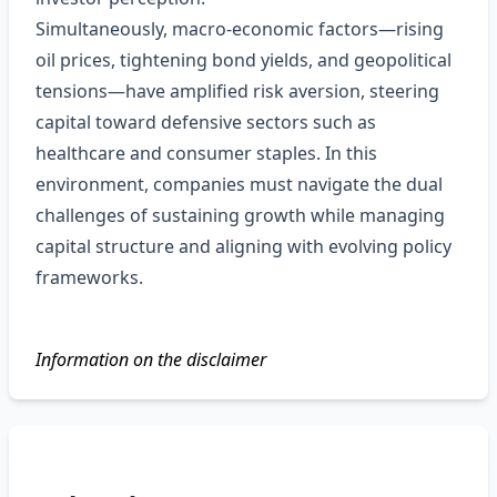
Simultaneously, macro‑economic factors—rising
oil prices, tightening bond yields, and geopolitical
tensions—have amplified risk aversion, steering
capital toward defensive sectors such as
healthcare and consumer staples. In this
environment, companies must navigate the dual
challenges of sustaining growth while managing
capital structure and aligning with evolving policy
frameworks.
Information on the disclaimer