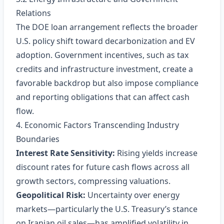
Relations
The DOE loan arrangement reflects the broader
U.S. policy shift toward decarbonization and EV
adoption. Government incentives, such as tax
credits and infrastructure investment, create a
favorable backdrop but also impose compliance
and reporting obligations that can affect cash
flow.
4. Economic Factors Transcending Industry
Boundaries
Interest Rate Sensitivity:
Rising yields increase
discount rates for future cash flows across all
growth sectors, compressing valuations.
Geopolitical Risk:
Uncertainty over energy
markets—particularly the U.S. Treasury’s stance
on Iranian oil sales—has amplified volatility in