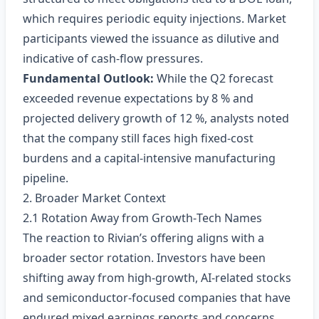
which requires periodic equity injections. Market
participants viewed the issuance as dilutive and
indicative of cash‑flow pressures.
Fundamental Outlook:
While the Q2 forecast
exceeded revenue expectations by 8 % and
projected delivery growth of 12 %, analysts noted
that the company still faces high fixed‑cost
burdens and a capital‑intensive manufacturing
pipeline.
2. Broader Market Context
2.1 Rotation Away from Growth‑Tech Names
The reaction to Rivian’s offering aligns with a
broader sector rotation. Investors have been
shifting away from high‑growth, AI‑related stocks
and semiconductor‑focused companies that have
endured mixed earnings reports and concerns