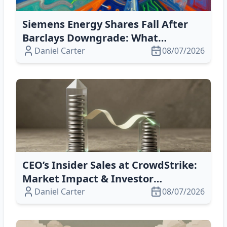
Siemens Energy Shares Fall After
Barclays Downgrade: What
Investors Need to Know
Daniel Carter
08/07/2026
CEO’s Insider Sales at CrowdStrike:
Market Impact & Investor
Takeaway
Daniel Carter
08/07/2026