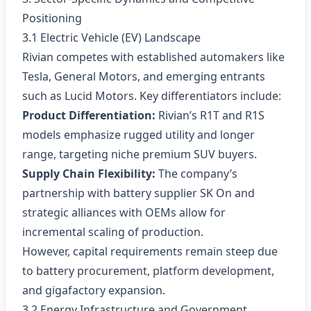
Positioning
3.1 Electric Vehicle (EV) Landscape
Rivian competes with established automakers like
Tesla, General Motors, and emerging entrants
such as Lucid Motors. Key differentiators include:
Product Differentiation:
Rivian’s R1T and R1S
models emphasize rugged utility and longer
range, targeting niche premium SUV buyers.
Supply Chain Flexibility:
The company’s
partnership with battery supplier SK On and
strategic alliances with OEMs allow for
incremental scaling of production.
However, capital requirements remain steep due
to battery procurement, platform development,
and gigafactory expansion.
3.2 Energy Infrastructure and Government