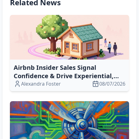
Related News
Airbnb Insider Sales Signal
Confidence & Drive Experiential,
Omnichannel Growth in 2026
Alexandra Foster
08/07/2026