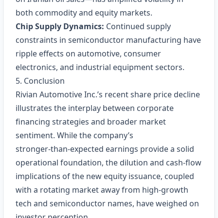
both commodity and equity markets.
Chip Supply Dynamics:
Continued supply
constraints in semiconductor manufacturing have
ripple effects on automotive, consumer
electronics, and industrial equipment sectors.
5. Conclusion
Rivian Automotive Inc.’s recent share price decline
illustrates the interplay between corporate
financing strategies and broader market
sentiment. While the company’s
stronger‑than‑expected earnings provide a solid
operational foundation, the dilution and cash‑flow
implications of the new equity issuance, coupled
with a rotating market away from high‑growth
tech and semiconductor names, have weighed on
investor perception.