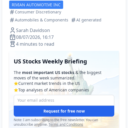
RIVIAN AUTOMOTIVE INC
Consumer Discretionary
Automobiles & Components
AI generated
Sarah Davidson
08/07/2026, 16:17
4 minutes to read
US Stocks Weekly Briefing
The
most important US stocks
& the biggest
moves of the week summarized.
Current market trends in the US
Top analyses of American companies
Request for free now
Note: I am subscribing to the free newsletter. You can
unsubscribe anytime.
Terms and Conditions