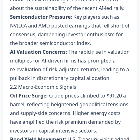
about the sustainability of the recent AI‑led rally.
Semiconductor Pressure:
Key players such as
NVIDIA and AMD posted earnings that fell short of
consensus, dampening investor enthusiasm for
the broader semiconductor index.
AI Valuation Concerns:
The rapid rise in valuation
multiples for AI‑driven firms has prompted a
re‑evaluation of risk‑adjusted returns, leading to a
pullback in discretionary capital allocation.
2.2 Macro‑Economic Signals
Oil Price Surge:
Crude prices climbed to $91.20 a
barrel, reflecting heightened geopolitical tensions
and supply‑side concerns. Higher energy costs
have amplified the risk premium demanded by
investors in capital‑intensive sectors.
Bond Yield Movement:
U.S. Treasury yields edged