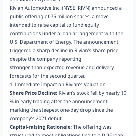
Rivian Automotive Inc. (NYSE: RIVN) announced a
public offering of 75 million shares, a move
intended to raise capital to fund equity
contributions under a loan arrangement with the
U.S. Department of Energy. The announcement
triggered a sharp decline in Rivian’s share price,
despite the company reporting
stronger‑than‑expected revenue and delivery
forecasts for the second quarter.
1. Immediate Impact on Rivian’s Valuation
Share Price Decline:
Rivian’s stock fell by nearly 10
% in early trading after the announcement,
marking the steepest one‑day drop since the
company’s 2021 debut.
Capital‑raising Rationale:
The offering was
structured to meet obligations tied to a DOE loan,