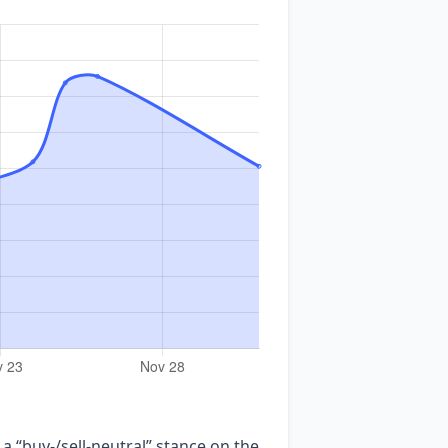
 a “buy‑/sell‑neutral” stance on the