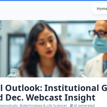
Hom
l Outlook: Institutional G
d Dec. Webcast Insight
aceuticals, Biotechnology & Life Sciences
AI generated