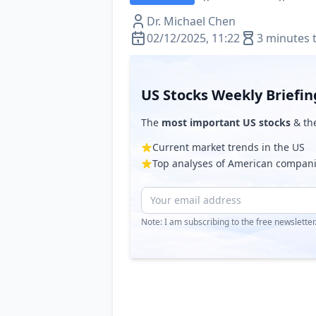
Dr. Michael Chen
02/12/2025, 11:22
3 minutes 
US Stocks Weekly Briefin
The
most important US stocks
& th
Current market trends in the US
Top analyses of American compan
Note: I am subscribing to the free newslette