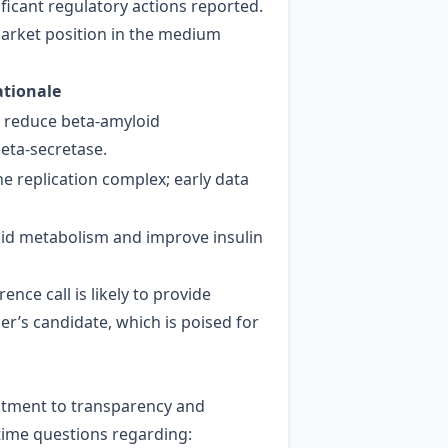
ficant regulatory actions reported.
market position in the medium
ationale
o reduce beta‑amyloid
beta‑secretase.
e replication complex; early data
pid metabolism and improve insulin
e call is likely to provide
er’s candidate, which is poised for
mitment to transparency and
‑time questions regarding: