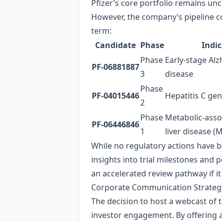
Pfizer’s core portfolio remains un
However, the company’s pipeline co
term:
Candidate
Phase
Indi
Phase
Early‑stage Alz
PF‑06881887
3
disease
Phase
PF‑04015446
Hepatitis C ge
2
Phase
Metabolic‑asso
PF‑06446846
1
liver disease (
While no regulatory actions have 
insights into trial milestones and 
an accelerated review pathway if it
Corporate Communication Strateg
The decision to host a webcast of
investor engagement. By offering an