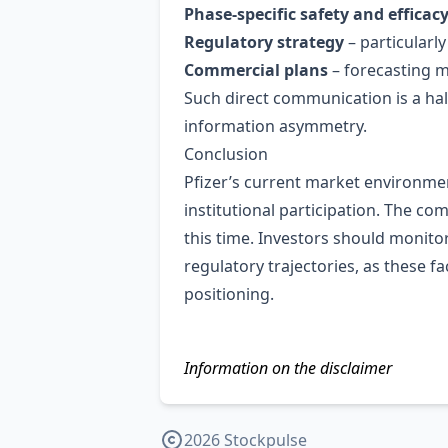
Phase‑specific safety and efficac
Regulatory strategy
– particularl
Commercial plans
– forecasting m
Such direct communication is a ha
information asymmetry.
Conclusion
Pfizer’s current market environmen
institutional participation. The 
this time. Investors should monit
regulatory trajectories, as these f
positioning.
Information on the disclaimer
2026 Stockpulse