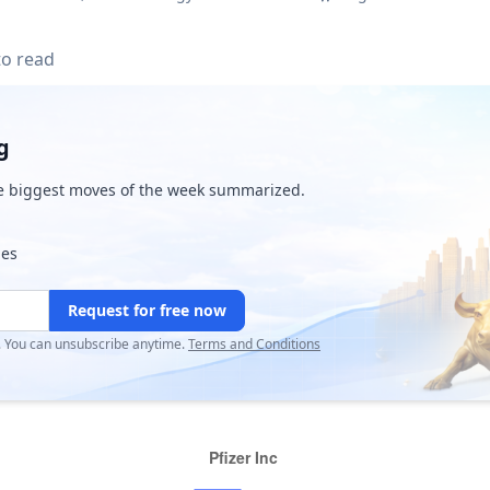
to read
g
e biggest moves of the week summarized.
ies
Request for free now
r. You can unsubscribe anytime.
Terms and Conditions