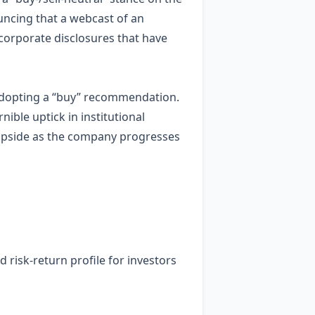
uncing that a webcast of an
 corporate disclosures that have
adopting a “buy” recommendation.
nible uptick in institutional
l upside as the company progresses
ed risk‑return profile for investors