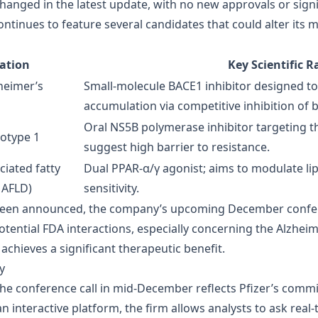
changed in the latest update, with no new approvals or signi
ntinues to feature several candidates that could alter its 
cation
Key Scientific R
heimer’s
Small‑molecule BACE1 inhibitor designed t
accumulation via competitive inhibition of 
Oral NS5B polymerase inhibitor targeting th
notype 1
suggest high barrier to resistance.
ciated fatty
Dual PPAR‑α/γ agonist; aims to modulate li
MAFLD)
sensitivity.
been announced, the company’s upcoming December conferenc
potential FDA interactions, especially concerning the Alzheim
 achieves a significant therapeutic benefit.
y
 the conference call in mid‑December reflects Pfizer’s com
 interactive platform, the firm allows analysts to ask real