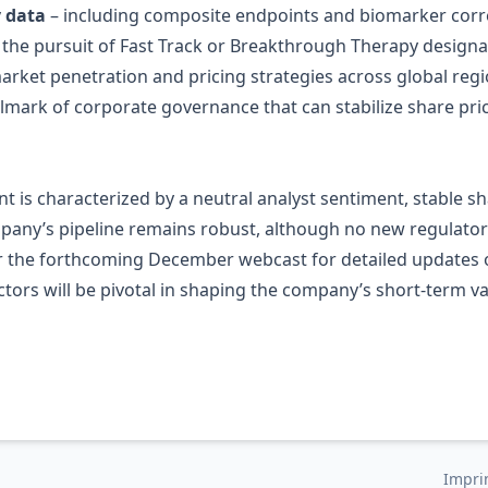
y data
– including composite endpoints and biomarker corre
y the pursuit of Fast Track or Breakthrough Therapy designa
arket penetration and pricing strategies across global regi
llmark of corporate governance that can stabilize share p
t is characterized by a neutral analyst sentiment, stable 
company’s pipeline remains robust, although no new regula
or the forthcoming December webcast for detailed updates o
actors will be pivotal in shaping the company’s short‑term 
Impri