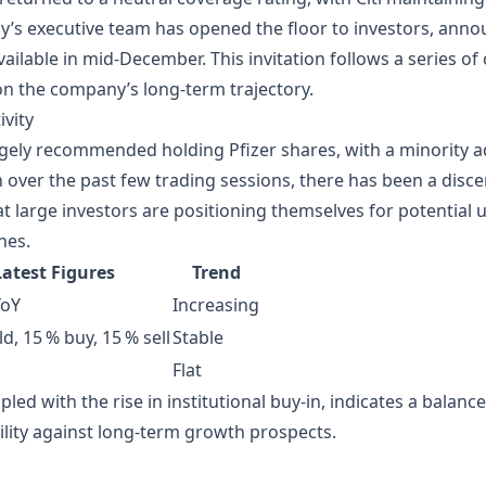
’s executive team has opened the floor to investors, anno
ailable in mid‑December. This invitation follows a series of
on the company’s long‑term trajectory.
vity
gely recommended holding Pfizer shares, with a minority 
n over the past few trading sessions, there has been a discer
t large investors are positioning themselves for potentia
nes.
Latest Figures
Trend
YoY
Increasing
d, 15 % buy, 15 % sell
Stable
Flat
pled with the rise in institutional buy‑in, indicates a balanc
lity against long‑term growth prospects.