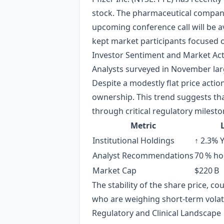
stock. The pharmaceutical company
upcoming conference call will be av
kept market participants focused 
Investor Sentiment and Market Acti
Analysts surveyed in November lar
Despite a modestly flat price actio
ownership. This trend suggests tha
through critical regulatory milesto
Metric
Institutional Holdings
↑ 2.3% 
Analyst Recommendations
70 % hol
Market Cap
$220 B
The stability of the share price, cou
who are weighing short‑term volati
Regulatory and Clinical Landscape