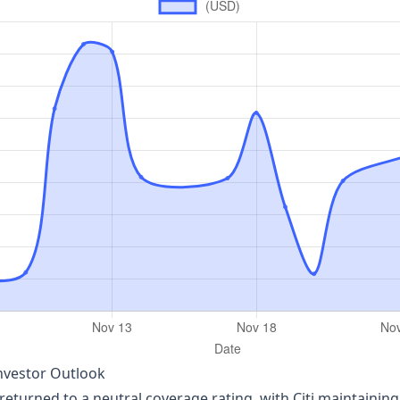
Investor Outlook
 returned to a neutral coverage rating, with Citi maintaining