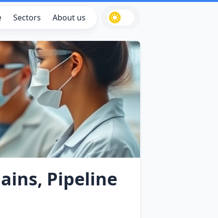
e
Sectors
About us
ains, Pipeline