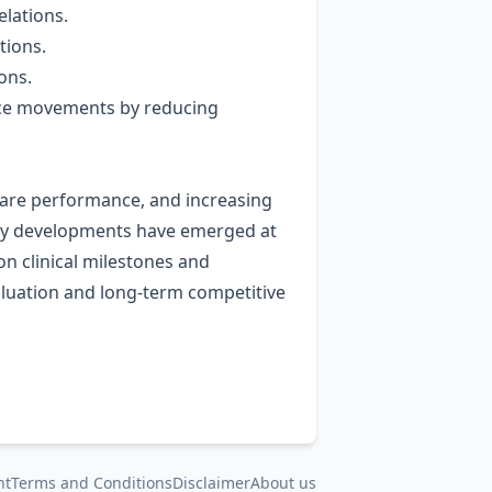
lations.
tions.
ons.
rice movements by reducing
share performance, and increasing
tory developments have emerged at
n clinical milestones and
valuation and long‑term competitive
nt
Terms and Conditions
Disclaimer
About us