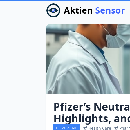
Aktien
Sensor
Pfizer’s Neutra
Highlights, an
PFIZER INC
Health Care
Pharm