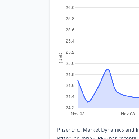
Pfizer Inc.: Market Dynamics and 
Pfizer Inc. (NYSE: PFE) has recently