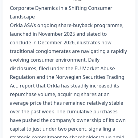
Corporate Dynamics in a Shifting Consumer
Landscape
Orkla ASA’s ongoing share‑buyback programme,
launched in November 2025 and slated to
conclude in December 2026, illustrates how
traditional conglomerates are navigating a rapidly
evolving consumer environment. Daily
disclosures, filed under the EU Market Abuse
Regulation and the Norwegian Securities Trading
Act, report that Orkla has steadily increased its
repurchase volume, acquiring shares at an
average price that has remained relatively stable
over the past week. The cumulative purchases
have pushed the company’s ownership of its own
capital to just under two percent, signalling a
strategic commitment to shareholder value amid