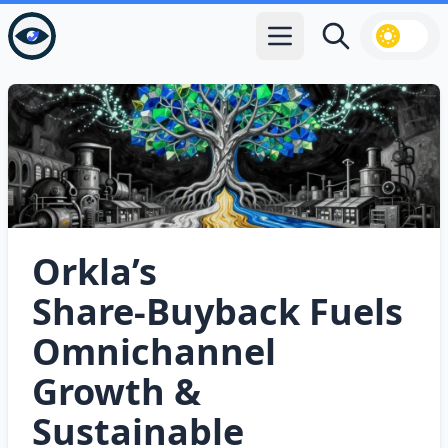
Open main menu
Search
Orkla’s
Share‑Buyback Fuels
Omnichannel
Growth &
Sustainable