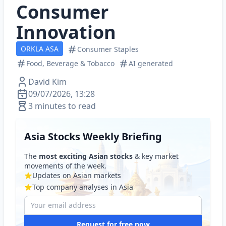
Consumer
Innovation
ORKLA ASA
Consumer Staples
Food, Beverage & Tobacco
AI generated
David Kim
09/07/2026, 13:28
3 minutes to read
Asia Stocks Weekly Briefing
The
most exciting Asian stocks
& key market
movements of the week.
Updates on Asian markets
Top company analyses in Asia
Request for free now