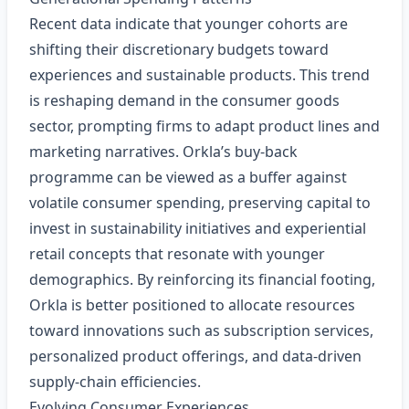
Recent data indicate that younger cohorts are
shifting their discretionary budgets toward
experiences and sustainable products. This trend
is reshaping demand in the consumer goods
sector, prompting firms to adapt product lines and
marketing narratives. Orkla’s buy‑back
programme can be viewed as a buffer against
volatile consumer spending, preserving capital to
invest in sustainability initiatives and experiential
retail concepts that resonate with younger
demographics. By reinforcing its financial footing,
Orkla is better positioned to allocate resources
toward innovations such as subscription services,
personalized product offerings, and data‑driven
supply‑chain efficiencies.
Evolving Consumer Experiences