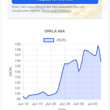
Note: I am subscribing to the free newsletter. You can
unsubscribe anytime.
Terms and Conditions