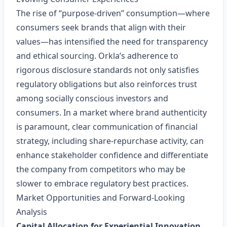
The rise of “purpose‑driven” consumption—where
consumers seek brands that align with their
values—has intensified the need for transparency
and ethical sourcing. Orkla’s adherence to
rigorous disclosure standards not only satisfies
regulatory obligations but also reinforces trust
among socially conscious investors and
consumers. In a market where brand authenticity
is paramount, clear communication of financial
strategy, including share‑repurchase activity, can
enhance stakeholder confidence and differentiate
the company from competitors who may be
slower to embrace regulatory best practices.
Market Opportunities and Forward‑Looking
Analysis
Capital Allocation for Experiential Innovation