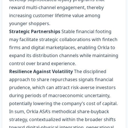
reward multi‑channel engagement, thereby
increasing customer lifetime value among
younger shoppers.
Strategic Partnerships
Stable financial footing
may facilitate strategic collaborations with fintech
firms and digital marketplaces, enabling Orkla to
expand its distribution channels while maintaining
control over brand experience.
Resilience Against Volatility
The disciplined
approach to share repurchases signals financial
prudence, which can attract risk‑averse investors
during periods of macroeconomic uncertainty,
potentially lowering the company’s cost of capital.
In sum, Orkla ASA’s methodical share‑buyback
strategy, contextualized within the broader shifts
toward digital‑physical integration, generational