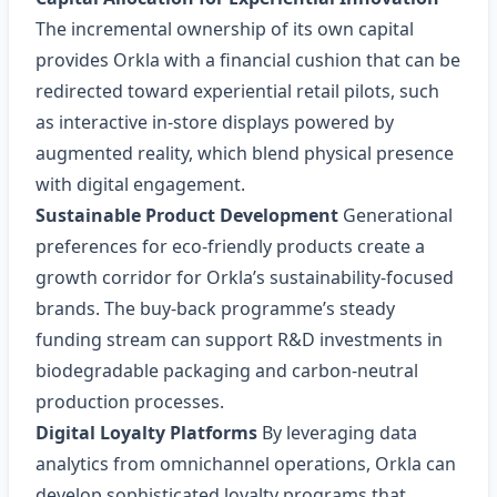
The incremental ownership of its own capital
provides Orkla with a financial cushion that can be
redirected toward experiential retail pilots, such
as interactive in‑store displays powered by
augmented reality, which blend physical presence
with digital engagement.
Sustainable Product Development
Generational
preferences for eco‑friendly products create a
growth corridor for Orkla’s sustainability‑focused
brands. The buy‑back programme’s steady
funding stream can support R&D investments in
biodegradable packaging and carbon‑neutral
production processes.
Digital Loyalty Platforms
By leveraging data
analytics from omnichannel operations, Orkla can
develop sophisticated loyalty programs that