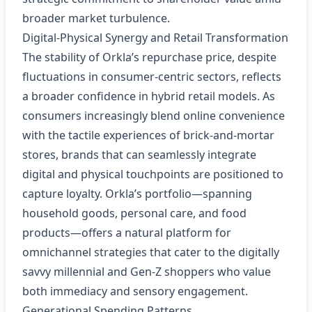
broader market turbulence.
Digital‑Physical Synergy and Retail Transformation
The stability of Orkla’s repurchase price, despite
fluctuations in consumer‑centric sectors, reflects
a broader confidence in hybrid retail models. As
consumers increasingly blend online convenience
with the tactile experiences of brick‑and‑mortar
stores, brands that can seamlessly integrate
digital and physical touchpoints are positioned to
capture loyalty. Orkla’s portfolio—spanning
household goods, personal care, and food
products—offers a natural platform for
omnichannel strategies that cater to the digitally
savvy millennial and Gen‑Z shoppers who value
both immediacy and sensory engagement.
Generational Spending Patterns